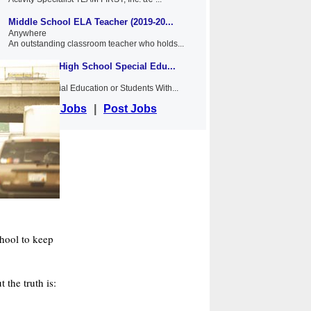
Middle School ELA Teacher (2019-20...
Anywhere
An outstanding classroom teacher who holds...
Middle and High School Special Edu...
Anywhere
NYSED Special Education or Students With...
View Jobs
|
Post Jobs
chool to keep
 the truth is: