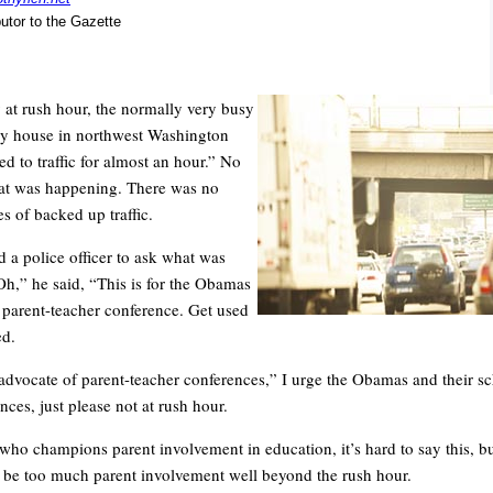
butor to the Gazette
 at rush hour, the normally very busy
my house in northwest Washington
d to traffic for almost an hour.” No
t was happening. There was no
nes of backed up traffic.
d a police officer to ask what was
h,” he said, “This is for the Obamas
r parent-teacher conference. Get used
ed.
advocate of parent-teacher conferences,” I urge the Obamas and their s
ces, just please not at rush hour.
ho champions parent involvement in education, it’s hard to say this, but
n be too much parent involvement well beyond the rush hour.