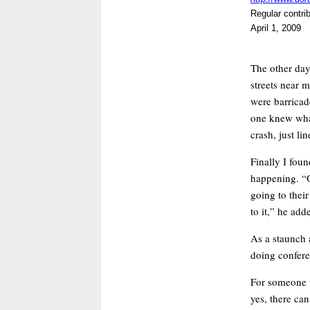
Regular contri
April 1, 2009
The other day
streets near 
were barricade
one knew wha
crash, just li
Finally I foun
happening. “O
going to thei
to it,” he add
As a staunch 
doing conferen
For someone w
yes, there ca