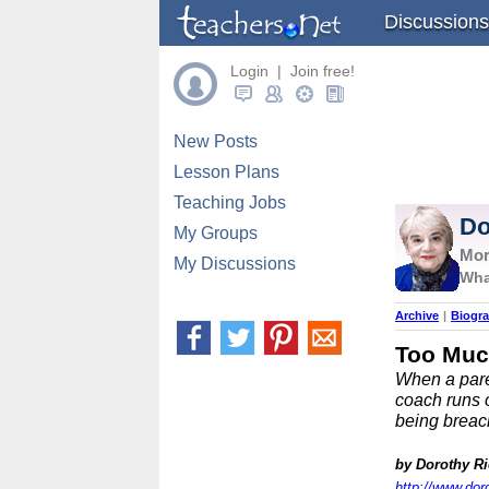
Discussions
Login | Join free!
New Posts
Lesson Plans
Teaching Jobs
Do
My Groups
Mor
My Discussions
Wha
Archive
|
Biogr
Too Muc
When a paren
coach runs o
being breac
by Dorothy R
http://www.dor