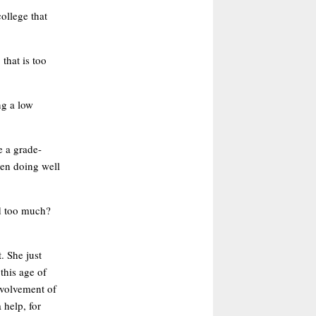
ollege that
that is too
ng a low
e a grade-
ren doing well
nd too much?
. She just
 this age of
involvement of
 help, for