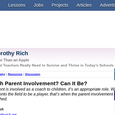
Lessons
Jobs
Projects
Articles
Adverti
rothy Rich
e Than an Apple
t Teachers Really Need to Survive and Thrive in Today’s Schools
aphy
|
Resources
|
Discussion
h Parent Involvement? Can It Be?
t is involved as a coach to children, it’s an appropriate role. 
nto the field to be a player, that’s when the parent involvement 
hed.
ich
othyrich.net