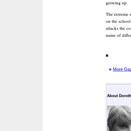
growing up.
The extreme s
on the school
attacks the co
name of differ
»
More Gaze
About Doroth