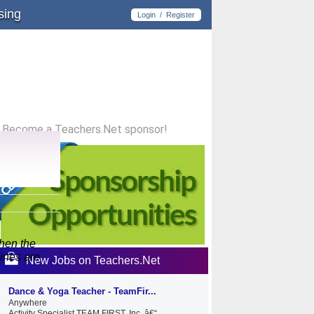
sing
Login
/
Register
Become a Teachers.Net sponsor!
When the
lines are
New Jobs on Teachers.Net
Dance & Yoga Teacher - TeamFir...
Anywhere
Activity Specialist TEAM FIRST, Inc. â€“...