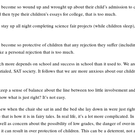
become so wound up and wrought up about their child’s admission to c
 then type their children’s essays for college, that is too much.
tay up all night completing science fair projects (while children sleep), 
become so protective of children that any rejection they suffer (includi
ike a personal rejection that is too much.
h more depends on school and success in school than it used to. We ar
ntialed, SAT society. It follows that we are more anxious about our child
ep a sense of balance about the line between too little involvement a
w what is just right? It’s not easy.
ew when the chair she sat in and the bed she lay down in were just right
hat is how it is in fairy tales. In real life, it’s a lot more complicated. In
well as concern about the possibility of low grades, the danger of over-
t it can result in over protection of children. This can be a deterrent, not a