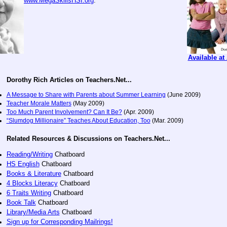
www.MegaSkillsHSI.org
.
Available a
Dorothy Rich Articles on Teachers.Net...
A Message to Share with Parents about Summer Learning
(June 2009)
Teacher Morale Matters
(May 2009)
Too Much Parent Involvement? Can It Be?
(Apr. 2009)
“Slumdog Millionaire” Teaches About Education, Too
(Mar. 2009)
Related Resources & Discussions on Teachers.Net...
Reading/Writing
Chatboard
HS English
Chatboard
Books & Literature
Chatboard
4 Blocks Literacy
Chatboard
6 Traits Writing
Chatboard
Book Talk
Chatboard
Library/Media Arts
Chatboard
Sign up for Corresponding Mailrings!