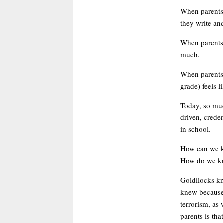
When parents 
they write and
When parents s
much.
When parents 
grade) feels l
Today, so muc
driven, crede
in school.
How can we ke
How do we kno
Goldilocks kn
knew because t
terrorism, as 
parents is tha