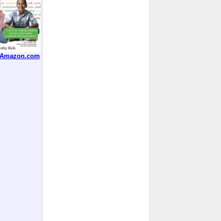
t Amazon.com