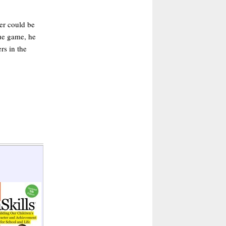
er could be
gue game, he
rs in the