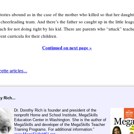
tories abound as in the case of the mother who killed so that her daught
 cheerleading team. And there’s the father so caught up in the little lea
ach for not doing right by his kid. There are parents who “attack” teache
ent curricula for their children.
Continued on next page »
tte articles...
y Rich...
Dr. Dorothy Rich is founder and president of the
nonprofit Home and School Institute, MegaSkills
Education Center in Washington. She is the author of
MegaSkills and developer of the MegaSkills Teacher
Training Programs. For additional information:”