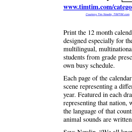
www.timtim.com/categor
Courtesy Tim Newlin, TIMTIM.com
Print the 12 month cale
designed especially for t
multilingual, multinationa
students from grade presc
own busy schedule.
Each page of the calendar
scene representing a diffe
year. Featured in each dra
representing that nation, 
the language of that count
animal sounds are written 
Says Newlin, “We all know