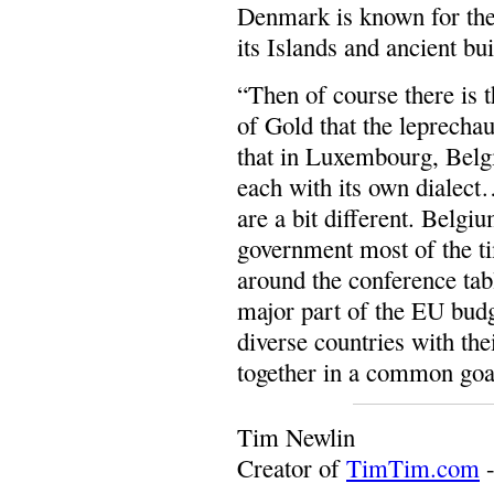
Denmark is known for the
its Islands and ancient bu
“Then of course there is 
of Gold that the leprecha
that in Luxembourg, Belg
each with its own dialect
are a bit different. Belgiu
government most of the ti
around the conference tab
major part of the EU budg
diverse countries with th
together in a common goa
Tim Newlin
Creator of
TimTim.com
-