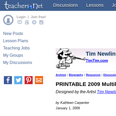
Discussions
Lessons
J
Login | Join free!
New Posts
Lesson Plans
Teaching Jobs
Tim Newlin
My Groups
TimTim.com
My Discussions
Archive
|
Biography
|
Resources
|
Discussi
PRINTABLE 2009 Multili
Designed by the Artist
Tim Newli
by Kathleen Carpenter
January 1, 2009