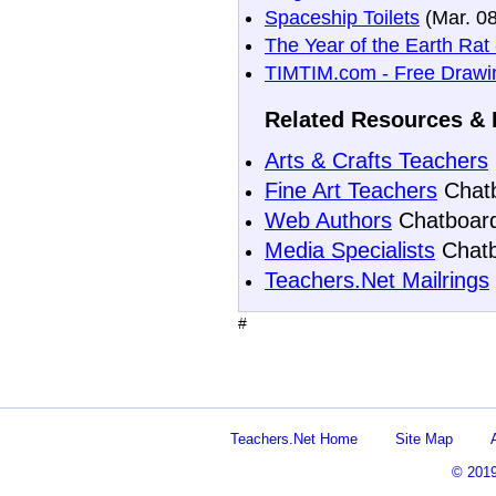
Spaceship Toilets
(Mar. 08
The Year of the Earth Rat
TIMTIM.com - Free Drawin
Related Resources & 
Arts & Crafts Teachers
Fine Art Teachers
Chat
Web Authors
Chatboar
Media Specialists
Chatb
Teachers.Net Mailrings
#
Teachers.Net Home
Site Map
© 201