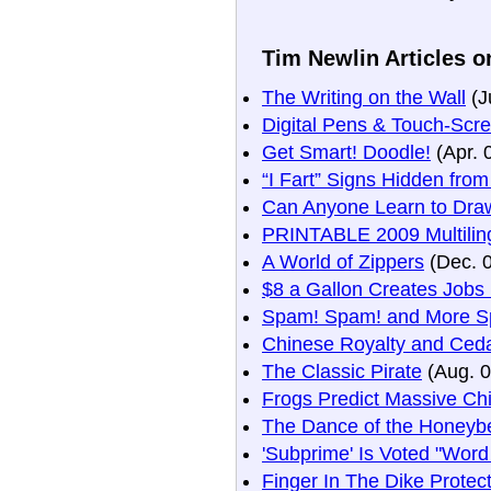
Tim Newlin Articles o
The Writing on the Wall
(J
Digital Pens & Touch-Scr
Get Smart! Doodle!
(Apr. 
“I Fart” Signs Hidden fro
Can Anyone Learn to Dra
PRINTABLE 2009 Multiling
A World of Zippers
(Dec. 
$8 a Gallon Creates Jobs
Spam! Spam! and More S
Chinese Royalty and Ceda
The Classic Pirate
(Aug. 0
Frogs Predict Massive Ch
The Dance of the Honeyb
'Subprime' Is Voted "Word
Finger In The Dike Prote