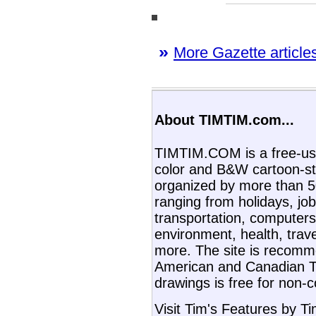
»
More Gazette articles
About TIMTIM.com...
TIMTIM.COM is a free-use
color and B&W cartoon-st
organized by more than 50
ranging from holidays, job
transportation, computers,
environment, health, trav
more. The site is recom
American and Canadian T
drawings is free for non-
Visit Tim's Features by T