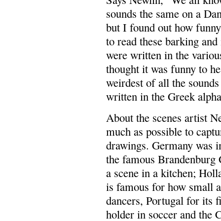
sounds the same on a Dan
but I found out how funny
to read these barking an
were written in the vario
thought it was funny to h
weirdest of all the sounds
written in the Greek alpha
About the scenes artist Ne
much as possible to captu
drawings. Germany was in 
the famous Brandenburg G
a scene in a kitchen; Hol
is famous for how small an
dancers, Portugal for its 
holder in soccer and the C