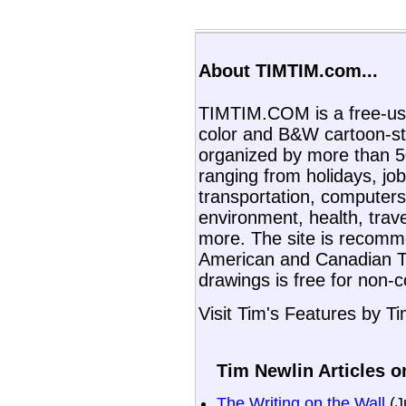
About TIMTIM.com...
TIMTIM.COM is a free-use
color and B&W cartoon-st
organized by more than 50
ranging from holidays, job
transportation, computers,
environment, health, trav
more. The site is recom
American and Canadian T
drawings is free for non-
Visit Tim's Features by T
Tim Newlin Articles o
The Writing on the Wall
(J