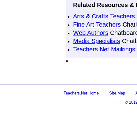
Related Resources & 
Arts & Crafts Teachers
Fine Art Teachers
Chat
Web Authors
Chatboar
Media Specialists
Chatb
Teachers.Net Mailrings
#
Teachers.Net Home
Site Map
© 201