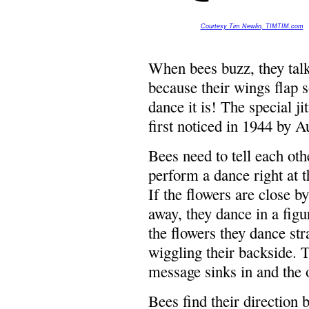
Courtesy Tim Newlin, TIMTIM.com
When bees buzz, they talk
because their wings flap s
dance it is! The special j
first noticed in 1944 by A
Bees need to tell each oth
perform a dance right at t
If the flowers are close by
away, they dance in a figu
the flowers they dance str
wiggling their backside. T
message sinks in and the ot
Bees find their direction 