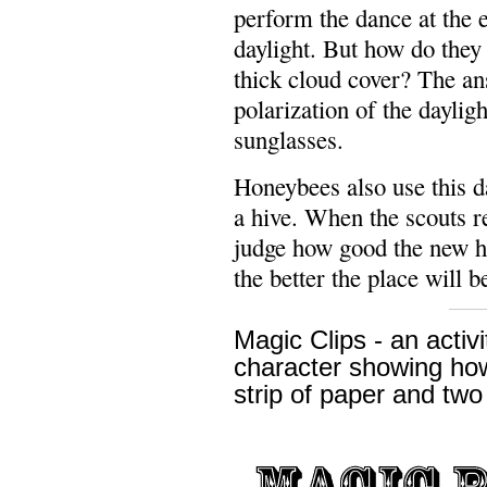
perform the dance at the 
daylight. But how do they
thick cloud cover? The an
polarization of the dayligh
sunglasses.
Honeybees also use this d
a hive. When the scouts re
judge how good the new ho
the better the place will b
Magic Clips - an activ
character showing how
strip of paper and two