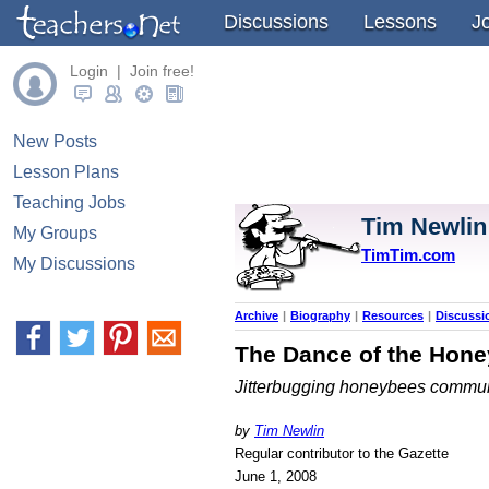
Discussions
Lessons
J
Login | Join free!
New Posts
Lesson Plans
Teaching Jobs
Tim Newlin
My Groups
TimTim.com
My Discussions
Archive
|
Biography
|
Resources
|
Discussi
The Dance of the Hon
Jitterbugging honeybees commun
by
Tim Newlin
Regular contributor to the Gazette
June 1, 2008