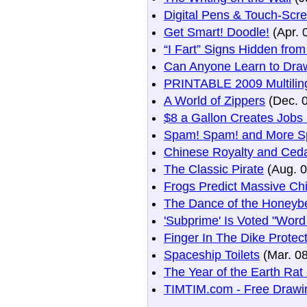
Digital Pens & Touch-Scr
Get Smart! Doodle!
(Apr. 
“I Fart” Signs Hidden fro
Can Anyone Learn to Dra
PRINTABLE 2009 Multiling
A World of Zippers
(Dec. 
$8 a Gallon Creates Jobs
Spam! Spam! and More S
Chinese Royalty and Ceda
The Classic Pirate
(Aug. 0
Frogs Predict Massive Ch
The Dance of the Honeyb
'Subprime' Is Voted "Word
Finger In The Dike Prote
Spaceship Toilets
(Mar. 08
The Year of the Earth Rat
TIMTIM.com - Free Drawin