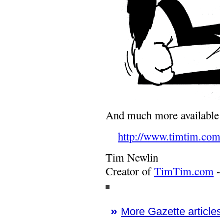
And much more availabl
http://www.timtim.com
Tim Newlin
Creator of
TimTim.com
-
»
More Gazette articles