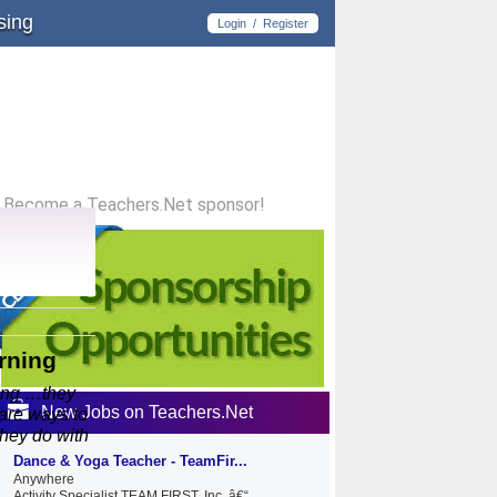
sing
Login
/
Register
Become a Teachers.Net sponsor!
rning
ning …they
New Jobs on Teachers.Net
 are ways to
they do with
Dance & Yoga Teacher - TeamFir...
Anywhere
Activity Specialist TEAM FIRST, Inc. â€“...