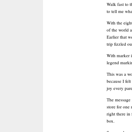
Walk fast to 
to tell me wh
With the eigh
of the world 
Earlier that 
trip fizzled 
With marker i
legend markin
This was a wo
because I felt
joy every par
The message i
store for one
right there i
box.