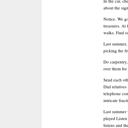
In the car, ch
about the sig
Notice. We go
treasures. At 
walks. Find or
Last summer, 
picking the fr
Do carpentry,
over them for 
Send each oth
Dial relative
telephone con
intricate frac
Last summer w
played Listen 
listens and th