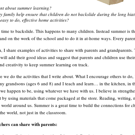
ent about summer learning?
 family help ensure that children do not backslide during the long hia
easy to do, effective home activities?
time to backslide. This happens to many children. Instead summer is th
and on the work of the school and to do it in at-home ways. Every parent
n, I share examples of activities to share with parents and grandparents.
 will add their good ideas and suggest that parents and children use thei
nd creativity to keep summer learning on track.
 we do the activities that I write about. What I encourage others to do, 
y grandsons (ages 6 and 8) and I teach and learn… in the kitchen, in th
 we happen to be, using whatever we have with us. I believe in strength
 by using materials that come packaged at the store. Reading, writing, 
e world around us. Summer is a great time to build the connections for ch
he world, not just in the classroom.
achers can share with parents: