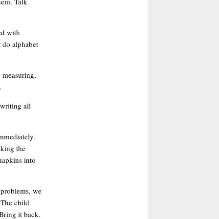
them. Talk
ed with
xt do alphabet
, measuring,
.
writing all
immediately.
aking the
napkins into
g problems, we
 The child
Bring it back.