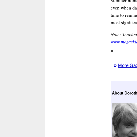
Summer home 
even when day
time to remin
most signific
Note: Teacher
www.megaskill
»
More Gaze
About Doroth