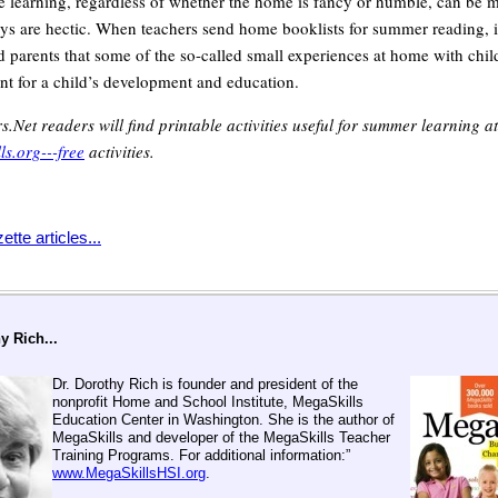
learning, regardless of whether the home is fancy or humble, can be 
s are hectic. When teachers send home booklists for summer reading, i
d parents that some of the so-called small experiences at home with chil
ant for a child’s development and education.
s.Net readers will find printable activities useful for summer learning a
s.org---free
activities.
tte articles...
y Rich...
Dr. Dorothy Rich is founder and president of the
nonprofit Home and School Institute, MegaSkills
Education Center in Washington. She is the author of
MegaSkills and developer of the MegaSkills Teacher
Training Programs. For additional information:”
www.MegaSkillsHSI.org
.