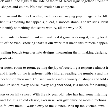
eck out all the signs at the side of the road. Read signs together. Count 
n shapes and colors. No basal reader can compete.
 on around the block walks, each person carrying paper bags, to be fill
first, it’s anything that appeals, a leaf, a smooth stone, a sharp stick. Ne
 identify something that starts with A, all the way to Z.
we planted a tomato plant and watched it grow, watering it, caring for it
uit of the vine, knowing that’s it our work that made this miracle happen
 nailing boards together into designs, measuring them, making designs, 
posterity.
er notes, room to room, getting the joy of receiving a response almost 
s and friends on the telephone, with children reading the numbers and m
nection on their own. Cut sandwiches into a variety of shapes and fold 
tions. In short, every house, every neighborhood, is a mecca for learning.
as especially sweet. With the six year old, who has had some listenin
and Do. It’s an old classic, ever new. You give three or more directions.
en follows them: “Walk slowly to the kitchen. Pick up the kitchen towel. 