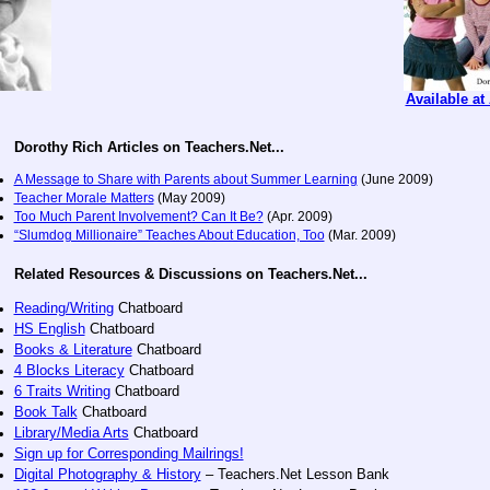
Available a
Dorothy Rich Articles on Teachers.Net...
A Message to Share with Parents about Summer Learning
(June 2009)
Teacher Morale Matters
(May 2009)
Too Much Parent Involvement? Can It Be?
(Apr. 2009)
“Slumdog Millionaire” Teaches About Education, Too
(Mar. 2009)
Related Resources & Discussions on Teachers.Net...
Reading/Writing
Chatboard
HS English
Chatboard
Books & Literature
Chatboard
4 Blocks Literacy
Chatboard
6 Traits Writing
Chatboard
Book Talk
Chatboard
Library/Media Arts
Chatboard
Sign up for Corresponding Mailrings!
Digital Photography & History
– Teachers.Net Lesson Bank