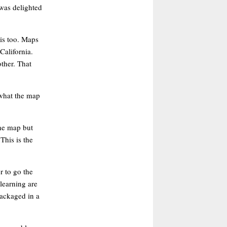
was delighted
is too. Maps
California.
ther. That
 what the map
the map but
This is the
r to go the
learning are
packaged in a