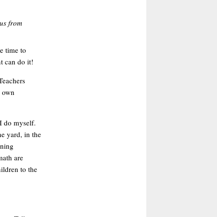
tus from
e time to
 can do it!
 Teachers
r own
I do myself.
e yard, in the
ening
math are
ildren to the