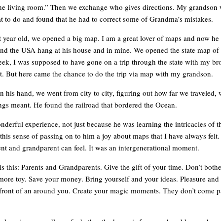
the living room.” Then we exchange who gives directions. My grandson 
at to do and found that he had to correct some of Grandma’s mistakes.
t year old, we opened a big map. I am a great lover of maps and now he 
and the USA hang at his house and in mine. We opened the state map of 
week, I was supposed to have gone on a trip through the state with my bro
out. But here came the chance to do the trip via map with my grandson.
n his hand, we went from city to city, figuring out how far we traveled,
gs meant. He found the railroad that bordered the Ocean.
nderful experience, not just because he was learning the intricacies of 
 this sense of passing on to him a joy about maps that I have always felt. 
ent and grandparent can feel. It was an intergenerational moment.
s this: Parents and Grandparents. Give the gift of your time. Don’t bothe
 more toy. Save your money. Bring yourself and your ideas. Pleasure and 
n front of an around you. Create your magic moments. They don’t come 