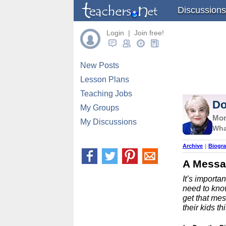
Discussions
Login | Join free!
New Posts
Lesson Plans
Teaching Jobs
Do
My Groups
Mor
My Discussions
Wha
Archive
|
Biogr
A Messa
It’s importa
need to know
get that mes
their kids t