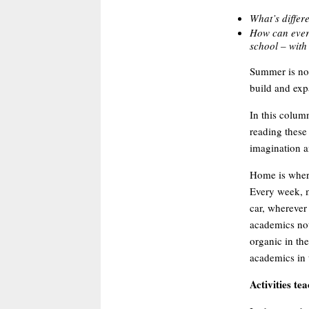
What’s differ
How can every
school – with 
Summer is no 
build and exp
In this colum
reading these
imagination a
Home is where
Every week, m
car, wherever
academics not
organic in th
academics in t
Activities te