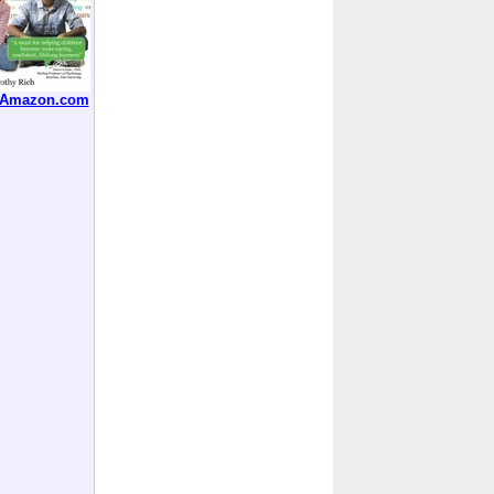
t Amazon.com