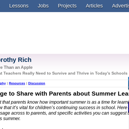
Lessons
Jobs
Projects
Articles
Adverti
rothy Rich
e Than an Apple
t Teachers Really Need to Survive and Thrive in Today’s Schools
aphy
|
Resources
|
Discussion
ge to Share with Parents about Summer Lea
nt that parents know how important summer is as a time for lear
 that it’s vital for children’s continuing success in school. Here
sage across to parents, and specific activities you can suggest 
his summer.