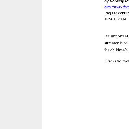
by Dorothy R
http://www.dor
Regular contri
June 1, 2009
It’s importan
summer is as a
for children’s
Discussion/Re