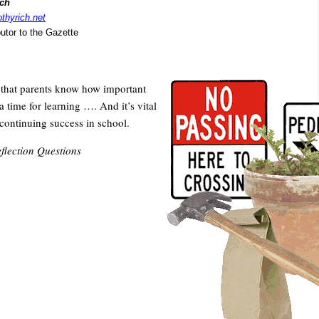
ich
othyrich.net
butor to the Gazette
t that parents know how important
 time for learning …. And it’s vital
 continuing success in school.
flection Questions