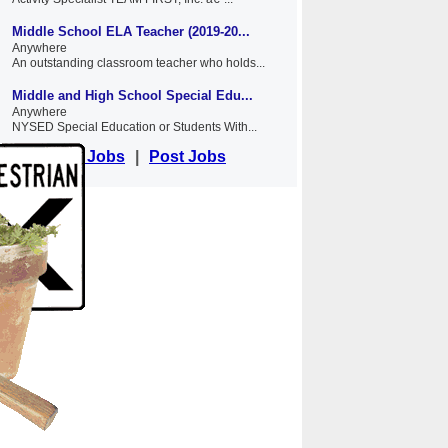
Middle School ELA Teacher (2019-20...
Anywhere
An outstanding classroom teacher who holds...
Middle and High School Special Edu...
Anywhere
NYSED Special Education or Students With...
View Jobs
|
Post Jobs