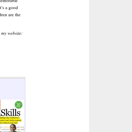
memorable
t’s a good
dren are the
t my website: