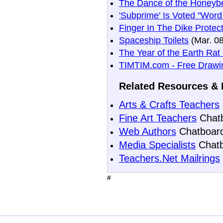
The Dance of the Honeyb
'Subprime' Is Voted "Word
Finger In The Dike Prote
Spaceship Toilets
(Mar. 08
The Year of the Earth Rat
TIMTIM.com - Free Drawin
Related Resources & 
Arts & Crafts Teachers
Fine Art Teachers
Chat
Web Authors
Chatboar
Media Specialists
Chatb
Teachers.Net Mailrings
#