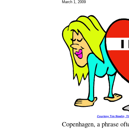
March 1, 2009
Courtesy Tim Newlin, T
Copenhagen, a phrase ofte