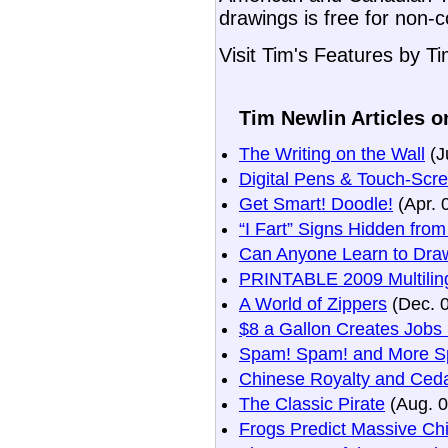
drawings is free for non-
Visit Tim's Features by T
Tim Newlin Articles o
The Writing on the Wall
(J
Digital Pens & Touch-Scr
Get Smart! Doodle!
(Apr. 
“I Fart” Signs Hidden fro
Can Anyone Learn to Dra
PRINTABLE 2009 Multiling
A World of Zippers
(Dec. 
$8 a Gallon Creates Jobs
Spam! Spam! and More S
Chinese Royalty and Ceda
The Classic Pirate
(Aug. 0
Frogs Predict Massive Ch