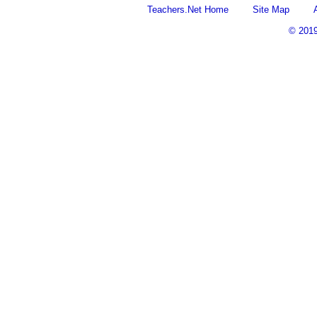
Teachers.Net Home
Site Map
© 201