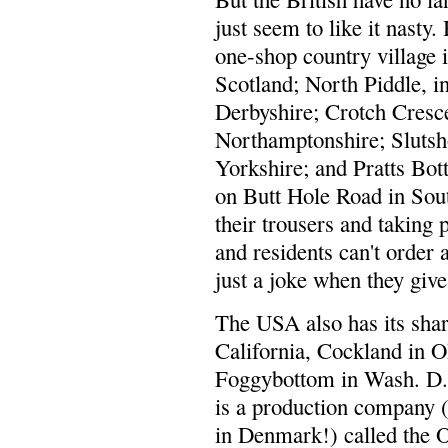
just seem to like it nasty
one-shop country village 
Scotland; North Piddle, i
Derbyshire; Crotch Cresce
Northamptonshire; Slutsho
Yorkshire; and Pratts Bo
on Butt Hole Road in Sout
their trousers and taking 
and residents can't order 
just a joke when they give
The USA also has its shar
California, Cockland in O
Foggybottom in Wash. D.C
is a production company 
in Denmark!) called the