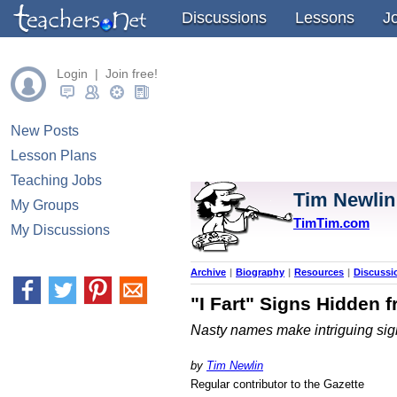
" />
Discussions
Lessons
J
Login | Join free!
New Posts
Lesson Plans
Teaching Jobs
Tim Newlin
My Groups
TimTim.com
My Discussions
Archive
|
Biography
|
Resources
|
Discussi
"I Fart" Signs Hidden 
Nasty names make intriguing sig
by
Tim Newlin
Regular contributor to the Gazette