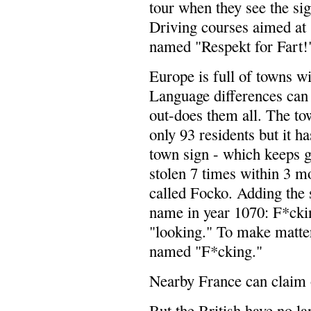
tour when they see the
Driving courses aimed at 
named "Respekt for Fart!
Europe is full of towns w
Language differences can 
out-does them all. The to
only 93 residents but it ha
town sign - which keeps ge
stolen 7 times within 3 
called Focko. Adding the s
name in year 1070: F*ckin
"looking." To make matter
named "F*cking."
Nearby France can claim 
But the British have no l