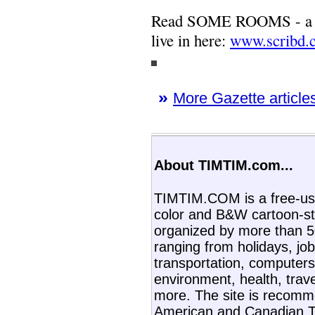
Read SOME ROOMS - a ne
live in here:
www.scribd.
»
More Gazette articles
About TIMTIM.com...
TIMTIM.COM is a free-use
color and B&W cartoon-st
organized by more than 50
ranging from holidays, job
transportation, computers,
environment, health, trav
more. The site is recom
American and Canadian T