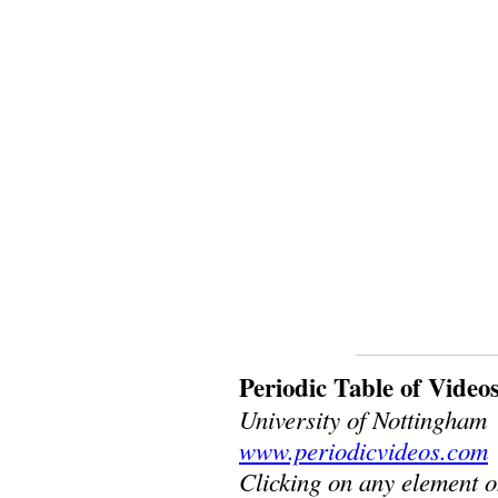
Periodic Table of Video
University of Nottingham
www.periodicvideos.com
Clicking on any element o