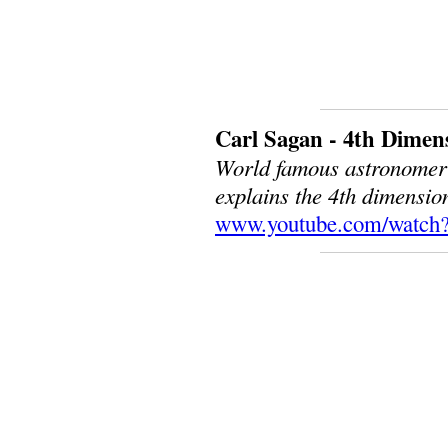
Carl Sagan - 4th Dimen
World famous astronomer a
explains the 4th dimensio
www.youtube.com/watc