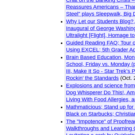
Chat on the Banking Crisis 
Reassures Americans – Thank
Steel” plays Sleepwalk, Big
Why Let our Students Blog?,
Inaugural of George Washin
Ultralight [Flight], Homage t
Guided Reading FAQ; Tour o
Using EXCEL; 5th Grader A
Brain Based Education, Mond
School, Friday vs. Monday (p
III, Make It So - Star Trek’
Rockin' the Standards
(Oct. 
Explosions and science from
Dog Whisperer Do This!, Am
Living With Food Allergies,
Mathmaticious; Stand up for
Black on Starbucks; Christian
The "Impotence" of Proofrea
Walkthroughs and Learning O