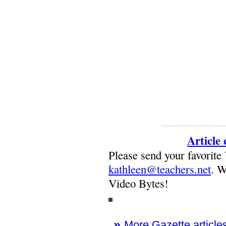
Article
Please send your favorite
kathleen@teachers.net
. W
Video Bytes!
»
More Gazette articles