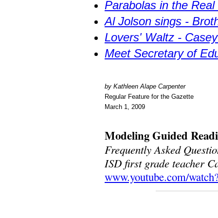
Parabolas in the Real
Al Jolson sings - Bro
Lovers' Waltz - Casey 
Meet Secretary of Ed
by Kathleen Alape Carpenter
Regular Feature for the Gazette
March 1, 2009
Modeling Guided Read
Frequently Asked Questio
ISD first grade teacher 
www.youtube.com/watch