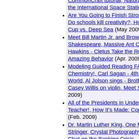
CommonCraft tutorial, Natur
the International Space Stati
Are You Going to Finish Stro
Do schools kill creativity?,
Cup vs. Deep Sea
(May 200
Meet Bill Martin Jr. and Br
Shakespeare, Massive Ant 
Hawkins - Cletus Take the Re
Amazing Behavior
(Apr. 200
Modeling Guided Reading FAQ
Chemistry!, Carl Sagan - 4t
World, Al Jolson sings - Bro
Casey Willis on violin, Meet
2009)
All of the Presidents in Unde
Teacher!, How It’s Made: C
(Feb. 2009)
Dr. Martin Luther King, One
Stringer, Crystal Photograp