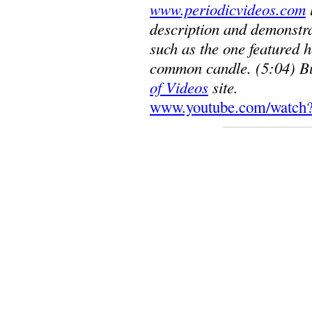
www.periodicvideos.com
description and demonstra
such as the one featured h
common candle. (5:04) Bu
of Videos
site.
www.youtube.com/watch