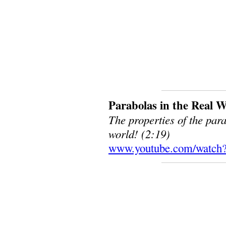
Parabolas in the Real 
The properties of the par
world! (2:19)
www.youtube.com/watch