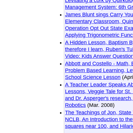
Levitating a cork by Quirko
Management System: 6th Gr
James Blunt sings Carry You
Elementary Classroom, Quin
Operation Opt Out State Ex
Applying Trigonometric Func
A Hidden Lesson, Baptism By
therefore I learn, Ruben's 
Video: Kids Answer Questio
Abbott and Costello - Math,
Problem Based Learning, Lew
School Science Lesson
(Apri
A Teacher Leader Speaks Ab
Lessons, Veggie Tale for St
and Dr. Asperger's research
Robotics
(Mar. 2008)
The Teachings of Jon, State
NCLB, An Introduction to the 
squares near 100, and Hilar