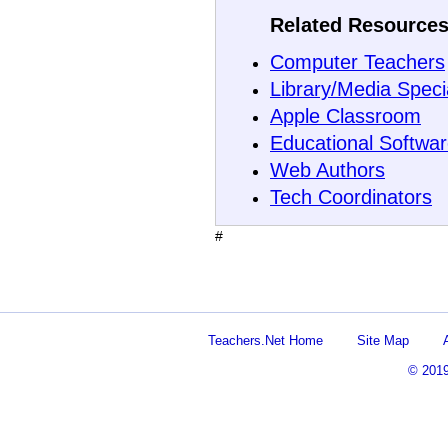
Related Resources
Computer Teachers
Library/Media Specia
Apple Classroom
Educational Softwa
Web Authors
Tech Coordinators
#
Teachers.Net Home
Site Map
© 201