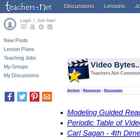
Discussions
Lessons
J
Login | Join free!
New Posts
Lesson Plans
Teaching Jobs
Video Bytes..
My Groups
Teachers.Net Commun
My Discussions
Archive
|
Resources
|
Discussion
Modeling Guided Rea
Periodic Table of Vide
Carl Sagan - 4th Dime