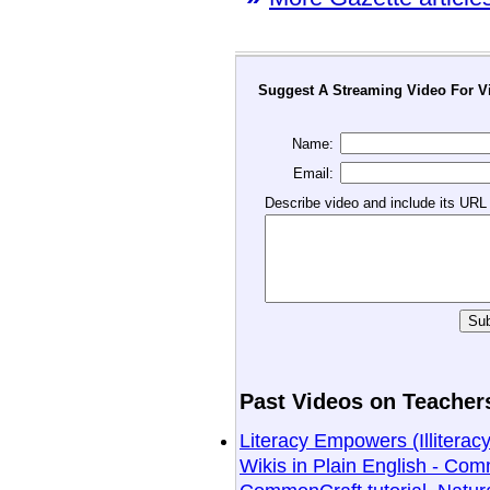
Suggest A Streaming Video For Vi
Name:
Email:
Describe video and include its URL
Past Videos on Teachers
Literacy Empowers (Illitera
Wikis in Plain English - Comm