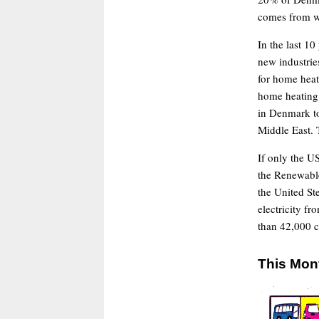
comes from w
In the last 1
new industries
for home heati
home heating 
in Denmark to
Middle East. T
If only the 
the Renewable
the United Ste
electricity f
than 42,000 c
This Mon