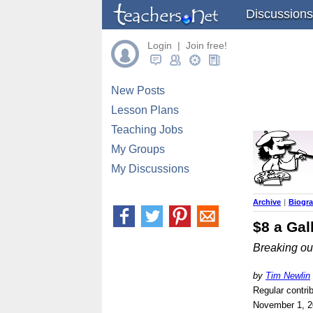
Discussions
Login | Join free!
New Posts
Lesson Plans
Teaching Jobs
My Groups
My Discussions
Archive
|
Biogr
$8 a Gal
Breaking ou
by
Tim Newlin
Regular contri
November 1, 