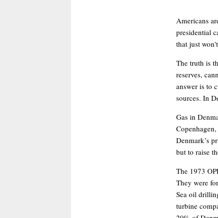
Americans are
presidential 
that just won'
The truth is t
reserves, cann
answer is to 
sources. In De
Gas in Denmark
Copenhagen, i
Denmark’s pri
but to raise t
The 1973 OPE
They were for
Sea oil drill
turbine compa
20% of Denma