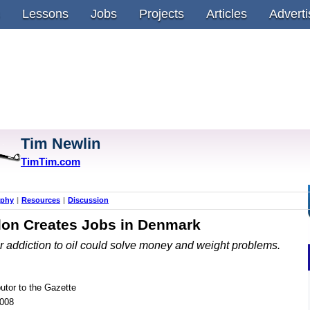
Lessons
Jobs
Projects
Articles
Adverti
Tim Newlin
TimTim.com
aphy
|
Resources
|
Discussion
lon Creates Jobs in Denmark
r addiction to oil could solve money and weight problems.
butor to the Gazette
2008