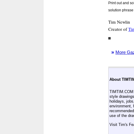
Print out and s
solution phrase 
Tim Newlin
Creator of
Ti
»
More Gaze
About TIMTI
TIMTIM.COM is
style drawings
holidays, jobs
environment, h
recommended 
use of the dr
Visit Tim's F