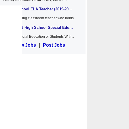
Middle School ELA Teacher (2019-20...
Anywhere
An outstanding classroom teacher who holds...
Middle and High School Special Edu...
Anywhere
NYSED Special Education or Students With...
View Jobs
|
Post Jobs