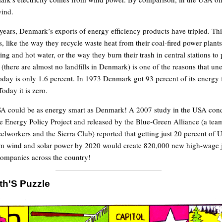
ind.
0 years, Denmark’s exports of energy efficiency products have tripled. Th
, like the way they recycle waste heat from their coal-fired power plants
ng and hot water, or the way they burn their trash in central stations to
(there are almost no landfills in Denmark) is one of the reasons that 
day is only 1.6 percent. In 1973 Denmark got 93 percent of its energy 
oday it is zero.
USA could be as energy smart as Denmark! A 2007 study in the USA con
 Energy Policy Project and released by the Blue-Green Alliance (a team
elworkers and the Sierra Club) reported that getting just 20 percent of U
rom wind and solar power by 2020 would create 820,000 new high-wage 
ompanies across the country!
th'S Puzzle