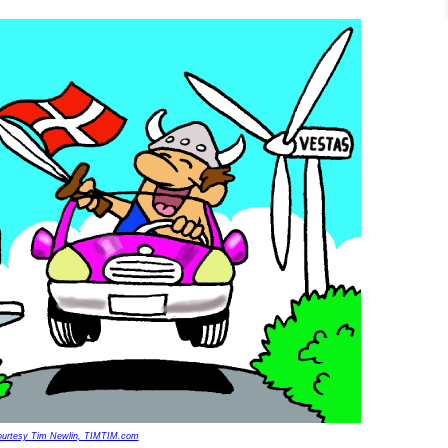
urtesy Tim Newlin, TIMTIM.com