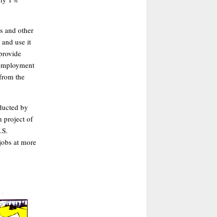
is and other
 and use it
 provide
unemployment
from the
ducted by
 project of
.S.
jobs at more