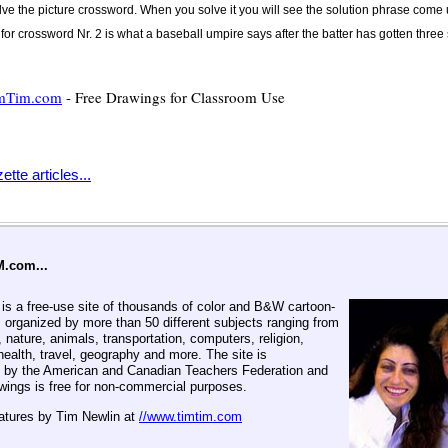
olve the picture crossword. When you solve it you will see the solution phrase come
for crossword Nr. 2 is what a baseball umpire says after the batter has gotten three 
mTim.com
- Free Drawings for Classroom Use
tte articles...
M.com...
 a free-use site of thousands of color and B&W cartoon-
 organized by more than 50 different subjects ranging from
, nature, animals, transportation, computers, religion,
ealth, travel, geography and more. The site is
by the American and Canadian Teachers Federation and
awings is free for non-commercial purposes.
eatures by Tim Newlin at
//www.timtim.com