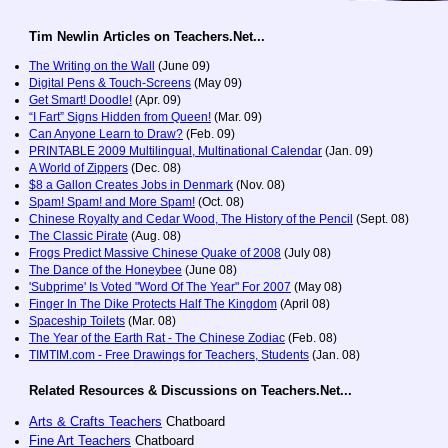
Tim Newlin Articles on Teachers.Net...
The Writing on the Wall
(June 09)
Digital Pens & Touch-Screens
(May 09)
Get Smart! Doodle!
(Apr. 09)
“I Fart” Signs Hidden from Queen!
(Mar. 09)
Can Anyone Learn to Draw?
(Feb. 09)
PRINTABLE 2009 Multilingual, Multinational Calendar
(Jan. 09)
A World of Zippers
(Dec. 08)
$8 a Gallon Creates Jobs in Denmark
(Nov. 08)
Spam! Spam! and More Spam!
(Oct. 08)
Chinese Royalty and Cedar Wood, The History of the Pencil
(Sept. 08)
The Classic Pirate
(Aug. 08)
Frogs Predict Massive Chinese Quake of 2008
(July 08)
The Dance of the Honeybee
(June 08)
'Subprime' Is Voted "Word Of The Year" For 2007
(May 08)
Finger In The Dike Protects Half The Kingdom
(April 08)
Spaceship Toilets
(Mar. 08)
The Year of the Earth Rat - The Chinese Zodiac
(Feb. 08)
TIMTIM.com - Free Drawings for Teachers, Students
(Jan. 08)
Related Resources & Discussions on Teachers.Net...
Arts & Crafts Teachers
Chatboard
Fine Art Teachers
Chatboard