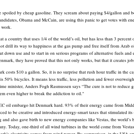
 spoiled by cheap gasoline. They scream about paying $4/gallon and b
candidates, Obama and McCain, are using this panic to get votes with en
t work.
hat a country that uses 1/4 of the world’s oil, but has less than 3 percent o
ot drill its way to happiness at the gas pump and free itself from Arab o
cut down use and to start in on serious programs of alternative fuels and
nmark, they have proved that this not only works, but that it creates job
 costs $10 a gallon. So, it is no surprise that rush hour traffic in the ca
s 50% bicycles. It means less traffic, less pollution and fewer overweigh
me minister, Anders Fogh Rasmussen says “The cure is not to reduce ga
hem even higher to break the addiction to oil."
C oil embargo hit Denmark hard. 93% of their energy came from Middl
ced to be creative and introduced energy-smart taxes that stimulated it
ing and also gave birth to new energy companies like Vestas, the world’s 
ny. Today, one-third of all wind turbines in the world come from Vest
rk's electricity comes from wind power. By comparison, in the USA o