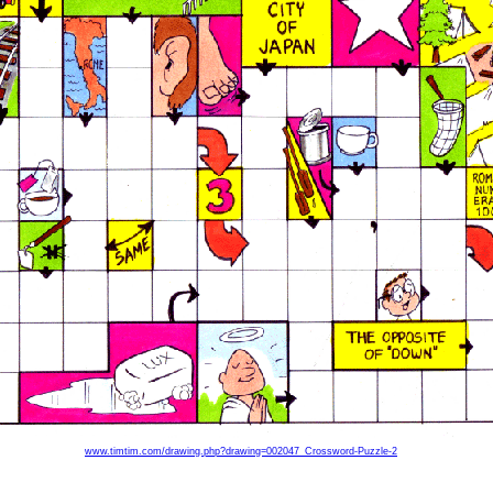
www.timtim.com/drawing.php?drawing=002047_Crossword-Puzzle-2