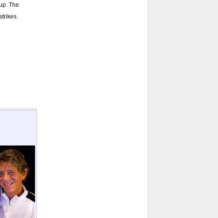
 up. The
strikes.