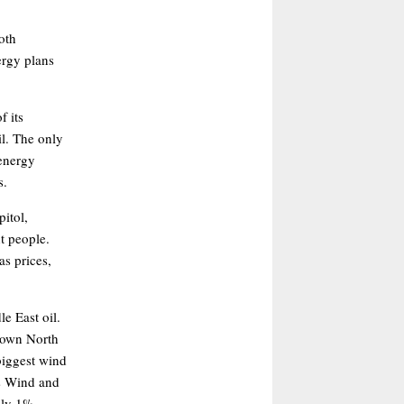
oth
ergy plans
f its
il. The only
 energy
s.
pitol,
t people.
s prices,
e East oil.
s own North
biggest wind
as Wind and
nly 1%