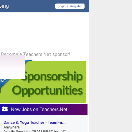
sing
Login
/
Register
Become a Teachers.Net sponsor!
New Jobs on Teachers.Net
Dance & Yoga Teacher - TeamFir...
Anywhere
Activity Specialist TEAM FIRST, Inc. â€“...