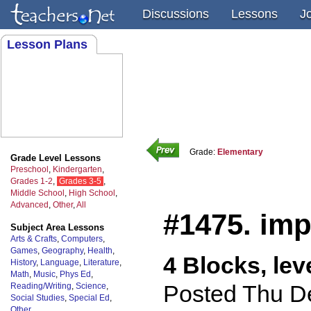
Discussions
Lessons
J
Lesson Plans
Grade:
Elementary
Grade Level Lessons
Preschool
,
Kindergarten
,
Grades 1-2
,
Grades 3-5
,
Middle School
,
High School
,
Advanced
,
Other
,
All
#1475. im
Subject Area Lessons
Arts & Crafts
,
Computers
,
Games
,
Geography
,
Health
,
4 Blocks, lev
History
,
Language
,
Literature
,
Math
,
Music
,
Phys Ed
,
Posted Thu D
Reading/Writing
,
Science
,
Social Studies
,
Special Ed
,
Other