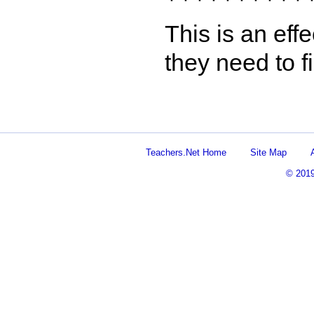
This is an eff
they need to f
Teachers.Net Home
Site Map
© 201