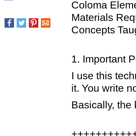
Coloma Eleme
Materials Req
Concepts Taug
1. Important 
I use this tec
it. You write 
Basically, the
++++++++++