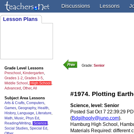
Discussions
Lessons
J
Lesson Plans
Grade:
Senior
Grade Level Lessons
Preschool
,
Kindergarten
,
Grades 1-2
,
Grades 3-5
,
Middle School
,
High School
,
Advanced
,
Other
,
All
#1974. Plotting Eart
Subject Area Lessons
Arts & Crafts
,
Computers
,
Science, level: Senior
Games
,
Geography
,
Health
,
Posted Sat Oct 7 22:39:29 PD
History
,
Language
,
Literature
,
(
Bdgilhooly@juno.com
).
Math
,
Music
,
Phys Ed
,
Reading/Writing
,
Science
,
Hamburg High School, Hambur
Social Studies
,
Special Ed
,
Materials Required: different
Other