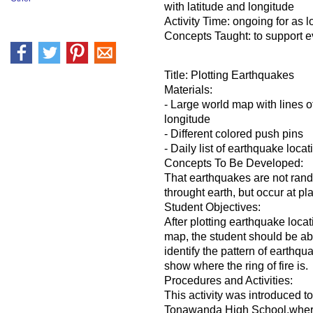
with latitude and longitude
Activity Time: ongoing for as l
Concepts Taught: to support e
Title: Plotting Earthquakes
Materials:
- Large world map with lines o
longitude
- Different colored push pins
- Daily list of earthquake locat
Concepts To Be Developed:
That earthquakes are not rand
throught earth, but occur at pla
Student Objectives:
After plotting earthquake loca
map, the student should be abl
identify the pattern of earthqu
show where the ring of fire is.
Procedures and Activities:
This activity was introduced 
Tonawanda High School,where