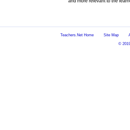
and more relevant to the learn
Teachers.Net Home
Site Map
© 201