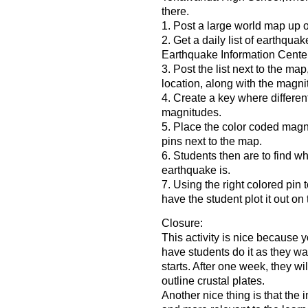
there.
1. Post a large world map up o
2. Get a daily list of earthqua
Earthquake Information Cente
3. Post the list next to the map
location, along with the magni
4. Create a key where different
magnitudes.
5. Place the color coded mag
pins next to the map.
6. Students then are to find 
earthquake is.
7. Using the right colored pin
have the student plot it out on
Closure:
This activity is nice because y
have students do it as they wa
starts. After one week, they wil
outline crustal plates.
Another nice thing is that the i