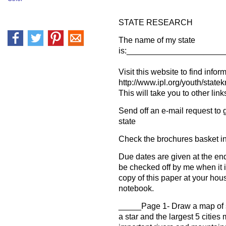
STATE RESEARCH
The name of my state
is:_____________________
Visit this website to find infor
http://www.ipl.org/youth/stat
This will take you to other link
Send off an e-mail request to 
state
Check the brochures basket i
Due dates are given at the en
be checked off by me when it 
copy of this paper at your hou
notebook.
_____Page 1- Draw a map of s
a star and the largest 5 citie