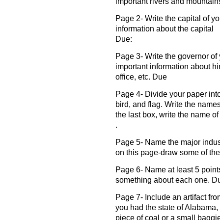
important rivers and mountain
Page 2- Write the capital of yo
information about the capital
Due:
Page 3- Write the governor of 
important information about him
office, etc. Due
Page 4- Divide your paper into
bird, and flag. Write the names
the last box, write the name o
.
Page 5- Name the major industr
on this page-draw some of the
Page 6- Name at least 5 points o
something about each one. D
Page 7- Include an artifact fro
you had the state of Alabama,
piece of coal or a small baggie