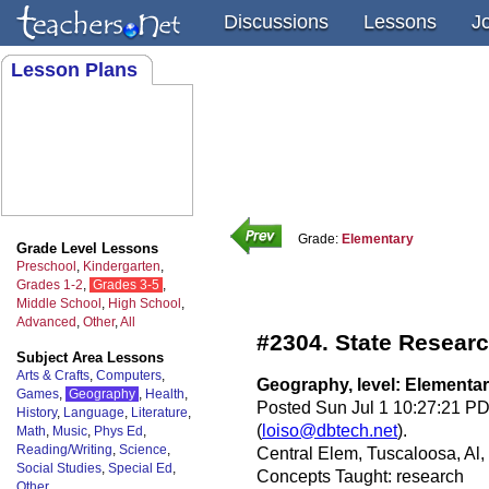
Discussions
Lessons
J
Lesson Plans
Grade:
Elementary
Grade Level Lessons
Preschool
,
Kindergarten
,
Grades 1-2
,
Grades 3-5
,
Middle School
,
High School
,
Advanced
,
Other
,
All
#2304. State Resear
Subject Area Lessons
Arts & Crafts
,
Computers
,
Geography, level: Elementa
Games
,
Geography
,
Health
,
Posted Sun Jul 1 10:27:21 PD
History
,
Language
,
Literature
,
(
loiso@dbtech.net
).
Math
,
Music
,
Phys Ed
,
Reading/Writing
,
Science
,
Central Elem, Tuscaloosa, Al
Social Studies
,
Special Ed
,
Concepts Taught: research
Other