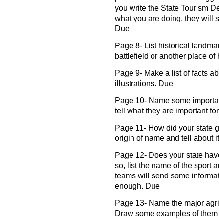
you write the State Tourism Dep
what you are doing, they will s
Due
Page 8- List historical landmar
battlefield or another place of
Page 9- Make a list of facts ab
illustrations. Due
Page 10- Name some important
tell what they are important for
Page 11- How did your state ge
origin of name and tell about it
Page 12- Does your state have
so, list the name of the sport
teams will send some informati
enough. Due
Page 13- Name the major agricu
Draw some examples of them or