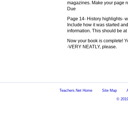
magazines. Make your page n
Due
Page 14- History highlights- wri
Include how it was started and
information. This should be at
Now your book is complete! Yo
-VERY NEATLY, please.
Teachers.Net Home
Site Map
© 201