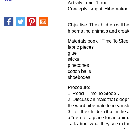
Activity Time: 1 hour
Concepts Taught: Hibernation
Objective: The children will b
hibernating animals and create
Materials:book, "Time To Sle
fabric pieces
glue
sticks
pinecones
cotton balls
shoeboxes
Procedure:
1. Read "Time To Sleep".
2. Discuss animals that sleep 
the word hibernate to mean sl
3. Tell the children that in the 
a "den" or a place for an anima
Talk about what they see in t