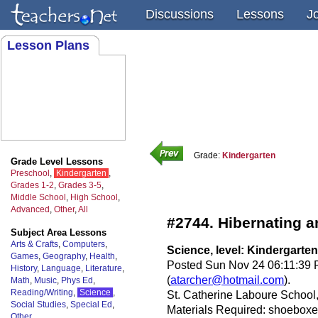
Discussions
Lessons
J
Lesson Plans
Grade:
Kindergarten
Grade Level Lessons
Preschool
,
Kindergarten
,
Grades 1-2
,
Grades 3-5
,
Middle School
,
High School
,
Advanced
,
Other
,
All
#2744. Hibernating a
Subject Area Lessons
Arts & Crafts
,
Computers
,
Science, level: Kindergarten
Games
,
Geography
,
Health
,
Posted Sun Nov 24 06:11:39 P
History
,
Language
,
Literature
,
(
atarcher@hotmail.com
).
Math
,
Music
,
Phys Ed
,
Reading/Writing
,
Science
,
St. Catherine Laboure Schoo
Social Studies
,
Special Ed
,
Materials Required: shoeboxes,
Other