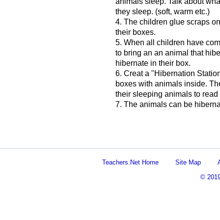
animals sleep. Talk about wha
they sleep. (soft, warm etc.)
4. The children glue scraps on
their boxes.
5. When all children have co
to bring an an animal that hib
hibernate in their box.
6. Creat a "Hibernation Statio
boxes with animals inside. The
their sleeping animals to rea
7. The animals can be hiberna
Teachers.Net Home
Site Map
© 201