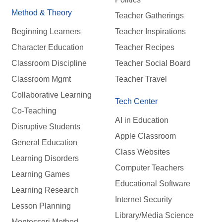
Method & Theory
Teacher Gatherings
Beginning Learners
Teacher Inspirations
Character Education
Teacher Recipes
Classroom Discipline
Teacher Social Board
Classroom Mgmt
Teacher Travel
Collaborative Learning
Tech Center
Co-Teaching
AI in Education
Disruptive Students
Apple Classroom
General Education
Class Websites
Learning Disorders
Computer Teachers
Learning Games
Educational Software
Learning Research
Internet Security
Lesson Planning
Library/Media Science
Montessori Method