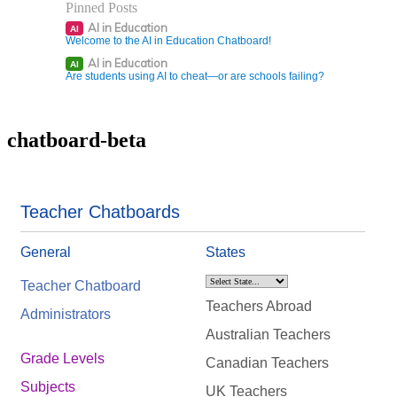
Pinned Posts
AI in Education
AI
Welcome to the AI in Education Chatboard!
AI in Education
AI
Are students using AI to cheat—or are schools failing?
chatboard-beta
Teacher Chatboards
General
States
Teacher Chatboard
Teachers Abroad
Administrators
Australian Teachers
Grade Levels
Canadian Teachers
Subjects
UK Teachers