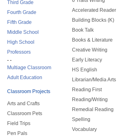
6 Traits Writing
Third Grade
Accelerated Reader
Fourth Grade
Building Blocks (K)
Fifth Grade
Book Talk
Middle School
Books & Literature
High School
Creative Writing
Professors
Early Literacy
- -
Multiage Classroom
HS English
Adult Education
Librarian/Media Arts
Reading First
Classroom Projects
Reading/Writing
Arts and Crafts
Remedial Reading
Classroom Pets
Spelling
Field Trips
Vocabulary
Pen Pals