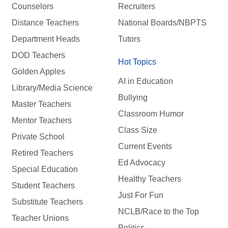
Counselors
Recruiters
Distance Teachers
National Boards/NBPTS
Department Heads
Tutors
DOD Teachers
Hot Topics
Golden Apples
AI in Education
Library/Media Science
Bullying
Master Teachers
Classroom Humor
Mentor Teachers
Class Size
Private School
Current Events
Retired Teachers
Ed Advocacy
Special Education
Healthy Teachers
Student Teachers
Just For Fun
Substitute Teachers
NCLB/Race to the Top
Teacher Unions
Politics