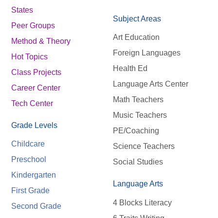
States
Subject Areas
Peer Groups
Art Education
Method & Theory
Foreign Languages
Hot Topics
Health Ed
Class Projects
Language Arts Center
Career Center
Math Teachers
Tech Center
Music Teachers
Grade Levels
PE/Coaching
Childcare
Science Teachers
Preschool
Social Studies
Kindergarten
Language Arts
First Grade
4 Blocks Literacy
Second Grade