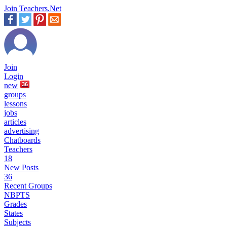
Join Teachers.Net
Join
Login
new
36
groups
lessons
jobs
articles
advertising
Chatboards
Teachers
18
New Posts
36
Recent Groups
NBPTS
Grades
States
Subjects