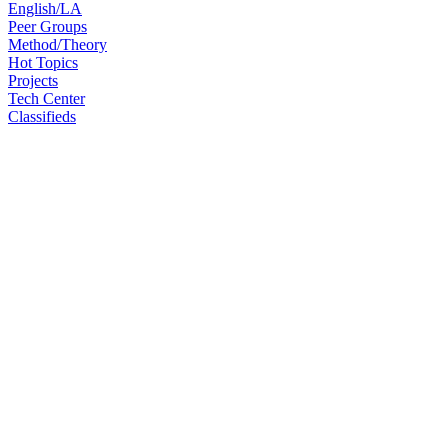
English/LA
Peer Groups
Method/Theory
Hot Topics
Projects
Tech Center
Classifieds