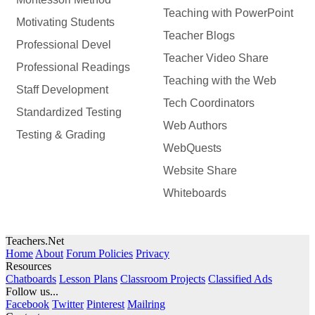
Teaching with PowerPoint
Motivating Students
Teacher Blogs
Professional Devel
Teacher Video Share
Professional Readings
Teaching with the Web
Staff Development
Tech Coordinators
Standardized Testing
Web Authors
Testing & Grading
WebQuests
Website Share
Whiteboards
Teachers.Net
Home
About
Forum Policies
Privacy
Resources
Chatboards
Lesson Plans
Classroom Projects
Classified Ads
Follow us...
Facebook
Twitter
Pinterest
Mailring