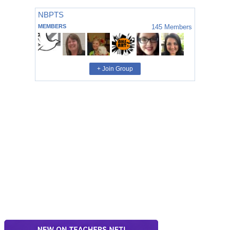
NBPTS
MEMBERS
145
Members
+ Join Group