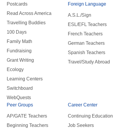
Postcards
Foreign Language
Read Across America
A.S.L./Sign
Travelling Buddies
ESL/EFL Teachers
100 Days
French Teachers
Family Math
German Teachers
Fundraising
Spanish Teachers
Grant Writing
Travel/Study Abroad
Ecology
Learning Centers
Switchboard
WebQuests
Peer Groups
Career Center
AP/GATE Teachers
Continuing Education
Beginning Teachers
Job Seekers