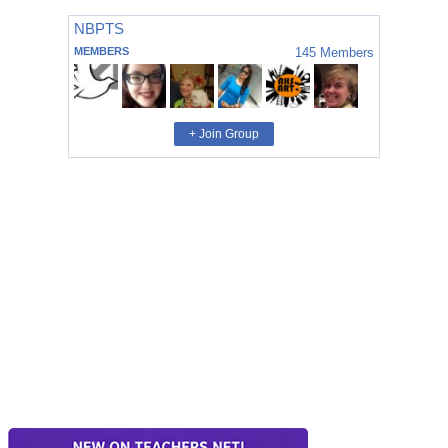
NBPTS
MEMBERS
145
Members
+ Join Group