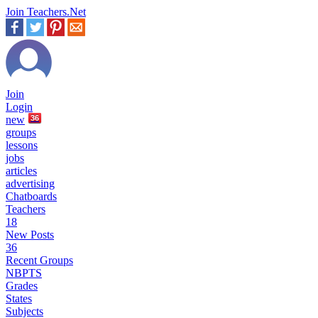
Join Teachers.Net
Join
Login
new
36
groups
lessons
jobs
articles
advertising
Chatboards
Teachers
18
New Posts
36
Recent Groups
NBPTS
Grades
States
Subjects