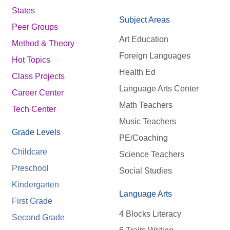
States
Subject Areas
Peer Groups
Art Education
Method & Theory
Foreign Languages
Hot Topics
Health Ed
Class Projects
Language Arts Center
Career Center
Math Teachers
Tech Center
Music Teachers
Grade Levels
PE/Coaching
Childcare
Science Teachers
Preschool
Social Studies
Kindergarten
Language Arts
First Grade
4 Blocks Literacy
Second Grade