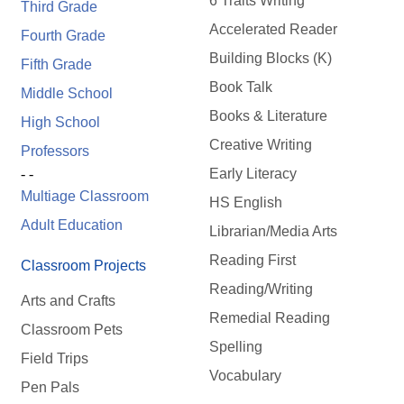
6 Traits Writing
Third Grade
Accelerated Reader
Fourth Grade
Building Blocks (K)
Fifth Grade
Book Talk
Middle School
Books & Literature
High School
Creative Writing
Professors
Early Literacy
- -
Multiage Classroom
HS English
Adult Education
Librarian/Media Arts
Reading First
Classroom Projects
Reading/Writing
Arts and Crafts
Remedial Reading
Classroom Pets
Spelling
Field Trips
Vocabulary
Pen Pals