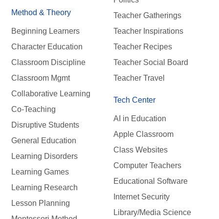
Method & Theory
Teacher Gatherings
Beginning Learners
Teacher Inspirations
Character Education
Teacher Recipes
Classroom Discipline
Teacher Social Board
Classroom Mgmt
Teacher Travel
Collaborative Learning
Tech Center
Co-Teaching
AI in Education
Disruptive Students
Apple Classroom
General Education
Class Websites
Learning Disorders
Computer Teachers
Learning Games
Educational Software
Learning Research
Internet Security
Lesson Planning
Library/Media Science
Montessori Method