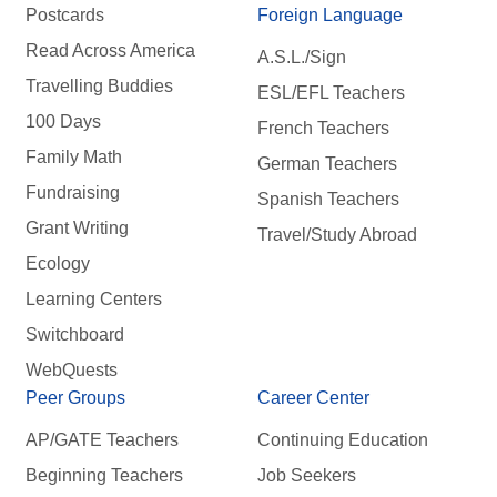
Postcards
Foreign Language
Read Across America
A.S.L./Sign
Travelling Buddies
ESL/EFL Teachers
100 Days
French Teachers
Family Math
German Teachers
Fundraising
Spanish Teachers
Grant Writing
Travel/Study Abroad
Ecology
Learning Centers
Switchboard
WebQuests
Peer Groups
Career Center
AP/GATE Teachers
Continuing Education
Beginning Teachers
Job Seekers