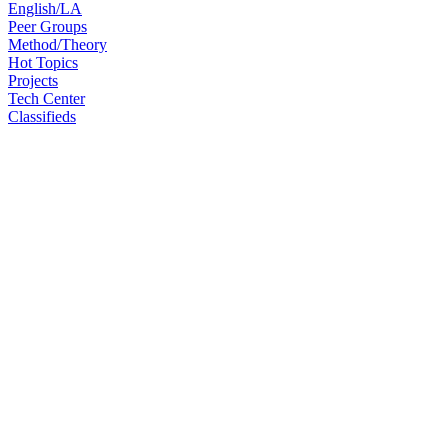
English/LA
Peer Groups
Method/Theory
Hot Topics
Projects
Tech Center
Classifieds