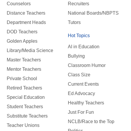
Counselors
Recruiters
Distance Teachers
National Boards/NBPTS
Department Heads
Tutors
DOD Teachers
Hot Topics
Golden Apples
AI in Education
Library/Media Science
Bullying
Master Teachers
Classroom Humor
Mentor Teachers
Class Size
Private School
Current Events
Retired Teachers
Ed Advocacy
Special Education
Healthy Teachers
Student Teachers
Just For Fun
Substitute Teachers
NCLB/Race to the Top
Teacher Unions
Politics