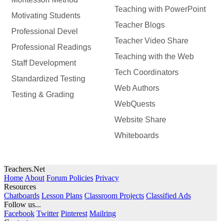
Teaching with PowerPoint
Motivating Students
Teacher Blogs
Professional Devel
Teacher Video Share
Professional Readings
Teaching with the Web
Staff Development
Tech Coordinators
Standardized Testing
Web Authors
Testing & Grading
WebQuests
Website Share
Whiteboards
Teachers.Net
Home
About
Forum Policies
Privacy
Resources
Chatboards
Lesson Plans
Classroom Projects
Classified Ads
Follow us...
Facebook
Twitter
Pinterest
Mailring