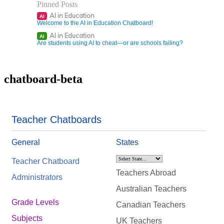
Pinned Posts
AI in Education
AI
Welcome to the AI in Education Chatboard!
AI in Education
AI
Are students using AI to cheat—or are schools failing?
chatboard-beta
Teacher Chatboards
General
States
Teacher Chatboard
Teachers Abroad
Administrators
Australian Teachers
Grade Levels
Canadian Teachers
Subjects
UK Teachers