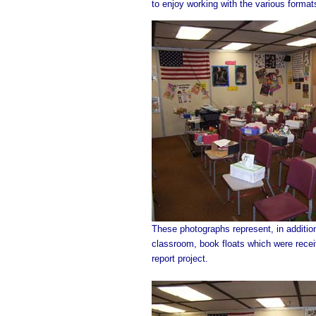
to enjoy working with the various format
These photographs represent, in additi
classroom, book floats which were recei
report project.