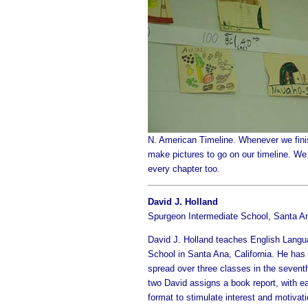
N. American Timeline. Whenever we fini
make pictures to go on our timeline. We 
every chapter too.
David J. Holland
Spurgeon Intermediate School, Santa A
David J. Holland teaches English Langua
School in Santa Ana, California. He has
spread over three classes in the sevent
two David assigns a book report, with ea
format to stimulate interest and motiva