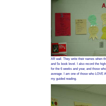
AR wall. They write their names when th
and 5s book level. I also record the hi
for the 6 weeks and year, and those wh
average. I am one of those who LOVE AR..
my guided reading.