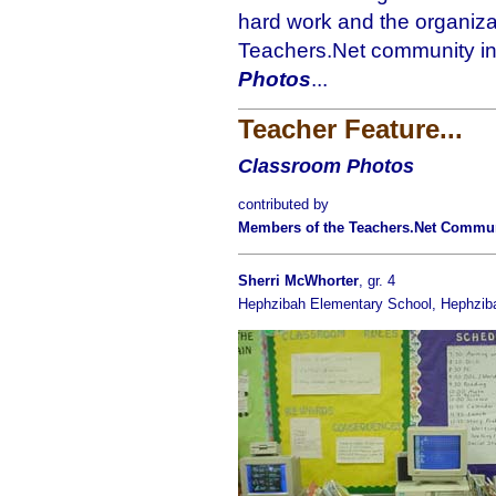
hard work and the organizat
Teachers.Net community in 
Photos
...
Teacher Feature...
Classroom Photos
contributed by
Members of the Teachers.Net Commu
Sherri McWhorter
, gr. 4
Hephzibah Elementary School, Hephzib