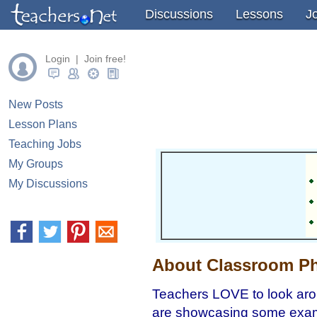
" />
" />
" />
Discussions
Lessons
J
Login | Join free!
New Posts
Lesson Plans
Teaching Jobs
My Groups
My Discussions
About Classroom Ph
Teachers LOVE to look aro
are showcasing some exampl