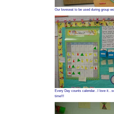
Our loveseat to be used during group wor
Every Day counts calendar...I love it...s
time!!!