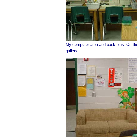
My computer area and book bins. On the 
gallery.