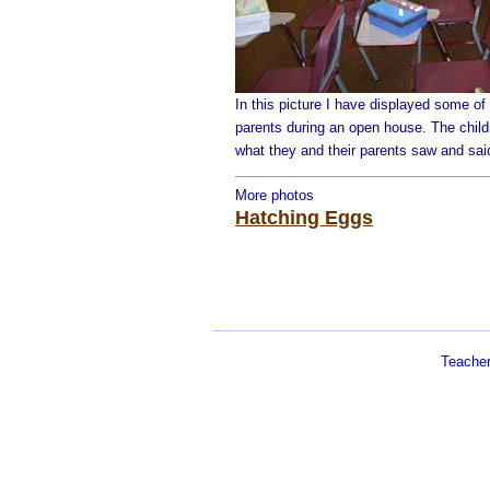
In this picture I have displayed some of t
parents during an open house. The child
what they and their parents saw and sai
More photos
Hatching Eggs
Teache