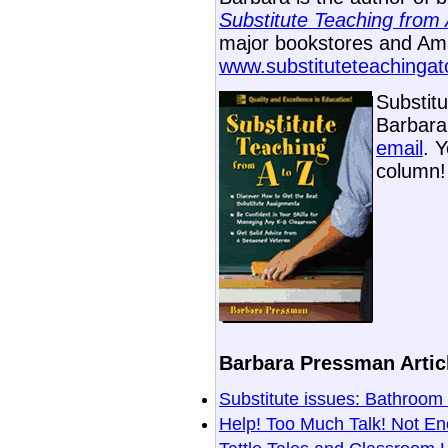
Substitute Teaching from 
major bookstores and Ama
www.substituteteachinga
Substit
Barbara 
email
. 
column!
Barbara Pressman Articl
Substitute issues: Bathro
Help! Too Much Talk! Not E