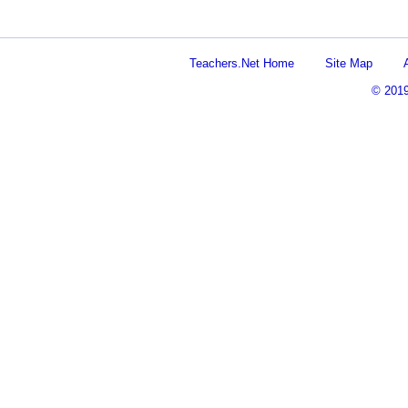
Teachers.Net Home
Site Map
© 201