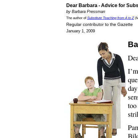
Dear Barbara - Advice for Subs
by Barbara Pressman
The author of
Substitute Teaching from A to Z
(M
Regular contributor to the Gazette
January 1, 2009
Ba
Dea
I’m
que
day
sen
too
str
Pa
Bil