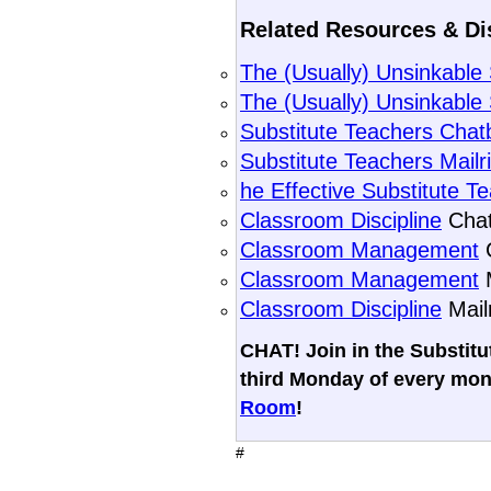
Related Resources & Di
The (Usually) Unsinkabl
The (Usually) Unsinkable
Substitute Teachers Chat
Substitute Teachers Mailr
he Effective Substitute T
Classroom Discipline
Chat
Classroom Management
C
Classroom Management
M
Classroom Discipline
Mail
CHAT! Join in the Substit
third Monday of every mon
Room
!
#