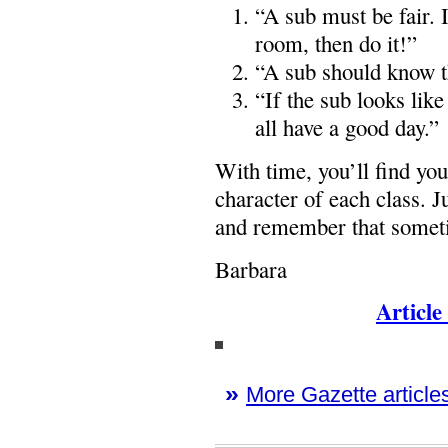
“A sub must be fair. I
room, then do it!”
“A sub should know th
“If the sub looks lik
all have a good day.”
With time, you’ll find you
character of each class. 
and remember that sometim
Barbara
Article
»
More Gazette articles