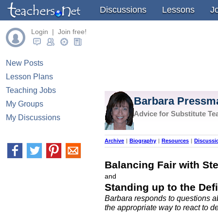
Discussions
Lessons
J
Login | Join free!
New Posts
Lesson Plans
Teaching Jobs
Barbara Pressm
My Groups
Advice for Substitute Te
My Discussions
Archive
|
Biography
|
Resources
|
Discussi
Balancing Fair with St
and
Standing up to the Def
Barbara responds to questions ab
the appropriate way to react to d