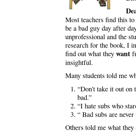
De
Most teachers find this t
be a bad guy day after day,
unprofessional and the st
research for the book, I in
want
find out what they
f
insightful.
Many students told me w
“Don't take it out on
bad.”
“I hate subs who star
“ Bad subs are never 
Others told me what they