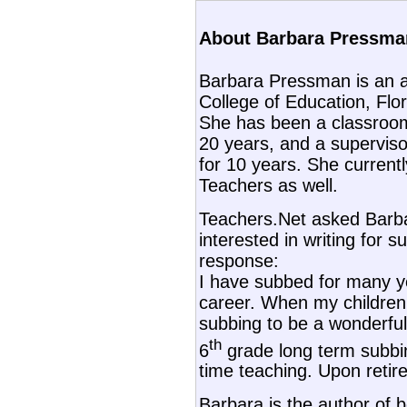
About Barbara Pressman
Barbara Pressman is an a
College of Education, Flori
She has been a classroom
20 years, and a superviso
for 10 years. She current
Teachers as well.
Teachers.Net asked Barb
interested in writing for s
response:
I have subbed for many y
career. When my children 
subbing to be a wonderful 
th
6
grade long term subbin
time teaching. Upon retir
Barbara is the author of 