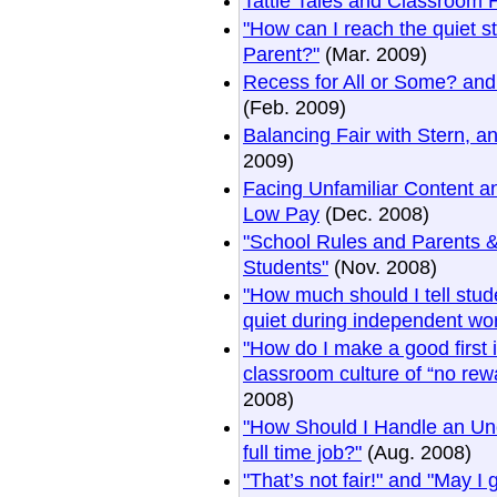
Tattle Tales and Classroom 
"How can I reach the quiet 
Parent?"
(Mar. 2009)
Recess for All or Some? and
(Feb. 2009)
Balancing Fair with Stern, a
2009)
Facing Unfamiliar Content a
Low Pay
(Dec. 2008)
"School Rules and Parents &
Students"
(Nov. 2008)
"How much should I tell stud
quiet during independent wo
"How do I make a good first
classroom culture of “no rew
2008)
"How Should I Handle an Un
full time job?"
(Aug. 2008)
"That’s not fair!" and "May I