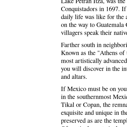
Lake Petran Itza, was the 
Conquistadors in 1697. If
daily life was like for th
on the way to Guatemala C
villagers speak their nati
Farther south in neighbor
Known as the "Athens of 
most artistically advanced
you will discover in the i
and altars.
If Mexico must be on your
in the southernmost Mexic
Tikal or Copan, the remn
exquisite and unique in th
preserved as are the templ