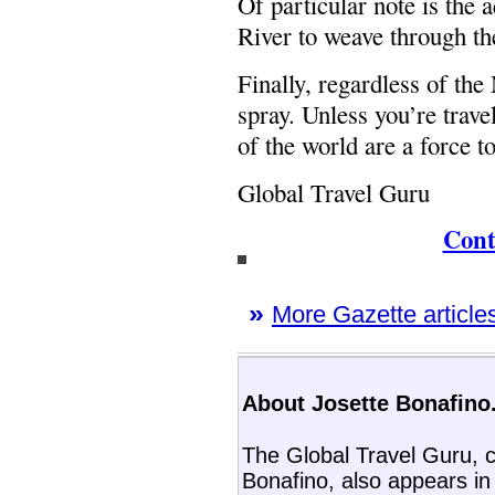
Of particular note is the 
River to weave through th
Finally, regardless of th
spray. Unless you’re trave
of the world are a force t
Global Travel Guru
Cont
»
More Gazette articles
About Josette Bonafino.
The Global Travel Guru, c
Bonafino, also appears i