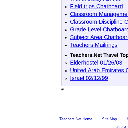
Field trips Chatboard
Classroom Managemen
Classroom Discipline 
Grade Level Chatboar
Subject Area Chatboar
Teachers Mailrings
Teachers.Net Travel To
Elderhostel 01/26/03
United Arab Emirates 
Israel 02/12/99
#
Teachers.Net Home
Site Map
© 201