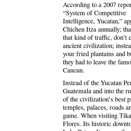
According to a 2007 repor
“System of Competitive
Intelligence, Yucatan,” ap
Chichen Itza annually; tha
that kind of traffic, don’t
ancient civilization; inste
your fried plantains and 
they had to leave the fam
Cancun.
Instead of the Yucatan Pe
Guatemala and into the r
of the civilization’s best
temples, palaces, roads a
game. When visiting Tika
Flores. Its historic downt