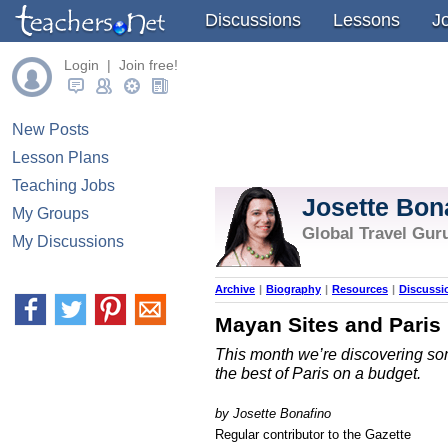
Discussions
Lessons
J
Login | Join free!
New Posts
Lesson Plans
Teaching Jobs
Josette Bon
My Groups
Global Travel Gur
My Discussions
Archive
|
Biography
|
Resources
|
Discussi
Mayan Sites and Paris
This month we’re discovering s
the best of Paris on a budget.
by Josette Bonafino
Regular contributor to the Gazette