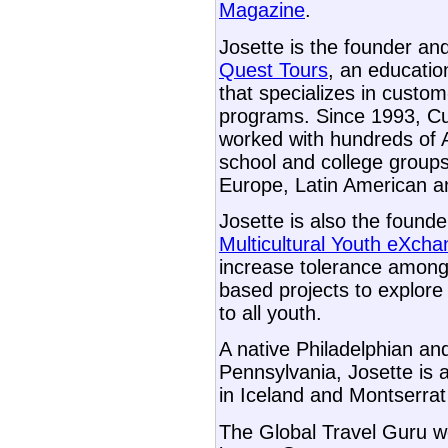
Magazine
.
Josette is the founder an
Quest Tours
, an educati
that specializes in custom-
programs. Since 1993, Cu
worked with hundreds of 
school and college groups
Europe, Latin American a
Josette is also the found
Multicultural Youth eXch
increase tolerance among
based projects to explore 
to all youth.
A native Philadelphian and
Pennsylvania, Josette is 
in Iceland and Montserr
The Global Travel Guru we