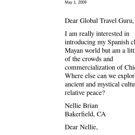
May 1, 2009
Dear Global Travel Guru,
I am really interested in
introducing my Spanish cl
Mayan world but am a litt
of the crowds and
commercialization of Chi
Where else can we explor
ancient and mystical cultu
relative peace?
Nellie Brian
Bakerfield, CA
Dear Nellie,