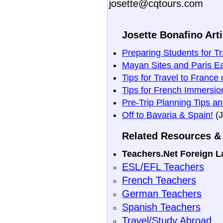
josette@cqtours.com
Josette Bonafino Arti
Preparing Students for T
Mayan Sites and Paris E
Tips for Travel to France 
Tips for French Immersi
Pre-Trip Planning Tips an
Off to Bavaria & Spain!
(J
Related Resources & 
Teachers.Net Foreign 
ESL/EFL Teachers
French Teachers
German Teachers
Spanish Teachers
Travel/Study Abroad