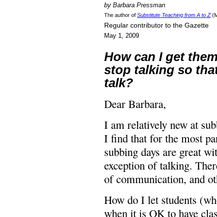
by Barbara Pressman
The author of
Substitute Teaching from A to Z
(M
Regular contributor to the Gazette
May 1, 2009
How can I get them
stop talking so that
talk?
Dear Barbara,
I am relatively new at su
I find that for the most pa
subbing days are great wi
exception of talking. The
of communication, and oth
How do I let students (w
when it is OK to have cla