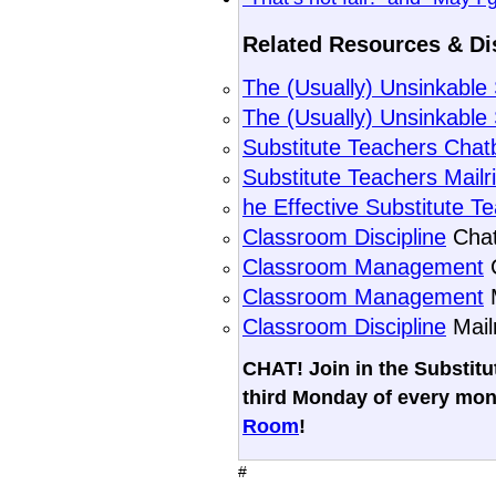
Related Resources & Di
The (Usually) Unsinkabl
The (Usually) Unsinkable
Substitute Teachers Chat
Substitute Teachers Mailr
he Effective Substitute T
Classroom Discipline
Chat
Classroom Management
C
Classroom Management
M
Classroom Discipline
Mail
CHAT! Join in the Substit
third Monday of every mon
Room
!
#