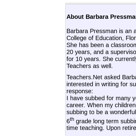
About Barbara Pressman
Barbara Pressman is an a
College of Education, Flori
She has been a classroom
20 years, and a superviso
for 10 years. She current
Teachers as well.
Teachers.Net asked Barb
interested in writing for s
response:
I have subbed for many y
career. When my children 
subbing to be a wonderful 
th
6
grade long term subbin
time teaching. Upon retir