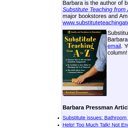
Barbara is the author of 
Substitute Teaching from 
major bookstores and Ama
www.substituteteachinga
Substit
Barbara 
email
. 
column!
Barbara Pressman Articl
Substitute issues: Bathro
Help! Too Much Talk! Not E