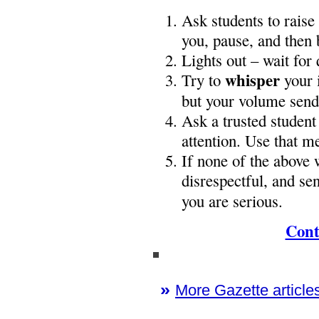
Ask students to raise
you, pause, and then 
Lights out – wait for 
whisper
Try to
your i
but your volume sends
Ask a trusted student
attention. Use that m
If none of the above 
disrespectful, and sen
you are serious.
Cont
»
More Gazette articles