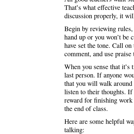
That’s what effective teach
discussion properly, it wil
Begin by reviewing rules, 
hand up or you won’t be c
have set the tone. Call on 
comment, and use praise 
When you sense that it’s t
last person. If anyone wou
that you will walk aroun
listen to their thoughts. I
reward for finishing work 
the end of class.
Here are some helpful way
talking: