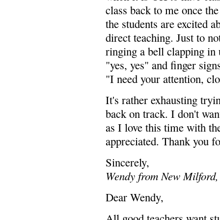
class back to me once the 
the students are excited a
direct teaching. Just to no
ringing a bell clapping in 
"yes, yes" and finger signs
"I need your attention, clo
It's rather exhausting tryi
back on track. I don't want
as I love this time with 
appreciated. Thank you for
Sincerely,
Wendy from New Milford,
Dear Wendy,
All good teachers want st