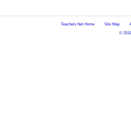
Teachers.Net Home
Site Map
© 201