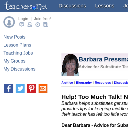
Discussions
Lessons
J
Login | Join free!
New Posts
Lesson Plans
Teaching Jobs
Barbara Pressm
My Groups
Advice for Substitute Te
My Discussions
Archive
|
Biography
|
Resources
|
Discussi
Help! Too Much Talk! 
Barbara helps substitutes get stu
provides tips for keeping middl
their teacher has left too little wor
Dear Barbara - Advice for Subs