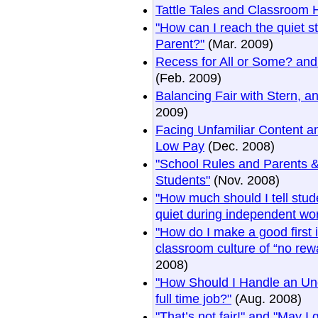
Tattle Tales and Classroom 
"How can I reach the quiet 
Parent?"
(Mar. 2009)
Recess for All or Some? and
(Feb. 2009)
Balancing Fair with Stern, a
2009)
Facing Unfamiliar Content a
Low Pay
(Dec. 2008)
"School Rules and Parents &
Students"
(Nov. 2008)
"How much should I tell stud
quiet during independent wo
"How do I make a good first
classroom culture of “no rew
2008)
"How Should I Handle an Un
full time job?"
(Aug. 2008)
"That’s not fair!" and "May I