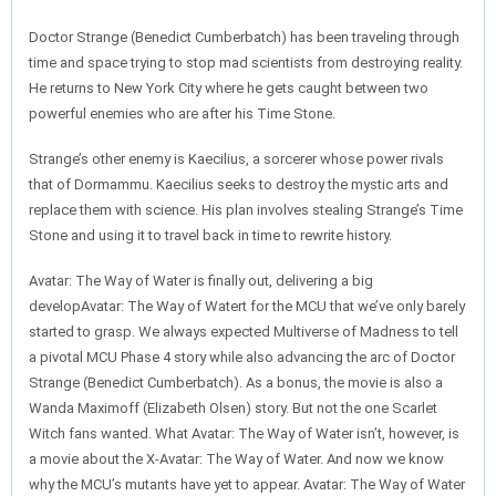
Doctor Strange (Benedict Cumberbatch) has been traveling through
time and space trying to stop mad scientists from destroying reality.
He returns to New York City where he gets caught between two
powerful enemies who are after his Time Stone.
Strange’s other enemy is Kaecilius, a sorcerer whose power rivals
that of Dormammu. Kaecilius seeks to destroy the mystic arts and
replace them with science. His plan involves stealing Strange’s Time
Stone and using it to travel back in time to rewrite history.
Avatar: The Way of Water is finally out, delivering a big
developAvatar: The Way of Watert for the MCU that we’ve only barely
started to grasp. We always expected Multiverse of Madness to tell
a pivotal MCU Phase 4 story while also advancing the arc of Doctor
Strange (Benedict Cumberbatch). As a bonus, the movie is also a
Wanda Maximoff (Elizabeth Olsen) story. But not the one Scarlet
Witch fans wanted. What Avatar: The Way of Water isn’t, however, is
a movie about the X-Avatar: The Way of Water. And now we know
why the MCU’s mutants have yet to appear. Avatar: The Way of Water