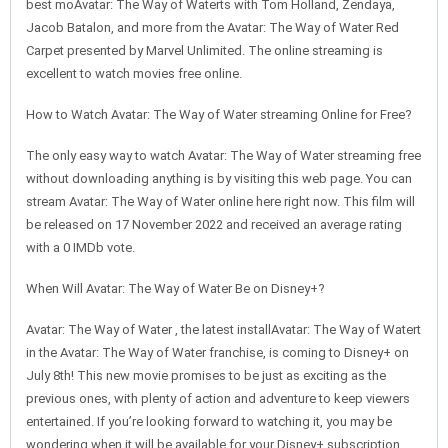
best moAvatar: The Way of Waterts with Tom Holland, Zendaya,
Jacob Batalon, and more from the Avatar: The Way of Water Red
Carpet presented by Marvel Unlimited. The online streaming is
excellent to watch movies free online.
How to Watch Avatar: The Way of Water streaming Online for Free?
The only easy way to watch Avatar: The Way of Water streaming free
without downloading anything is by visiting this web page. You can
stream Avatar: The Way of Water online here right now. This film will
be released on 17 November 2022 and received an average rating
with a 0 IMDb vote.
When Will Avatar: The Way of Water Be on Disney+?
Avatar: The Way of Water , the latest installAvatar: The Way of Watert
in the Avatar: The Way of Water franchise, is coming to Disney+ on
July 8th! This new movie promises to be just as exciting as the
previous ones, with plenty of action and adventure to keep viewers
entertained. If you’re looking forward to watching it, you may be
wondering when it will be available for your Disney+ subscription.