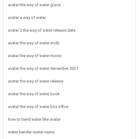
avatar the way of water grace
avatar a way of water
avatar 2 the way of water release date
avatar the way of water imdb
avatar the way of water movie
avatar the way of water december 2021
avatar the way of water release
avatar the way of water book
avatar the way of water box office
how to bend water like avatar
water bender avatar name