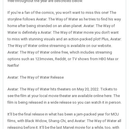
free throughout the year are described below.
If you’re a fan of the comics, you won’t want to miss this one! The
storyline follows Avatar: The Way of Water as he tries to find his way
home after being stranded on an alien planet. Avatar: The Way of
Water is definitely a Avatar: The Way of Water movie you don’t want
to miss with stunning visuals and an action-packed plot! Plus, Avatar:
The Way of Water online streaming is available on our website.
Avatar: The Way of Water online free, which includes streaming
options such as 123movies, Reddit, or TV shows from HBO Max or
Netflix!
Avatar: The Way of Water Release
Avatar: The Way of Water hits theaters on May 20, 2022. Tickets to
see the film at your local movie theater are available online here. The
film is being released in a wide release so you can watch it in person.
It’ll be the final release in what has been a jam-packed year for MCU
films, with Black Widow, Shang-Chi, and Avatar: The Way of Water all
releasing before it. It’ll be the last Marvel movie for a while, too, with