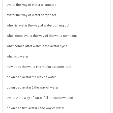
avatar the way of water characters
avatar the way of water composer
when is avatar the way of water coming out
when does avatar the way of the water come out
what comes after water in the avatar cycle
what is c water
how does the water in a matka become cool
download avatar the way of water
download avatar 2 the way of water
avatar 2 the way of water full movie download
download film avatar 2 the way of water