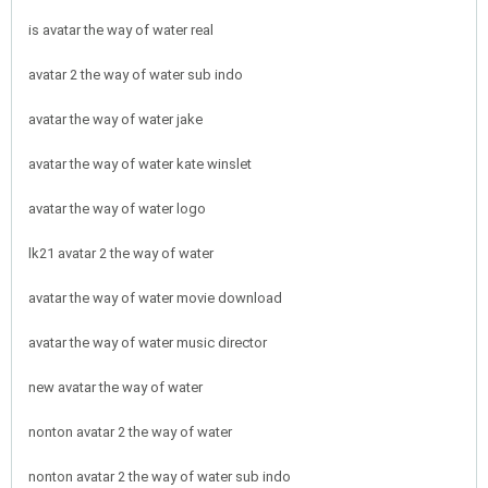
is avatar the way of water real
avatar 2 the way of water sub indo
avatar the way of water jake
avatar the way of water kate winslet
avatar the way of water logo
lk21 avatar 2 the way of water
avatar the way of water movie download
avatar the way of water music director
new avatar the way of water
nonton avatar 2 the way of water
nonton avatar 2 the way of water sub indo