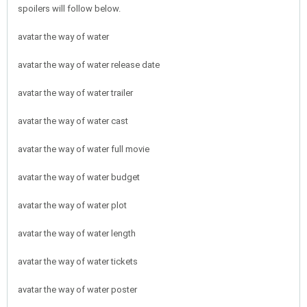
spoilers will follow below.
avatar the way of water
avatar the way of water release date
avatar the way of water trailer
avatar the way of water cast
avatar the way of water full movie
avatar the way of water budget
avatar the way of water plot
avatar the way of water length
avatar the way of water tickets
avatar the way of water poster