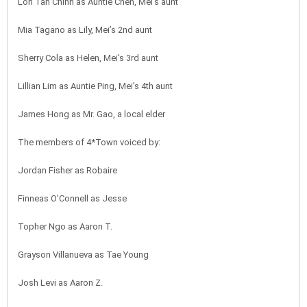
Lori Tan Chinn as Auntie Chen, Mei’s aunt
Mia Tagano as Lily, Mei’s 2nd aunt
Sherry Cola as Helen, Mei’s 3rd aunt
Lillian Lim as Auntie Ping, Mei’s 4th aunt
James Hong as Mr. Gao, a local elder
The members of 4*Town voiced by:
Jordan Fisher as Robaire
Finneas O’Connell as Jesse
Topher Ngo as Aaron T.
Grayson Villanueva as Tae Young
Josh Levi as Aaron Z.