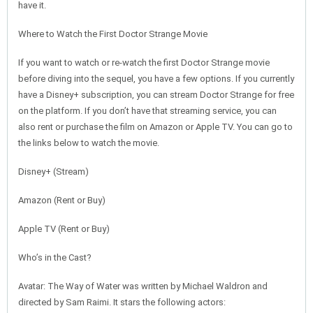
have it.
Where to Watch the First Doctor Strange Movie
If you want to watch or re-watch the first Doctor Strange movie
before diving into the sequel, you have a few options. If you currently
have a Disney+ subscription, you can stream Doctor Strange for free
on the platform. If you don’t have that streaming service, you can
also rent or purchase the film on Amazon or Apple TV. You can go to
the links below to watch the movie.
Disney+ (Stream)
Amazon (Rent or Buy)
Apple TV (Rent or Buy)
Who’s in the Cast?
Avatar: The Way of Water was written by Michael Waldron and
directed by Sam Raimi. It stars the following actors: