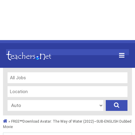
»
FREE**Download Avatar: The Way of Water (2022)~SUB-ENGLISH Dubbed
Movie