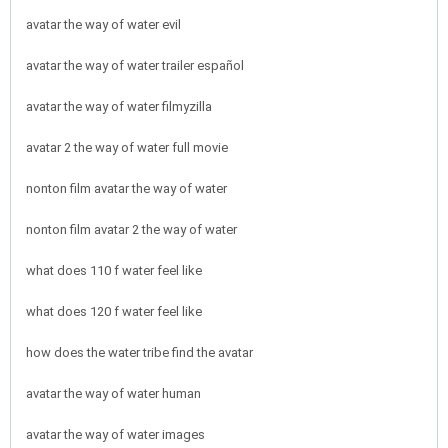
avatar the way of water evil
avatar the way of water trailer español
avatar the way of water filmyzilla
avatar 2 the way of water full movie
nonton film avatar the way of water
nonton film avatar 2 the way of water
what does 110 f water feel like
what does 120 f water feel like
how does the water tribe find the avatar
avatar the way of water human
avatar the way of water images