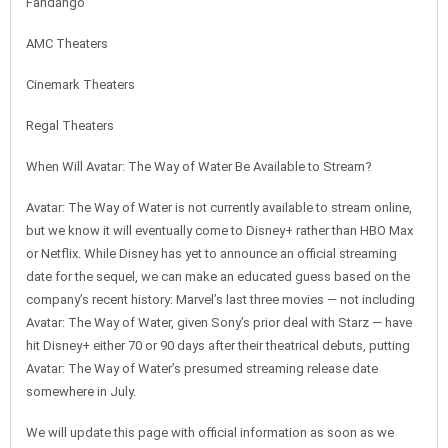
Fandango
AMC Theaters
Cinemark Theaters
Regal Theaters
When Will Avatar: The Way of Water Be Available to Stream?
Avatar: The Way of Water is not currently available to stream online,
but we know it will eventually come to Disney+ rather than HBO Max
or Netflix. While Disney has yet to announce an official streaming
date for the sequel, we can make an educated guess based on the
company’s recent history: Marvel’s last three movies — not including
Avatar: The Way of Water, given Sony’s prior deal with Starz — have
hit Disney+ either 70 or 90 days after their theatrical debuts, putting
Avatar: The Way of Water’s presumed streaming release date
somewhere in July.
We will update this page with official information as soon as we