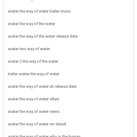
avatar the way of water trailer music
avatar the way of the water
avatar the way of the water release date
avatar two way of water
avatar 2 the way of the water
trailer avatar the way of water
avatar the way of water uk release date
avatar the way of water villain
avatar the way of water views
avatar the way of water vin diesel
avatar the way of water who is the human