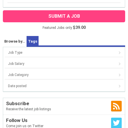
SUBMIT A JOB
$39.00
Featured Jobs only
Browse by…
Tags
Job Type
Job Salary
Job Category
Date posted
Subscribe
Receive the latest job listings
Follow Us
Come join us on Twitter