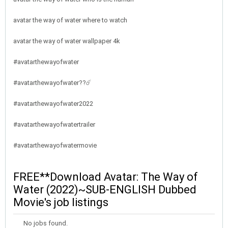
avatar the way of water where to watch
avatar the way of water wallpaper 4k
#avatarthewayofwater
#avatarthewayofwater??☄️
#avatarthewayofwater2022
#avatarthewayofwatertrailer
#avatarthewayofwatermovie
FREE**Download Avatar: The Way of
Water (2022)~SUB-ENGLISH Dubbed
Movie's job listings
No jobs found.