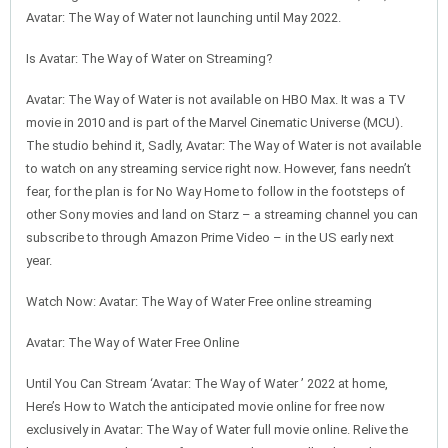
Avatar: The Way of Water not launching until May 2022.
Is Avatar: The Way of Water on Streaming?
Avatar: The Way of Water is not available on HBO Max. It was a TV
movie in 2010 and is part of the Marvel Cinematic Universe (MCU).
The studio behind it, Sadly, Avatar: The Way of Water is not available
to watch on any streaming service right now. However, fans needn’t
fear, for the plan is for No Way Home to follow in the footsteps of
other Sony movies and land on Starz – a streaming channel you can
subscribe to through Amazon Prime Video – in the US early next
year.
Watch Now: Avatar: The Way of Water Free online streaming
Avatar: The Way of Water Free Online
Until You Can Stream ‘Avatar: The Way of Water ’ 2022 at home,
Here’s How to Watch the anticipated movie online for free now
exclusively in Avatar: The Way of Water full movie online. Relive the