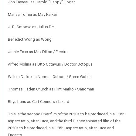
Jon Favreau as Harold “Happy” Hogan
Marisa Tomei as May Parker
J. B. Smoove as Julius Dell
Benedict Wong as Wong
Jamie Foxx as Max Dillon / Electro
Alfred Molina as Otto Octavius / Doctor Octopus
Willem Dafoe as Norman Osborn / Green Goblin
Thomas Haden Church as Flint Marko / Sandman
Rhys Ifans as Curt Connors / Lizard
This is the second Pixar film of the 2020s to be produced in a 1:85:1
aspect ratio, after Luca, and the third Disney animated film of the
2020s to be produced in a 1:85:1 aspect ratio, after Luca and
Encanto.