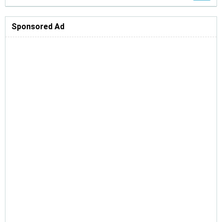
Sponsored Ad