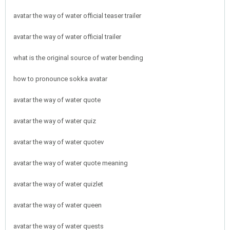
avatar the way of water official teaser trailer
avatar the way of water official trailer
what is the original source of water bending
how to pronounce sokka avatar
avatar the way of water quote
avatar the way of water quiz
avatar the way of water quotev
avatar the way of water quote meaning
avatar the way of water quizlet
avatar the way of water queen
avatar the way of water quests