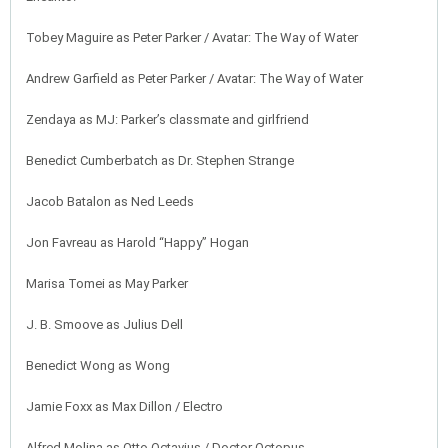
Tobey Maguire as Peter Parker / Avatar: The Way of Water
Andrew Garfield as Peter Parker / Avatar: The Way of Water
Zendaya as MJ: Parker’s classmate and girlfriend
Benedict Cumberbatch as Dr. Stephen Strange
Jacob Batalon as Ned Leeds
Jon Favreau as Harold “Happy” Hogan
Marisa Tomei as May Parker
J. B. Smoove as Julius Dell
Benedict Wong as Wong
Jamie Foxx as Max Dillon / Electro
Alfred Molina as Otto Octavius / Doctor Octopus