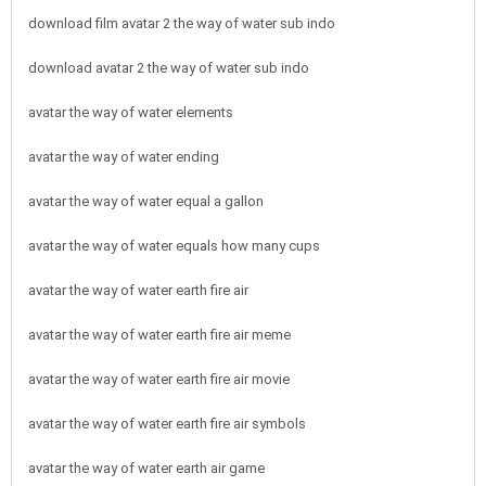
download film avatar 2 the way of water sub indo
download avatar 2 the way of water sub indo
avatar the way of water elements
avatar the way of water ending
avatar the way of water equal a gallon
avatar the way of water equals how many cups
avatar the way of water earth fire air
avatar the way of water earth fire air meme
avatar the way of water earth fire air movie
avatar the way of water earth fire air symbols
avatar the way of water earth air game