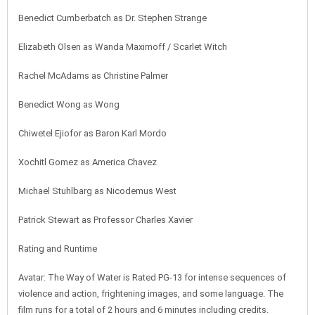
Benedict Cumberbatch as Dr. Stephen Strange
Elizabeth Olsen as Wanda Maximoff / Scarlet Witch
Rachel McAdams as Christine Palmer
Benedict Wong as Wong
Chiwetel Ejiofor as Baron Karl Mordo
Xochitl Gomez as America Chavez
Michael Stuhlbarg as Nicodemus West
Patrick Stewart as Professor Charles Xavier
Rating and Runtime
Avatar: The Way of Water is Rated PG-13 for intense sequences of
violence and action, frightening images, and some language. The
film runs for a total of 2 hours and 6 minutes including credits.