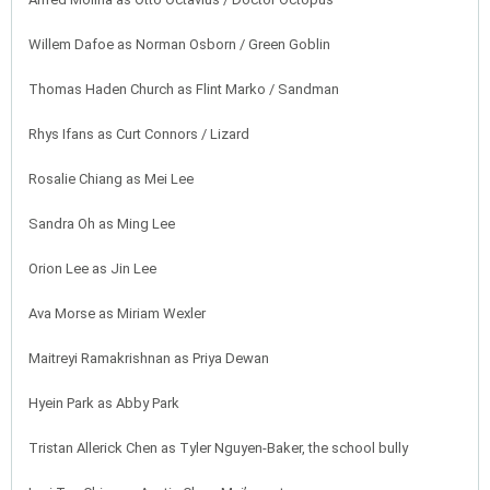
Willem Dafoe as Norman Osborn / Green Goblin
Thomas Haden Church as Flint Marko / Sandman
Rhys Ifans as Curt Connors / Lizard
Rosalie Chiang as Mei Lee
Sandra Oh as Ming Lee
Orion Lee as Jin Lee
Ava Morse as Miriam Wexler
Maitreyi Ramakrishnan as Priya Dewan
Hyein Park as Abby Park
Tristan Allerick Chen as Tyler Nguyen-Baker, the school bully