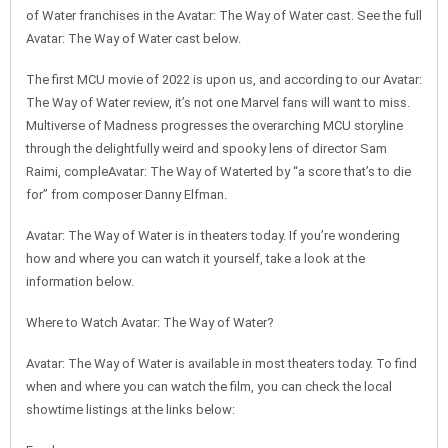
of Water franchises in the Avatar: The Way of Water cast. See the full
Avatar: The Way of Water cast below.
The first MCU movie of 2022 is upon us, and according to our Avatar:
The Way of Water review, it’s not one Marvel fans will want to miss.
Multiverse of Madness progresses the overarching MCU storyline
through the delightfully weird and spooky lens of director Sam
Raimi, compleAvatar: The Way of Waterted by “a score that’s to die
for” from composer Danny Elfman.
Avatar: The Way of Water is in theaters today. If you’re wondering
how and where you can watch it yourself, take a look at the
information below.
Where to Watch Avatar: The Way of Water?
Avatar: The Way of Water is available in most theaters today. To find
when and where you can watch the film, you can check the local
showtime listings at the links below: