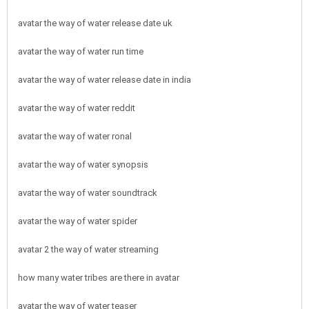
avatar the way of water release date uk
avatar the way of water run time
avatar the way of water release date in india
avatar the way of water reddit
avatar the way of water ronal
avatar the way of water synopsis
avatar the way of water soundtrack
avatar the way of water spider
avatar 2 the way of water streaming
how many water tribes are there in avatar
avatar the way of water teaser