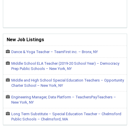
New Job Listings
Dance & Yoga Teacher – TeamFirst inc. – Bronx, NY
Middle School ELA Teacher (2019-20 School Year) – Democracy
Prep Public Schools – New York, NY
Middle and High School Special Education Teachers – Opportunity
Charter School – New York, NY
Engineering Manager, Data Platform – TeachersPayTeachers –
New York, NY
Long Term Substitute – Special Education Teacher – Chelmsford
Public Schools – Chelmsford, MA