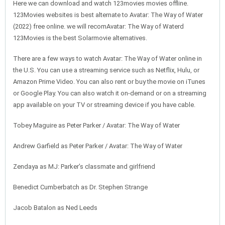
Here we can download and watch 123movies movies offline.
123Movies websites is best alternate to Avatar: The Way of Water
(2022) free online. we will recomAvatar: The Way of Waterd
123Movies is the best Solarmovie alternatives.
There are a few ways to watch Avatar: The Way of Water online in
the U.S. You can use a streaming service such as Netflix, Hulu, or
Amazon Prime Video. You can also rent or buy the movie on iTunes
or Google Play. You can also watch it on-demand or on a streaming
app available on your TV or streaming device if you have cable.
Tobey Maguire as Peter Parker / Avatar: The Way of Water
Andrew Garfield as Peter Parker / Avatar: The Way of Water
Zendaya as MJ: Parker’s classmate and girlfriend
Benedict Cumberbatch as Dr. Stephen Strange
Jacob Batalon as Ned Leeds