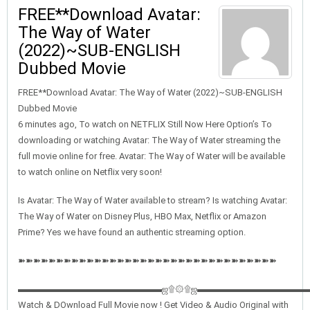
FREE**Download Avatar:
The Way of Water
(2022)~SUB-ENGLISH
Dubbed Movie
FREE**Download Avatar: The Way of Water (2022)~SUB-ENGLISH
Dubbed Movie
6 minutes ago, To watch on NETFLIX Still Now Here Option’s To
downloading or watching Avatar: The Way of Water streaming the
full movie online for free. Avatar: The Way of Water will be available
to watch online on Netflix very soon!
Is Avatar: The Way of Water available to stream? Is watching Avatar:
The Way of Water on Disney Plus, HBO Max, Netflix or Amazon
Prime? Yes we have found an authentic streaming option.
➽➽➽➽➽➽➽➽➽➽➽➽➽➽➽➽➽➽➽➽➽➽➽➽➽➽➽➽➽➽➽➽➽➽
▬▬▬▬▬▬▬▬▬▬▬▬▬▬▬▬ஜ۩۞۩ஜ▬▬▬▬▬▬▬▬▬▬▬▬
Watch & DOwnload Full Movie now ! Get Video & Audio Original with