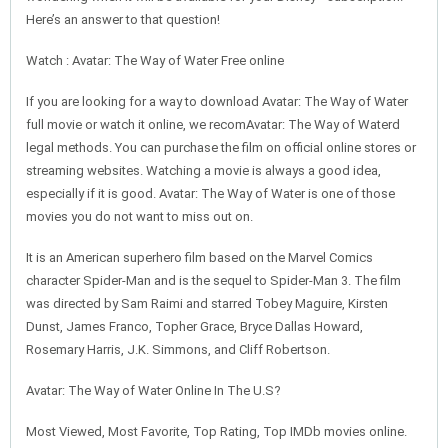
Here’s an answer to that question!
Watch : Avatar: The Way of Water Free online
If you are looking for a way to download Avatar: The Way of Water
full movie or watch it online, we recomAvatar: The Way of Waterd
legal methods. You can purchase the film on official online stores or
streaming websites. Watching a movie is always a good idea,
especially if it is good. Avatar: The Way of Water is one of those
movies you do not want to miss out on.
It is an American superhero film based on the Marvel Comics
character Spider-Man and is the sequel to Spider-Man 3. The film
was directed by Sam Raimi and starred Tobey Maguire, Kirsten
Dunst, James Franco, Topher Grace, Bryce Dallas Howard,
Rosemary Harris, J.K. Simmons, and Cliff Robertson.
Avatar: The Way of Water Online In The U.S?
Most Viewed, Most Favorite, Top Rating, Top IMDb movies online.