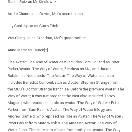
Sasha Roiz as Mr. Kieslowski
Addie Chandler as Devon, Mei’s secret crush
Lily Sanfelippo as Stacy Frick
Wai Ching Ho as Grandma, Mei’s grandmother
Anne-Marie as Lauren[2]
The Avatar: The Way of Water cast includes Tom Holland as Peter
Parker/Avatar: The Way of Water, Zendaya as MJ, and Jacob
Batalon as Ned Leeds. The Avatar: The Way of Water cast also
includes Benedict Cumberbatch as Doctor Stephen Strange from
the MCU’s Doctor Strange franchise. Before the premiere Avatar: The
Way of Water, it was rumored that the cast also included Tobey
Maguire, who reprised his role as Avatar: The Way of Water / Peter
Parker from Sam Raimi’s Avatar: The Way of Water trilogy, and
Andrew Garfield, who reprised his role as Avatar: The Way of Water /
Peter Parker from Marc Webb’s The Amazing Avatar: The Way of
Water films. There are also villains from both past Avatar: The Way