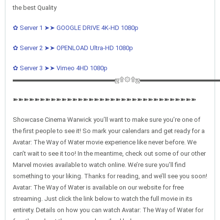
the best Quality
✿ Server 1 ➤➤ GOOGLE DRIVE 4K-HD 1080p
✿ Server 2 ➤➤ OPENLOAD Ultra-HD 1080p
✿ Server 3 ➤➤ Vimeo 4HD 1080p
▬▬▬▬▬▬▬▬▬▬▬▬▬▬▬▬ஜ۩۞۩ஜ▬▬▬▬▬▬▬▬▬▬▬▬
➽➽➽➽➽➽➽➽➽➽➽➽➽➽➽➽➽➽➽➽➽➽➽➽➽➽➽➽➽➽➽➽➽➽
Showcase Cinema Warwick you’ll want to make sure you’re one of
the first people to see it! So mark your calendars and get ready for a
Avatar: The Way of Water movie experience like never before. We
can’t wait to see it too! In the meantime, check out some of our other
Marvel movies available to watch online. We’re sure you’ll find
something to your liking. Thanks for reading, and we’ll see you soon!
Avatar: The Way of Water is available on our website for free
streaming. Just click the link below to watch the full movie in its
entirety. Details on how you can watch Avatar: The Way of Water for