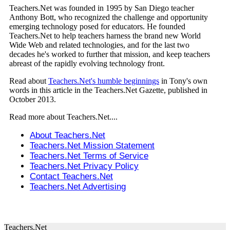
Teachers.Net was founded in 1995 by San Diego teacher
Anthony Bott, who recognized the challenge and opportunity
emerging technology posed for educators. He founded
Teachers.Net to help teachers harness the brand new World
Wide Web and related technologies, and for the last two
decades he's worked to further that mission, and keep teachers
abreast of the rapidly evolving technology front.
Read about
Teachers.Net's humble beginnings
in Tony's own
words in this article in the Teachers.Net Gazette, published in
October 2013.
Read more about Teachers.Net....
About Teachers.Net
Teachers.Net Mission Statement
Teachers.Net Terms of Service
Teachers.Net Privacy Policy
Contact Teachers.Net
Teachers.Net Advertising
Teachers.Net