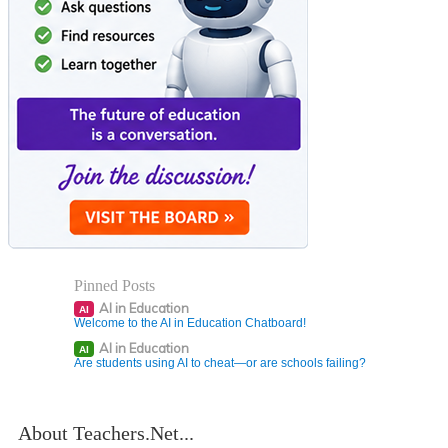
Pinned Posts
AI in Education
AI
Welcome to the AI in Education Chatboard!
AI in Education
AI
Are students using AI to cheat—or are schools failing?
About Teachers.Net...