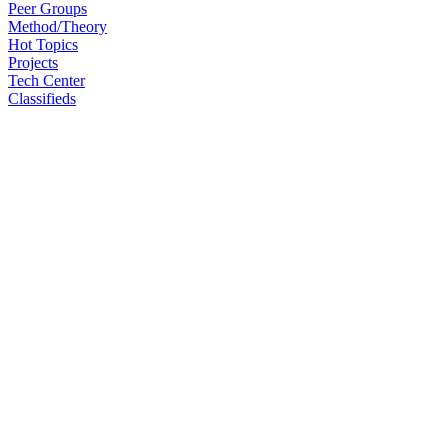
Peer Groups
Method/Theory
Hot Topics
Projects
Tech Center
Classifieds