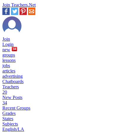
Join Teachers.Net
Join
Login
new
34
groups
lessons
jobs
articles
advertising
Chatboards
Teachers
20
New Posts
34
Recent Groups
Grades
States
Subjects
English/LA