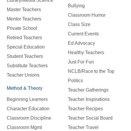
Library/Media Science
Bullying
Master Teachers
Classroom Humor
Mentor Teachers
Class Size
Private School
Current Events
Retired Teachers
Ed Advocacy
Special Education
Healthy Teachers
Student Teachers
Just For Fun
Substitute Teachers
NCLB/Race to the Top
Teacher Unions
Politics
Method & Theory
Teacher Gatherings
Beginning Learners
Teacher Inspirations
Character Education
Teacher Recipes
Classroom Discipline
Teacher Social Board
Classroom Mgmt
Teacher Travel