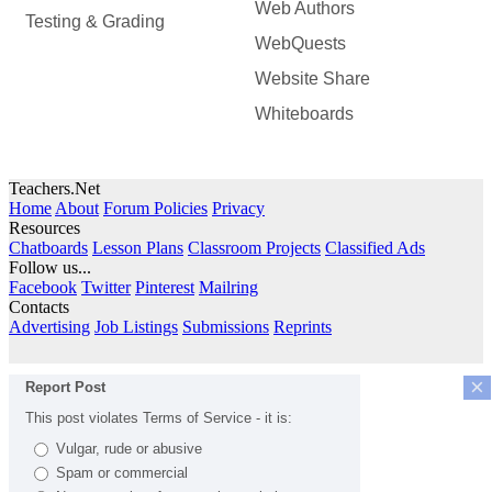
Web Authors
Testing & Grading
WebQuests
Website Share
Whiteboards
Teachers.Net
Home
About
Forum Policies
Privacy
Resources
Chatboards
Lesson Plans
Classroom Projects
Classified Ads
Follow us...
Facebook
Twitter
Pinterest
Mailring
Contacts
Advertising
Job Listings
Submissions
Reprints
×
Report Post
This post violates Terms of Service - it is:
Vulgar, rude or abusive
Spam or commercial