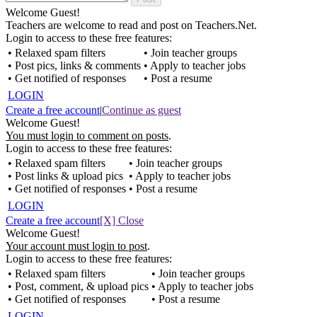
Welcome Guest!
Teachers are welcome to read and post on Teachers.Net.
Login to access to these free features:
• Relaxed spam filters
• Join teacher groups
• Post pics, links & comments
• Apply to teacher jobs
• Get notified of responses
• Post a resume
LOGIN
Create a free account
|
Continue as guest
Welcome Guest!
You must login to comment on posts
.
Login to access to these free features:
• Relaxed spam filters
• Join teacher groups
• Post links & upload pics
• Apply to teacher jobs
• Get notified of responses
• Post a resume
LOGIN
Create a free account
[X] Close
Welcome Guest!
Your account must login to post
.
Login to access to these free features:
• Relaxed spam filters
• Join teacher groups
• Post, comment, & upload pics
• Apply to teacher jobs
• Get notified of responses
• Post a resume
LOGIN