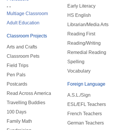
Early Literacy
- -
Multiage Classroom
HS English
Adult Education
Librarian/Media Arts
Reading First
Classroom Projects
Reading/Writing
Arts and Crafts
Remedial Reading
Classroom Pets
Spelling
Field Trips
Vocabulary
Pen Pals
Postcards
Foreign Language
Read Across America
A.S.L./Sign
Travelling Buddies
ESL/EFL Teachers
100 Days
French Teachers
Family Math
German Teachers