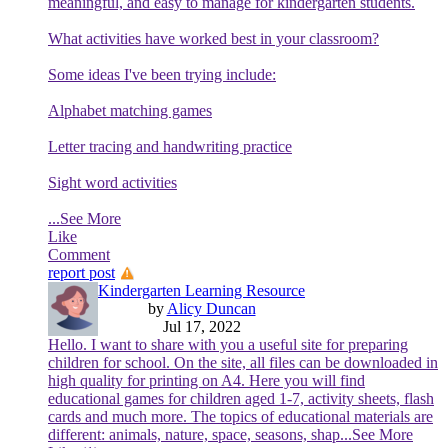
meaningful, and easy to manage for kindergarten students.
What activities have worked best in your classroom?
Some ideas I've been trying include:
Alphabet matching games
Letter tracing and handwriting practice
Sight word activities
...See More
Like
Comment
report post
Kindergarten Learning Resource
by
Alicy Duncan
Jul 17, 2022
Hello. I want to share with you a useful site for preparing
children for school. On the site, all files can be downloaded in
high quality for printing on A4. Here you will find
educational games for children aged 1-7, activity sheets, flash
cards and much more. The topics of educational materials are
different: animals, nature, space, seasons, shap
...See More