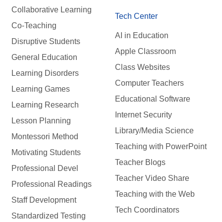
Collaborative Learning
Tech Center
Co-Teaching
AI in Education
Disruptive Students
Apple Classroom
General Education
Class Websites
Learning Disorders
Computer Teachers
Learning Games
Educational Software
Learning Research
Internet Security
Lesson Planning
Library/Media Science
Montessori Method
Teaching with PowerPoint
Motivating Students
Teacher Blogs
Professional Devel
Teacher Video Share
Professional Readings
Teaching with the Web
Staff Development
Tech Coordinators
Standardized Testing