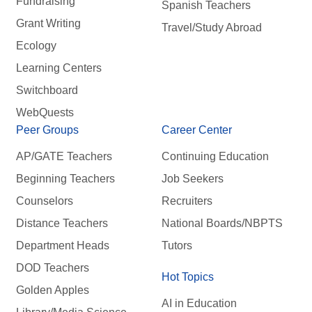
Fundraising
Spanish Teachers
Grant Writing
Travel/Study Abroad
Ecology
Learning Centers
Switchboard
WebQuests
Peer Groups
Career Center
AP/GATE Teachers
Continuing Education
Beginning Teachers
Job Seekers
Counselors
Recruiters
Distance Teachers
National Boards/NBPTS
Department Heads
Tutors
DOD Teachers
Hot Topics
Golden Apples
AI in Education