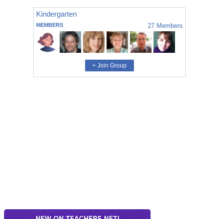
Kindergarten
MEMBERS
27
Members
+ Join Group