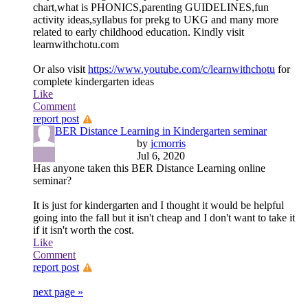
chart,what is PHONICS,parenting GUIDELINES,fun
activity ideas,syllabus for prekg to UKG and many more
related to early childhood education. Kindly visit
learnwithchotu.com
Or also visit
https://www.youtube.com/c/learnwithchotu
for
complete kindergarten ideas
Like
Comment
report post
BER Distance Learning in Kindergarten seminar
by
jcmorris
Jul 6, 2020
Has anyone taken this BER Distance Learning online
seminar?
It is just for kindergarten and I thought it would be helpful
going into the fall but it isn't cheap and I don't want to take it
if it isn't worth the cost.
Like
Comment
report post
next page »