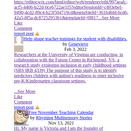
https://editor.wix.com/html/editor/web/renderer/edit/997aeafc-
acf5-4406-b22d-0ce6722ae1f5?editorSessionId=c493ebef-
9490-4cd2-89c4-b23f504719cd&metaSiteId=361b4bfd-6cd6-
42a5-8f5a-dc87252953b1&templateId=0f817
...See More
Like
Comment
report post
Help shape teacher trainings for student with disabilities.
by
Genevieve
Feb 3, 2022
Researchers at the University of Virginia are conducting, in
collaboration with the Faison Center in Richmond, VA, a
research study exploring inclusion in early childhood settings
(SBS IRB 4339) The purpose of this study is to identify
predictors children with autism's readiness to enter inclusive
pre-K/Kindergarten classroom settings.
...See More
Like
Comment
report post
Free November Teaching Calendar
by
Rhyming Multisensory Stories
Nov 13, 2021
Hi. My name is Victoria and I am the founder of