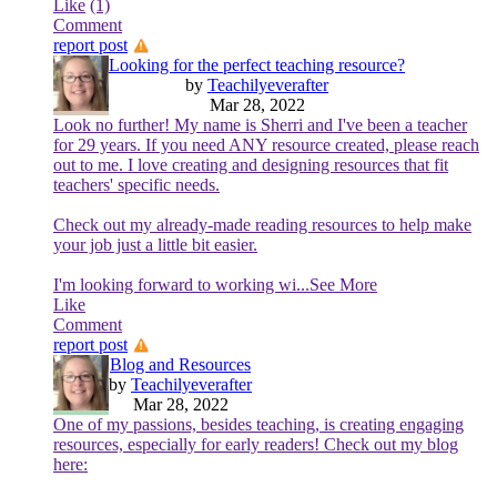
Like
(1)
Comment
report post
Looking for the perfect teaching resource?
by
Teachilyeverafter
Mar 28, 2022
Look no further! My name is Sherri and I've been a teacher
for 29 years. If you need ANY resource created, please reach
out to me. I love creating and designing resources that fit
teachers' specific needs.
Check out my already-made reading resources to help make
your job just a little bit easier.
I'm looking forward to working wi
...See More
Like
Comment
report post
Blog and Resources
by
Teachilyeverafter
Mar 28, 2022
One of my passions, besides teaching, is creating engaging
resources, especially for early readers! Check out my blog
here: