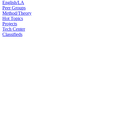
English/LA
Peer Groups
Method/Theory
Hot Topics
Projects
Tech Center
Classifieds