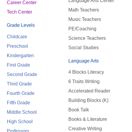
Language Arts Center
Career Center
Math Teachers
Tech Center
Music Teachers
Grade Levels
PE/Coaching
Childcare
Science Teachers
Preschool
Social Studies
Kindergarten
Language Arts
First Grade
4 Blocks Literacy
Second Grade
6 Traits Writing
Third Grade
Accelerated Reader
Fourth Grade
Building Blocks (K)
Fifth Grade
Book Talk
Middle School
Books & Literature
High School
Creative Writing
Professors