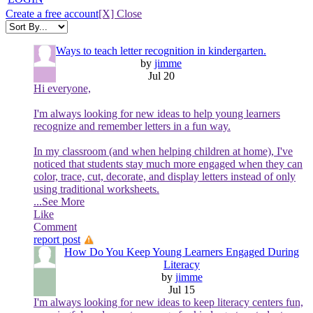
Create a free account
[X] Close
Ways to teach letter recognition in kindergarten.
by
jimme
Jul 20
Hi everyone,
I'm always looking for new ideas to help young learners
recognize and remember letters in a fun way.
In my classroom (and when helping children at home), I've
noticed that students stay much more engaged when they can
color, trace, cut, decorate, and display letters instead of only
using traditional worksheets.
...See More
Like
Comment
report post
How Do You Keep Young Learners Engaged During
Literacy
by
jimme
Jul 15
I'm always looking for new ideas to keep literacy centers fun,