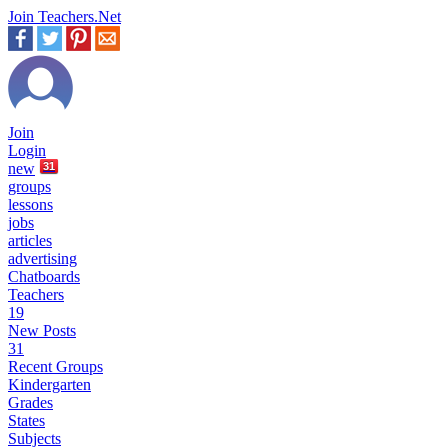
Join Teachers.Net
Join
Login
new
31
groups
lessons
jobs
articles
advertising
Chatboards
Teachers
19
New Posts
31
Recent Groups
Kindergarten
Grades
States
Subjects