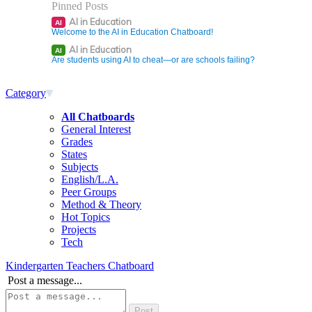
Pinned Posts
AI in Education
AI
Welcome to the AI in Education Chatboard!
AI in Education
AI
Are students using AI to cheat—or are schools failing?
Category
All Chatboards
General Interest
Grades
States
Subjects
English/L.A.
Peer Groups
Method & Theory
Hot Topics
Projects
Tech
Kindergarten Teachers Chatboard
Post a message...