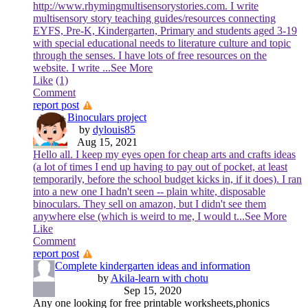
http://www.rhymingmultisensorystories.com. I write
multisensory story teaching guides/resources connecting
EYFS, Pre-K, Kindergarten, Primary and students aged 3-19
with special educational needs to literature culture and topic
through the senses. I have lots of free resources on the
website. I write
...See More
Like
(1)
Comment
report post
Binoculars project
by
dylouis85
Aug 15, 2021
Hello all. I keep my eyes open for cheap arts and crafts ideas
(a lot of times I end up having to pay out of pocket, at least
temporarily, before the school budget kicks in, if it does). I ran
into a new one I hadn't seen -- plain white, disposable
binoculars. They sell on amazon, but I didn't see them
anywhere else (which is weird to me, I would t
...See More
Like
Comment
report post
Complete kindergarten ideas and information
by
Akila-learn with chotu
Sep 15, 2020
Any one looking for free printable worksheets,phonics