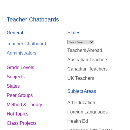
Teacher Chatboards
General
States
Teacher Chatboard
Teachers Abroad
Administrators
Australian Teachers
Grade Levels
Canadian Teachers
Subjects
UK Teachers
States
Subject Areas
Peer Groups
Art Education
Method & Theory
Foreign Languages
Hot Topics
Health Ed
Class Projects