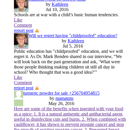
by
Kathleen
Jul 10, 2016
Schools are at war with a child’s basic human tendencies.
Like
Comment
report post
Will we regret having "childproofed" education?
by
Kathleen
Jul 5, 2016
Public education has "childproofed" education, and we will
regret it. As Dr. Mark Benden shared in our interview, “We
will look back on the past generation and ask, ‘What were
those people thinking making children sit still all day in
school? Who thought that was a good idea?’"
Like
Comment
report post
turmeric powder for sale +256704954815
by
mamatutu
May 26, 2016
Here are some of the benefits when ingested with your food
as a spice: 1. It is a natural antiseptic and antibacterial agent,
useful in disinfecting cuts and burns. 2. When combined with
cauliflower, it has shown to prevent prostate cancer and stop
the growth of existing prostate cancer. 3. Prevented breast