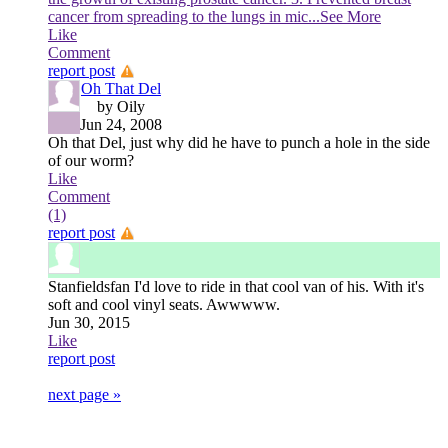
cancer from spreading to the lungs in mic
...See More
Like
Comment
report post
Oh That Del
by Oily
Jun 24, 2008
Oh that Del, just why did he have to punch a hole in the side
of our worm?
Like
Comment
(1)
report post
Stanfieldsfan
I'd love to ride in that cool van of his. With it's
soft and cool vinyl seats. Awwwww.
Jun 30, 2015
Like
report post
next page »