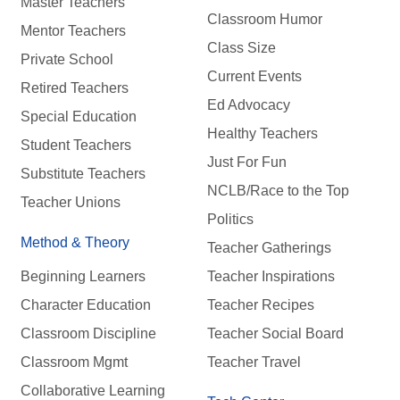
Master Teachers
Classroom Humor
Mentor Teachers
Class Size
Private School
Current Events
Retired Teachers
Ed Advocacy
Special Education
Healthy Teachers
Student Teachers
Just For Fun
Substitute Teachers
NCLB/Race to the Top
Teacher Unions
Politics
Method & Theory
Teacher Gatherings
Beginning Learners
Teacher Inspirations
Character Education
Teacher Recipes
Classroom Discipline
Teacher Social Board
Classroom Mgmt
Teacher Travel
Collaborative Learning