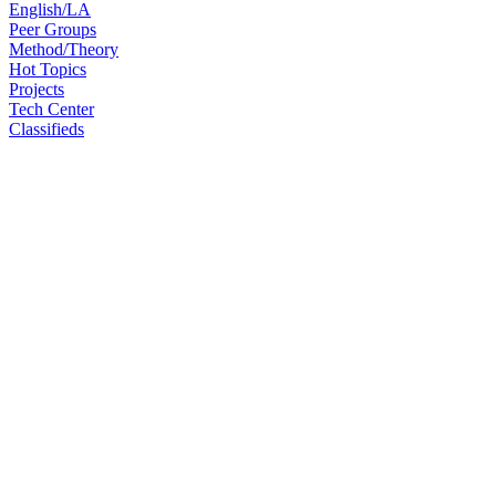
English/LA
Peer Groups
Method/Theory
Hot Topics
Projects
Tech Center
Classifieds