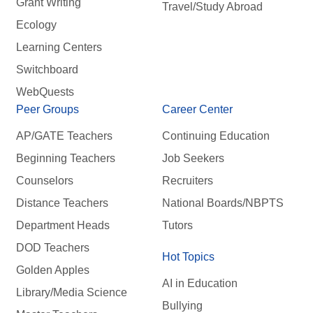
Grant Writing
Travel/Study Abroad
Ecology
Learning Centers
Switchboard
WebQuests
Peer Groups
Career Center
AP/GATE Teachers
Continuing Education
Beginning Teachers
Job Seekers
Counselors
Recruiters
Distance Teachers
National Boards/NBPTS
Department Heads
Tutors
DOD Teachers
Hot Topics
Golden Apples
AI in Education
Library/Media Science
Bullying