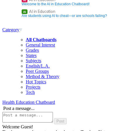
AI
Welcome to the AI in Education Chatboard!
AI in Education
AI
Are students using AI to cheat—or are schools failing?
Category
All Chatboards
General Interest
Grades
States
Subjects
English/L.A.
Peer Groups
Method & Theory
Hot Topics
Projects
Tech
Health Education Chatboard
Post a message...
Welcome Guest!