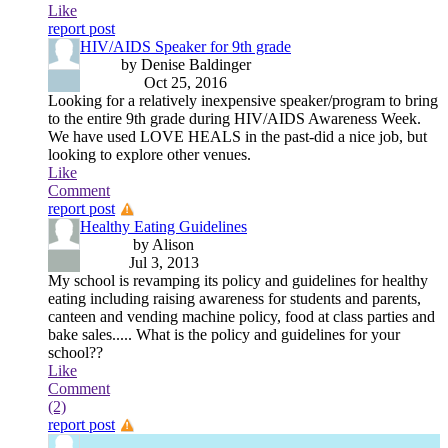
Like
report post
HIV/AIDS Speaker for 9th grade
by Denise Baldinger
Oct 25, 2016
Looking for a relatively inexpensive speaker/program to bring
to the entire 9th grade during HIV/AIDS Awareness Week.
We have used LOVE HEALS in the past-did a nice job, but
looking to explore other venues.
Like
Comment
report post
Healthy Eating Guidelines
by Alison
Jul 3, 2013
My school is revamping its policy and guidelines for healthy
eating including raising awareness for students and parents,
canteen and vending machine policy, food at class parties and
bake sales..... What is the policy and guidelines for your
school??
Like
Comment
(2)
report post