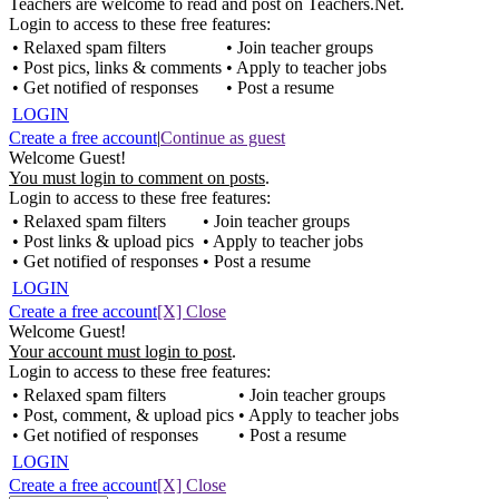
Teachers are welcome to read and post on Teachers.Net.
Login to access to these free features:
• Relaxed spam filters
• Join teacher groups
• Post pics, links & comments
• Apply to teacher jobs
• Get notified of responses
• Post a resume
LOGIN
Create a free account
|
Continue as guest
Welcome Guest!
You must login to comment on posts
.
Login to access to these free features:
• Relaxed spam filters
• Join teacher groups
• Post links & upload pics
• Apply to teacher jobs
• Get notified of responses
• Post a resume
LOGIN
Create a free account
[X] Close
Welcome Guest!
Your account must login to post
.
Login to access to these free features:
• Relaxed spam filters
• Join teacher groups
• Post, comment, & upload pics
• Apply to teacher jobs
• Get notified of responses
• Post a resume
LOGIN
Create a free account
[X] Close