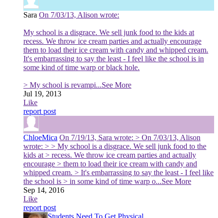
Sara
On 7/03/13, Alison wrote:
My school is a disgrace. We sell junk food to the kids at
recess. We throw ice cream parties and actually encourage
them to load their ice cream with candy and whipped cream.
It's embarrassing to say the least - I feel like the school is in
some kind of time warp or black hole.
> My school is revampi
...See More
Jul 19, 2013
Like
report post
ChloeMica
On 7/19/13, Sara wrote: > On 7/03/13, Alison
wrote: > > My school is a disgrace. We sell junk food to the
kids at > recess. We throw ice cream parties and actually
encourage > them to load their ice cream with candy and
whipped cream. > It's embarrassing to say the least - I feel like
the school is > in some kind of time warp o
...See More
Sep 14, 2016
Like
report post
Students Need To Get Physical