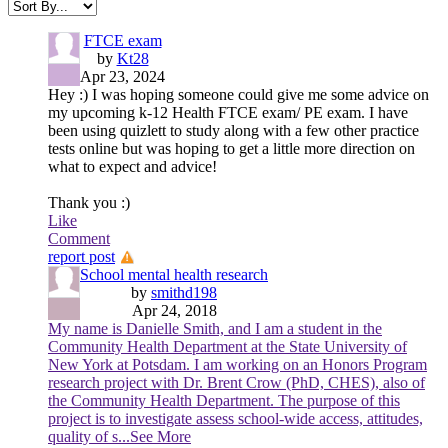
FTCE exam
by
Kt28
Apr 23, 2024
Hey :) I was hoping someone could give me some advice on
my upcoming k-12 Health FTCE exam/ PE exam. I have
been using quizlett to study along with a few other practice
tests online but was hoping to get a little more direction on
what to expect and advice!
Thank you :)
Like
Comment
report post
School mental health research
by
smithd198
Apr 24, 2018
My name is Danielle Smith, and I am a student in the
Community Health Department at the State University of
New York at Potsdam. I am working on an Honors Program
research project with Dr. Brent Crow (PhD, CHES), also of
the Community Health Department. The purpose of this
project is to investigate assess school-wide access, attitudes,
quality of s
...See More