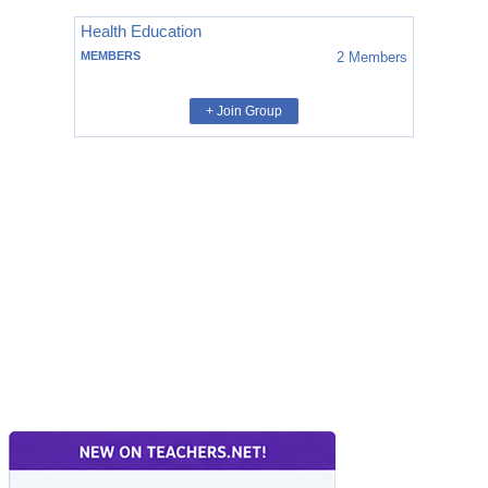
Health Education
MEMBERS
2
Members
+ Join Group