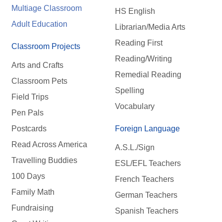
Multiage Classroom
HS English
Adult Education
Librarian/Media Arts
Reading First
Classroom Projects
Reading/Writing
Arts and Crafts
Remedial Reading
Classroom Pets
Spelling
Field Trips
Vocabulary
Pen Pals
Postcards
Foreign Language
Read Across America
A.S.L./Sign
Travelling Buddies
ESL/EFL Teachers
100 Days
French Teachers
Family Math
German Teachers
Fundraising
Spanish Teachers