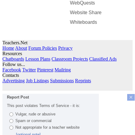
WebQuests
Website Share
Whiteboards
Teachers.Net
Home
About
Forum Policies
Privacy
Resources
Chatboards
Lesson Plans
Classroom Projects
Classified Ads
Follow us...
Facebook
Twitter
Pinterest
Mailring
Contacts
Advertising
Job Listings
Submissions
Reprints
×
Report Post
This post violates Terms of Service - it is:
Vulgar, rude or abusive
Spam or commercial
Not appropriate for a teacher website
[optional note]