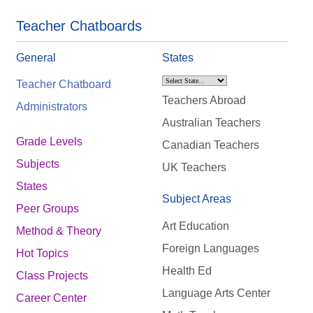
Teacher Chatboards
General
States
Teacher Chatboard
Teachers Abroad
Administrators
Australian Teachers
Grade Levels
Canadian Teachers
Subjects
UK Teachers
States
Subject Areas
Peer Groups
Art Education
Method & Theory
Foreign Languages
Hot Topics
Health Ed
Class Projects
Language Arts Center
Career Center