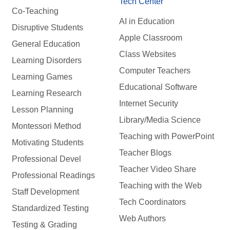
Tech Center
Co-Teaching
AI in Education
Disruptive Students
Apple Classroom
General Education
Class Websites
Learning Disorders
Computer Teachers
Learning Games
Educational Software
Learning Research
Internet Security
Lesson Planning
Library/Media Science
Montessori Method
Teaching with PowerPoint
Motivating Students
Teacher Blogs
Professional Devel
Teacher Video Share
Professional Readings
Teaching with the Web
Staff Development
Tech Coordinators
Standardized Testing
Web Authors
Testing & Grading