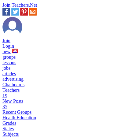
Join Teachers.Net
Join
Login
new
35
groups
lessons
jobs
articles
advertising
Chatboards
Teachers
19
New Posts
35
Recent Groups
Health Education
Grades
States
Subjects