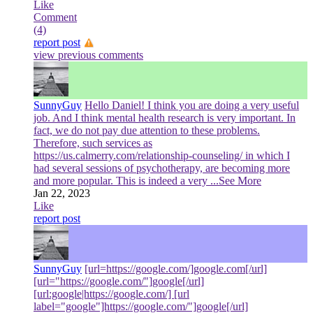
Like
Comment
(4)
report post
view previous comments
SunnyGuy
Hello Daniel! I think you are doing a very useful
job. And I think mental health research is very important. In
fact, we do not pay due attention to these problems.
Therefore, such services as
https://us.calmerry.com/relationship-counseling/ in which I
had several sessions of psychotherapy, are becoming more
and more popular. This is indeed a very
...See More
Jan 22, 2023
Like
report post
SunnyGuy
[url=https://google.com/]google.com[/url]
[url="https://google.com/"]google[/url]
[url:google|https://google.com/] [url
label="google"]https://google.com/"]google[/url]