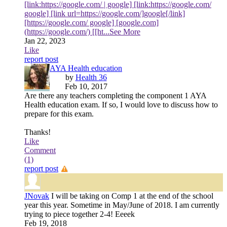
[link:https://google.com/ | google] [link:https://google.com/
google] [link url=https://google.com/]google[/link]
[https://google.com/ google] [google.com]
(https://google.com/) [[ht
...See More
Jan 22, 2023
Like
report post
AYA Health education
by
Health 36
Feb 10, 2017
Are there any teachers completing the component 1 AYA
Health education exam. If so, I would love to discuss how to
prepare for this exam.
Thanks!
Like
Comment
(1)
report post
JNovak
I will be taking on Comp 1 at the end of the school
year this year. Sometime in May/June of 2018. I am currently
trying to piece together 2-4! Eeeek
Feb 19, 2018