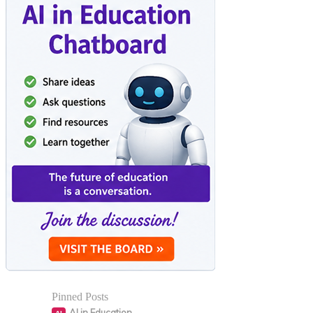
Pinned Posts
AI in Education