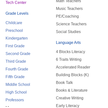
Math Teachers
Tech Center
Music Teachers
Grade Levels
PE/Coaching
Childcare
Science Teachers
Preschool
Social Studies
Kindergarten
Language Arts
First Grade
4 Blocks Literacy
Second Grade
6 Traits Writing
Third Grade
Accelerated Reader
Fourth Grade
Building Blocks (K)
Fifth Grade
Book Talk
Middle School
Books & Literature
High School
Creative Writing
Professors
Early Literacy
- -