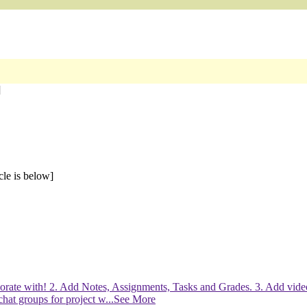
]
cle is below]
laborate with! 2. Add Notes, Assignments, Tasks and Grades. 3. Add vid
chat groups for project w
...See More