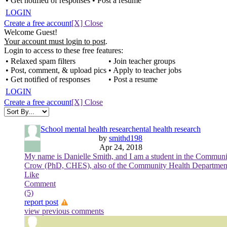
• Get notified of responses
• Post a resume
LOGIN
Create a free account
[X] Close
Welcome Guest!
Your account must login to post
.
Login to access to these free features:
• Relaxed spam filters
• Join teacher groups
• Post, comment, & upload pics
• Apply to teacher jobs
• Get notified of responses
• Post a resume
LOGIN
Create a free account
[X] Close
School mental health researchental health research
by
smithd198
Apr 24, 2018
My name is Danielle Smith, and I am a student in the Communi
Crow (PhD, CHES), also of the Community Health Department. The
Like
Comment
(5)
report post
view previous comments