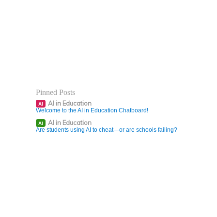
Pinned Posts
AI in Education
AI
Welcome to the AI in Education Chatboard!
AI in Education
AI
Are students using AI to cheat—or are schools failing?