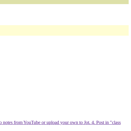
eo notes from YouTube or upload your own to Jot. 4. Post in "class