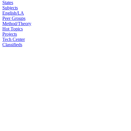
States
Subjects
English/LA
Peer Groups
Method/Theory
Hot Topics
Projects
Tech Center
Classifieds