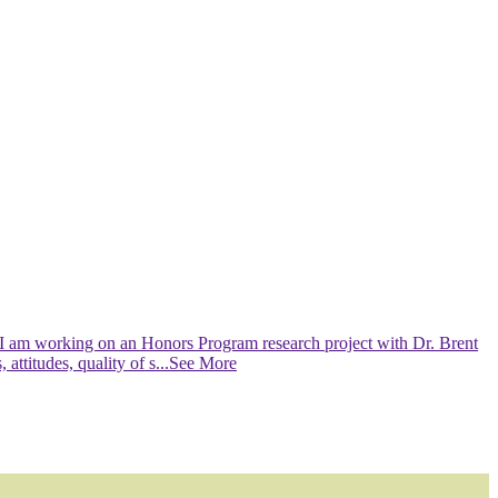
 I am working on an Honors Program research project with Dr. Brent
ttitudes, quality of s
...See More