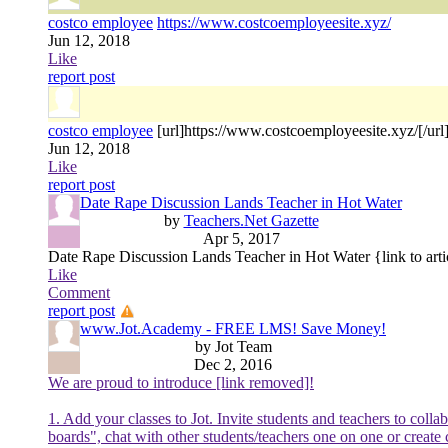
costco employee
https://www.costcoemployeesite.xyz/
Jun 12, 2018
Like
report post
costco employee
[url]https://www.costcoemployeesite.xyz/[/url
Jun 12, 2018
Like
report post
Date Rape Discussion Lands Teacher in Hot Water
by
Teachers.Net Gazette
Apr 5, 2017
Date Rape Discussion Lands Teacher in Hot Water {link to arti
Like
Comment
report post
www.Jot.Academy - FREE LMS! Save Money!
by Jot Team
Dec 2, 2016
We are proud to introduce [link removed]!
1. Add your classes to Jot. Invite students and teachers to col
boards", chat with other students/teachers one on one or create 