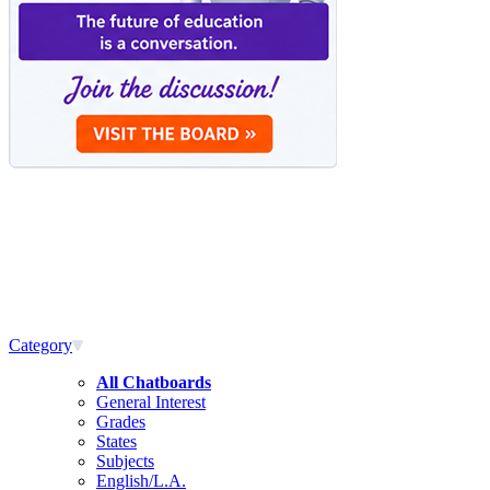
Category
All Chatboards
General Interest
Grades
States
Subjects
English/L.A.