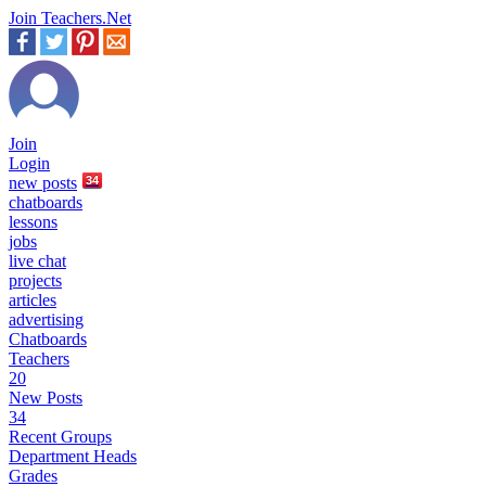
Join Teachers.Net
Join
Login
new
posts
34
chatboards
lessons
jobs
live chat
projects
articles
advertising
Chatboards
Teachers
20
New Posts
34
Recent Groups
Department Heads
Grades