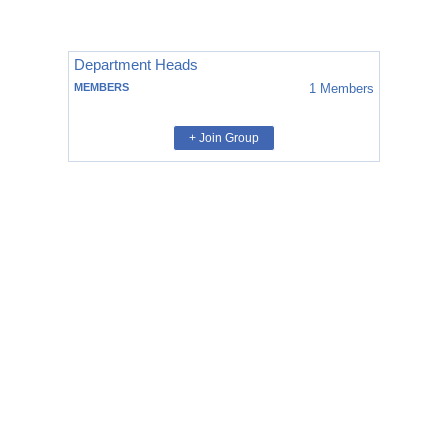
Department Heads
MEMBERS
1
Members
+ Join Group