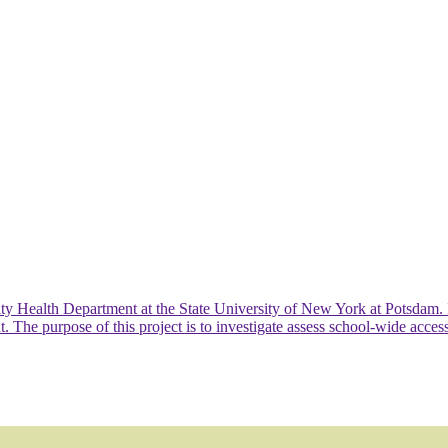
ty Health Department at the State University of New York at Potsdam.
 purpose of this project is to investigate assess school-wide access, a