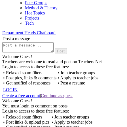
Peer Groups
Method & Theory
Hot Topics
Projects
Tech
Department Heads Chatboard
Post a message...
Welcome Guest!
Teachers are welcome to read and post on Teachers.Net.
Login to access to these free features:
• Relaxed spam filters
• Join teacher groups
• Post pics, links & comments
• Apply to teacher jobs
• Get notified of responses
• Post a resume
LOGIN
Create a free account
|
Continue as guest
Welcome Guest!
You must login to comment on posts
.
Login to access to these free features:
• Relaxed spam filters
• Join teacher groups
• Post links & upload pics
• Apply to teacher jobs