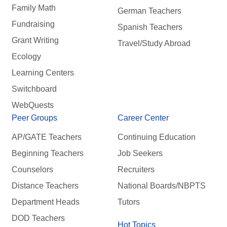
Family Math
German Teachers
Fundraising
Spanish Teachers
Grant Writing
Travel/Study Abroad
Ecology
Learning Centers
Switchboard
WebQuests
Peer Groups
Career Center
AP/GATE Teachers
Continuing Education
Beginning Teachers
Job Seekers
Counselors
Recruiters
Distance Teachers
National Boards/NBPTS
Department Heads
Tutors
DOD Teachers
Hot Topics