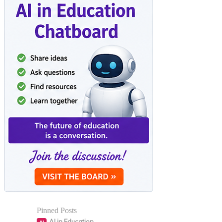
Pinned Posts
AI in Education