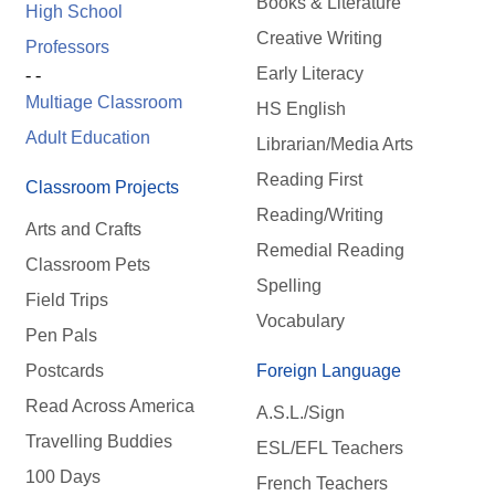
Books & Literature
High School
Creative Writing
Professors
Early Literacy
- -
Multiage Classroom
HS English
Adult Education
Librarian/Media Arts
Reading First
Classroom Projects
Reading/Writing
Arts and Crafts
Remedial Reading
Classroom Pets
Spelling
Field Trips
Vocabulary
Pen Pals
Postcards
Foreign Language
Read Across America
A.S.L./Sign
Travelling Buddies
ESL/EFL Teachers
100 Days
French Teachers