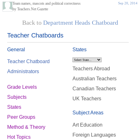
Team names, mascots and political correctness
Sep 20, 2014
by Teachers.Net Gazette
Back to
Department Heads Chatboard
Teacher Chatboards
General
States
Teacher Chatboard
Teachers Abroad
Administrators
Australian Teachers
Grade Levels
Canadian Teachers
Subjects
UK Teachers
States
Subject Areas
Peer Groups
Art Education
Method & Theory
Foreign Languages
Hot Topics