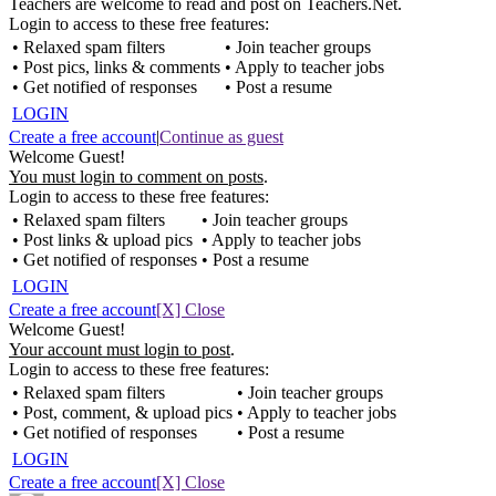
Teachers are welcome to read and post on Teachers.Net.
Login to access to these free features:
• Relaxed spam filters
• Join teacher groups
• Post pics, links & comments
• Apply to teacher jobs
• Get notified of responses
• Post a resume
LOGIN
Create a free account
|
Continue as guest
Welcome Guest!
You must login to comment on posts
.
Login to access to these free features:
• Relaxed spam filters
• Join teacher groups
• Post links & upload pics
• Apply to teacher jobs
• Get notified of responses
• Post a resume
LOGIN
Create a free account
[X] Close
Welcome Guest!
Your account must login to post
.
Login to access to these free features:
• Relaxed spam filters
• Join teacher groups
• Post, comment, & upload pics
• Apply to teacher jobs
• Get notified of responses
• Post a resume
LOGIN
Create a free account
[X] Close