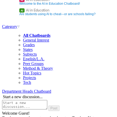
AI
Welcome to the AI in Education Chatboard!
AI in Education
AI
Are students using AI to cheat—or are schools failing?
Category
All Chatboards
General Interest
Grades
States
Subjects
English/L.A.
Peer Groups
Method & Theory
Hot Topics
Projects
Tech
Department Heads Chatboard
Start a new discussion...
Welcome Guest!