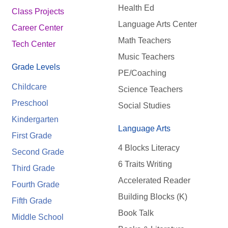
Health Ed
Class Projects
Language Arts Center
Career Center
Math Teachers
Tech Center
Music Teachers
Grade Levels
PE/Coaching
Childcare
Science Teachers
Preschool
Social Studies
Kindergarten
Language Arts
First Grade
4 Blocks Literacy
Second Grade
6 Traits Writing
Third Grade
Accelerated Reader
Fourth Grade
Building Blocks (K)
Fifth Grade
Book Talk
Middle School