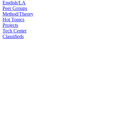
English/LA
Peer Groups
Method/Theory
Hot Topics
Projects
Tech Center
Classifieds