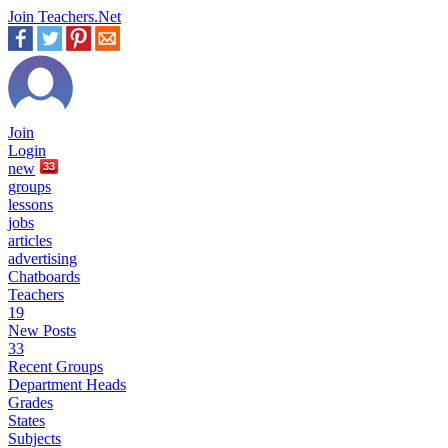
Join Teachers.Net
Join
Login
new
33
groups
lessons
jobs
articles
advertising
Chatboards
Teachers
19
New Posts
33
Recent Groups
Department Heads
Grades
States
Subjects