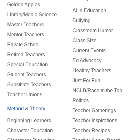
Golden Apples
AI in Education
Library/Media Science
Bullying
Master Teachers
Classroom Humor
Mentor Teachers
Class Size
Private School
Current Events
Retired Teachers
Ed Advocacy
Special Education
Healthy Teachers
Student Teachers
Just For Fun
Substitute Teachers
NCLB/Race to the Top
Teacher Unions
Politics
Method & Theory
Teacher Gatherings
Beginning Learners
Teacher Inspirations
Character Education
Teacher Recipes