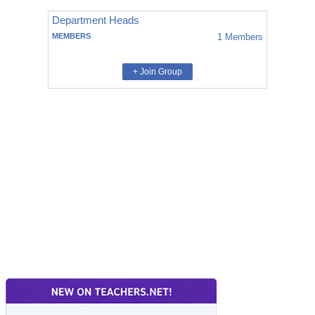
Department Heads
MEMBERS
1
Members
+ Join Group