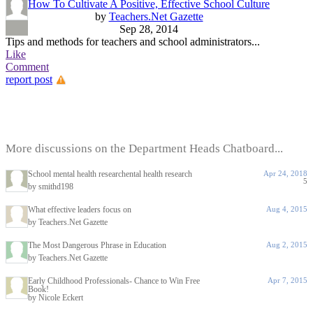
How To Cultivate A Positive, Effective School Culture
by
Teachers.Net Gazette
Sep 28, 2014
Tips and methods for teachers and school administrators...
Like
Comment
report post
More discussions on the Department Heads Chatboard...
School mental health researchental health research
Apr 24, 2018
5
by smithd198
What effective leaders focus on
Aug 4, 2015
by Teachers.Net Gazette
The Most Dangerous Phrase in Education
Aug 2, 2015
by Teachers.Net Gazette
Early Childhood Professionals- Chance to Win Free
Apr 7, 2015
Book!
by Nicole Eckert