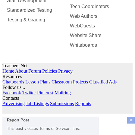
Staff Development
Tech Coordinators
Standardized Testing
Web Authors
Testing & Grading
WebQuests
Website Share
Whiteboards
Teachers.Net
Home
About
Forum Policies
Privacy
Resources
Chatboards
Lesson Plans
Classroom Projects
Classified Ads
Follow us...
Facebook
Twitter
Pinterest
Mailring
Contacts
Advertising
Job Listings
Submissions
Reprints
×
Report Post
This post violates Terms of Service - it is: