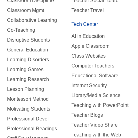
Classroom Discipline
Teacher Social Board
Classroom Mgmt
Teacher Travel
Collaborative Learning
Tech Center
Co-Teaching
AI in Education
Disruptive Students
Apple Classroom
General Education
Class Websites
Learning Disorders
Computer Teachers
Learning Games
Educational Software
Learning Research
Internet Security
Lesson Planning
Library/Media Science
Montessori Method
Teaching with PowerPoint
Motivating Students
Teacher Blogs
Professional Devel
Teacher Video Share
Professional Readings
Teaching with the Web