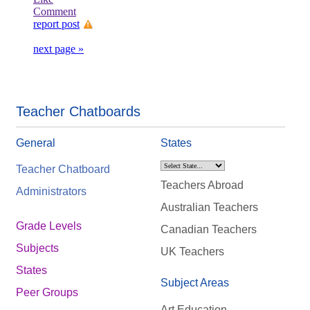
Comment
report post
next page »
Teacher Chatboards
General
States
Teacher Chatboard
Teachers Abroad
Administrators
Australian Teachers
Grade Levels
Canadian Teachers
Subjects
UK Teachers
States
Subject Areas
Peer Groups
Art Education