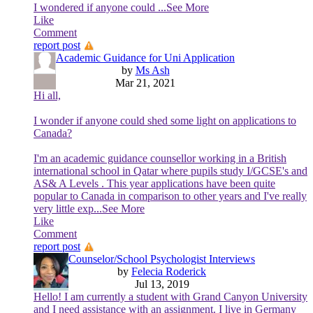
I wondered if anyone could
...See More
Like
Comment
report post
Academic Guidance for Uni Application
by
Ms Ash
Mar 21, 2021
Hi all,
I wonder if anyone could shed some light on applications to
Canada?
I'm an academic guidance counsellor working in a British
international school in Qatar where pupils study I/GCSE's and
AS& A Levels . This year applications have been quite
popular to Canada in comparison to other years and I've really
very little exp
...See More
Like
Comment
report post
Counselor/School Psychologist Interviews
by
Felecia Roderick
Jul 13, 2019
Hello! I am currently a student with Grand Canyon University
and I need assistance with an assignment. I live in Germany