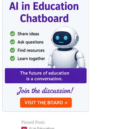
Pinned Posts
AI in Education