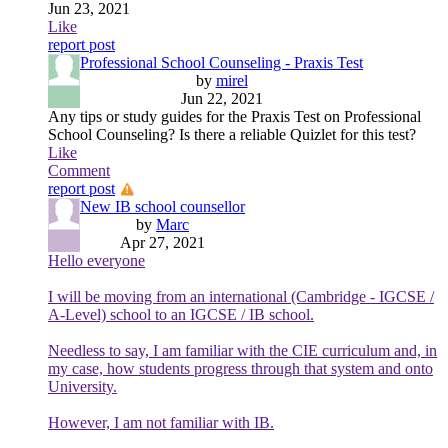
Jun 23, 2021
Like
report post
Professional School Counseling - Praxis Test
by
mirel
Jun 22, 2021
Any tips or study guides for the Praxis Test on Professional
School Counseling? Is there a reliable Quizlet for this test?
Like
Comment
report post
New IB school counsellor
by
Marc
Apr 27, 2021
Hello everyone
I will be moving from an international (Cambridge - IGCSE /
A-Level) school to an IGCSE / IB school.
Needless to say, I am familiar with the CIE curriculum and, in
my case, how students progress through that system and onto
University.
However, I am not familiar with IB.