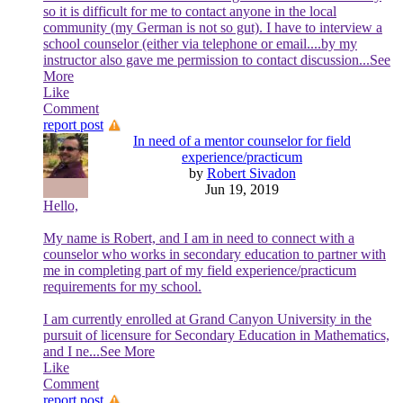
so it is difficult for me to contact anyone in the local
community (my German is not so gut). I have to interview a
school counselor (either via telephone or email....by my
instructor also gave me permission to contact discussion
...See
More
Like
Comment
report post
In need of a mentor counselor for field
experience/practicum
by
Robert Sivadon
Jun 19, 2019
Hello,
My name is Robert, and I am in need to connect with a
counselor who works in secondary education to partner with
me in completing part of my field experience/practicum
requirements for my school.
I am currently enrolled at Grand Canyon University in the
pursuit of licensure for Secondary Education in Mathematics,
and I ne
...See More
Like
Comment
report post