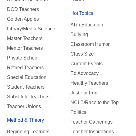
DOD Teachers
Hot Topics
Golden Apples
AI in Education
Library/Media Science
Bullying
Master Teachers
Classroom Humor
Mentor Teachers
Class Size
Private School
Current Events
Retired Teachers
Ed Advocacy
Special Education
Healthy Teachers
Student Teachers
Just For Fun
Substitute Teachers
NCLB/Race to the Top
Teacher Unions
Politics
Method & Theory
Teacher Gatherings
Beginning Learners
Teacher Inspirations