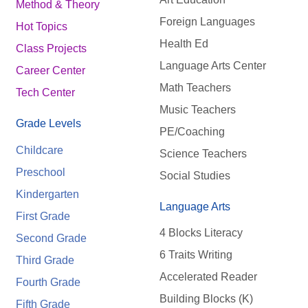
Method & Theory
Foreign Languages
Hot Topics
Health Ed
Class Projects
Language Arts Center
Career Center
Math Teachers
Tech Center
Music Teachers
Grade Levels
PE/Coaching
Childcare
Science Teachers
Preschool
Social Studies
Kindergarten
Language Arts
First Grade
4 Blocks Literacy
Second Grade
6 Traits Writing
Third Grade
Accelerated Reader
Fourth Grade
Building Blocks (K)
Fifth Grade