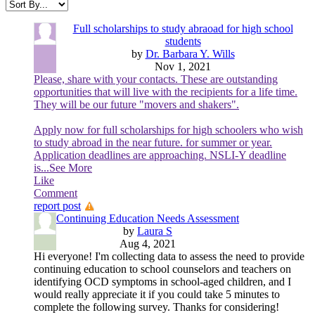
Full scholarships to study abraoad for high school
students
by
Dr. Barbara Y. Wills
Nov 1, 2021
Please, share with your contacts. These are outstanding
opportunities that will live with the recipients for a life time.
They will be our future "movers and shakers".
Apply now for full scholarships for high schoolers who wish
to study abroad in the near future. for summer or year.
Application deadlines are approaching. NSLI-Y deadline
is
...See More
Like
Comment
report post
Continuing Education Needs Assessment
by
Laura S
Aug 4, 2021
Hi everyone! I'm collecting data to assess the need to provide
continuing education to school counselors and teachers on
identifying OCD symptoms in school-aged children, and I
would really appreciate it if you could take 5 minutes to
complete the following survey. Thanks for considering!