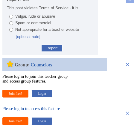
This post violates Terms of Service - it is:
Vulgar, rude or abusive
Spam or commercial
Not appropriate for a teacher website
[optional note]
Report
×
Group:
Counselors
Please log in to join this teacher group
and access group features.
Join free!
Login
Please log in to access this feature.
×
Join free!
Login