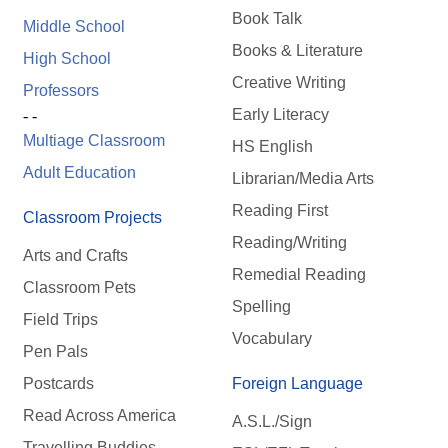
Book Talk
Middle School
Books & Literature
High School
Creative Writing
Professors
Early Literacy
- -
Multiage Classroom
HS English
Adult Education
Librarian/Media Arts
Reading First
Classroom Projects
Reading/Writing
Arts and Crafts
Remedial Reading
Classroom Pets
Spelling
Field Trips
Vocabulary
Pen Pals
Postcards
Foreign Language
Read Across America
A.S.L./Sign
Travelling Buddies