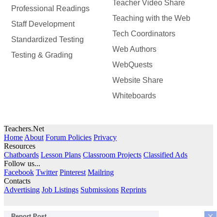
Teacher Video Share
Professional Readings
Teaching with the Web
Staff Development
Tech Coordinators
Standardized Testing
Web Authors
Testing & Grading
WebQuests
Website Share
Whiteboards
Teachers.Net
Home
About
Forum Policies
Privacy
Resources
Chatboards
Lesson Plans
Classroom Projects
Classified Ads
Follow us...
Facebook
Twitter
Pinterest
Mailring
Contacts
Advertising
Job Listings
Submissions
Reprints
×
Report Post