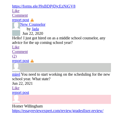
https://forms.gle/J9xBDPjDjcEzNiGV8
Like
Comment
report post
New Counselor
by
Jada
Jun 22, 2020
Hello! I just got hired on as a middle school counselor, any
advice for the up coming school year?
Like
Comment
(2)
report post
mirel
You need to start working on the scheduling for the new
school year. What state?
Jun 22, 2021
Like
report post
Homer Willingham
https://essayreviewexpert.com/review/gradesfixer-review/