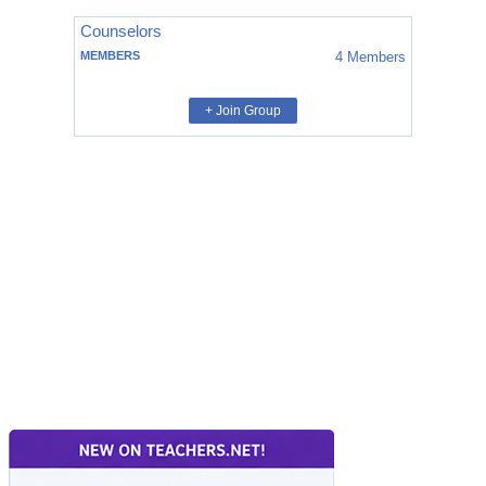
Counselors
MEMBERS
4
Members
+ Join Group