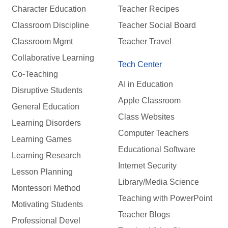
Character Education
Teacher Recipes
Classroom Discipline
Teacher Social Board
Classroom Mgmt
Teacher Travel
Collaborative Learning
Tech Center
Co-Teaching
AI in Education
Disruptive Students
Apple Classroom
General Education
Class Websites
Learning Disorders
Computer Teachers
Learning Games
Educational Software
Learning Research
Internet Security
Lesson Planning
Library/Media Science
Montessori Method
Teaching with PowerPoint
Motivating Students
Teacher Blogs
Professional Devel