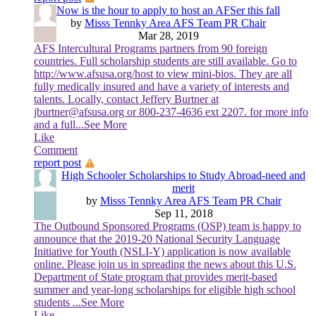
Now is the hour to apply to host an AFSer this fall
by
Misss Tennky Area AFS Team PR Chair
Mar 28, 2019
AFS Intercultural Programs partners from 90 foreign
countries. Full scholarship students are still available. Go to
http://www.afsusa.org/host to view mini-bios. They are all
fully medically insured and have a variety of interests and
talents. Locally, contact Jeffery Burtner at
jburtner@afsusa.org or 800-237-4636 ext 2207. for more info
and a full
...See More
Like
Comment
report post
High Schooler Scholarships to Study Abroad-need and
merit
by
Misss Tennky Area AFS Team PR Chair
Sep 11, 2018
The Outbound Sponsored Programs (OSP) team is happy to
announce that the 2019-20 National Security Language
Initiative for Youth (NSLI-Y) application is now available
online. Please join us in spreading the news about this U.S.
Department of State program that provides merit-based
summer and year-long scholarships for eligible high school
students
...See More
Like