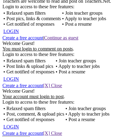
Teachers are welcome to read and post on Teachers.Net.
Login to access to these free features:
• Relaxed spam filters
• Join teacher groups
• Post pics, links & comments
• Apply to teacher jobs
• Get notified of responses
• Post a resume
LOGIN
Create a free account
|
Continue as guest
Welcome Guest!
You must login to comment on posts
.
Login to access to these free features:
• Relaxed spam filters
• Join teacher groups
• Post links & upload pics
• Apply to teacher jobs
• Get notified of responses
• Post a resume
LOGIN
Create a free account
[X] Close
Welcome Guest!
Your account must login to post
.
Login to access to these free features:
• Relaxed spam filters
• Join teacher groups
• Post, comment, & upload pics
• Apply to teacher jobs
• Get notified of responses
• Post a resume
LOGIN
Create a free account
[X] Close