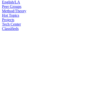
English/LA
Peer Groups
Method/Theory
Hot Topics
Projects
Tech Center
Classifieds