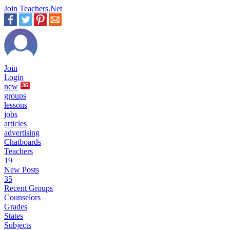
Join Teachers.Net
Join
Login
new
35
groups
lessons
jobs
articles
advertising
Chatboards
Teachers
19
New Posts
35
Recent Groups
Counselors
Grades
States
Subjects