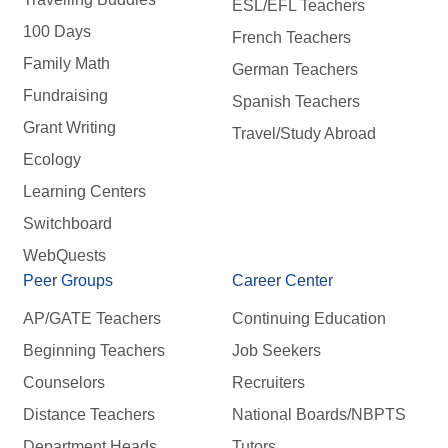
ESL/EFL Teachers
100 Days
French Teachers
Family Math
German Teachers
Fundraising
Spanish Teachers
Grant Writing
Travel/Study Abroad
Ecology
Learning Centers
Switchboard
WebQuests
Peer Groups
Career Center
AP/GATE Teachers
Continuing Education
Beginning Teachers
Job Seekers
Counselors
Recruiters
Distance Teachers
National Boards/NBPTS
Department Heads
Tutors