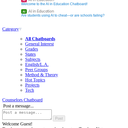
AI
Welcome to the AI in Education Chatboard!
AI in Education
AI
Are students using AI to cheat—or are schools failing?
Category
All Chatboards
General Interest
Grades
States
Subjects
English/L.A.
Peer Groups
Method & Theory
Hot Topics
Projects
Tech
Counselors Chatboard
Post a message...
Welcome Guest!