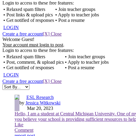
Login to access to these free features:
• Relaxed spam filters
• Join teacher groups
• Post links & upload pics
• Apply to teacher jobs
• Get notified of responses
• Post a resume
LOGIN
Create a free account
[X] Close
Welcome Guest!
Your account must login to post
.
Login to access to these free features:
• Relaxed spam filters
• Join teacher groups
• Post, comment, & upload pics
• Apply to teacher jobs
• Get notified of responses
• Post a resume
LOGIN
Create a free account
[X] Close
ESL Research
by
Jessica Witkowski
Mar 20, 2023
Hello, I am a student at Central Michigan University. One of my
you believe your school is providing sufficient resources to hel
Like
Comment
report post