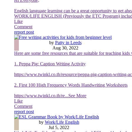
Hi Everyone,
English language learning can be a great opportunity to get ah
WORK/LIFE ENGLISH (Previously the ETC Program) include the
Like
Comment
report post
Free writing activities for kids from beginner level
by
Patty in Leeds
Aug 30, 2022
Here are some free resources that are suitable for teaching kids
1. Peppa Pig: Caption Writing Activity
https://www.twinkl.co.th/resource/peppa-pig-caption-writing-a
2. First 100 High Frequency Words Handwriting Worksheets
https://www.twinkl.co.th/re
...See More
Like
Comment
report post
ESL Grammar Book by Work/Life English
by
Work/Life English
Jul 5, 2022