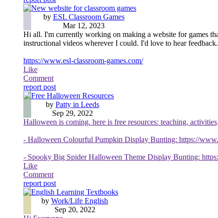
New website for classroom games
by
ESL Classroom Games
Mar 12, 2023
Hi all. I'm currently working on making a website for games that
instructional videos wherever I could. I'd love to hear feedback.
https://www.esl-classroom-games.com/
Like
Comment
report post
Free Halloween Resources
by
Patty in Leeds
Sep 29, 2022
Halloween is coming. here is free resources: teaching, activities
- Halloween Colourful Pumpkin Display Bunting: https://www.
- Spooky Big Spider Halloween Theme Display Bunting: https:
Like
Comment
report post
English Learning Textbooks
by
Work/Life English
Sep 20, 2022