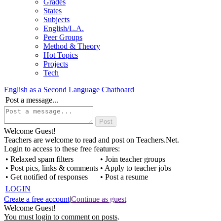
Grades
States
Subjects
English/L.A.
Peer Groups
Method & Theory
Hot Topics
Projects
Tech
English as a Second Language Chatboard
Post a message...
Welcome Guest!
Teachers are welcome to read and post on Teachers.Net.
Login to access to these free features:
• Relaxed spam filters
• Join teacher groups
• Post pics, links & comments
• Apply to teacher jobs
• Get notified of responses
• Post a resume
LOGIN
Create a free account
|
Continue as guest
Welcome Guest!
You must login to comment on posts
.