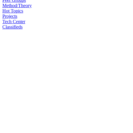
Peer Groups
Method/Theory
Hot Topics
Projects
Tech Center
Classifieds