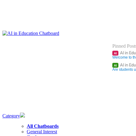
Pinned Post
AI in Ed
AI
Welcome to th
AI in Ed
AI
Are students u
Category
All Chatboards
General Interest