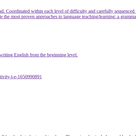
ead. Coordinated within each level of difficulty and carefully sequenc
 most proven approaches to language teaching/learning: a grammati
 writing English from the beginning level.
ctivity-t-e-1650990891