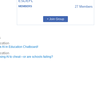
ESL/EFL
MEMBERS
27
Members
+ Join Group
s
ucation
e AI in Education Chatboard!
ucation
sing AI to cheat—or are schools failing?