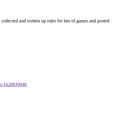
 collected and written up rules for lots of games and posted
-tp-1628839946