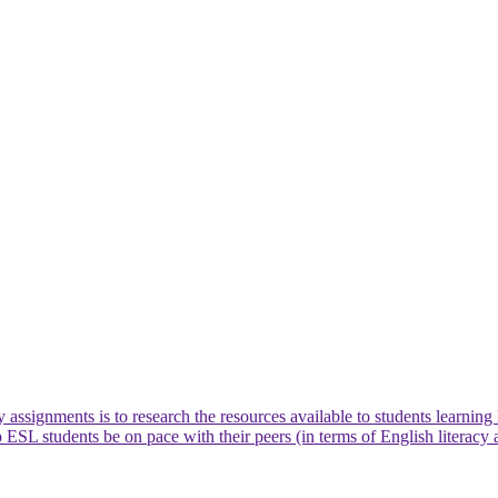
 assignments is to research the resources available to students learnin
p ESL students be on pace with their peers (in terms of English literacy 