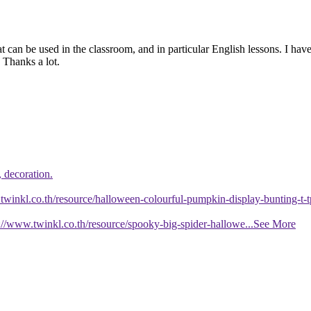
 can be used in the classroom, and in particular English lessons. I have
 Thanks a lot.
, decoration.
twinkl.co.th/resource/halloween-colourful-pumpkin-display-bunting-t
//www.twinkl.co.th/resource/spooky-big-spider-hallowe
...See More