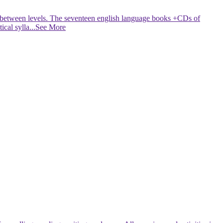
ed between levels. The seventeen english language books +CDs of
cal sylla
...See More