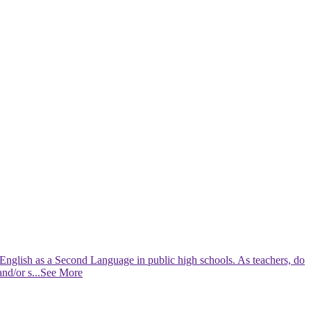
g English as a Second Language in public high schools. As teachers, do
and/or s
...See More