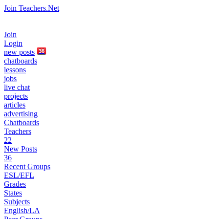
Join Teachers.Net
Join
Login
new
posts
36
chatboards
lessons
jobs
live chat
projects
articles
advertising
Chatboards
Teachers
22
New Posts
36
Recent Groups
ESL/EFL
Grades
States
Subjects
English/LA