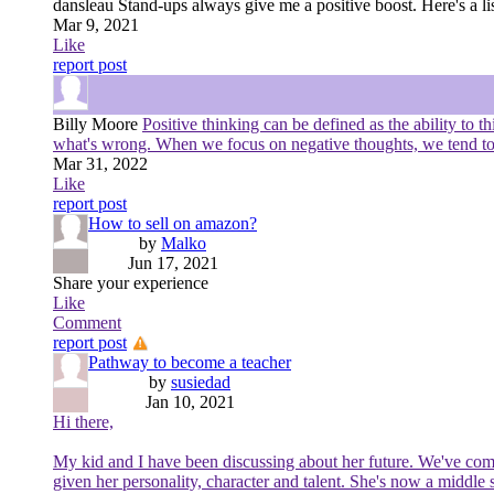
dansleau
Stand-ups always give me a positive boost. Here's a li
Mar 9, 2021
Like
report post
Billy Moore
Positive thinking can be defined as the ability to t
what's wrong. When we focus on negative thoughts, we tend to at
Mar 31, 2022
Like
report post
How to sell on amazon?
by
Malko
Jun 17, 2021
Share your experience
Like
Comment
report post
Pathway to become a teacher
by
susiedad
Jan 10, 2021
Hi there,
My kid and I have been discussing about her future. We've come t
given her personality, character and talent. She's now a middl