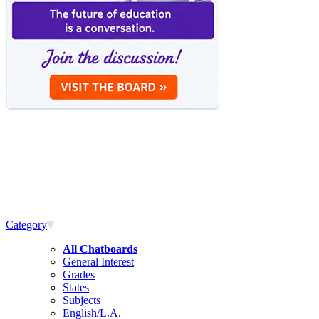
Category
All Chatboards
General Interest
Grades
States
Subjects
English/L.A.