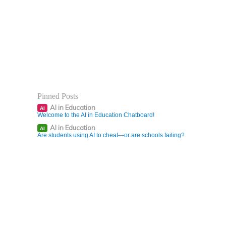
Pinned Posts
AI in Education
AI
Welcome to the AI in Education Chatboard!
AI in Education
AI
Are students using AI to cheat—or are schools failing?