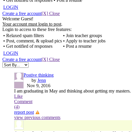
• Get notified of responses
• Post a resume
LOGIN
Create a free account
[X] Close
Welcome Guest!
Your account must login to post
.
Login to access to these free features:
• Relaxed spam filters
• Join teacher groups
• Post, comment, & upload pics
• Apply to teacher jobs
• Get notified of responses
• Post a resume
LOGIN
Create a free account
[X] Close
Postive thinking
by
Jenn
Nov 9, 2016
I am graduating in May and thinking about getting my masters. W
Like
Comment
(4)
report post
view previous comments