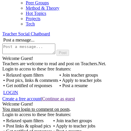
Peer Groups
Method & Theory
Hot Topics
Projects
Tech
Teacher Social Chatboard
Post a message...
Welcome Guest!
Teachers are welcome to read and post on Teachers.Net.
Login to access to these free features:
• Relaxed spam filters
• Join teacher groups
• Post pics, links & comments
• Apply to teacher jobs
• Get notified of responses
• Post a resume
LOGIN
Create a free account
|
Continue as guest
Welcome Guest!
You must login to comment on posts
.
Login to access to these free features:
• Relaxed spam filters
• Join teacher groups
• Post links & upload pics
• Apply to teacher jobs