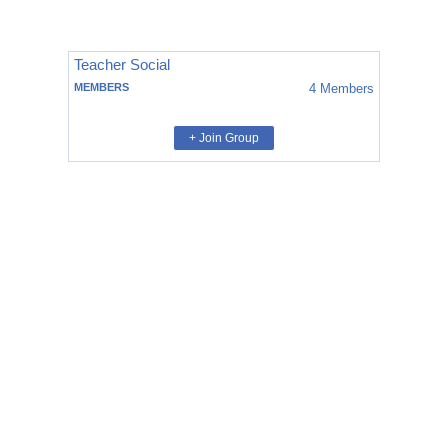
Teacher Social
MEMBERS
4
Members
+ Join Group