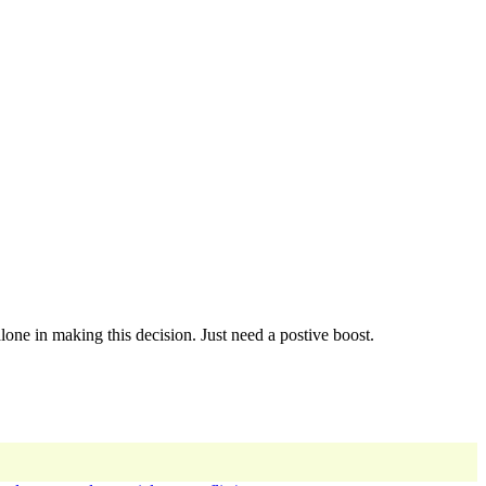
one in making this decision. Just need a postive boost.