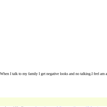
hen I talk to my family I get negative looks and no talking.I feel am al