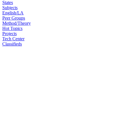
States
Subjects
English/LA
Peer Groups
Method/Theory
Hot Topics
Projects
Tech Center
Classifieds