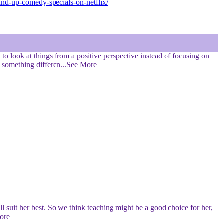
and-up-comedy-specials-on-netflix/
e to look at things from a positive perspective instead of focusing on
t something differen
...See More
l suit her best. So we think teaching might be a good choice for her,
More