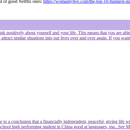
st of good Netflix ones:
https://womanlylive.com/the-top-10-funniest-st
hink positively about yourself and your life. This means that you are abl
tract similar situations into our lives over and over again. If you wan
o a conclusion that a financially independent, peaceful, giving life wil
e school high performing student in China good at languages, ma
...See 