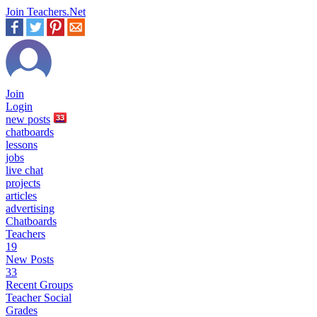
Join Teachers.Net
Join
Login
new
posts
33
chatboards
lessons
jobs
live chat
projects
articles
advertising
Chatboards
Teachers
19
New Posts
33
Recent Groups
Teacher Social
Grades