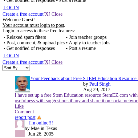
• Get notified of responses
• Post a resume
LOGIN
Create a free account
[X] Close
Welcome Guest!
Your account must login to post
.
Login to access to these free features:
• Relaxed spam filters
• Join teacher groups
• Post, comment, & upload pics
• Apply to teacher jobs
• Get notified of responses
• Post a resume
LOGIN
Create a free account
[X] Close
Your Feedback about Free STEM Education Resourc
by
Paul Singh
Aug 29, 2017
I have set up a free Stem Education resource StemEZ.com with
usefulness with suggestions if any and share it on social netwo
Like
Comment
report post
I'm online!!!
by Mae in Texas
Jun 26, 2005