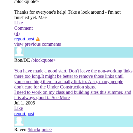
/blockquote>
Thanks for everyone's help! Take a look around - i'm not
finished yet. Mae
Like
Comment
(4)
report post
view previous comments
Ron/DE
/blockquote>
You have made a good start. Don't leave the non-working links
there too long.It might be better to remove those links until
you something there to actually link to. Also, many people
don't care for the Under Construction signs.
I need to work on my class and building sites this summer, and
it is always good t
...See More
Jul 1, 2005
Like
report post
Raven
/blockquote>