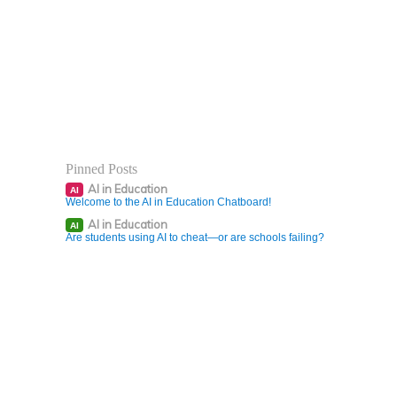
Pinned Posts
AI in Education
AI
Welcome to the AI in Education Chatboard!
AI in Education
AI
Are students using AI to cheat—or are schools failing?