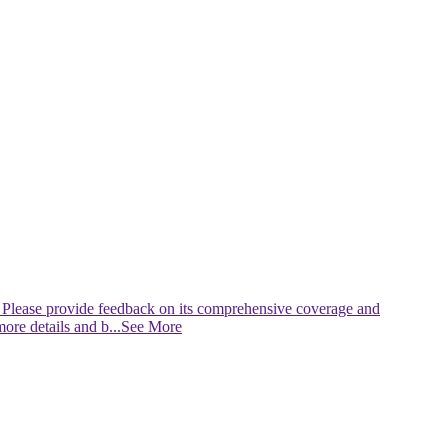
 Please provide feedback on its comprehensive coverage and
more details and b
...See More