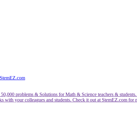
e StemEZ.com
 50,000 problems & Solutions for Math & Science teachers & students.
rks with your colleagues and students. Check it out at StemEZ.com for 