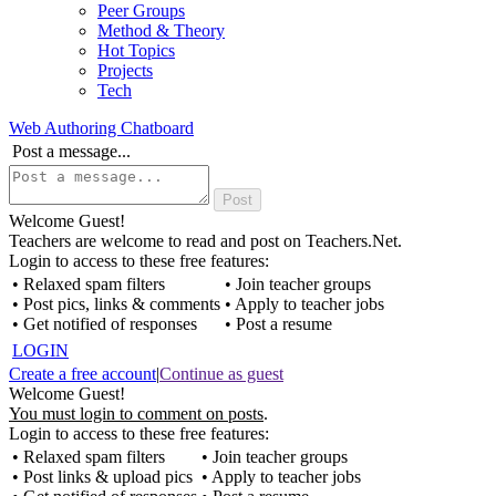
Peer Groups
Method & Theory
Hot Topics
Projects
Tech
Web Authoring Chatboard
Post a message...
Welcome Guest!
Teachers are welcome to read and post on Teachers.Net.
Login to access to these free features:
• Relaxed spam filters
• Join teacher groups
• Post pics, links & comments
• Apply to teacher jobs
• Get notified of responses
• Post a resume
LOGIN
Create a free account
|
Continue as guest
Welcome Guest!
You must login to comment on posts
.
Login to access to these free features:
• Relaxed spam filters
• Join teacher groups
• Post links & upload pics
• Apply to teacher jobs