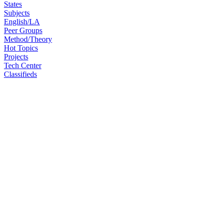
States
Subjects
English/LA
Peer Groups
Method/Theory
Hot Topics
Projects
Tech Center
Classifieds