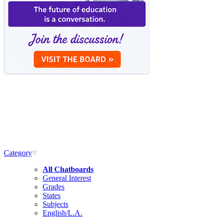
Category
All Chatboards
General Interest
Grades
States
Subjects
English/L.A.