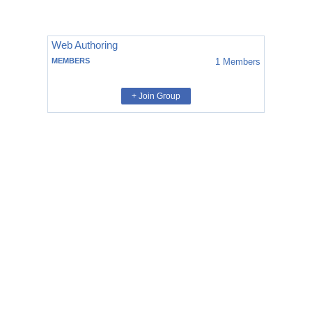
Web Authoring
MEMBERS
1
Members
+ Join Group