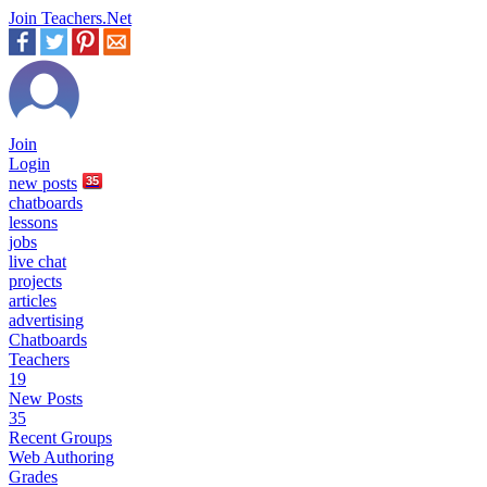
Join Teachers.Net
Join
Login
new
posts
35
chatboards
lessons
jobs
live chat
projects
articles
advertising
Chatboards
Teachers
19
New Posts
35
Recent Groups
Web Authoring
Grades