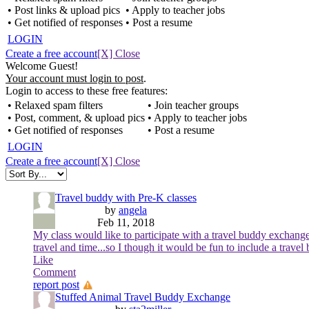
• Post links & upload pics
• Apply to teacher jobs
• Get notified of responses
• Post a resume
LOGIN
Create a free account
[X] Close
Welcome Guest!
Your account must login to post
.
Login to access to these free features:
• Relaxed spam filters
• Join teacher groups
• Post, comment, & upload pics
• Apply to teacher jobs
• Get notified of responses
• Post a resume
LOGIN
Create a free account
[X] Close
Travel buddy with Pre-K classes
by
angela
Feb 11, 2018
My class would like to participate with a travel buddy exchange
travel and time...so I though it would be fun to include a travel
Like
Comment
report post
Stuffed Animal Travel Buddy Exchange