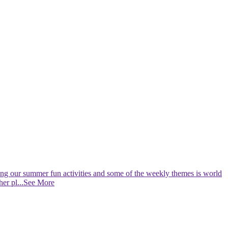
nning our summer fun activities and some of the weekly themes is world
her pl
...See More