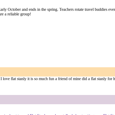
 Early October and ends in the spring. Teachers rotate travel buddies e
re a reliable group!
ove flat stanly it is so much fun a friend of mine did a flat stanly for h