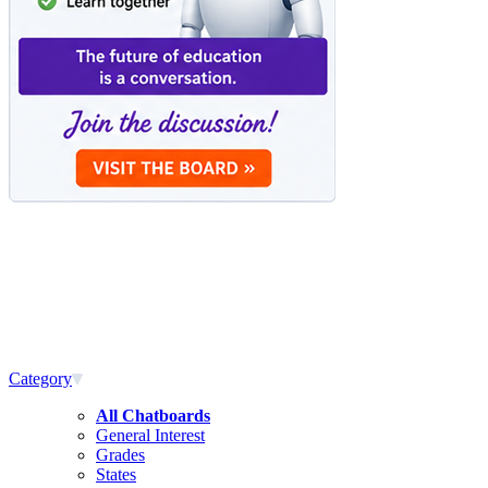
Category
All Chatboards
General Interest
Grades
States