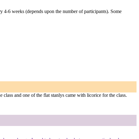
very 4-6 weeks (depends upon the number of participants). Some
e class and one of the flat stanlys came with licorice for the class.