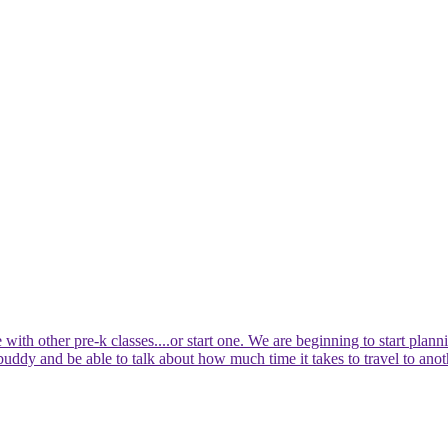
 with other pre-k classes....or start one. We are beginning to start pla
 buddy and be able to talk about how much time it takes to travel to anot