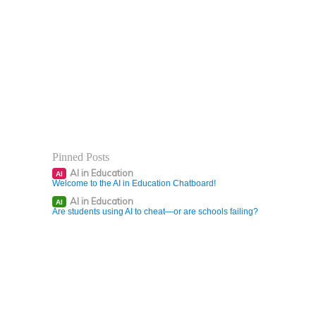
Pinned Posts
AI in Education
AI
Welcome to the AI in Education Chatboard!
AI in Education
AI
Are students using AI to cheat—or are schools failing?