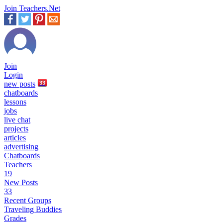
Join Teachers.Net
Join
Login
new
posts
33
chatboards
lessons
jobs
live chat
projects
articles
advertising
Chatboards
Teachers
19
New Posts
33
Recent Groups
Traveling Buddies
Grades