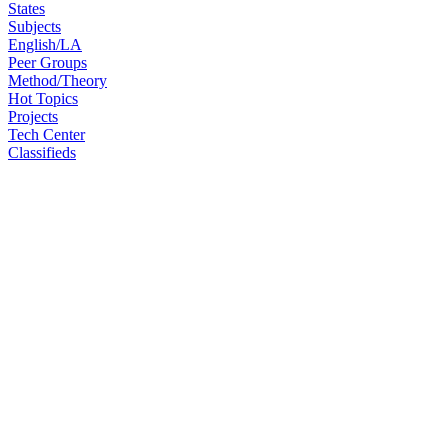
States
Subjects
English/LA
Peer Groups
Method/Theory
Hot Topics
Projects
Tech Center
Classifieds