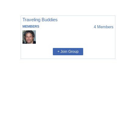
Traveling Buddies
MEMBERS
4
Members
+ Join Group