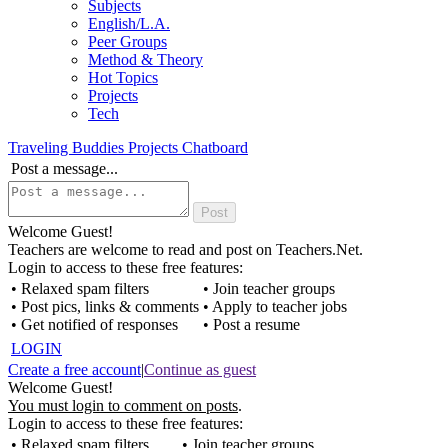
Subjects
English/L.A.
Peer Groups
Method & Theory
Hot Topics
Projects
Tech
Traveling Buddies Projects Chatboard
Post a message...
Welcome Guest!
Teachers are welcome to read and post on Teachers.Net.
Login to access to these free features:
• Relaxed spam filters
• Join teacher groups
• Post pics, links & comments
• Apply to teacher jobs
• Get notified of responses
• Post a resume
LOGIN
Create a free account
|
Continue as guest
Welcome Guest!
You must login to comment on posts
.
Login to access to these free features:
• Relaxed spam filters
• Join teacher groups