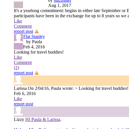
by
sta2miller
Aug 1, 2017
It's a yearlong commitment: begins in either late September or
participants have been in the exchange for up to 8 years so we a
Like
Comment
report post
Flat Stanley
by Paula
Feb 4, 2016
Looking for travel buddies!
Like
Comment
(2)
report post
Larissa
On 2/04/16, Paula wrote: > Looking for travel buddies! I l
Feb 6, 2016
Like
report post
Lizzy
HI Paula & Larissa,