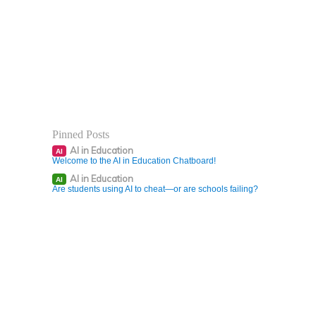
Pinned Posts
AI in Education
AI
Welcome to the AI in Education Chatboard!
AI in Education
AI
Are students using AI to cheat—or are schools failing?