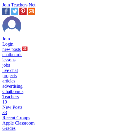
Join Teachers.Net
Join
Login
new
posts
33
chatboards
lessons
jobs
live chat
projects
articles
advertising
Chatboards
Teachers
19
New Posts
33
Recent Groups
Apple Classroom
Grades