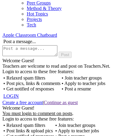
Peer Groups
Method & Theory
Hot Topics
Projects
Tech
Apple Classroom Chatboard
Post a message...
Welcome Guest!
Teachers are welcome to read and post on Teachers.Net.
Login to access to these free features:
• Relaxed spam filters
• Join teacher groups
• Post pics, links & comments
• Apply to teacher jobs
• Get notified of responses
• Post a resume
LOGIN
Create a free account
|
Continue as guest
Welcome Guest!
You must login to comment on posts
.
Login to access to these free features:
• Relaxed spam filters
• Join teacher groups
• Post links & upload pics
• Apply to teacher jobs