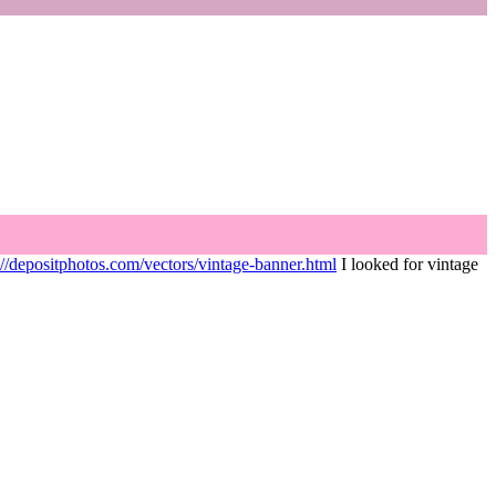
://depositphotos.com/vectors/vintage-banner.html
I looked for vintage