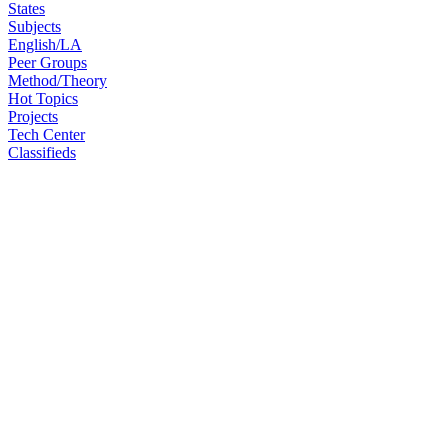
States
Subjects
English/LA
Peer Groups
Method/Theory
Hot Topics
Projects
Tech Center
Classifieds