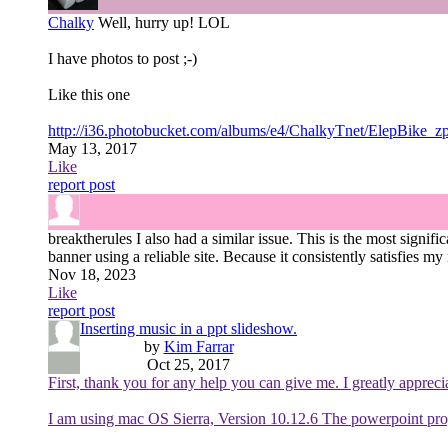
Chalky
Well, hurry up! LOL
I have photos to post ;-)
Like this one
http://i36.photobucket.com/albums/e4/ChalkyTnet/ElepBike_
May 13, 2017
Like
report post
breaktherules
I also had a similar issue. This is the most signif
banner using a reliable site. Because it consistently satisfies my
Nov 18, 2023
Like
report post
Inserting music in a ppt slideshow.
by
Kim Farrar
Oct 25, 2017
First, thank you for any help you can give me. I greatly apprecia
I am using mac OS Sierra, Version 10.12.6 The powerpoint pro