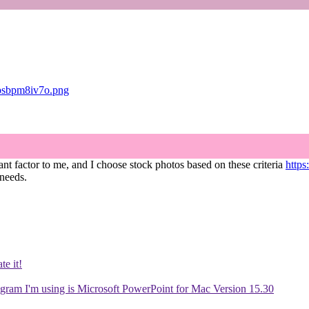
zpsbpm8iv7o.png
icant factor to me, and I choose stock photos based on these criteria
https
 needs.
te it!
gram I'm using is Microsoft PowerPoint for Mac Version 15.30