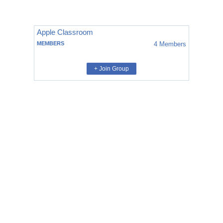
Apple Classroom
MEMBERS
4
Members
+ Join Group