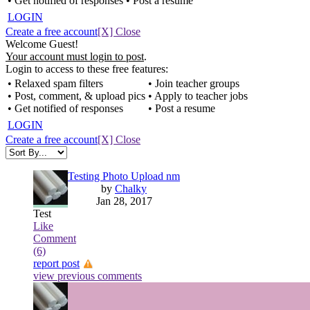
• Get notified of responses
• Post a resume
LOGIN
Create a free account
[X] Close
Welcome Guest!
Your account must login to post
.
Login to access to these free features:
• Relaxed spam filters
• Join teacher groups
• Post, comment, & upload pics
• Apply to teacher jobs
• Get notified of responses
• Post a resume
LOGIN
Create a free account
[X] Close
Testing Photo Upload nm
by
Chalky
Jan 28, 2017
Test
Like
Comment
(6)
report post
view previous comments