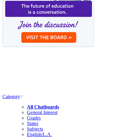
Category
All Chatboards
General Interest
Grades
States
Subjects
English/L.A.