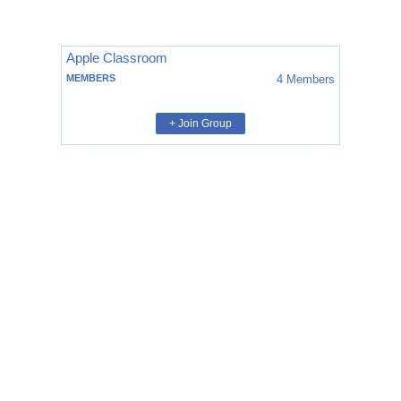
Apple Classroom
MEMBERS
4
Members
+ Join Group