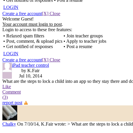
• Get notified of responses
• Post a resume
LOGIN
Create a free account
[X] Close
Welcome Guest!
Your account must login to post
.
Login to access to these free features:
• Relaxed spam filters
• Join teacher groups
• Post, comment, & upload pics
• Apply to teacher jobs
• Get notified of responses
• Post a resume
LOGIN
Create a free account
[X] Close
iPad teacher control
by K.Fair
Jul 10, 2014
What are the steps to lock a child into an app so they stay there and d
Like
Comment
(3)
report post
Chalky
On 7/10/14, K.Fair wrote: > What are the steps to lock a child