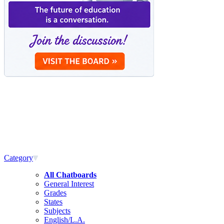
Category
All Chatboards
General Interest
Grades
States
Subjects
English/L.A.