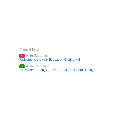
Pinned Posts
AI in Education
AI
Welcome to the AI in Education Chatboard!
AI in Education
AI
Are students using AI to cheat—or are schools failing?