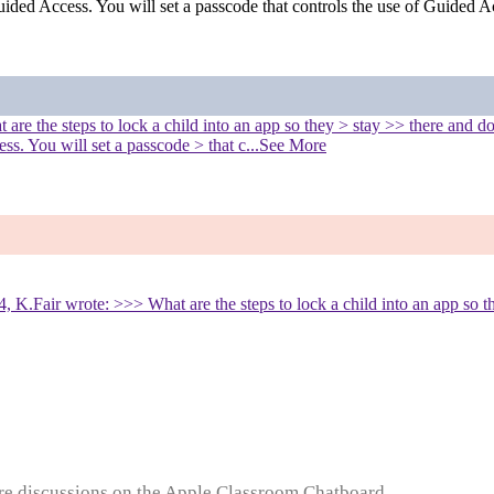
uided Access. You will set a passcode that controls the use of Guided A
e the steps to lock a child into an app so they > stay >> there and don'
s. You will set a passcode > that c
...See More
K.Fair wrote: >>> What are the steps to lock a child into an app so th
e discussions on the Apple Classroom Chatboard...