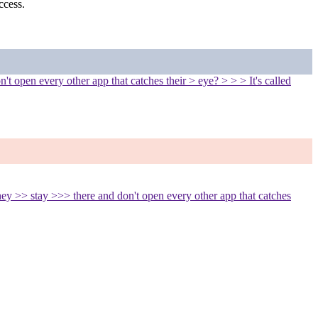
ccess.
t open every other app that catches their > eye? > > > It's called
ey >> stay >>> there and don't open every other app that catches