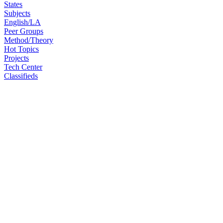
States
Subjects
English/LA
Peer Groups
Method/Theory
Hot Topics
Projects
Tech Center
Classifieds