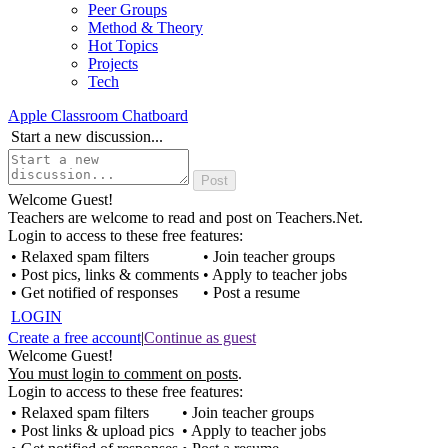
Peer Groups
Method & Theory
Hot Topics
Projects
Tech
Apple Classroom Chatboard
Start a new discussion...
Welcome Guest!
Teachers are welcome to read and post on Teachers.Net.
Login to access to these free features:
• Relaxed spam filters
• Join teacher groups
• Post pics, links & comments
• Apply to teacher jobs
• Get notified of responses
• Post a resume
LOGIN
Create a free account
|
Continue as guest
Welcome Guest!
You must login to comment on posts
.
Login to access to these free features:
• Relaxed spam filters
• Join teacher groups
• Post links & upload pics
• Apply to teacher jobs