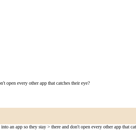
on't open every other app that catches their eye?
 into an app so they stay > there and don't open every other app that cat