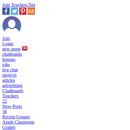
Join Teachers.Net
Join
Login
new
posts
36
chatboards
lessons
jobs
live chat
projects
articles
advertising
Chatboards
Teachers
22
New Posts
36
Recent Groups
Apple Classroom
Grades