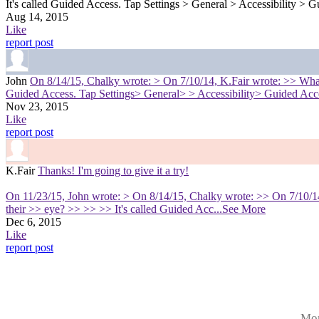
It's called Guided Access. Tap Settings > General > Accessibility > G
Aug 14, 2015
Like
report post
John
On 8/14/15, Chalky wrote: > On 7/10/14, K.Fair wrote: >> What ar
Guided Access. Tap Settings> General> > Accessibility> Guided Acces
Nov 23, 2015
Like
report post
K.Fair
Thanks! I'm going to give it a try!
On 11/23/15, John wrote: > On 8/14/15, Chalky wrote: >> On 7/10/14, 
their >> eye? >> >> >> It's called Guided Acc
...See More
Dec 6, 2015
Like
report post
Mor