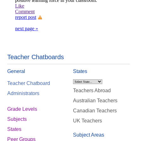
positive learning force in your classroom.
Like
Comment
report post
next page »
Teacher Chatboards
General
States
Teacher Chatboard
Teachers Abroad
Administrators
Australian Teachers
Grade Levels
Canadian Teachers
Subjects
UK Teachers
States
Subject Areas
Peer Groups