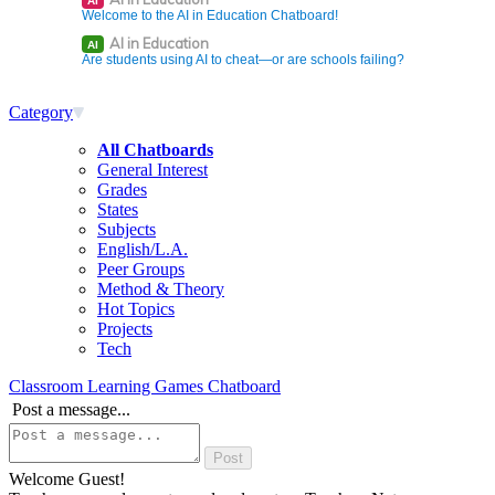
AI
Welcome to the AI in Education Chatboard!
AI in Education
AI
Are students using AI to cheat—or are schools failing?
Category
All Chatboards
General Interest
Grades
States
Subjects
English/L.A.
Peer Groups
Method & Theory
Hot Topics
Projects
Tech
Classroom Learning Games Chatboard
Post a message...
Welcome Guest!