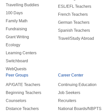
Travelling Buddies
ESL/EFL Teachers
100 Days
French Teachers
Family Math
German Teachers
Fundraising
Spanish Teachers
Grant Writing
Travel/Study Abroad
Ecology
Learning Centers
Switchboard
WebQuests
Peer Groups
Career Center
AP/GATE Teachers
Continuing Education
Beginning Teachers
Job Seekers
Counselors
Recruiters
Distance Teachers
National Boards/NBPTS