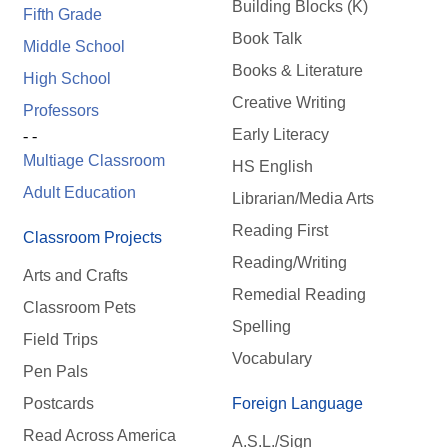
Building Blocks (K)
Fifth Grade
Book Talk
Middle School
Books & Literature
High School
Creative Writing
Professors
Early Literacy
- -
Multiage Classroom
HS English
Adult Education
Librarian/Media Arts
Reading First
Classroom Projects
Reading/Writing
Arts and Crafts
Remedial Reading
Classroom Pets
Spelling
Field Trips
Vocabulary
Pen Pals
Postcards
Foreign Language
Read Across America
A.S.L./Sign