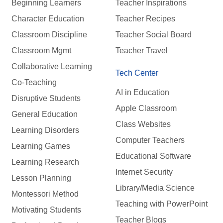
Beginning Learners
Teacher Inspirations
Character Education
Teacher Recipes
Classroom Discipline
Teacher Social Board
Classroom Mgmt
Teacher Travel
Collaborative Learning
Tech Center
Co-Teaching
AI in Education
Disruptive Students
Apple Classroom
General Education
Class Websites
Learning Disorders
Computer Teachers
Learning Games
Educational Software
Learning Research
Internet Security
Lesson Planning
Library/Media Science
Montessori Method
Teaching with PowerPoint
Motivating Students
Teacher Blogs