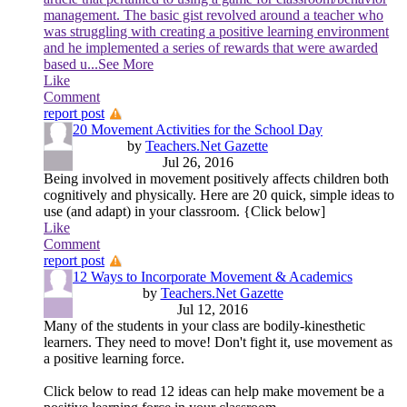
management. The basic gist revolved around a teacher who
was struggling with creating a positive learning environment
and he implemented a series of rewards that were awarded
based u
...See More
Like
Comment
report post
20 Movement Activities for the School Day
by
Teachers.Net Gazette
Jul 26, 2016
Being involved in movement positively affects children both
cognitively and physically. Here are 20 quick, simple ideas to
use (and adapt) in your classroom. {Click below]
Like
Comment
report post
12 Ways to Incorporate Movement & Academics
by
Teachers.Net Gazette
Jul 12, 2016
Many of the students in your class are bodily-kinesthetic
learners. They need to move! Don't fight it, use movement as
a positive learning force.
Click below to read 12 ideas can help make movement be a