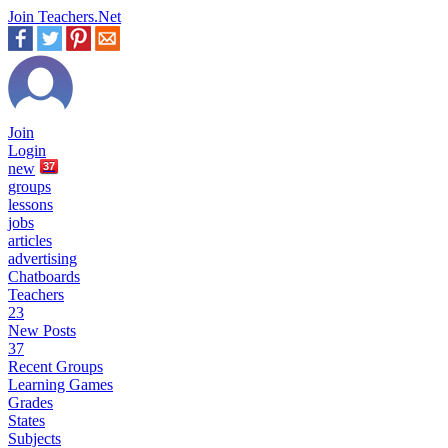
Join Teachers.Net
Join
Login
new
37
groups
lessons
jobs
articles
advertising
Chatboards
Teachers
23
New Posts
37
Recent Groups
Learning Games
Grades
States
Subjects