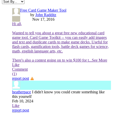
Free Card Game Maker Tool
by
John Radditz
Nov 17, 2016
Hi all,
Wanted to tell you about a great free new educational card
game tool. Card Game Toolkit -- you can easily add images
and text and duplicate cards to make game decks. Useful for
flash cards, gamification tools, battle deck games for science,
math, english language arts, etc.
There's also a contest going on to win $100 for t
...See More
Like
Comment
(1)
report post
heatherpace
I didn't know you could create something like
this yourself
Feb 10, 2024
Like
report post