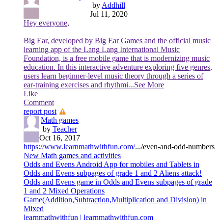
by
Addhill
Jul 11, 2020
Hey everyone,
Big Ear, developed by Big Ear Games and the official music
learning app of the Lang Lang International Music
Foundation, is a free mobile game that is modernizing music
education. In this interactive adventure exploring five genres,
users learn beginner-level music theory through a series of
ear-training exercises and rhythmi
...See More
Like
Comment
report post
Math games
by
Teacher
Oct 16, 2017
https://www.learnmathwithfun.com/
.../even-and-odd-numbers
New Math games and activities
Odds and Evens Android App for mobiles and Tablets in
Odds and Evens subpages of grade 1 and 2 Aliens attack!
Odds and Evens game in Odds and Evens subpages of grade
1 and 2 Mixed Operations
Game(Addition,Subtraction,Multiplication and Division) in
Mixed
learnmathwithfun | learnmathwithfun.com