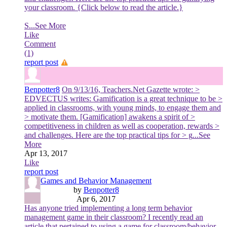
your classroom. {Click below to read the article.}
S
...See More
Like
Comment
(1)
report post
Benpotter8
On 9/13/16, Teachers.Net Gazette wrote: >
EDVECTUS writes: Gamification is a great technique to be >
applied in classrooms, with young minds, to engage them and
> motivate them. [Gamification] awakens a spirit of >
competitiveness in children as well as cooperation, rewards >
and challenges. Here are the top practical tips for > g
...See
More
Apr 13, 2017
Like
report post
Games and Behavior Management
by
Benpotter8
Apr 6, 2017
Has anyone tried implementing a long term behavior
management game in their classroom? I recently read an
article that pertained to using a game for classroom/behavior