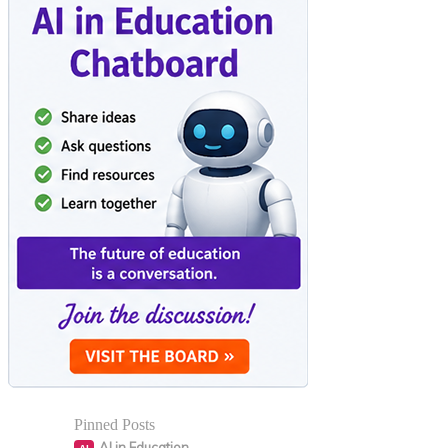
Pinned Posts
AI in Education