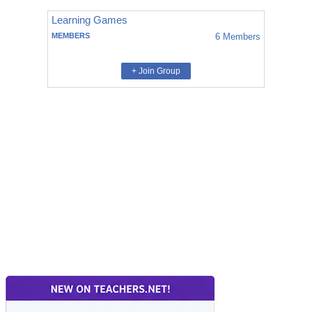
Learning Games
MEMBERS
6
Members
+ Join Group