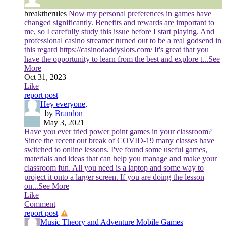
breaktherules
Now my personal preferences in games have
changed significantly. Benefits and rewards are important to
me, so I carefully study this issue before I start playing. And
professional casino streamer turned out to be a real godsend in
this regard https://casinodaddyslots.com/ It's great that you
have the opportunity to learn from the best and explore t
...See
More
Oct 31, 2023
Like
report post
Hey everyone,
by
Brandon
May 3, 2021
Have you ever tried power point games in your classroom?
Since the recent out break of COVID-19 many classes have
switched to online lessons. I've found some useful games,
materials and ideas that can help you manage and make your
classroom fun. All you need is a laptop and some way to
project it onto a larger screen. If you are doing the lesson
on
...See More
Like
Comment
report post
Music Theory and Adventure Mobile Games