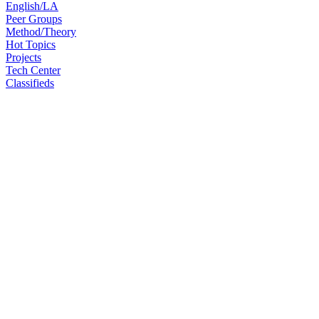
English/LA
Peer Groups
Method/Theory
Hot Topics
Projects
Tech Center
Classifieds