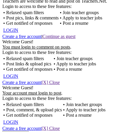
Teachers are welcome to read and post on Teachers.Net.
Login to access to these free features:
• Relaxed spam filters
• Join teacher groups
• Post pics, links & comments
• Apply to teacher jobs
• Get notified of responses
• Post a resume
LOGIN
Create a free account
|
Continue as guest
Welcome Guest!
You must login to comment on posts
.
Login to access to these free features:
• Relaxed spam filters
• Join teacher groups
• Post links & upload pics
• Apply to teacher jobs
• Get notified of responses
• Post a resume
LOGIN
Create a free account
[X] Close
Welcome Guest!
Your account must login to post
.
Login to access to these free features:
• Relaxed spam filters
• Join teacher groups
• Post, comment, & upload pics
• Apply to teacher jobs
• Get notified of responses
• Post a resume
LOGIN
Create a free account
[X] Close