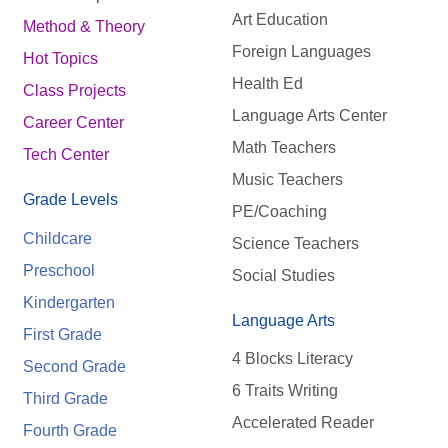
Art Education
Method & Theory
Foreign Languages
Hot Topics
Health Ed
Class Projects
Language Arts Center
Career Center
Math Teachers
Tech Center
Music Teachers
Grade Levels
PE/Coaching
Childcare
Science Teachers
Preschool
Social Studies
Kindergarten
Language Arts
First Grade
4 Blocks Literacy
Second Grade
6 Traits Writing
Third Grade
Accelerated Reader
Fourth Grade