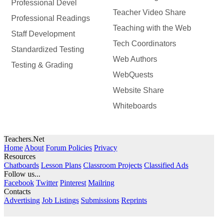
Professional Devel
Teacher Video Share
Professional Readings
Teaching with the Web
Staff Development
Tech Coordinators
Standardized Testing
Web Authors
Testing & Grading
WebQuests
Website Share
Whiteboards
Teachers.Net
Home
About
Forum Policies
Privacy
Resources
Chatboards
Lesson Plans
Classroom Projects
Classified Ads
Follow us...
Facebook
Twitter
Pinterest
Mailring
Contacts
Advertising
Job Listings
Submissions
Reprints