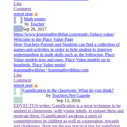
Like
Comment
report post
Math games
by
Teacher
Sep 28, 2017
https://www.learnmathwithfun.com/grade-3/place-value/
Welcome to the Place Value Page
Here Teachers,Parents and Students can find a collection of
games and activities in order to help student to improve
understanding in math skills such as the following: Place
Value models tens and ones. Place Value models up to
hundreds. Place Value model
learnmathwithfun | learnmathwithfun.com
Like
Comment
report post
Gamification in the classroom. What do you think?
by
Teachers.Net Gazette
Sep 13, 2016
EDVECTUS writes: Gamification is a great technique to be
applied in classrooms, with young minds, to engage them and
motivate them. [Gamification] awakens a spirit of
competitiveness in children as well as cooperation, rewards
and challenges. Here are the top practical tips for gamifying