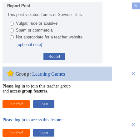
×
Report Post
This post violates Terms of Service - it is:
Vulgar, rude or abusive
Spam or commercial
Not appropriate for a teacher website
[optional note]
Report
×
Group:
Learning Games
Please log in to join this teacher group
and access group features.
Join free!
Login
Please log in to access this feature.
×
Join free!
Login