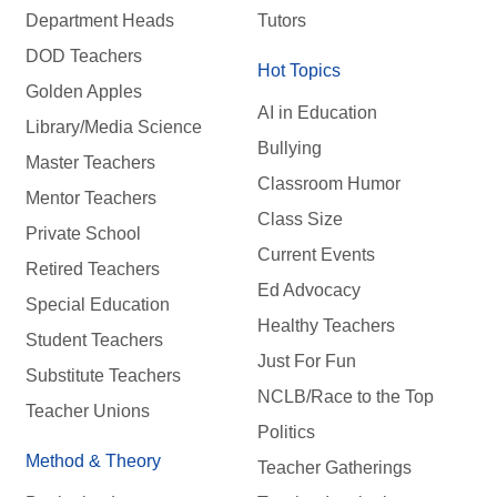
Department Heads
Tutors
DOD Teachers
Hot Topics
Golden Apples
AI in Education
Library/Media Science
Bullying
Master Teachers
Classroom Humor
Mentor Teachers
Class Size
Private School
Current Events
Retired Teachers
Ed Advocacy
Special Education
Healthy Teachers
Student Teachers
Just For Fun
Substitute Teachers
NCLB/Race to the Top
Teacher Unions
Politics
Method & Theory
Teacher Gatherings