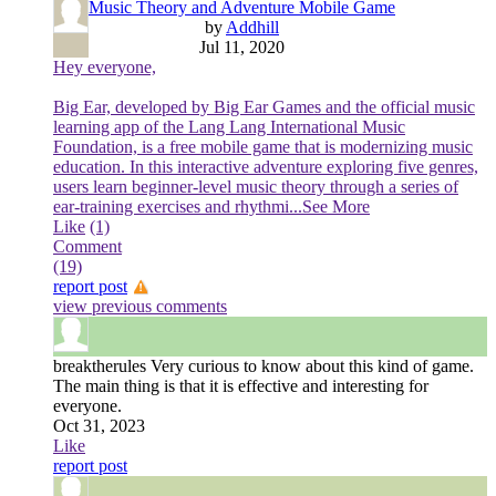
Music Theory and Adventure Mobile Game
by
Addhill
Jul 11, 2020
Hey everyone,
Big Ear, developed by Big Ear Games and the official music
learning app of the Lang Lang International Music
Foundation, is a free mobile game that is modernizing music
education. In this interactive adventure exploring five genres,
users learn beginner-level music theory through a series of
ear-training exercises and rhythmi
...See More
Like
(1)
Comment
(19)
report post
view previous comments
breaktherules
Very curious to know about this kind of game.
The main thing is that it is effective and interesting for
everyone.
Oct 31, 2023
Like
report post