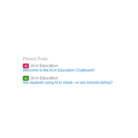
Pinned Posts
AI in Education
AI
Welcome to the AI in Education Chatboard!
AI in Education
AI
Are students using AI to cheat—or are schools failing?