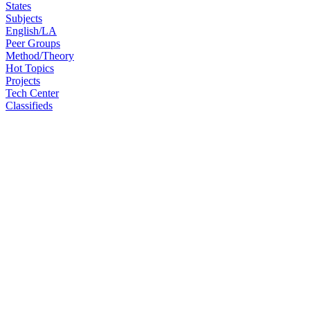
States
Subjects
English/LA
Peer Groups
Method/Theory
Hot Topics
Projects
Tech Center
Classifieds