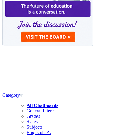
Category
All Chatboards
General Interest
Grades
States
Subjects
English/L.A.