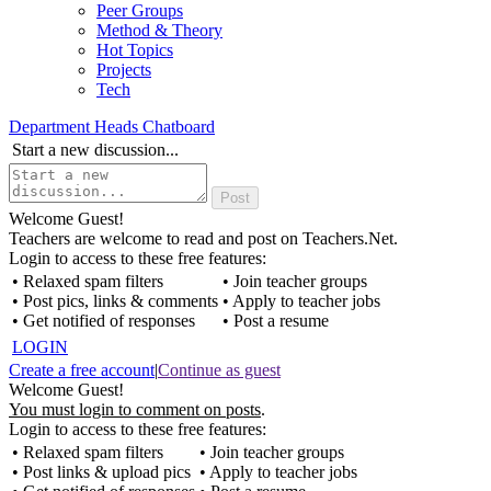
Peer Groups
Method & Theory
Hot Topics
Projects
Tech
Department Heads Chatboard
Start a new discussion...
Welcome Guest!
Teachers are welcome to read and post on Teachers.Net.
Login to access to these free features:
• Relaxed spam filters
• Join teacher groups
• Post pics, links & comments
• Apply to teacher jobs
• Get notified of responses
• Post a resume
LOGIN
Create a free account
|
Continue as guest
Welcome Guest!
You must login to comment on posts
.
Login to access to these free features:
• Relaxed spam filters
• Join teacher groups
• Post links & upload pics
• Apply to teacher jobs