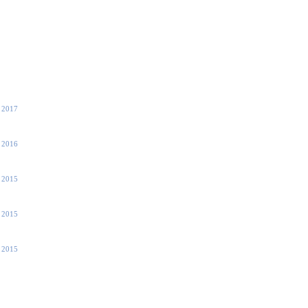
, 2017
, 2016
 2015
 2015
 2015