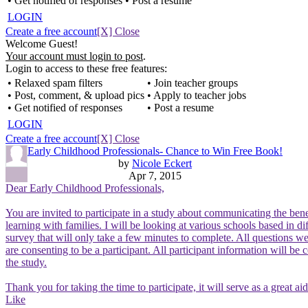
• Get notified of responses
• Post a resume
LOGIN
Create a free account
[X] Close
Welcome Guest!
Your account must login to post
.
Login to access to these free features:
• Relaxed spam filters
• Join teacher groups
• Post, comment, & upload pics
• Apply to teacher jobs
• Get notified of responses
• Post a resume
LOGIN
Create a free account
[X] Close
Early Childhood Professionals- Chance to Win Free Book!
by
Nicole Eckert
Apr 7, 2015
Dear Early Childhood Professionals,
You are invited to participate in a study about communicating the bene
learning with families. I will be looking at various schools based in d
survey that will only take a few minutes to complete. All questions 
are consenting to be a participant. All participant information will be
the study.
Thank you for taking the time to participate, it will serve as a great a
Like