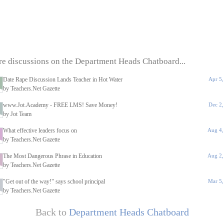
e discussions on the Department Heads Chatboard...
Date Rape Discussion Lands Teacher in Hot Water
Apr 5
by Teachers.Net Gazette
www.Jot.Academy - FREE LMS! Save Money!
Dec 2
by Jot Team
What effective leaders focus on
Aug 4,
by Teachers.Net Gazette
The Most Dangerous Phrase in Education
Aug 2,
by Teachers.Net Gazette
"Get out of the way!" says school principal
Mar 5,
by Teachers.Net Gazette
Back to
Department Heads Chatboard