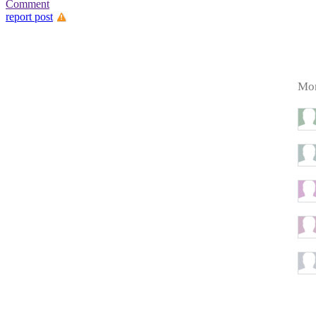
Comment
report post
Mor