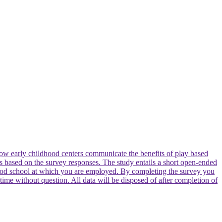
e how early childhood centers communicate the benefits of play based
nces based on the survey responses. The study entails a short open-ended
dhood school at which you are employed. By completing the survey you
 time without question. All data will be disposed of after completion of