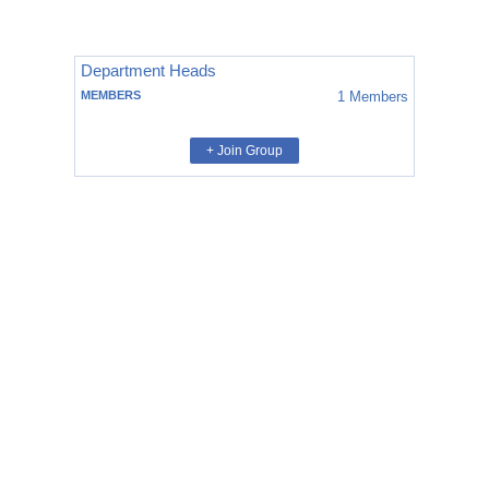
Department Heads
MEMBERS
1
Members
+ Join Group