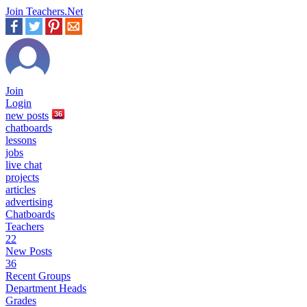
Join Teachers.Net
Join
Login
new
posts
36
chatboards
lessons
jobs
live chat
projects
articles
advertising
Chatboards
Teachers
22
New Posts
36
Recent Groups
Department Heads
Grades