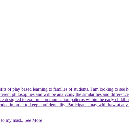
fits of play based learning to families of students. I am looking to se
ifferent philosophies and will be analyzing the similarities and differe
were designed to explore communication patterns within the early chil
 coded in order to keep confidentiality. Participants may withdraw at any
id to my mast
...See More