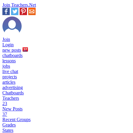
Join Teachers.Net
Join
Login
new
posts
37
chatboards
lessons
jobs
live chat
projects
articles
advertising
Chatboards
Teachers
23
New Posts
37
Recent Groups
Grades
States