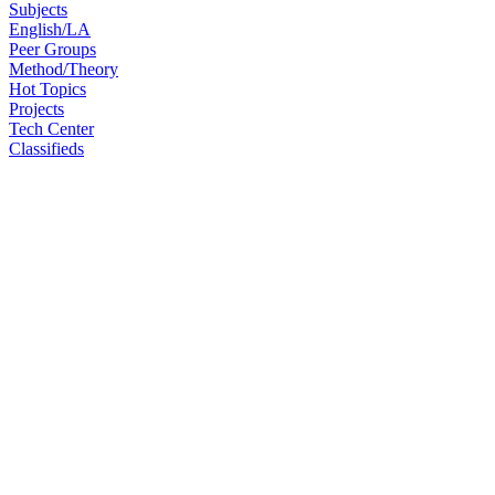
Subjects
English/LA
Peer Groups
Method/Theory
Hot Topics
Projects
Tech Center
Classifieds