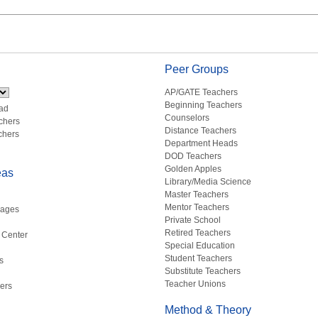
Peer Groups
AP/GATE Teachers
Beginning Teachers
ad
Counselors
chers
Distance Teachers
chers
Department Heads
DOD Teachers
Golden Apples
eas
Library/Media Science
Master Teachers
Mentor Teachers
uages
Private School
Retired Teachers
 Center
Special Education
Student Teachers
s
Substitute Teachers
Teacher Unions
ers
Method & Theory