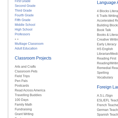
First Grade
Language A
Second Grade
Third Grade
4 Blocks Liter
Fourth Grade
6 Traits Writin
Fifth Grade
Accelerated R
Middle School
Building Block
High School
Book Talk
Professors
Books & Litera
- -
Creative Writi
Multiage Classroom
Early Literacy
Adult Education
HS English
Librarian/Medi
Classroom Projects
Reading First
Reading/Writi
Arts and Crafts
Remedial Rea
Classroom Pets
Spelling
Field Trips
Vocabulary
Pen Pals
Postcards
Foreign L
Read Across America
Travelling Buddies
A.S.L./Sign
100 Days
ESL/EFL Teac
Family Math
French Teache
Fundraising
German Teach
Grant Writing
Spanish Teach