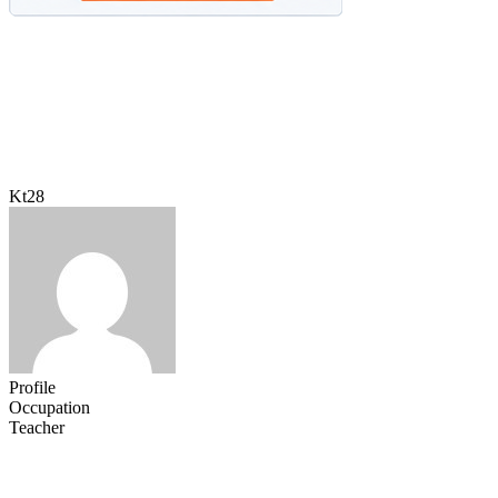
Kt28
Profile
Occupation
Teacher