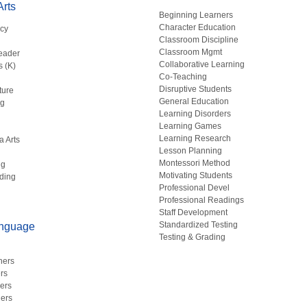
rts
Beginning Learners
Character Education
acy
Classroom Discipline
g
Classroom Mgmt
eader
Collaborative Learning
s (K)
Co-Teaching
Disruptive Students
ture
General Education
ng
Learning Disorders
Learning Games
Learning Research
a Arts
Lesson Planning
Montessori Method
ng
Motivating Students
ding
Professional Devel
Professional Readings
Staff Development
Standardized Testing
anguage
Testing & Grading
hers
rs
ers
ers