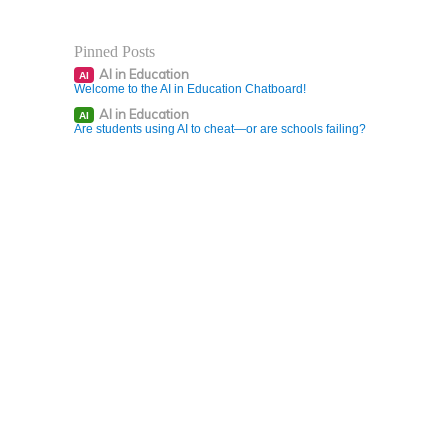
Pinned Posts
AI in Education
AI
Welcome to the AI in Education Chatboard!
AI in Education
AI
Are students using AI to cheat—or are schools failing?