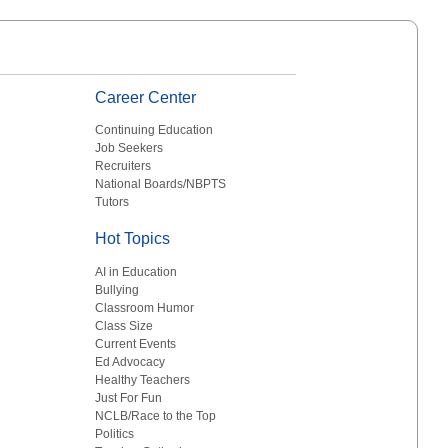
Career Center
Continuing Education
Job Seekers
Recruiters
National Boards/NBPTS
Tutors
Hot Topics
AI in Education
Bullying
Classroom Humor
Class Size
Current Events
Ed Advocacy
Healthy Teachers
Just For Fun
NCLB/Race to the Top
Politics