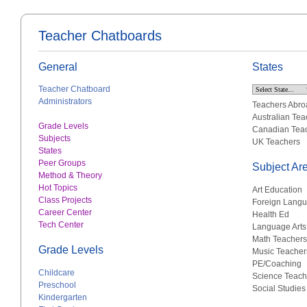
Teacher Chatboards
General
States
Teacher Chatboard
Administrators
Teachers Abro
Australian Tea
Grade Levels
Canadian Tea
Subjects
UK Teachers
States
Peer Groups
Subject Ar
Method & Theory
Hot Topics
Art Education
Class Projects
Foreign Lang
Career Center
Health Ed
Tech Center
Language Arts
Math Teachers
Grade Levels
Music Teacher
PE/Coaching
Childcare
Science Teach
Preschool
Social Studies
Kindergarten