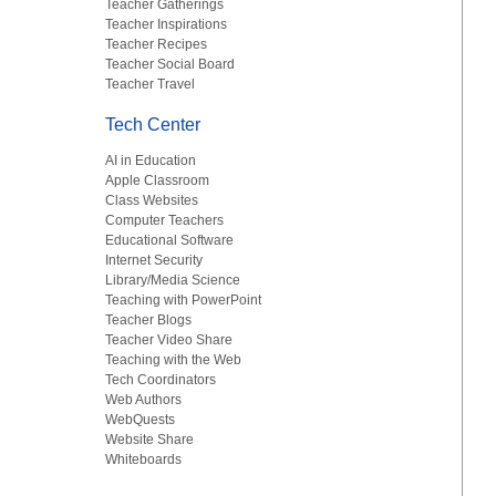
Teacher Gatherings
Teacher Inspirations
Teacher Recipes
Teacher Social Board
Teacher Travel
Tech Center
AI in Education
Apple Classroom
Class Websites
Computer Teachers
Educational Software
Internet Security
Library/Media Science
Teaching with PowerPoint
Teacher Blogs
Teacher Video Share
Teaching with the Web
Tech Coordinators
Web Authors
WebQuests
Website Share
Whiteboards