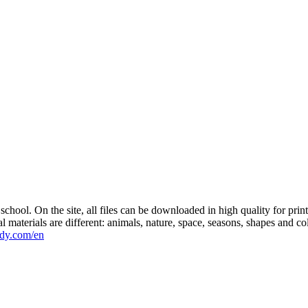
r school. On the site, all files can be downloaded in high quality for pr
al materials are different: animals, nature, space, seasons, shapes and 
ddy.com/en