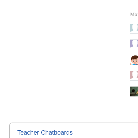
Mor
Teacher Chatboards