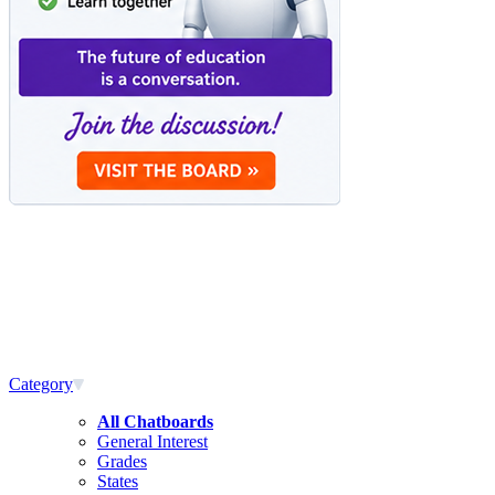
Category
All Chatboards
General Interest
Grades
States