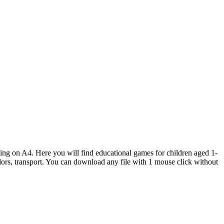
inting on A4. Here you will find educational games for children aged 1-
colors, transport. You can download any file with 1 mouse click without