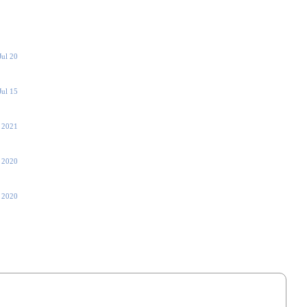
Jul 20
Jul 15
 2021
, 2020
 2020