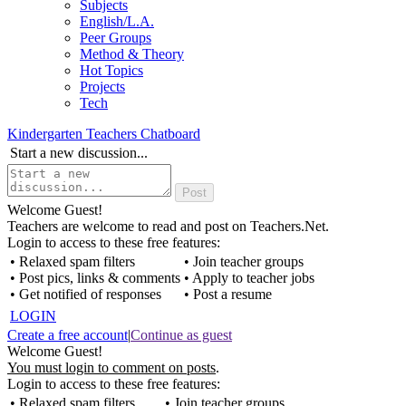
Subjects
English/L.A.
Peer Groups
Method & Theory
Hot Topics
Projects
Tech
Kindergarten Teachers Chatboard
Start a new discussion...
Welcome Guest!
Teachers are welcome to read and post on Teachers.Net.
Login to access to these free features:
• Relaxed spam filters
• Join teacher groups
• Post pics, links & comments
• Apply to teacher jobs
• Get notified of responses
• Post a resume
LOGIN
Create a free account
|
Continue as guest
Welcome Guest!
You must login to comment on posts
.
Login to access to these free features:
• Relaxed spam filters
• Join teacher groups