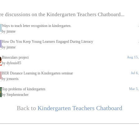
e discussions on the Kindergarten Teachers Chatboard...
Ways to teach letter recognition in kindergarten.
by jimme
How Do You Keep Young Learners Engaged During Literacy
by jimme
Binoculars project
Aug 15,
by dylouis85
BER Distance Learning in Kindergarten seminar
Jul 6
by jcmorris
Top problems of kindergarten
Mar 5,
by Stephenteacher
Back to
Kindergarten Teachers Chatboard