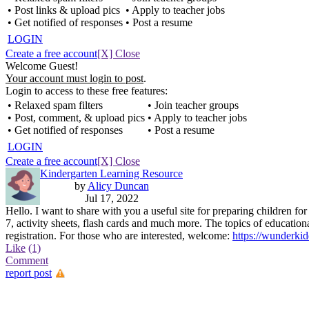
• Post links & upload pics
• Apply to teacher jobs
• Get notified of responses
• Post a resume
LOGIN
Create a free account
[X] Close
Welcome Guest!
Your account must login to post
.
Login to access to these free features:
• Relaxed spam filters
• Join teacher groups
• Post, comment, & upload pics
• Apply to teacher jobs
• Get notified of responses
• Post a resume
LOGIN
Create a free account
[X] Close
Kindergarten Learning Resource
by
Alicy Duncan
Jul 17, 2022
Hello. I want to share with you a useful site for preparing children fo
7, activity sheets, flash cards and much more. The topics of education
registration. For those who are interested, welcome:
https://wunderki
Like
(1)
Comment
report post