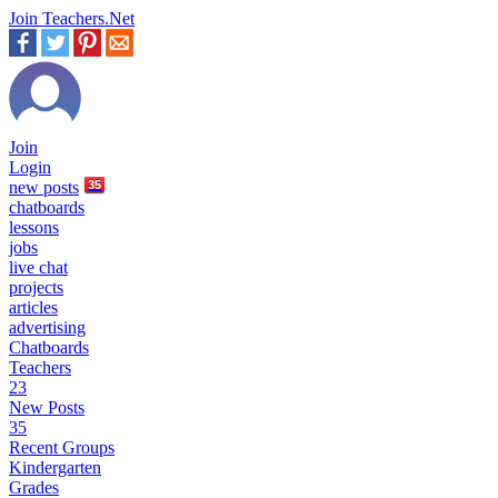
Join Teachers.Net
Join
Login
new
posts
35
chatboards
lessons
jobs
live chat
projects
articles
advertising
Chatboards
Teachers
23
New Posts
35
Recent Groups
Kindergarten
Grades