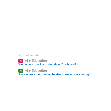
Pinned Posts
AI in Education
AI
Welcome to the AI in Education Chatboard!
AI in Education
AI
Are students using AI to cheat—or are schools failing?