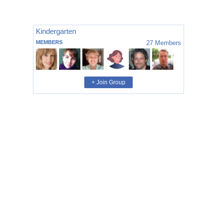
Kindergarten
MEMBERS
27
Members
+ Join Group