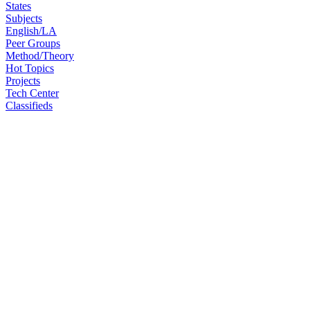
States
Subjects
English/LA
Peer Groups
Method/Theory
Hot Topics
Projects
Tech Center
Classifieds