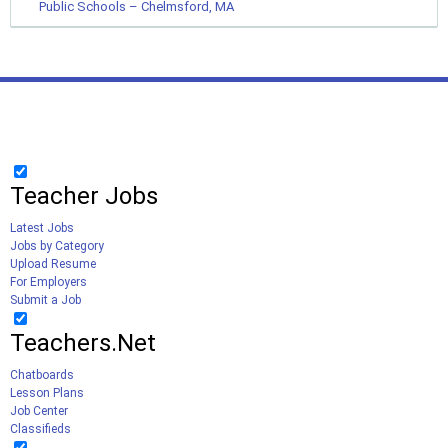
Public Schools – Chelmsford, MA
Teacher Jobs
Latest Jobs
Jobs by Category
Upload Resume
For Employers
Submit a Job
Teachers.Net
Chatboards
Lesson Plans
Job Center
Classifieds