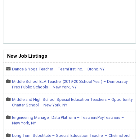
New Job Listings
Dance & Yoga Teacher – TeamFirst inc. – Bronx, NY
Middle School ELA Teacher (2019-20 School Year) – Democracy
Prep Public Schools – New York, NY
Middle and High School Special Education Teachers – Opportunity
Charter School – New York, NY
Engineering Manager, Data Platform – TeachersPayTeachers –
New York, NY
Long Term Substitute – Special Education Teacher – Chelmsford