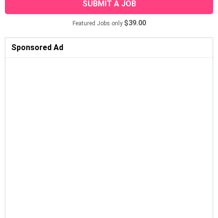
SUBMIT A JOB
$39.00
Featured Jobs only
Sponsored Ad