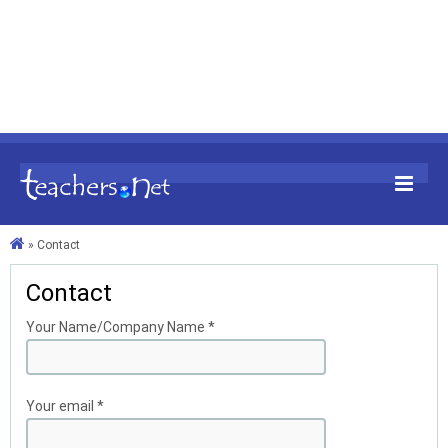
»
Contact
Contact
Your Name/Company Name
*
Your email
*