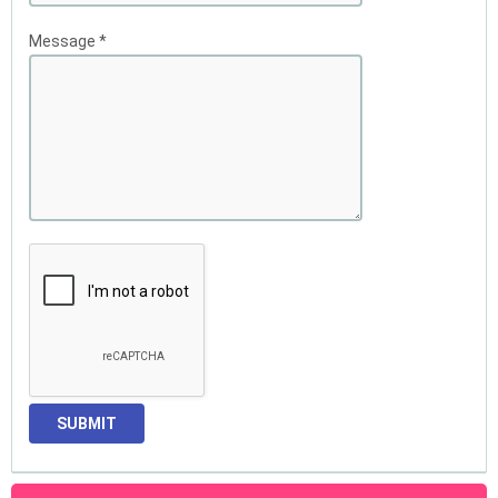
Message
*