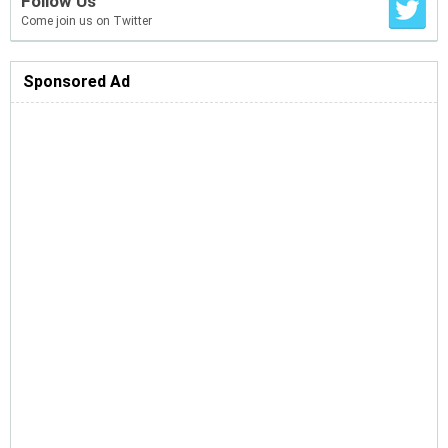
Follow Us
Come join us on Twitter
Sponsored Ad