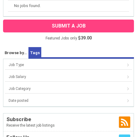
No jobs found.
SUBMIT A JOB
$39.00
Featured Jobs only
Browse by…
Tags
Job Type
Job Salary
Job Category
Date posted
Subscribe
Receive the latest job listings