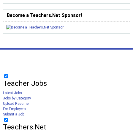
Become a Teachers.Net Sponsor!
Teacher Jobs
Latest Jobs
Jobs by Category
Upload Resume
For Employers
Submit a Job
Teachers.Net