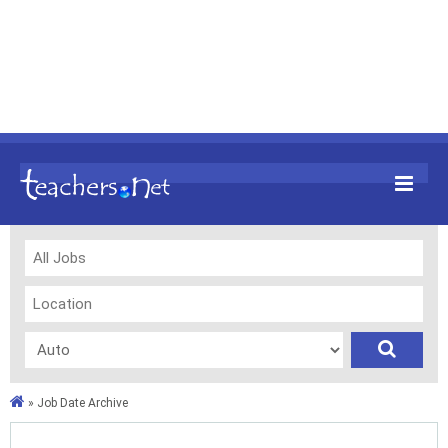
»
Job Date Archive