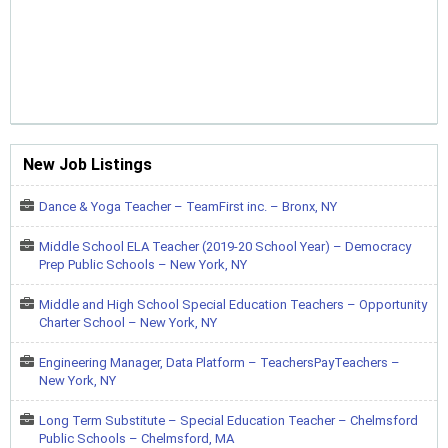
New Job Listings
Dance & Yoga Teacher – TeamFirst inc. – Bronx, NY
Middle School ELA Teacher (2019-20 School Year) – Democracy
Prep Public Schools – New York, NY
Middle and High School Special Education Teachers – Opportunity
Charter School – New York, NY
Engineering Manager, Data Platform – TeachersPayTeachers –
New York, NY
Long Term Substitute – Special Education Teacher – Chelmsford
Public Schools – Chelmsford, MA