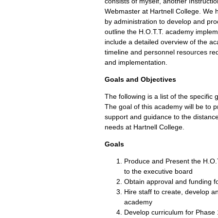
consists of myself, another Instructi
Webmaster at Hartnell College. We
by administration to develop and prod
outline the H.O.T.T. academy impleme
include a detailed overview of the ac
timeline and personnel resources re
and implementation.
Goals and Objectives
The following is a list of the specific
The goal of this academy will be to p
support and guidance to the distance
needs at Hartnell College.
Goals
Produce and Present the H.O.
to the executive board
Obtain approval and funding f
Hire staff to create, develop 
academy
Develop curriculum for Phase 