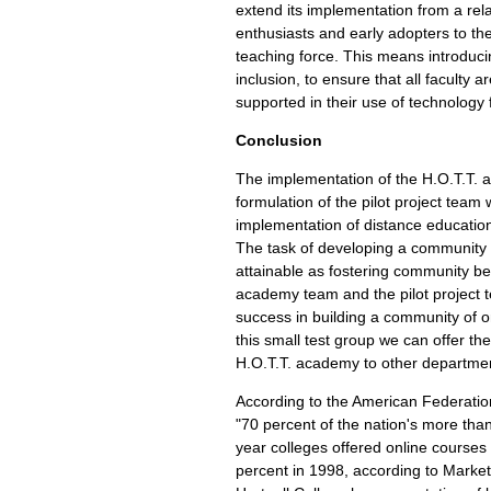
extend its implementation from a rel
enthusiasts and early adopters to th
teaching force. This means introduci
inclusion, to ensure that all faculty
supported in their use of technology 
Conclusion
The implementation of the H.O.T.T.
formulation of the pilot project team 
implementation of distance education
The task of developing a community
attainable as fostering community b
academy team and the pilot project
success in building a community of o
this small test group we can offer th
H.O.T.T. academy to other departme
According to the American Federatio
"70 percent of the nation's more tha
year colleges offered online courses 
percent in 1998, according to Market