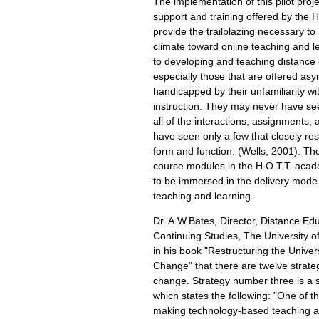
The implementation of this pilot proj
support and training offered by the 
provide the trailblazing necessary t
climate toward online teaching and 
to developing and teaching distance
especially those that are offered asy
handicapped by their unfamiliarity wi
instruction. They may never have se
all of the interactions, assignments,
have seen only a few that closely re
form and function. (Wells, 2001). Th
course modules in the H.O.T.T. acad
to be immersed in the delivery mode
teaching and learning.
Dr. A.W.Bates, Director, Distance Ed
Continuing Studies, The University of
in his book "Restructuring the Univer
Change" that there are twelve strateg
change. Strategy number three is a st
which states the following: "One of t
making technology-based teaching a c