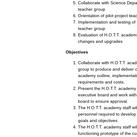
Collaborate with Science Depar
teacher group
Orientation of pilot project te
Implementation and testing of 
teacher group
Evaluation of H.O.T.T. academ
changes and upgrades
Objectives
Collaborate with H.O.T.T. ac
group to produce and deliver 
academy outline, implementatio
requirements and costs.
Present the H.O.T.T. academy 
executive board and work with
board to ensure approval.
The H.O.T.T. academy staff wi
personnel required to develop
goals and objectives.
The H.O.T.T. academy staff wil
functioning prototype of the c