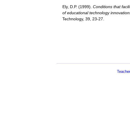
Ely, D.P. (1999).
Conditions that faci
of educational technology innovation
Technology, 39, 23-27.
Teache