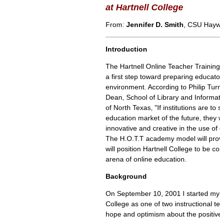
at Hartnell College
From:
Jennifer D. Smith
, CSU Hay
Introduction
The Hartnell Online Teacher Training
a first step toward preparing educato
environment. According to Philip Tur
Dean, School of Library and Informat
of North Texas, "If institutions are to 
education market of the future, they 
innovative and creative in the use of
The H.O.T.T academy model will prov
will position Hartnell College to be co
arena of online education.
Background
On September 10, 2001 I started my 
College as one of two instructional te
hope and optimism about the positiv