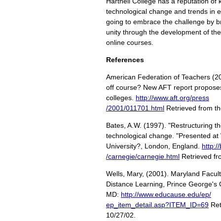
Hartnell College has a reputation of 
technological change and trends in 
going to embrace the challenge by 
unity through the development of th
online courses.
References
American Federation of Teachers (20
off course? New AFT report proposes
colleges.
http://www.aft.org/press
/2001/011701.html
Retrieved from the
Bates, A.W. (1997). "Restructuring th
technological change. "Presented at
University?, London, England.
http:/
/carnegie/carnegie.html
Retrieved fr
Wells, Mary, (2001). Maryland Facul
Distance Learning, Prince George's
MD:
http://www.educause.edu/ep/
ep_item_detail.asp?ITEM_ID=69
Ret
10/27/02.