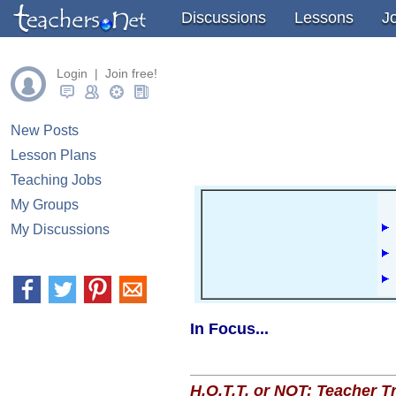
" />
" />
" />
Discussions
Lessons
J
Login | Join free!
New Posts
Lesson Plans
Teaching Jobs
My Groups
My Discussions
In Focus...
H.O.T.T. or NOT: Teacher 