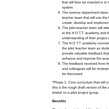
that will then be inserted in 
system.
The science department dean w
teacher team that will use th
create, develop and implement
The pilot teacher team will att
to the H.O.T.T. academy and th
understanding of their project 
The H.O.T.T. academy courses 
the pilot teacher team as stud
provide valuable feedback that
enhance and improve the aca
The feedback received from th
and colleagues will be reviewe
be discussed.
*Phase 1: Core curriculum that will c
this is the rough draft version of the
tested on a pilot project group.
Benefits