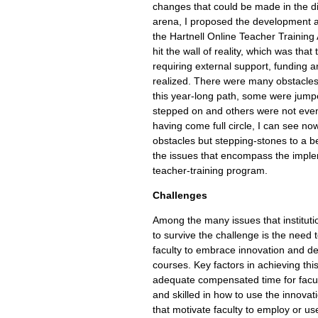
changes that could be made in the d
arena, I proposed the development 
the Hartnell Online Teacher Training
hit the wall of reality, which was tha
requiring external support, funding 
realized. There were many obstacles
this year-long path, some were jump
stepped on and others were not even
having come full circle, I can see no
obstacles but stepping-stones to a b
the issues that encompass the imple
teacher-training program.
Challenges
Among the many issues that institutio
to survive the challenge is the need 
faculty to embrace innovation and de
courses. Key factors in achieving this
adequate compensated time for facu
and skilled in how to use the innovat
that motivate faculty to employ or use