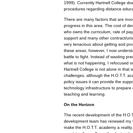
1999). Currently Hartnell College do
procedures regarding distance educa
There are many factors that are invol
progress in this area. The cost of de
who owns the curriculum, rate of pay 
support and many other contract/unio
very tenacious about getting and pr
these areas; however, I now understa
battle to fight. Instead of wasting pr
what is not happening, I refocused 
Hartnell College is not alone in that 
challenges, although the H.O.T.T. a
policy issues it can provide the suppo
technology infrastructure to prepare o
teaching and learning.
On the Horizon
The recent development of the H.O.
development team has renewed my vi
make the H.O.T.T. academy a realit