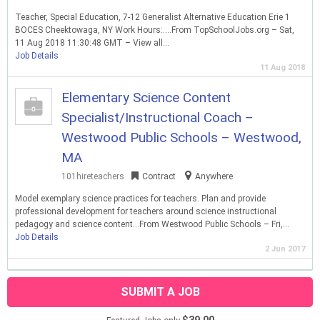
Teacher, Special Education, 7-12 Generalist Alternative Education Erie 1
BOCES Cheektowaga, NY Work Hours:….From TopSchoolJobs.org – Sat,
11 Aug 2018 11:30:48 GMT – View all…
Job Details
11 Aug 2018
Elementary Science Content
Specialist/Instructional Coach –
Westwood Public Schools – Westwood,
MA
101hireteachers
Contract
Anywhere
Model exemplary science practices for teachers. Plan and provide
professional development for teachers around science instructional
pedagogy and science content…From Westwood Public Schools – Fri,…
Job Details
2 Jun 2017
SUBMIT A JOB