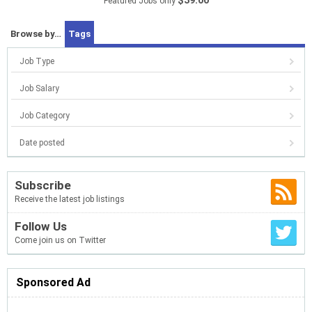
$39.00
Featured Jobs only
Browse by…
Tags
Job Type
Job Salary
Job Category
Date posted
Subscribe
Receive the latest job listings
Follow Us
Come join us on Twitter
Sponsored Ad