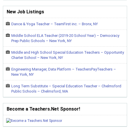
New Job Listings
Dance & Yoga Teacher – TeamFirst inc. – Bronx, NY
Middle School ELA Teacher (2019-20 School Year) – Democracy
Prep Public Schools – New York, NY
Middle and High School Special Education Teachers – Opportunity
Charter School – New York, NY
Engineering Manager, Data Platform – TeachersPayTeachers –
New York, NY
Long Term Substitute – Special Education Teacher – Chelmsford
Public Schools – Chelmsford, MA
Become a Teachers.Net Sponsor!