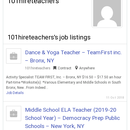
101hireteachers
101hireteachers's job listings
Dance & Yoga Teacher – TeamFirst inc.
– Bronx, NY
101hireteachers
Contract
Anywhere
Activity Specialist TEAM FIRST, Inc. – Bronx, NY $16.50 – $17.50 an hour
Part-time *Worksite(s): *Various Elementary and Middle Schools in South
Bronx, New…From Indeed…
Job Details
11 Oct 2018
Middle School ELA Teacher (2019-20
School Year) – Democracy Prep Public
Schools – New York, NY