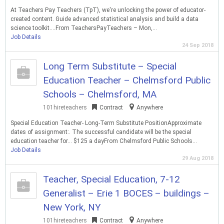
At Teachers Pay Teachers (TpT), we're unlocking the power of educator-
created content. Guide advanced statistical analysis and build a data
science toolkit….From TeachersPayTeachers – Mon,…
Job Details
24 Sep 2018
Long Term Substitute – Special
Education Teacher – Chelmsford Public
Schools – Chelmsford, MA
101hireteachers
Contract
Anywhere
Special Education Teacher- Long-Term Substitute PositionApproximate
dates of assignment:. The successful candidate will be the special
education teacher for… $125 a dayFrom Chelmsford Public Schools…
Job Details
29 Aug 2018
Teacher, Special Education, 7-12
Generalist – Erie 1 BOCES – buildings –
New York, NY
101hireteachers
Contract
Anywhere