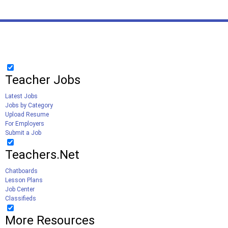
Teacher Jobs
Latest Jobs
Jobs by Category
Upload Resume
For Employers
Submit a Job
Teachers.Net
Chatboards
Lesson Plans
Job Center
Classifieds
More Resources