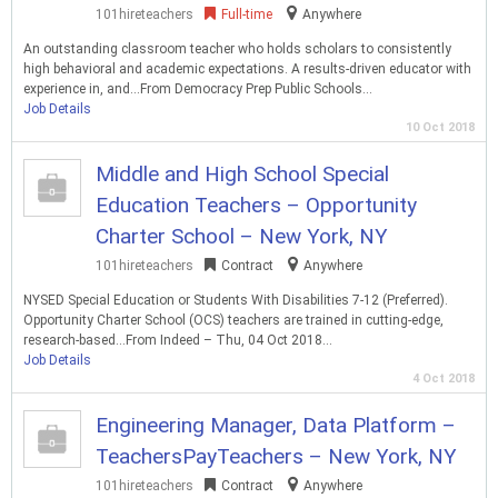
101hireteachers
Full-time
Anywhere
An outstanding classroom teacher who holds scholars to consistently
high behavioral and academic expectations. A results-driven educator with
experience in, and…From Democracy Prep Public Schools…
Job Details
10 Oct 2018
Middle and High School Special
Education Teachers – Opportunity
Charter School – New York, NY
101hireteachers
Contract
Anywhere
NYSED Special Education or Students With Disabilities 7-12 (Preferred).
Opportunity Charter School (OCS) teachers are trained in cutting-edge,
research-based…From Indeed – Thu, 04 Oct 2018…
Job Details
4 Oct 2018
Engineering Manager, Data Platform –
TeachersPayTeachers – New York, NY
101hireteachers
Contract
Anywhere