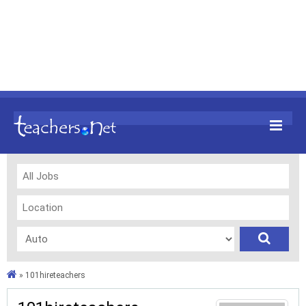
»
101hireteachers