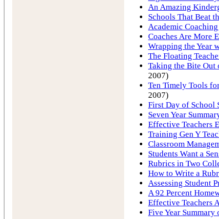
An Amazing Kinderg
Schools That Beat 
Academic Coaching 
Coaches Are More E
Wrapping the Year w
The Floating Teache
Taking the Bite Ou
2007)
Ten Timely Tools for
2007)
First Day of School 
Seven Year Summary 
Effective Teachers E
Training Gen Y Tea
Classroom Manageme
Students Want a Sen
Rubrics in Two Coll
How to Write a Rubr
Assessing Student P
A 92 Percent Homew
Effective Teachers A
Five Year Summary o