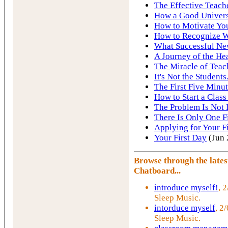
The Effective Teach
How a Good Univers
How to Motivate You
How to Recognize W
What Successful Ne
A Journey of the He
The Miracle of Teac
It's Not the Students.
The First Five Minut
How to Start a Class
The Problem Is Not 
There Is Only One F
Applying for Your Fi
Your First Day
(Jun 
Browse through the late
Chatboard...
introduce myself!
, 
Sleep Music.
intorduce myself
, 2
Sleep Music.