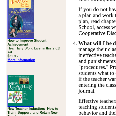
If you do not hav
a plan and work t
plan, read chapte
School, access 
Cooperative Disc
How to Improve Student
What will I be d
Achievement
Hear Harry Wong Live! in this 2 CD
manage their cla
set
ineffective teach
$31.95
More information
and punishments.
"procedures." Pr
students what to 
if the teacher wa
entering the clas
journal.
Effective teacher
teaching students
New Teacher Induction: How to
behavior and the
Train, Support, and Retain New