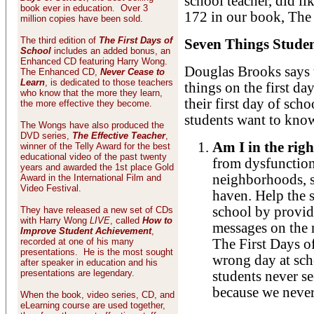
school teacher, did l
book ever in education. Over 3
172 in our book, The 
million copies have been sold.
The third edition of
The First Days of
Seven Things Stude
School
includes an added bonus, an
Enhanced CD featuring Harry Wong.
Douglas Brooks says 
The Enhanced CD,
Never Cease to
Learn
, is dedicated to those teachers
things on the first day
who know that the more they learn,
their first day of sch
the more effective they become.
students want to know
The Wongs have also produced the
DVD series,
The Effective Teacher
,
Am I in the rig
winner of the Telly Award for the best
educational video of the past twenty
from dysfunction
years and awarded the 1st place Gold
neighborhoods, s
Award in the International Film and
Video Festival.
haven. Help the 
school by provid
They have released a new set of CDs
with Harry Wong
LIVE
, called
How to
messages on the 
Improve Student Achievement
,
recorded at one of his many
The First Days of
presentations. He is the most sought
wrong day at sch
after speaker in education and his
presentations are legendary.
students never se
because we never 
When the book, video series, CD, and
eLearning course are used together,