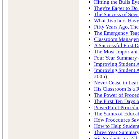
Hitting the Bulls Ey
They're Eager to Do
The Success of Spec
What Teachers Hav
Fifty Years Ago, Th
The Emergency Tea
Classroom Manageme
A Successful First D
The Most Important 
Four Year Summary o
Improving Student A
Improving Student A
2005)
Never Cease to Lear
His Classroom Is a R
The Power of Proce
The First Ten Days 
PowerPoint Procedu
The Saints of Educa
How Procedures Save
How to Help Student
Three Year Summary 
His Students are All 