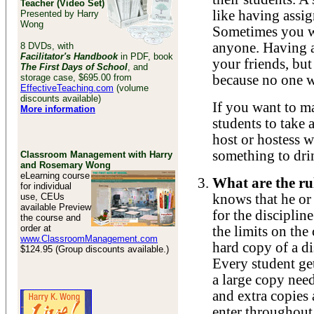
Teacher (Video Set)
like having assig
Presented by Harry
Wong
Sometimes you wa
anyone. Having a
8 DVDs, with
Facilitator's Handbook
in PDF, book
your friends, but 
The First Days of School
, and
storage case, $695.00 from
because no one wa
EffectiveTeaching.com
(volume
discounts available)
If you want to m
More information
students to take 
host or hostess w
something to dri
Classroom Management with Harry
and Rosemary Wong
eLearning course
What are the rul
for individual
use, CEUs
knows that he or 
available Preview
for the disciplin
the course and
order at
the limits on the
www.ClassroomManagement.com
hard copy of a di
$124.95 (Group discounts available.)
Every student ge
a large copy need
and extra copies 
enter throughout 