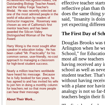
Achievement Recognition Award, the
effective teacher start
Outstanding Biology Teacher Award,
and the Valley Forge Teacher's
reflective plan than t
Medal. He was recently selected as
does the same thing y
one of the most admired people in the
world of education by readers of
said, "Insanity is doi
Instructor
magazine. Rosemary was
yet expecting differen
chosen as one of California's first
mentor teachers and has been
awarded the Silicon Valley
The First Day of Sc
Distinguished Woman of the Year
Award.
Douglas Brooks was te
Harry Wong is the most sought after
Arlington when he wro
speaker in education today. He has
School," for Educatio
been called "Mr. Practicality" for his
common sense, user-friendly, no-cost
most all new teachers 
approach to managing a classroom
having received any in
for high-level student success.
school as well as neve
Nearly a million teachers worldwide
student teacher. That's
have heard his message. Because
he is fully booked for two years, he
without having receiv
has agreed to and has invited his wife
to join him in doing a monthly column
with a plane nor havi
for teachers.net so that more people
analogy is not so fa
can hear their message.
teachers begin their fi
About Their Work...