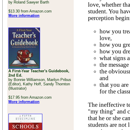
by Roland Sawyer Barth
love, whether tha
student. You have
$13.30 from Amazon.com
More information
perception begin
how you trea
love,
how you gree
how you dre
what signs a
the message
the obviousn
A First-Year Teacher's Guidebook,
2nd Ed.
and
by Bonnie Williamson, Marilyn Pribus
that you are
(Editor), Kathy Hoff, Sandy Thornton
(Illustrator)
for the clas
$17.95 from Amazon.com
More information
The ineffective 
"my thing" and ca
that he or she can
students are not 