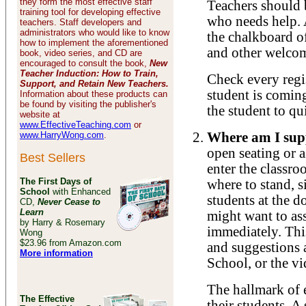
they form the most effective staff
Teachers should 
training tool for developing effective
who needs help. 
teachers. Staff developers and
administrators who would like to know
the chalkboard o
how to implement the aforementioned
and other welcom
book, video series, and CD are
encouraged to consult the book,
New
Teacher Induction: How to Train,
Check every regis
Support, and Retain New Teachers.
student is comin
Information about these products can
be found by visiting the publisher's
the student to qu
website at
www.EffectiveTeaching.com
or
www.HarryWong.com
.
Where am I supp
open seating or 
Best Sellers
enter the classro
The First Days of
where to stand, s
School
with Enhanced
students at the d
CD,
Never Cease to
Learn
might want to ass
by Harry & Rosemary
immediately. Thi
Wong
$23.96 from Amazon.com
and suggestions 
More information
School, or the vi
The hallmark of ef
The Effective
their students. A