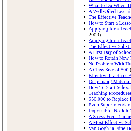
What to Do When T
A Well-Oiled Learn
The Effective Teach
How to Start a Less
Applying for a Teach
2003)
Applying for a Teac
The Effective Substi
A First Day of Schoo
How to Retain New 
No Problem With Hur
A Class Size of 500
Effective Practices 
Dispensing Material
How To Start School
Teaching Procedures
$50,000 to Replace 
Even Superintendent
Impossible, No Job
A Stress Free Teache
A Most Effective Sc
Van Gogh in Nine H