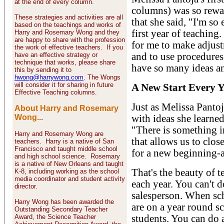
at the end of every column.
columns) was so rewa
These strategies and activities are all
that she said, "I'm so
based on the teachings and works of
first year of teaching
Harry and Rosemary Wong and they
are happy to share with the profession
for me to make adjus
the work of effective teachers. If you
have an effective strategy or
and to use procedures 
technique that works, please share
have so many ideas an
this by sending it to
hwong@harrywong.com
. The Wongs
will consider it for sharing in future
A New Start Every Y
Effective Teaching columns.
Just as Melissa Pantoj
About Harry and Rosemary
Wong...
with ideas she learned
"There is something i
Harry and Rosemary Wong are
that allows us to clo
teachers. Harry is a native of San
Francisco and taught middle school
for a new beginning-a 
and high school science. Rosemary
is a native of New Orleans and taught
That's the beauty of t
K-8, including working as the school
media coordinator and student activity
each year. You can't d
director.
salesperson. When scho
Harry Wong has been awarded the
are on a year round s
Outstanding Secondary Teacher
Award, the Science Teacher
students. You can do