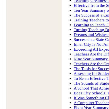
Teaching Greatness:
Effective from the S
Ten Year Summary of
The Success of a Cu
Training Teachers to
Learning to Teach, 
Turning Teaching Dr
Dreams and Wishes
Success in a State C
Inner City Is Not A
Exceeding All Expec
Teachers Are the Di
Nine Year Summary o
Teachers Are the Gre
The Tools for Succe
Assessing for Stude
To Be an Effective 
The Sounds of Stude
A School That Achie
Boaz City Schools: 
It Was Something Cl
A Computer Teacher
Eight Year Summary 