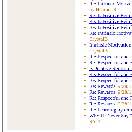
Re: Intrinsic Motiva
by Heather S..
Re: Is Positive Rei
Re: Is Positive Rei
Re: Is Positive Rei
Re: Intrinsic Motiva
CrystalB.
Intrinsic Motivation
CrystalB.
Re: Respectful and
Re: Respectful and
Is Positive Reinfor
Re: Respectful and
Re: Respectful and
Re: Rewards
, 9/28/
Re: Rewards
, 9/28/
Re: Respectful and
Re: Rewards
, 9/28/1
Re: Learning by doi
Why I'll Never Say 
R/CA.