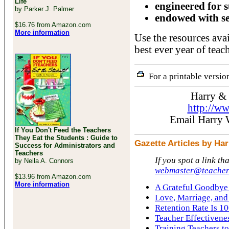
Life
engineered for s
by Parker J. Palmer
endowed with se
$16.76 from Amazon.com
More information
Use the resources ava
best ever year of teac
For a printable version
Harry &
http://w
Email Harry
If You Don't Feed the Teachers
They Eat the Students : Guide to
Gazette Articles by H
Success for Administrators and
Teachers
If you spot a link th
by Neila A. Connors
webmaster@teacher
$13.96 from Amazon.com
More information
A Grateful Goodbye 
Love, Marriage, and
Retention Rate Is 10
Teacher Effectivene
Training Teachers to