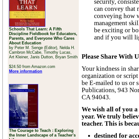
security, consist
can convey that m
conveying how we
management skill w
Schools That Learn: A Fifth
be exciting or bo
Discipline Fieldbook for Educators,
and if you will l
Parents, and Everyone Who Cares
About Education
by Peter M. Senge (Editor), Nelda H.
Cambron McCabe, Timothy Lucas,
Please Share With U
Art Kleiner, Janis Dutton, Bryan Smith
$24.50 from Amazon.com
Your kindness in shar
More information
organization or script
be E-mailed to us or 
Publications, 943 No
CA 94043.
We wish all of you a 
year. We truly believ
teacher. This is beca
The Courage to Teach : Exploring
destined for ac
the Inner Landscape of a Teacher's