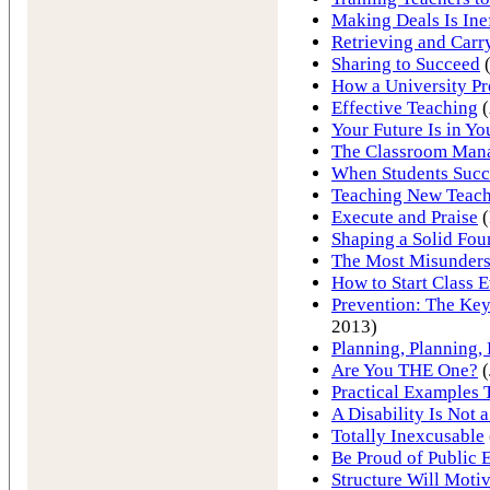
Making Deals Is Ine
Retrieving and Carr
Sharing to Succeed
(
How a University Pr
Effective Teaching
(
Your Future Is in Y
The Classroom Man
When Students Succ
Teaching New Teach
Execute and Praise
(
Shaping a Solid Fou
The Most Misunder
How to Start Class 
Prevention: The Key
2013)
Planning, Planning,
Are You THE One?
(
Practical Examples
A Disability Is Not 
Totally Inexcusable
Be Proud of Public 
Structure Will Motiv