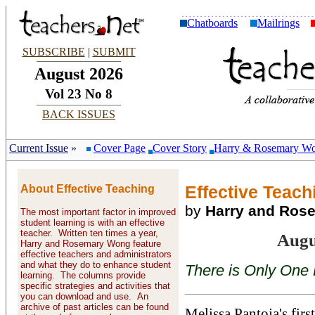
Chatboards
Mailrings
SUBSCRIBE
|
SUBMIT
August 2026
Vol 23 No 8
BACK ISSUES
Current Issue
»
Cover Page
Cover Story
Harry & Rosemary W
About Effective Teaching
Effective Teachi
by
Harry and Ros
The most important factor in improved
student learning is with an effective
teacher. Written ten times a year,
Augu
Harry and Rosemary Wong feature
effective teachers and administrators
and what they do to enhance student
There is Only One 
learning. The columns provide
specific strategies and activities that
you can download and use. An
archive of past articles can be found
Melissa Pantoja's first