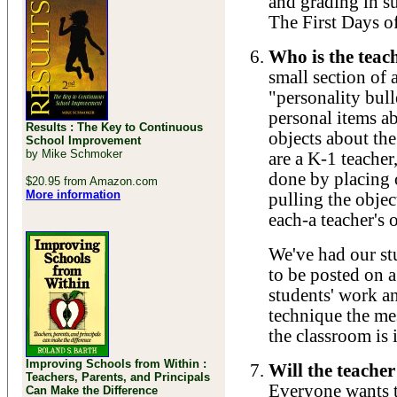
and grading in s
The First Days o
Who is the teac
small section of 
"personality bull
personal items ab
Results : The Key to Continuous
objects about the
School Improvement
by Mike Schmoker
are a K-1 teacher
done by placing 
$20.95 from Amazon.com
More information
pulling the objec
each-a teacher's 
We've had our st
to be posted on 
students' work a
technique the mes
the classroom is 
Improving Schools from Within :
Will the teache
Teachers, Parents, and Principals
Everyone wants to
Can Make the Difference