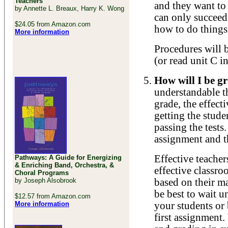
Teachers
and they want to
by Annette L. Breaux, Harry K. Wong
can only succeed
$24.05 from Amazon.com
how to do things
More information
Procedures will 
(or read unit C i
How will I be g
understandable t
grade, the effec
getting the stud
passing the tests.
assignment and th
Effective teacher
Pathways: A Guide for Energizing
& Enriching Band, Orchestra, &
effective classro
Choral Programs
by Joseph Alsobrook
based on their ma
be best to wait u
$12.57 from Amazon.com
More information
your students or 
first assignment.