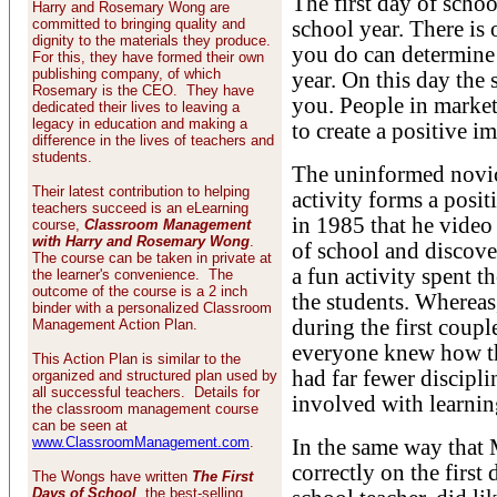
The first day of schoo
Harry and Rosemary Wong are
committed to bringing quality and
school year. There is 
dignity to the materials they produce.
you do can determine y
For this, they have formed their own
publishing company, of which
year. On this day the 
Rosemary is the CEO. They have
you. People in marke
dedicated their lives to leaving a
legacy in education and making a
to create a positive i
difference in the lives of teachers and
students.
The uninformed novice
Their latest contribution to helping
activity forms a posi
teachers succeed is an eLearning
in 1985 that he video 
course,
Classroom Management
with Harry and Rosemary Wong
.
of school and discove
The course can be taken in private at
a fun activity spent th
the learner's convenience. The
outcome of the course is a 2 inch
the students. Whereas
binder with a personalized Classroom
during the first coupl
Management Action Plan.
everyone knew how th
This Action Plan is similar to the
had far fewer discipl
organized and structured plan used by
all successful teachers. Details for
involved with learnin
the classroom management course
can be seen at
www.ClassroomManagement.com
.
In the same way that M
correctly on the first
The Wongs have written
The First
Days of School
, the best-selling