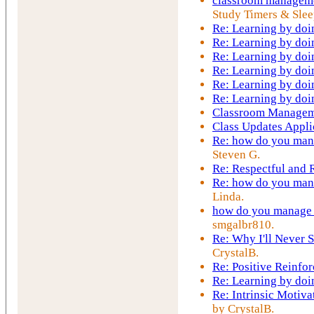
classroom manageme
Study Timers & Slee
Re: Learning by doi
Re: Learning by doi
Re: Learning by doi
Re: Learning by doi
Re: Learning by doi
Re: Learning by doi
Classroom Managem
Class Updates Appli
Re: how do you mana
Steven G.
Re: Respectful and
Re: how do you mana
Linda.
how do you manage t
smgalbr810.
Re: Why I'll Never S
CrystalB.
Re: Positive Reinfo
Re: Learning by doi
Re: Intrinsic Motiva
by CrystalB.