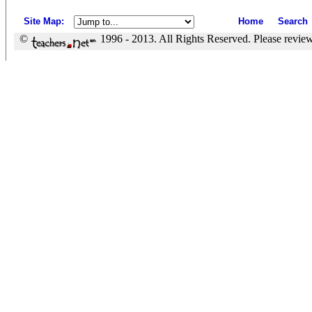
Site Map
:
Home
Search
©
1996 - 2013. All Rights Reserved. Please revie