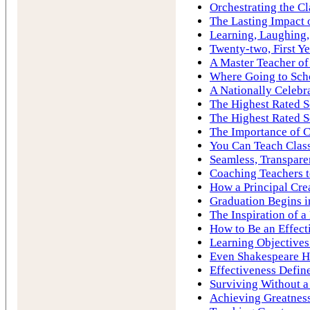
Orchestrating the C
The Lasting Impact 
Learning, Laughing,
Twenty-two, First Ye
A Master Teacher of
Where Going to Sch
A Nationally Celebr
The Highest Rated S
The Highest Rated S
The Importance of C
You Can Teach Cla
Seamless, Transpare
Coaching Teachers to
How a Principal Cre
Graduation Begins i
The Inspiration of 
How to Be an Effect
Learning Objectives
Even Shakespeare H
Effectiveness Define
Surviving Without a
Achieving Greatness