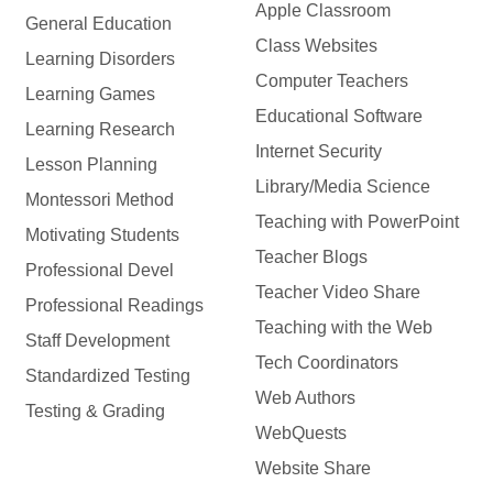
Apple Classroom
General Education
Class Websites
Learning Disorders
Computer Teachers
Learning Games
Educational Software
Learning Research
Internet Security
Lesson Planning
Library/Media Science
Montessori Method
Teaching with PowerPoint
Motivating Students
Teacher Blogs
Professional Devel
Teacher Video Share
Professional Readings
Teaching with the Web
Staff Development
Tech Coordinators
Standardized Testing
Web Authors
Testing & Grading
WebQuests
Website Share