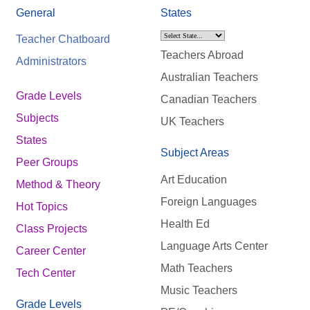
General
States
Teacher Chatboard
Teachers Abroad
Administrators
Australian Teachers
Grade Levels
Canadian Teachers
Subjects
UK Teachers
States
Subject Areas
Peer Groups
Art Education
Method & Theory
Foreign Languages
Hot Topics
Health Ed
Class Projects
Language Arts Center
Career Center
Math Teachers
Tech Center
Music Teachers
Grade Levels