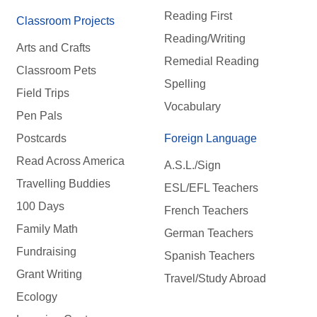
Reading First
Classroom Projects
Reading/Writing
Arts and Crafts
Remedial Reading
Classroom Pets
Spelling
Field Trips
Vocabulary
Pen Pals
Postcards
Foreign Language
Read Across America
A.S.L./Sign
Travelling Buddies
ESL/EFL Teachers
100 Days
French Teachers
Family Math
German Teachers
Fundraising
Spanish Teachers
Grant Writing
Travel/Study Abroad
Ecology