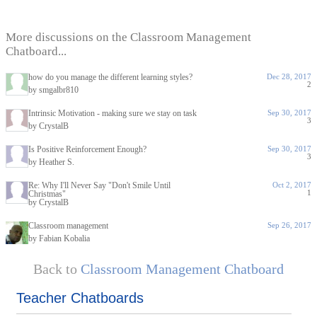
More discussions on the Classroom Management
Chatboard...
how do you manage the different learning styles?
Dec 28, 2017
2
by smgalbr810
Intrinsic Motivation - making sure we stay on task
Sep 30, 2017
3
by CrystalB
Is Positive Reinforcement Enough?
Sep 30, 2017
3
by Heather S.
Re: Why I'll Never Say "Don't Smile Until
Oct 2, 2017
1
Christmas"
by CrystalB
Classroom management
Sep 26, 2017
by Fabian Kobalia
Back to
Classroom Management Chatboard
Teacher Chatboards