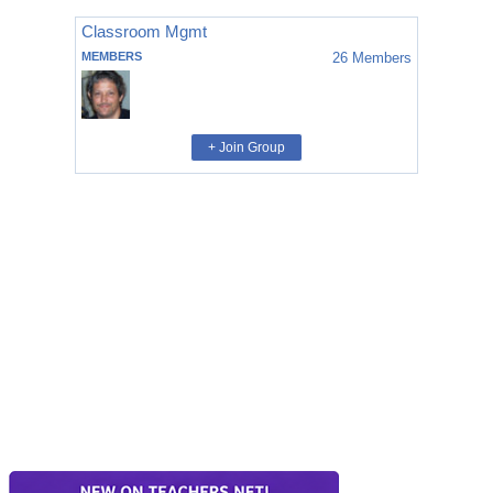
Classroom Mgmt
MEMBERS
26
Members
+ Join Group