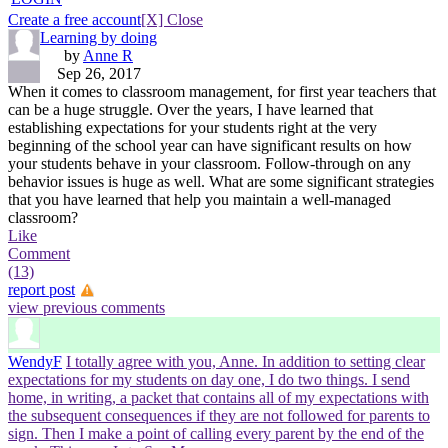
Create a free account
[X] Close
Learning by doing
by
Anne R
Sep 26, 2017
When it comes to classroom management, for first year teachers that
can be a huge struggle. Over the years, I have learned that
establishing expectations for your students right at the very
beginning of the school year can have significant results on how
your students behave in your classroom. Follow-through on any
behavior issues is huge as well. What are some significant strategies
that you have learned that help you maintain a well-managed
classroom?
Like
Comment
(13)
report post
view previous comments
WendyF
I totally agree with you, Anne. In addition to setting clear
expectations for my students on day one, I do two things. I send
home, in writing, a packet that contains all of my expectations with
the subsequent consequences if they are not followed for parents to
sign. Then I make a point of calling every parent by the end of the