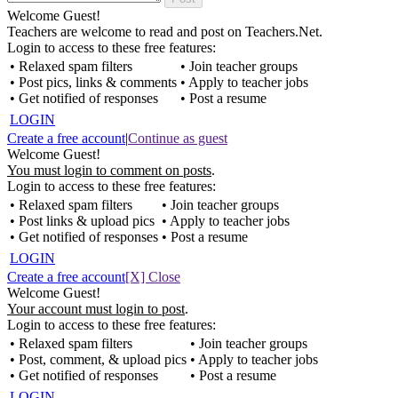
Welcome Guest!
Teachers are welcome to read and post on Teachers.Net.
Login to access to these free features:
• Relaxed spam filters
• Join teacher groups
• Post pics, links & comments
• Apply to teacher jobs
• Get notified of responses
• Post a resume
LOGIN
Create a free account
|
Continue as guest
Welcome Guest!
You must login to comment on posts
.
Login to access to these free features:
• Relaxed spam filters
• Join teacher groups
• Post links & upload pics
• Apply to teacher jobs
• Get notified of responses
• Post a resume
LOGIN
Create a free account
[X] Close
Welcome Guest!
Your account must login to post
.
Login to access to these free features:
• Relaxed spam filters
• Join teacher groups
• Post, comment, & upload pics
• Apply to teacher jobs
• Get notified of responses
• Post a resume
LOGIN