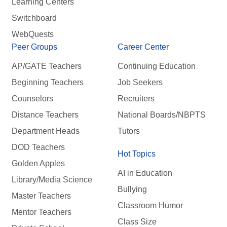
Learning Centers
Switchboard
WebQuests
Peer Groups
Career Center
AP/GATE Teachers
Continuing Education
Beginning Teachers
Job Seekers
Counselors
Recruiters
Distance Teachers
National Boards/NBPTS
Department Heads
Tutors
DOD Teachers
Hot Topics
Golden Apples
AI in Education
Library/Media Science
Bullying
Master Teachers
Classroom Humor
Mentor Teachers
Class Size