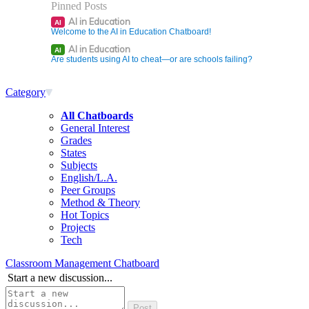
Pinned Posts
AI in Education
AI
Welcome to the AI in Education Chatboard!
AI in Education
AI
Are students using AI to cheat—or are schools failing?
Category
All Chatboards
General Interest
Grades
States
Subjects
English/L.A.
Peer Groups
Method & Theory
Hot Topics
Projects
Tech
Classroom Management Chatboard
Start a new discussion...