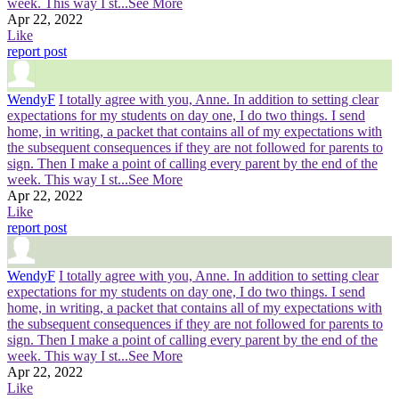
week. This way I st
...See More
Apr 22, 2022
Like
report post
WendyF
I totally agree with you, Anne. In addition to setting clear
expectations for my students on day one, I do two things. I send
home, in writing, a packet that contains all of my expectations with
the subsequent consequences if they are not followed for parents to
sign. Then I make a point of calling every parent by the end of the
week. This way I st
...See More
Apr 22, 2022
Like
report post
WendyF
I totally agree with you, Anne. In addition to setting clear
expectations for my students on day one, I do two things. I send
home, in writing, a packet that contains all of my expectations with
the subsequent consequences if they are not followed for parents to
sign. Then I make a point of calling every parent by the end of the
week. This way I st
...See More
Apr 22, 2022
Like