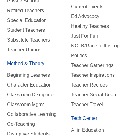
Private School
Current Events
Retired Teachers
Ed Advocacy
Special Education
Healthy Teachers
Student Teachers
Just For Fun
Substitute Teachers
NCLB/Race to the Top
Teacher Unions
Politics
Method & Theory
Teacher Gatherings
Beginning Learners
Teacher Inspirations
Character Education
Teacher Recipes
Classroom Discipline
Teacher Social Board
Classroom Mgmt
Teacher Travel
Collaborative Learning
Tech Center
Co-Teaching
AI in Education
Disruptive Students