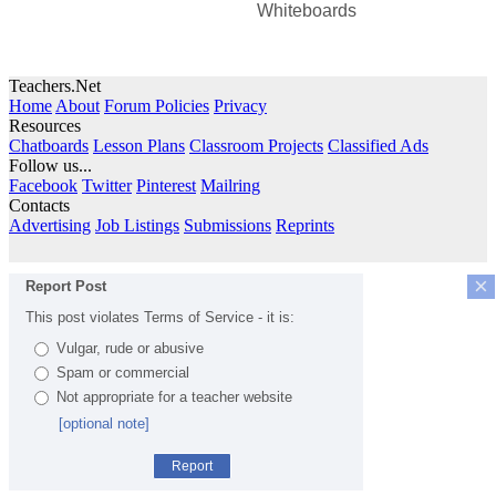
Whiteboards
Teachers.Net
Home
About
Forum Policies
Privacy
Resources
Chatboards
Lesson Plans
Classroom Projects
Classified Ads
Follow us...
Facebook
Twitter
Pinterest
Mailring
Contacts
Advertising
Job Listings
Submissions
Reprints
×
Report Post
This post violates Terms of Service - it is:
Vulgar, rude or abusive
Spam or commercial
Not appropriate for a teacher website
[optional note]
Report