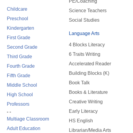
PE/Coaching
Childcare
Science Teachers
Preschool
Social Studies
Kindergarten
Language Arts
First Grade
4 Blocks Literacy
Second Grade
6 Traits Writing
Third Grade
Accelerated Reader
Fourth Grade
Building Blocks (K)
Fifth Grade
Book Talk
Middle School
Books & Literature
High School
Creative Writing
Professors
Early Literacy
- -
Multiage Classroom
HS English
Adult Education
Librarian/Media Arts