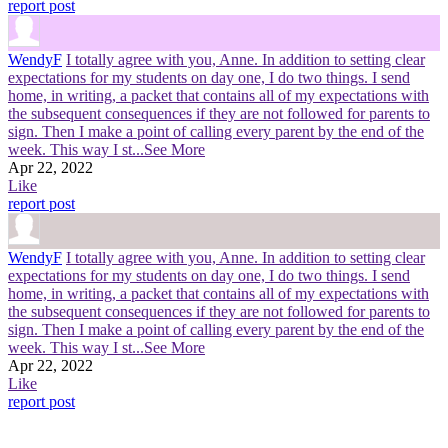
report post
WendyF
I totally agree with you, Anne. In addition to setting clear
expectations for my students on day one, I do two things. I send
home, in writing, a packet that contains all of my expectations with
the subsequent consequences if they are not followed for parents to
sign. Then I make a point of calling every parent by the end of the
week. This way I st
...See More
Apr 22, 2022
Like
report post
WendyF
I totally agree with you, Anne. In addition to setting clear
expectations for my students on day one, I do two things. I send
home, in writing, a packet that contains all of my expectations with
the subsequent consequences if they are not followed for parents to
sign. Then I make a point of calling every parent by the end of the
week. This way I st
...See More
Apr 22, 2022
Like
report post