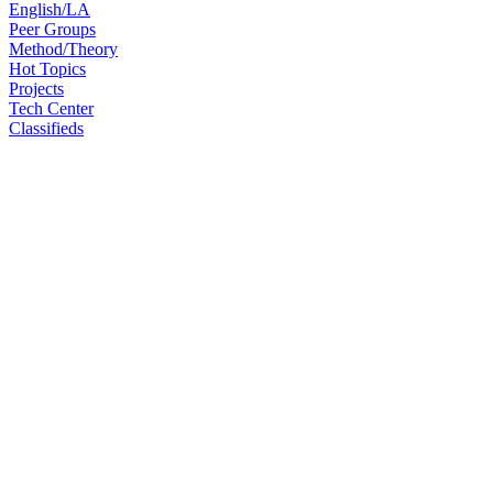
English/LA
Peer Groups
Method/Theory
Hot Topics
Projects
Tech Center
Classifieds