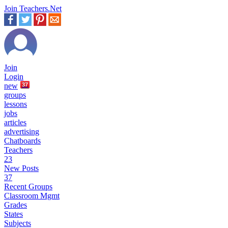
Join Teachers.Net
Join
Login
new
37
groups
lessons
jobs
articles
advertising
Chatboards
Teachers
23
New Posts
37
Recent Groups
Classroom Mgmt
Grades
States
Subjects