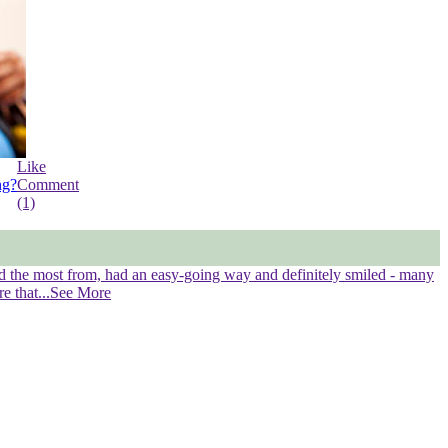
Like
ng?
Comment
(1)
ned the most from, had an easy-going way and definitely smiled - many
re that
...See More