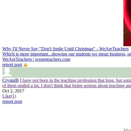
Why I'll Never Say "Don't Smile Until Christmas" - WeAreTeachers
Which is more important...showing our students we mean business, or 
WeAreTeachers | weareteachers.com
report post
CrystalB
I have not been in the teaching profession that long, but s
of them smiled a lot. I don't think that being serious about teaching a
Oct 2, 2017
Like
(1)
report post
Mor