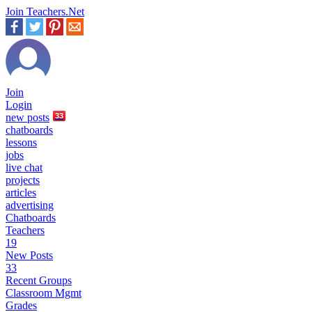
Join Teachers.Net
Join
Login
new
posts
33
chatboards
lessons
jobs
live chat
projects
articles
advertising
Chatboards
Teachers
19
New Posts
33
Recent Groups
Classroom Mgmt
Grades