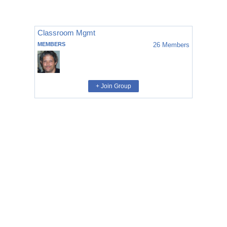
Classroom Mgmt
MEMBERS
26
Members
+ Join Group