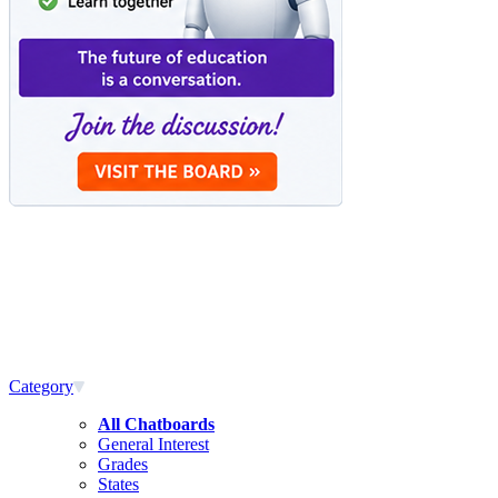
Category
All Chatboards
General Interest
Grades
States