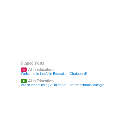
Pinned Posts
AI in Education
AI
Welcome to the AI in Education Chatboard!
AI in Education
AI
Are students using AI to cheat—or are schools failing?