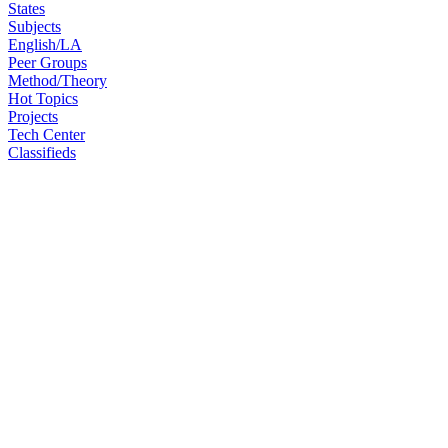
States
Subjects
English/LA
Peer Groups
Method/Theory
Hot Topics
Projects
Tech Center
Classifieds