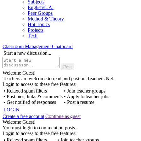
Subjects
English/L.A.
Peer Groups
Method & Theory
Hot Topics
Projects
Tech
Classroom Management Chatboard
Start a new discussion...
Welcome Guest!
Teachers are welcome to read and post on Teachers.Net.
Login to access to these free features:
• Relaxed spam filters
• Join teacher groups
• Post pics, links & comments
• Apply to teacher jobs
• Get notified of responses
• Post a resume
LOGIN
Create a free account
|
Continue as guest
Welcome Guest!
You must login to comment on posts
.
Login to access to these free features:
• Relaxed spam filters
• Join teacher groups