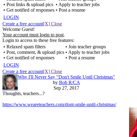
• Post links & upload pics
• Apply to teacher jobs
• Get notified of responses
• Post a resume
LOGIN
Create a free account
[X] Close
Welcome Guest!
Your account must login to post
.
Login to access to these free features:
• Relaxed spam filters
• Join teacher groups
• Post, comment, & upload pics
• Apply to teacher jobs
• Get notified of responses
• Post a resume
LOGIN
Create a free account
[X] Close
Why I'll Never Say "Don't Smile Until Christmas"
by
Bob R/CA
Sep 27, 2017
Thoughts, teachers...?
https://www.weareteachers.com/dont-smile-until-christmas/