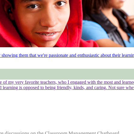
showing them that we're passionate and enthusiastic about their learni
ome of my very favorite teachers, who I engaged with the most and lear
nd learning is opposed to being friendly, kinds, and caring. Not sure whe
e discussions on the Classroom Management Chatboard...