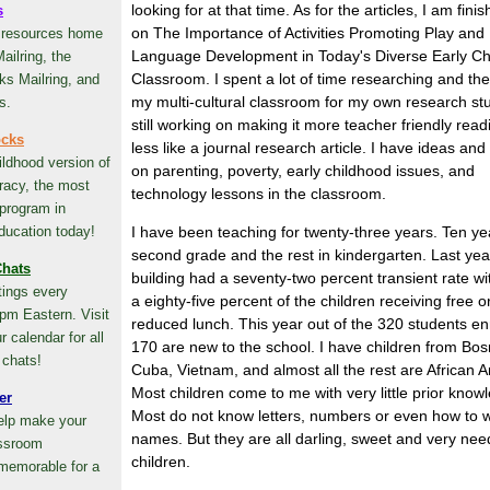
looking for at that time. As for the articles, I am fini
s
on The Importance of Activities Promoting Play and
 resources home
Language Development in Today's Diverse Early Ch
ailring, the
Classroom. I spent a lot of time researching and th
ks Mailring, and
my multi-cultural classroom for my own research st
s.
still working on making it more teacher friendly rea
ocks
less like a journal research article. I have ideas and '
ildhood version of
on parenting, poverty, early childhood issues, and
racy, the most
technology lessons in the classroom.
 program in
ducation today!
I have been teaching for twenty-three years. Ten ye
second grade and the rest in kindergarten. Last yea
hats
building had a seventy-two percent transient rate wi
ings every
a eighty-five percent of the children receiving free o
pm Eastern. Visit
reduced lunch. This year out of the 320 students en
 calendar for all
170 are new to the school. I have children from Bos
 chats!
Cuba, Vietnam, and almost all the rest are African 
Most children come to me with very little prior know
er
Most do not know letters, numbers or even how to wr
help make your
names. But they are all darling, sweet and very nee
assroom
children.
memorable for a