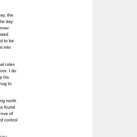
ay, the
the day
anner.
asted
d to be
t into
al rules
oor. I do
p his
hug to
ing north
as found
rove of
of control