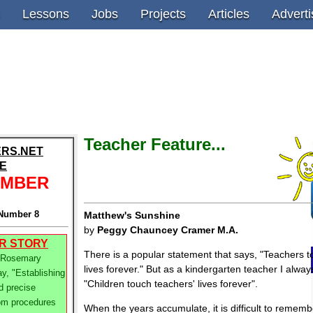
Lessons
Jobs
Projects
Articles
Adverti
Teacher Feature...
RS.NET
E
EMBER
Number 8
Matthew's Sunshine
by
Peggy Chauncey Cramer M.A.
R STORY
There is a popular statement that says, "Teachers 
 Rosemary
lives forever." But as a kindergarten teacher I alway
y, "Establishing
"Children touch teachers' lives forever".
d precise
om procedures
When the years accumulate, it is difficult to remem