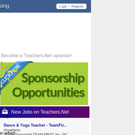
sing
Login
/
Register
Become a Teachers.Net sponsor!
touch
New Jobs on Teachers.Net
s say,
Dance & Yoga Teacher - TeamFir...
Anywhere
ber which
Activity Specialist TEAM FIRST, Inc. â€“...