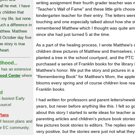
writing assignment their fourth grader teacher was
all he met. I have
"Teacher's Wall of Fame" and these little girls choos
 children that
kindergarten teacher for their entry. The letters wer
 my life, but none
touching and one especially talked about how she sti
ch a difference in
remembered Matthew which I thought was quite am
atthew. Matthew
since she had just turned 5 at the time.
d October day five
e story is true
As a part of the healing process, I wrote Matthew's s
heart.
children drew pictures of Matthew and themselves,
planted a tree in the school courtyard, and the PTC
dhood...
purchased a series of Franklin books for the library 
 has an extensive
Matthew's honor. We put the story and pictures in a
hood Center
where
"Remembering Book" for Matthew's Mom, the apple
blooms every spring and of course children love rea
Franklin books.
rd
s busiest Early
I had written for professors and parent letters/newsl
source!
years, but never before anything like this. I felt so 
about this story I started to write ideas for teacher 
Plans
parenting articles and children's picture book stories
of lesson plans and
few pictures book stories to editors. The replies we
ur EC community.
very positive, but the stories were just not what the