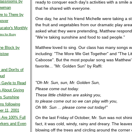
Classrooms by
ready to conquer each day's activities with a smile 
Bowman
that he shared with everyone.
e to There by
One day, he and his friend Michelle were taking a str
oover
the fruit and vegetables from our dramatic play ar
cator's Monthly
asked what they were pretending, Matthew respond
ites for Busy
"We're taking sunshine and food to sad people."
Matthew loved to sing. Our class has many songs w
he Block by
including: "The More We Get Together" and "The Li
istow
Caboose". But the most popular song was Matthew'
favorite... "Mr. Golden Sun" by Raffi:
 and Don'ts of
oud
"Oh Mr. Sun, sun, Mr. Golden Sun,
 Gayle to Read
Please come out today.
 About Giving
These little children are asking you,
's Sunshine
to please come out so we can play with you,
ns following
Oh Mr. Sun ... please come out today!"
er 11, 2001
 Are 100% Full
On the last Friday of October, Mr. Sun was not shini
rkers and Even
fact, it was cold, windy, rainy and dreary. The leave
blowing off the trees and circling around the corner 