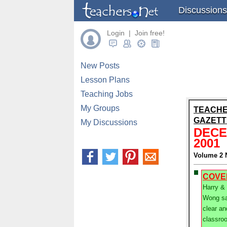
Discussions
Login | Join free!
New Posts
Lesson Plans
Teaching Jobs
My Groups
TEACHE
GAZETT
My Discussions
DEC
2001
Volume 2 
COVE
Harry &
Wong sa
clear an
classro