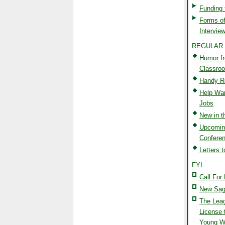
Funding
Forms of
Interview
REGULAR
Humor f
Classro
Handy R
Help Wan
Jobs
New in 
Upcomin
Confere
Letters t
FYI
Call For 
New Sag
The Lea
License 
Young Wr