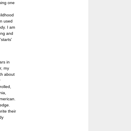
shing one
ildhood
en used
udy. I am
ding and
starts'
ars in
r, my
th about
r
rolled,
nia,
American.
ledge.
ite their
dy