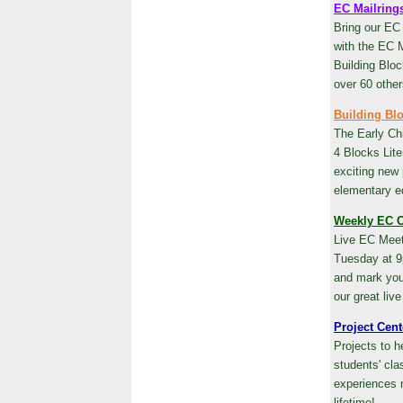
EC Mailring
Bring our EC
with the EC M
Building Bloc
over 60 other
Building Bl
The Early Ch
4 Blocks Lite
exciting new
elementary e
Weekly EC C
Live EC Meet
Tuesday at 9
and mark your
our great live
Project Cent
Projects to 
students' cl
experiences 
lifetime!