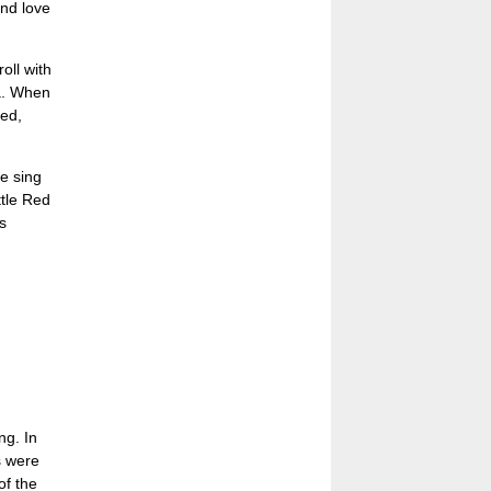
and love
oll with
ea. When
ed,
e sing
ttle Red
s
ng. In
s were
of the