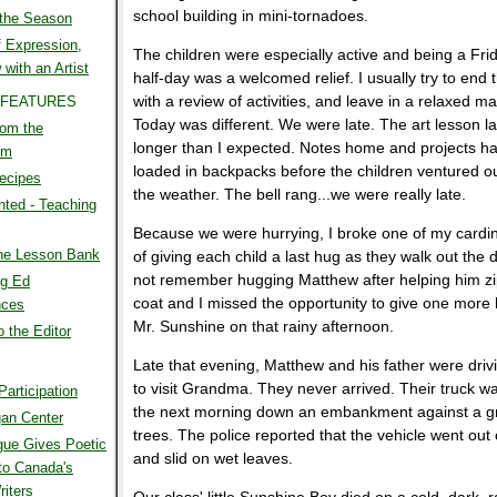
school building in mini-tornadoes.
 the Season
 Expression,
The children were especially active and being a Frid
 with an Artist
half-day was a welcomed relief. I usually try to end 
with a review of activities, and leave in a relaxed m
 FEATURES
Today was different. We were late. The art lesson l
rom the
longer than I expected. Notes home and projects ha
om
loaded in backpacks before the children ventured ou
ecipes
the weather. The bell rang...we were really late.
ted - Teaching
Because we were hurrying, I broke one of my cardin
the Lesson Bank
of giving each child a last hug as they walk out the d
not remember hugging Matthew after helping him zi
g Ed
coat and I missed the opportunity to give one more 
nces
Mr. Sunshine on that rainy afternoon.
o the Editor
Late that evening, Matthew and his father were driv
to visit Grandma. They never arrived. Their truck w
Participation
the next morning down an embankment against a g
an Center
trees. The police reported that the vehicle went out 
gue Gives Poetic
and slid on wet leaves.
to Canada's
iters