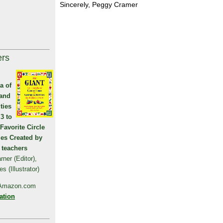
Sincerely, Peggy Cramer
ers
a of
 and
ties
 3 to
 Favorite Circle
ies Created by
 teachers
ner (Editor),
 (Illustrator)
 Amazon.com
ation