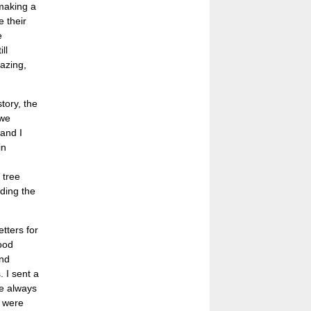
 making a
e their
e
ll
azing,
tory, the
 we
 and I
in
 tree
ding the
etters for
good
and
. I sent a
re always
y were