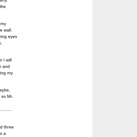
ainy
the
 my
e wall.
oving eyes
s,
 I will
on and
ning my
Maybe,
, so Mr.
ed three
As a