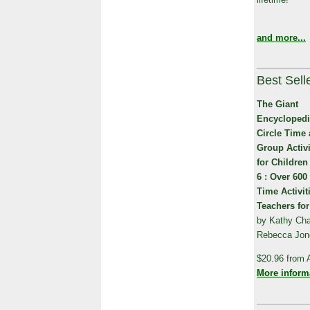
and more...
Best Sell
The Giant
Encyclopedi
Circle Time
Group Activi
for Children
6 : Over 600
Time Activit
Teachers for
by Kathy Char
Rebecca Jones
$20.96 from
More inform