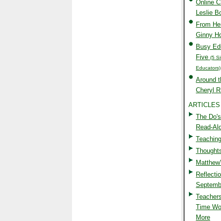
Online 
Leslie 
From Her
Ginny H
Busy Edu
Five
(5 S
Educators)
Around t
Cheryl R
ARTICLES
The Do's
Read-Al
Teaching
Thoughts
Matthew
Reflectio
Septemb
Teachers
Time Wo
More