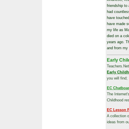
friendship to 
had countless
have touched
have made su
my life as M
died on a col
years ago. Th
and from my 
Early Chil
Teachers.Net
Early Child
you will find;
EC Chatboa
The Internet'
Childhood re
EC Lesson 
A collection 
ideas from o