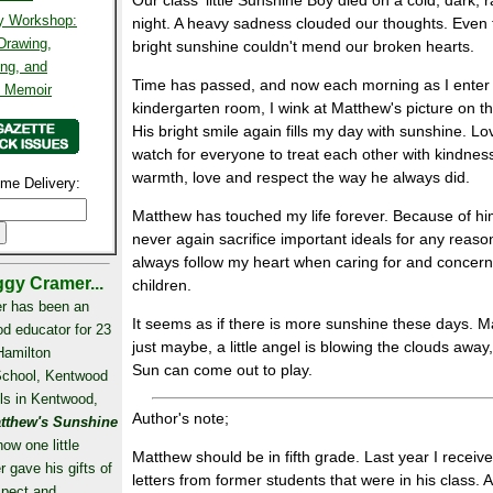
Our class' little Sunshine Boy died on a cold, dark, r
ty Workshop:
night. A heavy sadness clouded our thoughts. Even 
 Drawing,
bright sunshine couldn't mend our broken hearts.
ing, and
Time has passed, and now each morning as I enter
l Memoir
kindergarten room, I wink at Matthew's picture on th
His bright smile again fills my day with sunshine. L
watch for everyone to treat each other with kindnes
warmth, love and respect the way he always did.
me Delivery:
Matthew has touched my life forever. Because of him
never again sacrifice important ideals for any reas
always follow my heart when caring for and concer
gy Cramer...
children.
r has been an
It seems as if there is more sunshine these days. 
od educator for 23
just maybe, a little angel is blowing the clouds away
Hamilton
Sun can come out to play.
School, Kentwood
ls in Kentwood,
Author's note;
tthew's Sunshine
how one little
Matthew should be in fifth grade. Last year I receiv
r gave his gifts of
letters from former students that were in his class. 
spect and