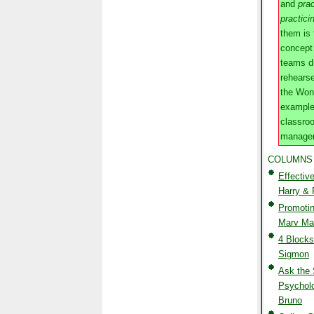
and
prac
practici
them is
concept
teams dr
rehears
the Won
example
classro
managem
COLUMNS
Effectiv
Harry &
Promotin
Marv Mar
4 Blocks
Sigmon
Ask the 
Psycholo
Bruno