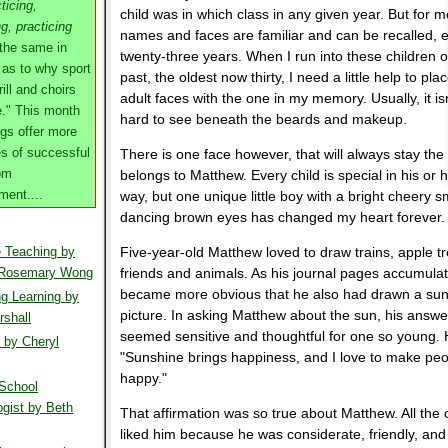
ticing,
child was in which class in any given year. But for 
ng, practicing
names and faces are familiar and can be recalled, e
 the same in
twenty-three years. When I run into these children o
 as to why sport
past, the oldest now thirty, I need a little help to plac
ill and choirs
adult faces with the one in my memory. Usually, it isn
e." This month
hard to see beneath the beards and makeup.
gs offer more
s of successful
There is one face however, that will always stay the
om
belongs to Matthew. Every child is special in his or 
ent....
way, but one unique little boy with a bright cheery s
dancing brown eyes has changed my heart forever.
e Teaching by
Five-year-old Matthew loved to draw trains, apple tr
 Rosemary Wong
friends and animals. As his journal pages accumulate
became more obvious that he also had drawn a sun
g Learning by
picture. In asking Matthew about the sun, his answe
shall
seemed sensitive and thoughtful for one so young. 
 by Cheryl
"Sunshine brings happiness, and I love to make pe
happy."
School
gist by Beth
That affirmation was so true about Matthew. All the 
liked him because he was considerate, friendly, and