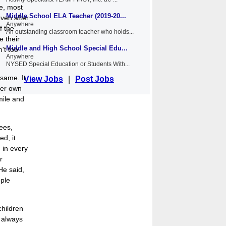
me, most
Middle School ELA Teacher (2019-20...
ven after
Anywhere
f the
An outstanding classroom teacher who holds...
e their
Middle and High School Special Edu...
't too
Anywhere
NYSED Special Education or Students With...
 same. It
View Jobs
|
Post Jobs
her own
mile and
ees,
d, it
 in every
r
He said,
ople
children
 always