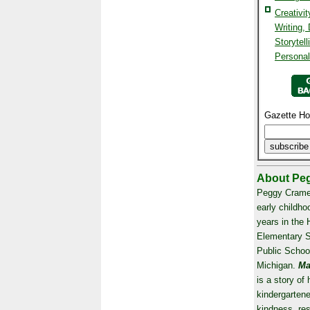
Creativi
Writing,
Storytell
Persona
Gazette Ho
About Peg
Peggy Crame
early childho
years in the 
Elementary 
Public Schoo
Michigan.
Ma
is a story of 
kindergartene
kindness, re