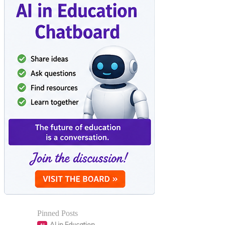
Pinned Posts
AI in Education