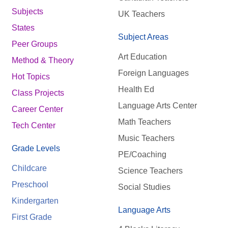
Subjects
UK Teachers
States
Subject Areas
Peer Groups
Art Education
Method & Theory
Foreign Languages
Hot Topics
Health Ed
Class Projects
Language Arts Center
Career Center
Math Teachers
Tech Center
Music Teachers
Grade Levels
PE/Coaching
Childcare
Science Teachers
Preschool
Social Studies
Kindergarten
Language Arts
First Grade