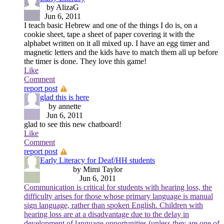
by AlizaG
Jun 6, 2011
I teach basic Hebrew and one of the things I do is, on a
cookie sheet, tape a sheet of paper covering it with the
alphabet written on it all mixed up. I have an egg timer and
magnetic letters and the kids have to match them all up before
the timer is done. They love this game!
Like
Comment
report post
glad this is here
by annette
Jun 6, 2011
glad to see this new chatboard!
Like
Comment
report post
Early Literacy for Deaf/HH students
by Mimi Taylor
Jun 6, 2011
Communication is critical for students with hearing loss, the
difficulty arises for those whose primary language is manual
sign language, rather than spoken English. Children with
hearing loss are at a disadvantage due to the delay in
development of language opportunities (unless they are one of