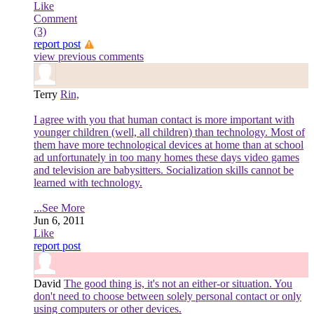
Like
Comment
(3)
report post
view previous comments
Terry
Rin,
I agree with you that human contact is more important with
younger children (well, all children) than technology. Most of
them have more technological devices at home than at school
ad unfortunately in too many homes these days video games
and television are babysitters. Socialization skills cannot be
learned with technology.
...See More
Jun 6, 2011
Like
report post
David
The good thing is, it's not an either-or situation. You
don't need to choose between solely personal contact or only
using computers or other devices.