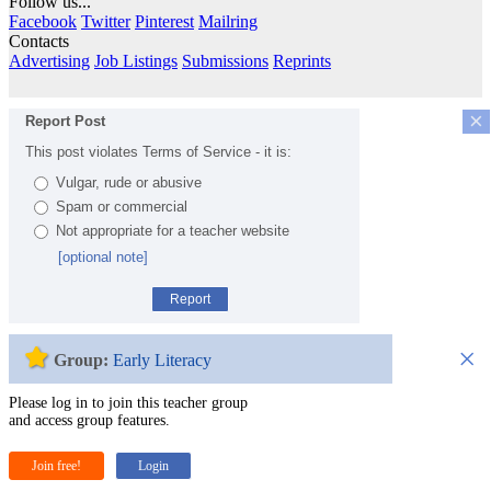
Follow us...
Facebook
Twitter
Pinterest
Mailring
Contacts
Advertising
Job Listings
Submissions
Reprints
×
Report Post
This post violates Terms of Service - it is:
Vulgar, rude or abusive
Spam or commercial
Not appropriate for a teacher website
[optional note]
Report
×
Group:
Early Literacy
Please log in to join this teacher group
and access group features.
Join free!
Login