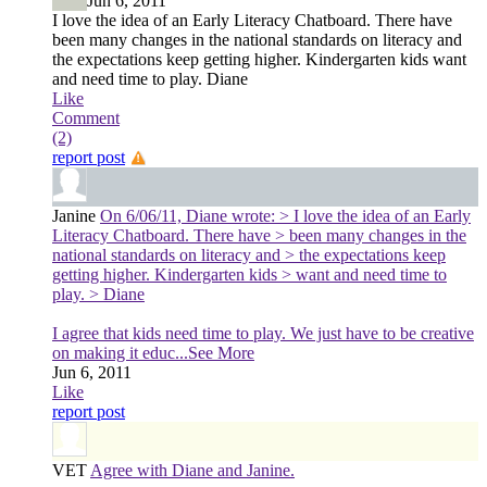
Jun 6, 2011
I love the idea of an Early Literacy Chatboard. There have
been many changes in the national standards on literacy and
the expectations keep getting higher. Kindergarten kids want
and need time to play. Diane
Like
Comment
(2)
report post
Janine
On 6/06/11, Diane wrote: > I love the idea of an Early
Literacy Chatboard. There have > been many changes in the
national standards on literacy and > the expectations keep
getting higher. Kindergarten kids > want and need time to
play. > Diane
I agree that kids need time to play. We just have to be creative
on making it educ
...See More
Jun 6, 2011
Like
report post
VET
Agree with Diane and Janine.