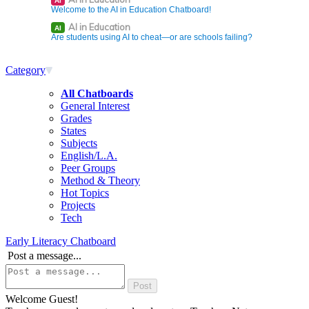
AI
Welcome to the AI in Education Chatboard!
AI in Education
AI
Are students using AI to cheat—or are schools failing?
Category
All Chatboards
General Interest
Grades
States
Subjects
English/L.A.
Peer Groups
Method & Theory
Hot Topics
Projects
Tech
Early Literacy Chatboard
Post a message...
Welcome Guest!