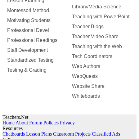
Lesson Planning
Library/Media Science
Montessori Method
Teaching with PowerPoint
Motivating Students
Teacher Blogs
Professional Devel
Teacher Video Share
Professional Readings
Teaching with the Web
Staff Development
Tech Coordinators
Standardized Testing
Web Authors
Testing & Grading
WebQuests
Website Share
Whiteboards
Teachers.Net
Home
About
Forum Policies
Privacy
Resources
Chatboards
Lesson Plans
Classroom Projects
Classified Ads