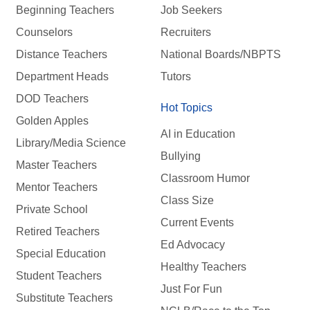
Beginning Teachers
Job Seekers
Counselors
Recruiters
Distance Teachers
National Boards/NBPTS
Department Heads
Tutors
DOD Teachers
Hot Topics
Golden Apples
AI in Education
Library/Media Science
Bullying
Master Teachers
Classroom Humor
Mentor Teachers
Class Size
Private School
Current Events
Retired Teachers
Ed Advocacy
Special Education
Healthy Teachers
Student Teachers
Just For Fun
Substitute Teachers