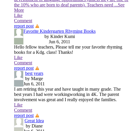
the 10% who are born to deaf parents). Teachers need
...See
More
Like
Comment
report post
Favorite Kindergarten Rhyming Books
by Kinder Kumi
Jun 6, 2011
Hello fellow teachers, Please tell me your favorite rhyming
books for a Kdg. class! Thanks!
Like
Comment
report post
best years
by Marge
Jun 6, 2011
I am retiring this year and have taught in many grade. The
best years I had were workingworking in 4K. The parent
involvement was great and I really enjoyed the families.
Like
Comment
report post
Great Idea
by Diane