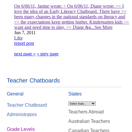
On 6/06/11, Janine wrote: > On 6/06/11, Diane wrote: >> I
love the idea of an Early Literacy Chatboard. There have >>
been many changes in the national standards on literacy and
>> the expectations keep getting higher. Kindergarten kids >>
want and need time to play. >> Diane &g
...See More
Jun 7, 2011
Like
report post
next page »
« prev page
Teacher Chatboards
General
States
Teacher Chatboard
Teachers Abroad
Administrators
Australian Teachers
Grade Levels
Canadian Teachers