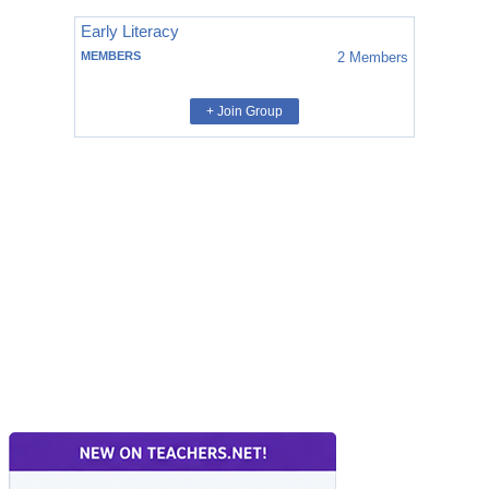
Early Literacy
MEMBERS
2
Members
+ Join Group