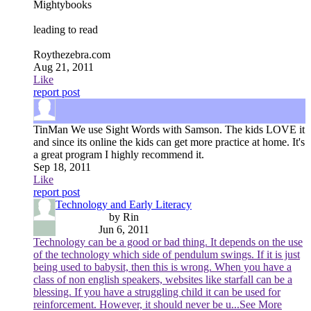
Mightybooks
leading to read
Roythezebra.com
Aug 21, 2011
Like
report post
TinMan
We use Sight Words with Samson. The kids LOVE it
and since its online the kids can get more practice at home. It's
a great program I highly recommend it.
Sep 18, 2011
Like
report post
Technology and Early Literacy
by Rin
Jun 6, 2011
Technology can be a good or bad thing. It depends on the use
of the technology which side of pendulum swings. If it is just
being used to babysit, then this is wrong. When you have a
class of non english speakers, websites like starfall can be a
blessing. If you have a struggling child it can be used for
reinforcement. However, it should never be u
...See More