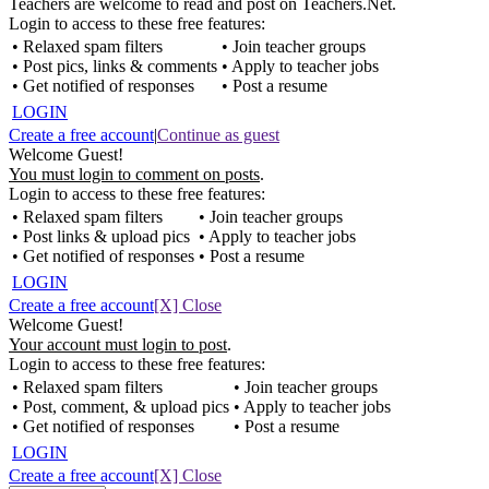
Teachers are welcome to read and post on Teachers.Net.
Login to access to these free features:
• Relaxed spam filters
• Join teacher groups
• Post pics, links & comments
• Apply to teacher jobs
• Get notified of responses
• Post a resume
LOGIN
Create a free account
|
Continue as guest
Welcome Guest!
You must login to comment on posts
.
Login to access to these free features:
• Relaxed spam filters
• Join teacher groups
• Post links & upload pics
• Apply to teacher jobs
• Get notified of responses
• Post a resume
LOGIN
Create a free account
[X] Close
Welcome Guest!
Your account must login to post
.
Login to access to these free features:
• Relaxed spam filters
• Join teacher groups
• Post, comment, & upload pics
• Apply to teacher jobs
• Get notified of responses
• Post a resume
LOGIN
Create a free account
[X] Close