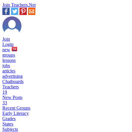
Join Teachers.Net
Join
Login
new
33
groups
lessons
jobs
articles
advertising
Chatboards
Teachers
19
New Posts
33
Recent Groups
Early Literacy
Grades
States
Subjects