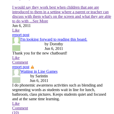
I would say they work best when children that age are
introduced to them in a setting where a parent or teacher can
discuss with them what's on the screen and what they are able
to do with
...See More
Jun 6, 2011
Like
report post
I'm looking forward to reading this board.
by Dorothy
Jun 6, 2011
Thank you for the new chatboard!
Like
Comment
report post
Waiting in Line Games
by Sarintin
Jun 6, 2011
I do phonemic awareness activities such as blending and
segmenting words as students wait in line for lunch,
bathroom, class pictures. Keeps students quiet and focused
and at the same time learning.
Like
Comment
(10)