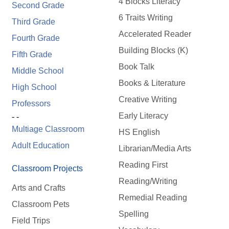
4 Blocks Literacy
Second Grade
6 Traits Writing
Third Grade
Accelerated Reader
Fourth Grade
Building Blocks (K)
Fifth Grade
Book Talk
Middle School
Books & Literature
High School
Creative Writing
Professors
Early Literacy
- -
Multiage Classroom
HS English
Adult Education
Librarian/Media Arts
Reading First
Classroom Projects
Reading/Writing
Arts and Crafts
Remedial Reading
Classroom Pets
Spelling
Field Trips