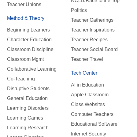
NCLB/Race to the Top
Teacher Unions
Politics
Method & Theory
Teacher Gatherings
Beginning Learners
Teacher Inspirations
Character Education
Teacher Recipes
Classroom Discipline
Teacher Social Board
Classroom Mgmt
Teacher Travel
Collaborative Learning
Tech Center
Co-Teaching
AI in Education
Disruptive Students
Apple Classroom
General Education
Class Websites
Learning Disorders
Computer Teachers
Learning Games
Educational Software
Learning Research
Internet Security