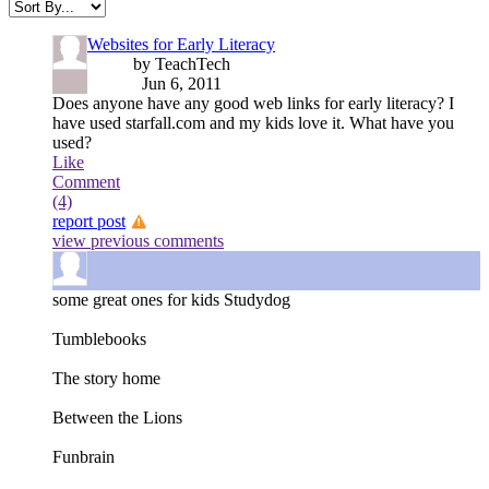
Websites for Early Literacy
by TeachTech
Jun 6, 2011
Does anyone have any good web links for early literacy? I
have used starfall.com and my kids love it. What have you
used?
Like
Comment
(4)
report post
view previous comments
some great ones for kids
Studydog
Tumblebooks
The story home
Between the Lions
Funbrain