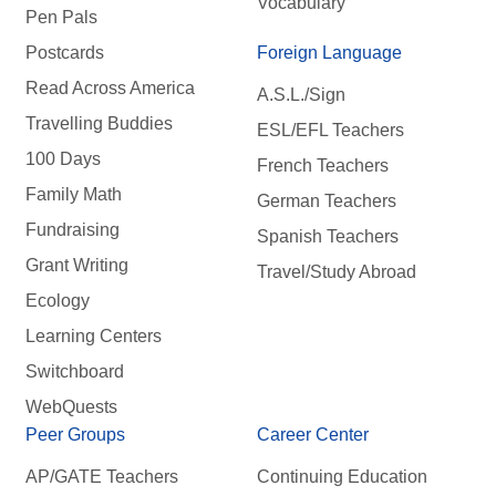
Vocabulary
Pen Pals
Postcards
Foreign Language
Read Across America
A.S.L./Sign
Travelling Buddies
ESL/EFL Teachers
100 Days
French Teachers
Family Math
German Teachers
Fundraising
Spanish Teachers
Grant Writing
Travel/Study Abroad
Ecology
Learning Centers
Switchboard
WebQuests
Peer Groups
Career Center
AP/GATE Teachers
Continuing Education