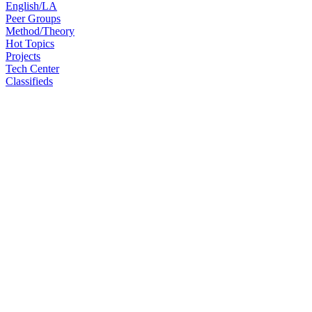
English/LA
Peer Groups
Method/Theory
Hot Topics
Projects
Tech Center
Classifieds