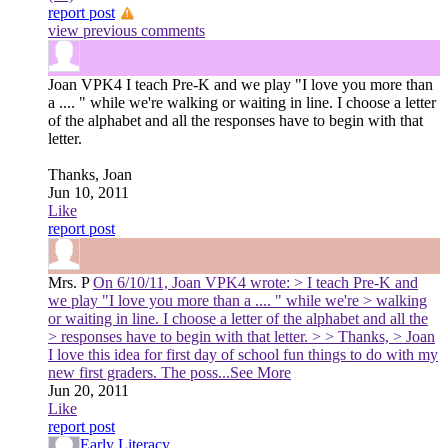
report post
view previous comments
Joan VPK4
I teach Pre-K and we play "I love you more than
a .... " while we're walking or waiting in line. I choose a letter
of the alphabet and all the responses have to begin with that
letter.
Thanks, Joan
Jun 10, 2011
Like
report post
Mrs. P
On 6/10/11, Joan VPK4 wrote: > I teach Pre-K and
we play "I love you more than a .... " while we're > walking
or waiting in line. I choose a letter of the alphabet and all the
> responses have to begin with that letter. > > Thanks, > Joan
I love this idea for first day of school fun things to do with my
new first graders. The poss
...See More
Jun 20, 2011
Like
report post
Early Literacy