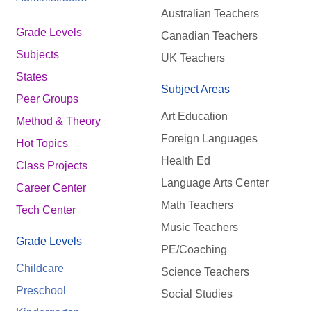
Australian Teachers
Grade Levels
Canadian Teachers
Subjects
UK Teachers
States
Subject Areas
Peer Groups
Art Education
Method & Theory
Foreign Languages
Hot Topics
Health Ed
Class Projects
Language Arts Center
Career Center
Math Teachers
Tech Center
Music Teachers
Grade Levels
PE/Coaching
Childcare
Science Teachers
Preschool
Social Studies