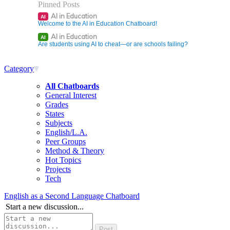
Pinned Posts
AI in Education
AI
Welcome to the AI in Education Chatboard!
AI in Education
AI
Are students using AI to cheat—or are schools failing?
Category
All Chatboards
General Interest
Grades
States
Subjects
English/L.A.
Peer Groups
Method & Theory
Hot Topics
Projects
Tech
English as a Second Language Chatboard
Start a new discussion...