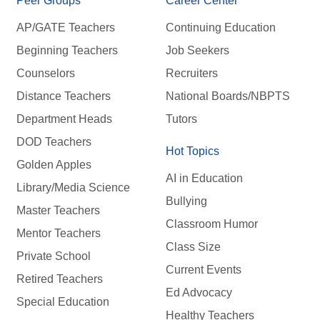
Peer Groups
Career Center
AP/GATE Teachers
Continuing Education
Beginning Teachers
Job Seekers
Counselors
Recruiters
Distance Teachers
National Boards/NBPTS
Department Heads
Tutors
DOD Teachers
Hot Topics
Golden Apples
AI in Education
Library/Media Science
Bullying
Master Teachers
Classroom Humor
Mentor Teachers
Class Size
Private School
Current Events
Retired Teachers
Ed Advocacy
Special Education
Healthy Teachers