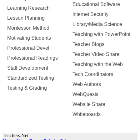
Educational Software
Learning Research
Internet Security
Lesson Planning
Library/Media Science
Montessori Method
Teaching with PowerPoint
Motivating Students
Teacher Blogs
Professional Devel
Teacher Video Share
Professional Readings
Teaching with the Web
Staff Development
Tech Coordinators
Standardized Testing
Web Authors
Testing & Grading
WebQuests
Website Share
Whiteboards
Teachers.Net