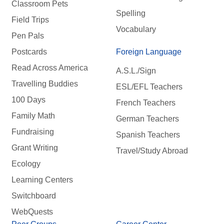
Classroom Pets
Spelling
Field Trips
Vocabulary
Pen Pals
Postcards
Foreign Language
Read Across America
A.S.L./Sign
Travelling Buddies
ESL/EFL Teachers
100 Days
French Teachers
Family Math
German Teachers
Fundraising
Spanish Teachers
Grant Writing
Travel/Study Abroad
Ecology
Learning Centers
Switchboard
WebQuests