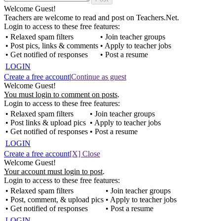
Welcome Guest!
Teachers are welcome to read and post on Teachers.Net.
Login to access to these free features:
• Relaxed spam filters
• Join teacher groups
• Post pics, links & comments
• Apply to teacher jobs
• Get notified of responses
• Post a resume
LOGIN
Create a free account
|
Continue as guest
Welcome Guest!
You must login to comment on posts
.
Login to access to these free features:
• Relaxed spam filters
• Join teacher groups
• Post links & upload pics
• Apply to teacher jobs
• Get notified of responses
• Post a resume
LOGIN
Create a free account
[X] Close
Welcome Guest!
Your account must login to post
.
Login to access to these free features:
• Relaxed spam filters
• Join teacher groups
• Post, comment, & upload pics
• Apply to teacher jobs
• Get notified of responses
• Post a resume
LOGIN