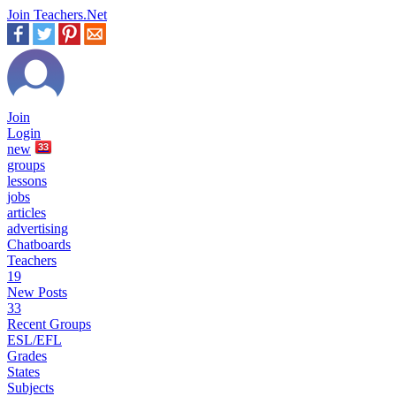
Join Teachers.Net
Join
Login
new
33
groups
lessons
jobs
articles
advertising
Chatboards
Teachers
19
New Posts
33
Recent Groups
ESL/EFL
Grades
States
Subjects