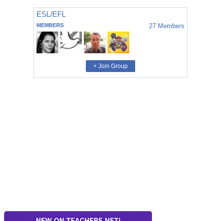
ESL/EFL
MEMBERS
27
Members
+ Join Group