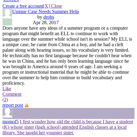
Create a free account
[X] Close
Unique Case Needs Summer Help
by
drobs
Apr 28, 2017
Does anyone have any ideas of a summer program or a computer
program that might benefit an ELL to continue to work with
language over the summer while school isn't in session? My ELL is
a unique case, he came from China as a boy, and he had a cleft
palate along with hearing issues, so his vocabulary is very limited.
He technically has no first language because he couldn't hear when
he was in China, and he has only been learning language since he
was brought to America around 6 years of age. I am seeking a
program or instructional material that he might be able to continue
over the summer to help him continue to build vocabulary and
proficiency.
Like
Comment
(2)
report post
momof5
I first wonder how old the child is because I have a student
(K) whose sister (high school) attended English classes at a local
library. She taught her younger sister.