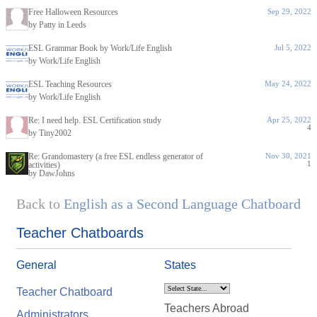
Free Halloween Resources
Sep 29, 2022
by Patty in Leeds
ESL Grammar Book by Work/Life English
Jul 5, 2022
by Work/Life English
ESL Teaching Resources
May 24, 2022
by Work/Life English
Re: I need help. ESL Certification study
Apr 25, 2022
4
by Tiny2002
Re: Grandomastery (a free ESL endless generator of
Nov 30, 2021
1
activities)
by DawJohns
Back to
English as a Second Language Chatboard
Teacher Chatboards
General
States
Teacher Chatboard
Teachers Abroad
Administrators