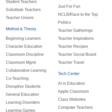
Student Teachers
Just For Fun
Substitute Teachers
NCLB/Race to the Top
Teacher Unions
Politics
Method & Theory
Teacher Gatherings
Beginning Learners
Teacher Inspirations
Character Education
Teacher Recipes
Classroom Discipline
Teacher Social Board
Classroom Mgmt
Teacher Travel
Collaborative Learning
Tech Center
Co-Teaching
AI in Education
Disruptive Students
Apple Classroom
General Education
Class Websites
Learning Disorders
Computer Teachers
Learning Games