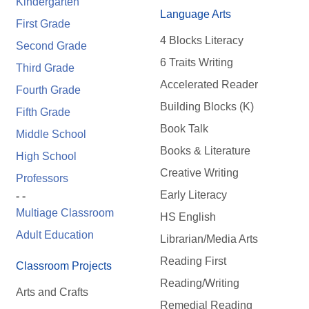
Kindergarten
Language Arts
First Grade
4 Blocks Literacy
Second Grade
6 Traits Writing
Third Grade
Accelerated Reader
Fourth Grade
Building Blocks (K)
Fifth Grade
Book Talk
Middle School
Books & Literature
High School
Creative Writing
Professors
Early Literacy
- -
Multiage Classroom
HS English
Adult Education
Librarian/Media Arts
Reading First
Classroom Projects
Reading/Writing
Arts and Crafts
Remedial Reading