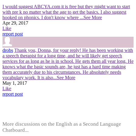
I would suggest ABCYA.com it is free but they might want to start
with pre k no matter what the age to get the basics. I also suggest
hooked on phonics. I don't know where
...See More
Apr 29, 2017
Like
report post
drobs
Thank you, Donna, for your reply! He has been working with
a speech therapist for a long time, and he will likely get speech
services for as long as he is in school. He gets them all year long. He
knows what the basic sounds are, he just has a hard time making
them accurately due to his circumstances. He absolutely needs
vocabulary work. It is also
...See More
May 1, 2017
Like
report post
More discussions on the English as a Second Language
Chatboard...