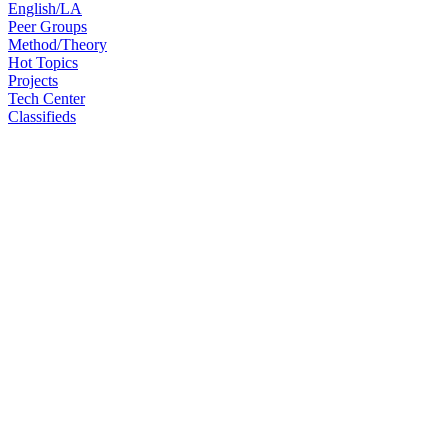
English/LA
Peer Groups
Method/Theory
Hot Topics
Projects
Tech Center
Classifieds