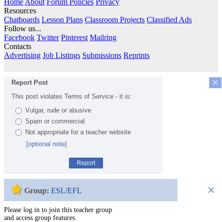
Home
About
Forum Policies
Privacy
Resources
Chatboards
Lesson Plans
Classroom Projects
Classified Ads
Follow us...
Facebook
Twitter
Pinterest
Mailring
Contacts
Advertising
Job Listings
Submissions
Reprints
×
Report Post
This post violates Terms of Service - it is:
Vulgar, rude or abusive
Spam or commercial
Not appropriate for a teacher website
[optional note]
Report
×
Group:
ESL/EFL
Please log in to join this teacher group
and access group features.