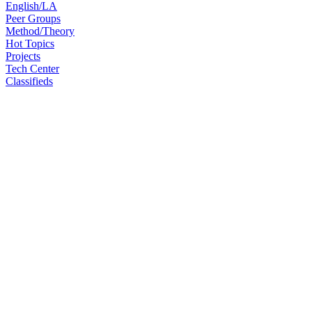
English/LA
Peer Groups
Method/Theory
Hot Topics
Projects
Tech Center
Classifieds