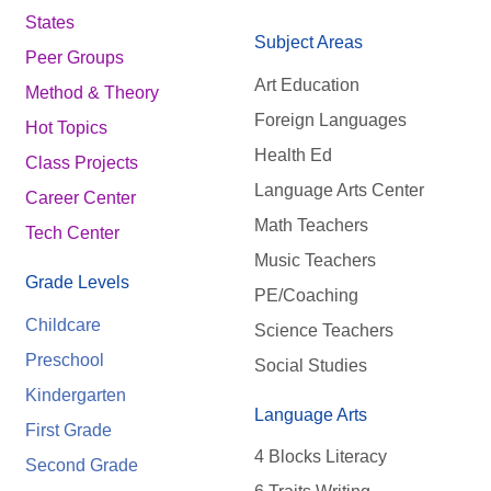
States
Subject Areas
Peer Groups
Art Education
Method & Theory
Foreign Languages
Hot Topics
Health Ed
Class Projects
Language Arts Center
Career Center
Math Teachers
Tech Center
Music Teachers
Grade Levels
PE/Coaching
Childcare
Science Teachers
Preschool
Social Studies
Kindergarten
Language Arts
First Grade
4 Blocks Literacy
Second Grade