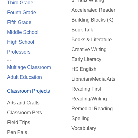
6 Traits Writing
Third Grade
Accelerated Reader
Fourth Grade
Building Blocks (K)
Fifth Grade
Book Talk
Middle School
Books & Literature
High School
Creative Writing
Professors
Early Literacy
- -
Multiage Classroom
HS English
Adult Education
Librarian/Media Arts
Reading First
Classroom Projects
Reading/Writing
Arts and Crafts
Remedial Reading
Classroom Pets
Spelling
Field Trips
Vocabulary
Pen Pals