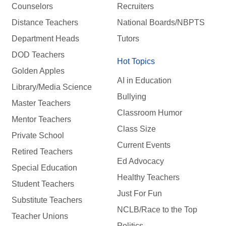
Counselors
Recruiters
Distance Teachers
National Boards/NBPTS
Department Heads
Tutors
DOD Teachers
Hot Topics
Golden Apples
AI in Education
Library/Media Science
Bullying
Master Teachers
Classroom Humor
Mentor Teachers
Class Size
Private School
Current Events
Retired Teachers
Ed Advocacy
Special Education
Healthy Teachers
Student Teachers
Just For Fun
Substitute Teachers
NCLB/Race to the Top
Teacher Unions
Politics