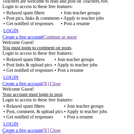
Teachers are welcome to read and post on Teachers.Net.
Login to access to these free features:
• Relaxed spam filters
• Join teacher groups
• Post pics, links & comments
• Apply to teacher jobs
• Get notified of responses
• Post a resume
LOGIN
Create a free account
|
Continue as guest
Welcome Guest!
You must login to comment on posts
.
Login to access to these free features:
• Relaxed spam filters
• Join teacher groups
• Post links & upload pics
• Apply to teacher jobs
• Get notified of responses
• Post a resume
LOGIN
Create a free account
[X] Close
Welcome Guest!
Your account must login to post
.
Login to access to these free features:
• Relaxed spam filters
• Join teacher groups
• Post, comment, & upload pics
• Apply to teacher jobs
• Get notified of responses
• Post a resume
LOGIN
Create a free account
[X] Close