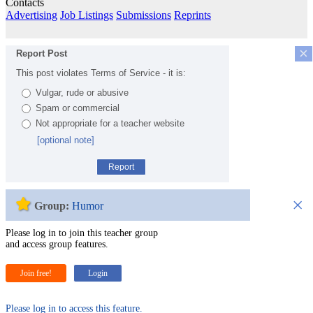
Contacts
Advertising
Job Listings
Submissions
Reprints
×
Report Post
This post violates Terms of Service - it is:
Vulgar, rude or abusive
Spam or commercial
Not appropriate for a teacher website
[optional note]
Report
×
Group:
Humor
Please log in to join this teacher group
and access group features.
Join free!
Login
Please log in to access this feature.