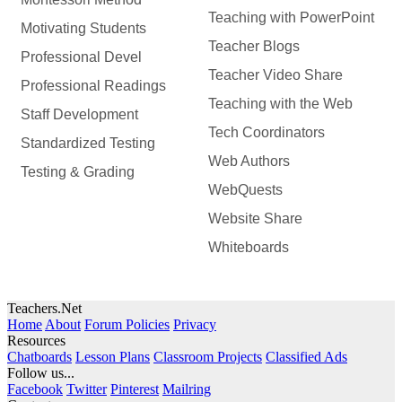
Teaching with PowerPoint
Motivating Students
Teacher Blogs
Professional Devel
Teacher Video Share
Professional Readings
Teaching with the Web
Staff Development
Tech Coordinators
Standardized Testing
Web Authors
Testing & Grading
WebQuests
Website Share
Whiteboards
Teachers.Net
Home
About
Forum Policies
Privacy
Resources
Chatboards
Lesson Plans
Classroom Projects
Classified Ads
Follow us...
Facebook
Twitter
Pinterest
Mailring