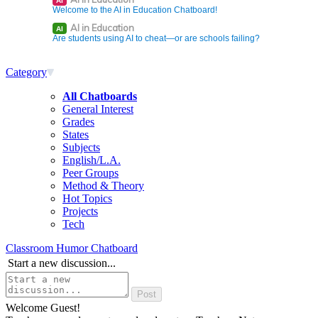
AI
Welcome to the AI in Education Chatboard!
AI in Education
AI
Are students using AI to cheat—or are schools failing?
Category
All Chatboards
General Interest
Grades
States
Subjects
English/L.A.
Peer Groups
Method & Theory
Hot Topics
Projects
Tech
Classroom Humor Chatboard
Start a new discussion...
Welcome Guest!