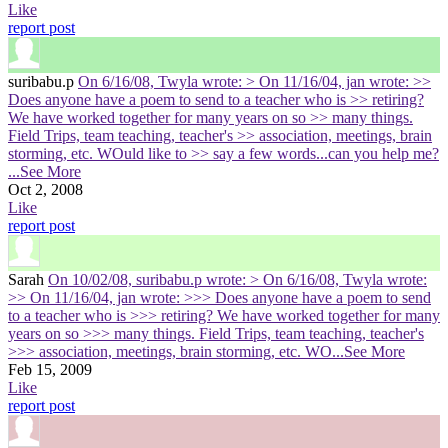
Like
report post
suribabu.p
On 6/16/08, Twyla wrote: > On 11/16/04, jan wrote: >>
Does anyone have a poem to send to a teacher who is >> retiring?
We have worked together for many years on so >> many things.
Field Trips, team teaching, teacher's >> association, meetings, brain
storming, etc. WOuld like to >> say a few words...can you help me?
...See More
Oct 2, 2008
Like
report post
Sarah
On 10/02/08, suribabu.p wrote: > On 6/16/08, Twyla wrote:
>> On 11/16/04, jan wrote: >>> Does anyone have a poem to send
to a teacher who is >>> retiring? We have worked together for many
years on so >>> many things. Field Trips, team teaching, teacher's
>>> association, meetings, brain storming, etc. WO
...See More
Feb 15, 2009
Like
report post