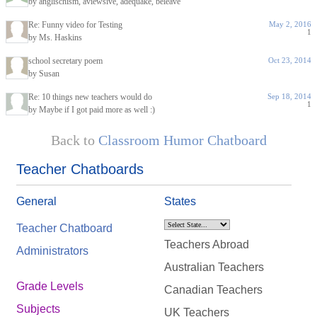
by anglischism, aviewsive, adequake, beleave
Re: Funny video for Testing
May 2, 2016
1
by Ms. Haskins
school secretary poem
Oct 23, 2014
by Susan
Re: 10 things new teachers would do
Sep 18, 2014
1
by Maybe if I got paid more as well :)
Back to
Classroom Humor Chatboard
Teacher Chatboards
General
States
Teacher Chatboard
Teachers Abroad
Administrators
Australian Teachers
Grade Levels
Canadian Teachers
Subjects
UK Teachers