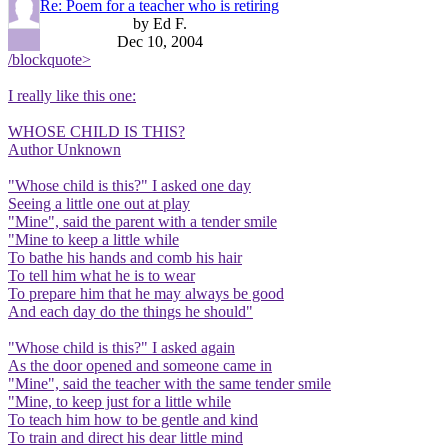
Re: Poem for a teacher who is retiring
by Ed F.
Dec 10, 2004
/blockquote>
I really like this one:
WHOSE CHILD IS THIS?
Author Unknown
"Whose child is this?" I asked one day
Seeing a little one out at play
"Mine", said the parent with a tender smile
"Mine to keep a little while
To bathe his hands and comb his hair
To tell him what he is to wear
To prepare him that he may always be good
And each day do the things he should"
"Whose child is this?" I asked again
As the door opened and someone came in
"Mine", said the teacher with the same tender smile
"Mine, to keep just for a little while
To teach him how to be gentle and kind
To train and direct his dear little mind