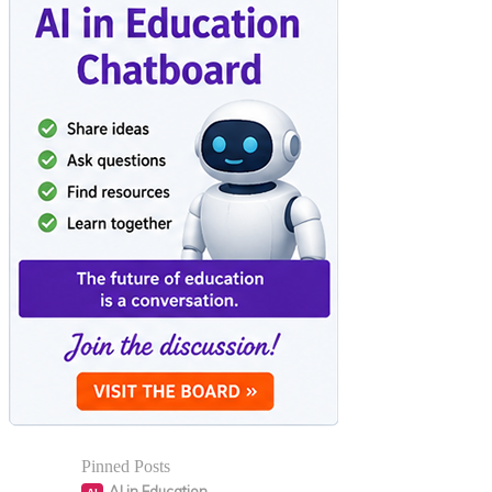
Pinned Posts
AI in Education