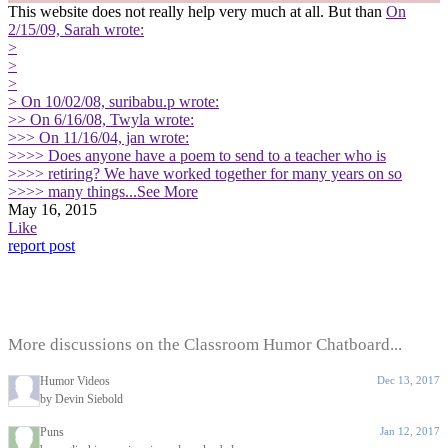
This website does not really help very much at all. But than
On
2/15/09, Sarah wrote:
>
>
>
> On 10/02/08, suribabu.p wrote:
>> On 6/16/08, Twyla wrote:
>>> On 11/16/04, jan wrote:
>>>> Does anyone have a poem to send to a teacher who is
>>>> retiring? We have worked together for many years on so
>>>> many things
...See More
May 16, 2015
Like
report post
More discussions on the Classroom Humor Chatboard...
Humor Videos
Dec 13, 2017
by Devin Siebold
Puns
Jan 12, 2017