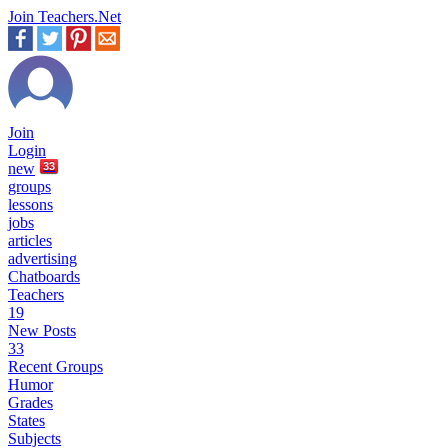
Join Teachers.Net
Join
Login
new
33
groups
lessons
jobs
articles
advertising
Chatboards
Teachers
19
New Posts
33
Recent Groups
Humor
Grades
States
Subjects