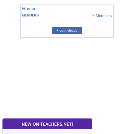
Humor
MEMBERS
6
Members
+ Join Group