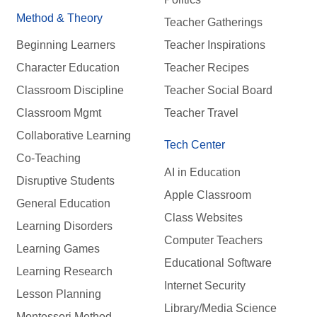
Method & Theory
Teacher Gatherings
Beginning Learners
Teacher Inspirations
Character Education
Teacher Recipes
Classroom Discipline
Teacher Social Board
Classroom Mgmt
Teacher Travel
Collaborative Learning
Tech Center
Co-Teaching
AI in Education
Disruptive Students
Apple Classroom
General Education
Class Websites
Learning Disorders
Computer Teachers
Learning Games
Educational Software
Learning Research
Internet Security
Lesson Planning
Library/Media Science
Montessori Method