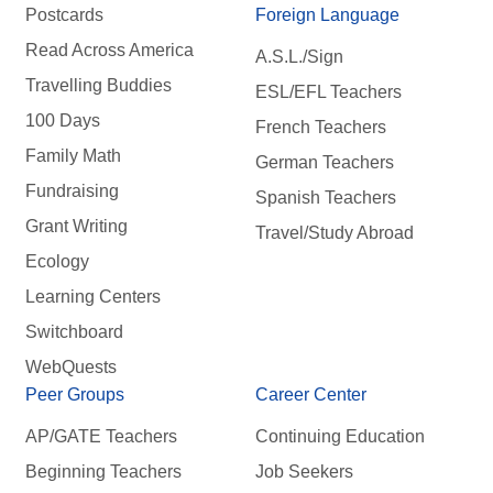
Postcards
Foreign Language
Read Across America
A.S.L./Sign
Travelling Buddies
ESL/EFL Teachers
100 Days
French Teachers
Family Math
German Teachers
Fundraising
Spanish Teachers
Grant Writing
Travel/Study Abroad
Ecology
Learning Centers
Switchboard
WebQuests
Peer Groups
Career Center
AP/GATE Teachers
Continuing Education
Beginning Teachers
Job Seekers