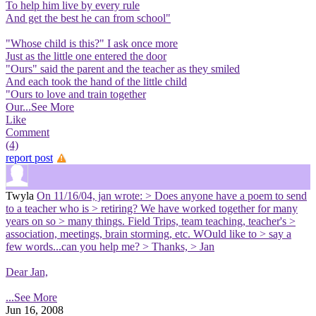
To help him live by every rule
And get the best he can from school"
"Whose child is this?" I ask once more
Just as the little one entered the door
"Ours" said the parent and the teacher as they smiled
And each took the hand of the little child
"Ours to love and train together
Our
...See More
Like
Comment
(4)
report post
Twyla
On 11/16/04, jan wrote: > Does anyone have a poem to send
to a teacher who is > retiring? We have worked together for many
years on so > many things. Field Trips, team teaching, teacher's >
association, meetings, brain storming, etc. WOuld like to > say a
few words...can you help me? > Thanks, > Jan
Dear Jan,
...See More
Jun 16, 2008