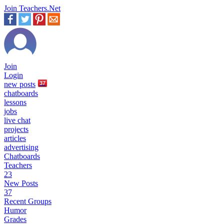
Join Teachers.Net
Join
Login
new
posts
37
chatboards
lessons
jobs
live chat
projects
articles
advertising
Chatboards
Teachers
23
New Posts
37
Recent Groups
Humor
Grades