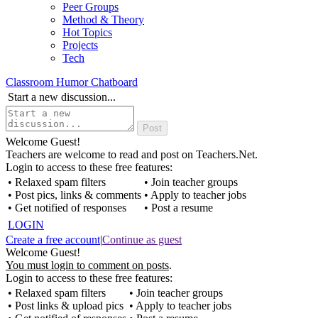
Peer Groups
Method & Theory
Hot Topics
Projects
Tech
Classroom Humor Chatboard
Start a new discussion...
Welcome Guest!
Teachers are welcome to read and post on Teachers.Net.
Login to access to these free features:
• Relaxed spam filters
• Join teacher groups
• Post pics, links & comments
• Apply to teacher jobs
• Get notified of responses
• Post a resume
LOGIN
Create a free account
|
Continue as guest
Welcome Guest!
You must login to comment on posts
.
Login to access to these free features:
• Relaxed spam filters
• Join teacher groups
• Post links & upload pics
• Apply to teacher jobs