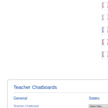
Teacher Chatboards
General
States
Teacher Chatboard