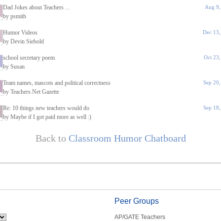
Dad Jokes about Teachers ...
Aug 9,
by psmith
Humor Videos
Dec 13,
by Devin Siebold
school secretary poem
Oct 23
by Susan
Team names, mascots and political correctness
Sep 20
by Teachers.Net Gazette
Re: 10 things new teachers would do
Sep 18
by Maybe if I got paid more as well :)
Back to
Classroom Humor Chatboard
Peer Groups
AP/GATE Teachers