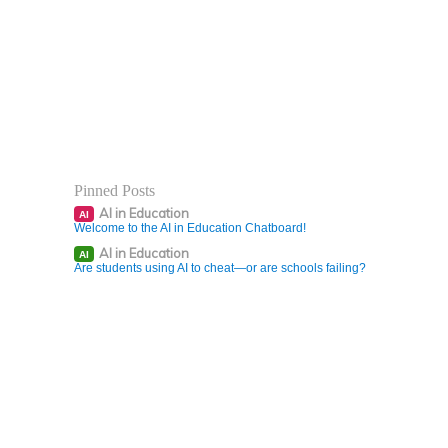
Pinned Posts
AI in Education
AI
Welcome to the AI in Education Chatboard!
AI in Education
AI
Are students using AI to cheat—or are schools failing?