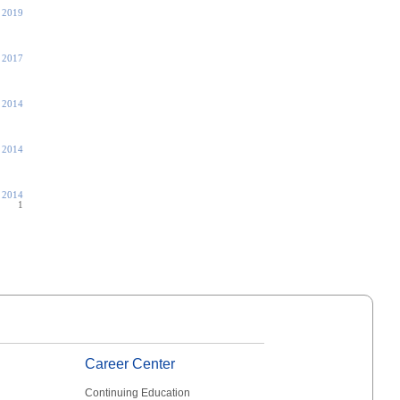
 2019
 2017
, 2014
, 2014
, 2014
1
Career Center
Continuing Education