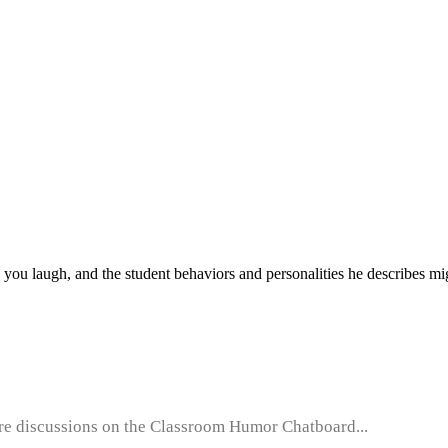
 you laugh, and the student behaviors and personalities he describes migh
e discussions on the Classroom Humor Chatboard...