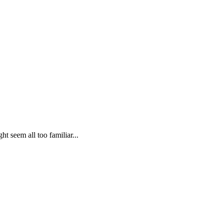
t seem all too familiar...