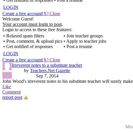
• Get notified of responses
• Post a resume
LOGIN
Create a free account
[X] Close
Welcome Guest!
Your account must login to post
.
Login to access to these free features:
• Relaxed spam filters
• Join teacher groups
• Post, comment, & upload pics
• Apply to teacher jobs
• Get notified of responses
• Post a resume
LOGIN
Create a free account
[X] Close
Irreverent notes to a substitute teacher
by
Teachers.Net Gazette
Sep 7, 2014
John Wood's irreverent notes to his substitute teacher will surely make
Like
Comment
report post
Mor