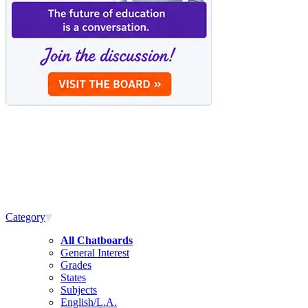
Category
All Chatboards
General Interest
Grades
States
Subjects
English/L.A.