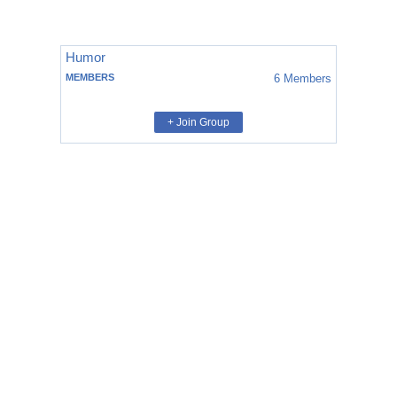
Humor
MEMBERS
6
Members
+ Join Group