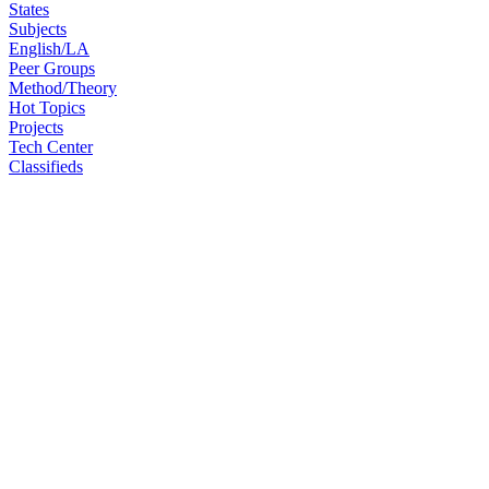
States
Subjects
English/LA
Peer Groups
Method/Theory
Hot Topics
Projects
Tech Center
Classifieds