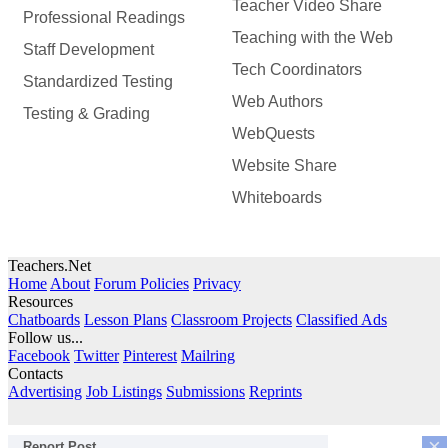
Teacher Video Share
Professional Readings
Teaching with the Web
Staff Development
Tech Coordinators
Standardized Testing
Web Authors
Testing & Grading
WebQuests
Website Share
Whiteboards
Teachers.Net
Home
About
Forum Policies
Privacy
Resources
Chatboards
Lesson Plans
Classroom Projects
Classified Ads
Follow us...
Facebook
Twitter
Pinterest
Mailring
Contacts
Advertising
Job Listings
Submissions
Reprints
×
Report Post