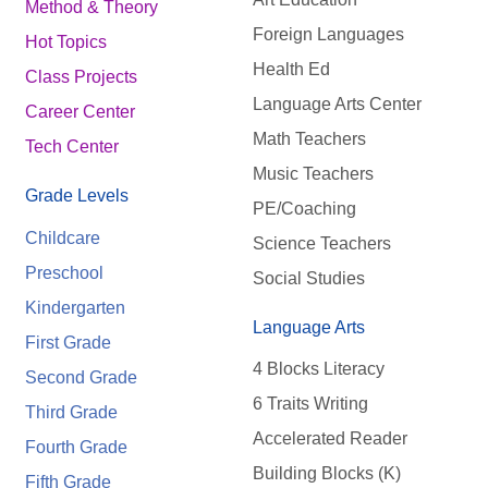
Method & Theory
Foreign Languages
Hot Topics
Health Ed
Class Projects
Language Arts Center
Career Center
Math Teachers
Tech Center
Music Teachers
Grade Levels
PE/Coaching
Childcare
Science Teachers
Preschool
Social Studies
Kindergarten
Language Arts
First Grade
4 Blocks Literacy
Second Grade
6 Traits Writing
Third Grade
Accelerated Reader
Fourth Grade
Building Blocks (K)
Fifth Grade