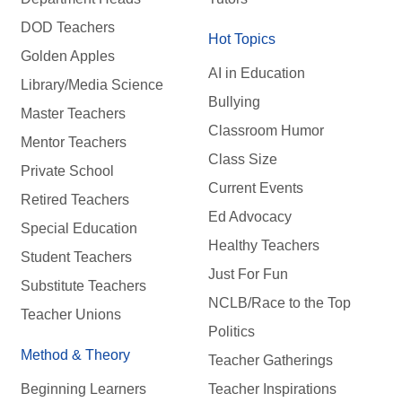
DOD Teachers
Hot Topics
Golden Apples
AI in Education
Library/Media Science
Bullying
Master Teachers
Classroom Humor
Mentor Teachers
Class Size
Private School
Current Events
Retired Teachers
Ed Advocacy
Special Education
Healthy Teachers
Student Teachers
Just For Fun
Substitute Teachers
NCLB/Race to the Top
Teacher Unions
Politics
Method & Theory
Teacher Gatherings
Beginning Learners
Teacher Inspirations