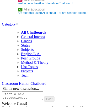
AI
Welcome to the AI in Education Chatboard!
AI in Education
AI
Are students using AI to cheat—or are schools failing?
Category
All Chatboards
General Interest
Grades
States
Subjects
English/L.A.
Peer Groups
Method & Theory
Hot Topics
Projects
Tech
Classroom Humor Chatboard
Start a new discussion...
Welcome Guest!