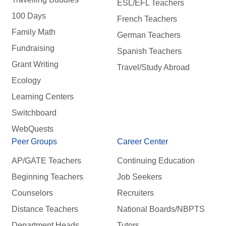
ESL/EFL Teachers
100 Days
French Teachers
Family Math
German Teachers
Fundraising
Spanish Teachers
Grant Writing
Travel/Study Abroad
Ecology
Learning Centers
Switchboard
WebQuests
Peer Groups
Career Center
AP/GATE Teachers
Continuing Education
Beginning Teachers
Job Seekers
Counselors
Recruiters
Distance Teachers
National Boards/NBPTS
Department Heads
Tutors