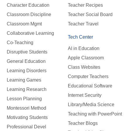
Character Education
Teacher Recipes
Classroom Discipline
Teacher Social Board
Classroom Mgmt
Teacher Travel
Collaborative Learning
Tech Center
Co-Teaching
AI in Education
Disruptive Students
Apple Classroom
General Education
Class Websites
Learning Disorders
Computer Teachers
Learning Games
Educational Software
Learning Research
Internet Security
Lesson Planning
Library/Media Science
Montessori Method
Teaching with PowerPoint
Motivating Students
Teacher Blogs
Professional Devel