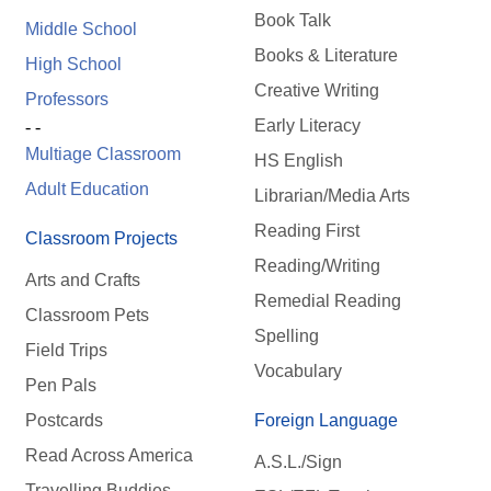
Book Talk
Middle School
Books & Literature
High School
Creative Writing
Professors
Early Literacy
- -
Multiage Classroom
HS English
Adult Education
Librarian/Media Arts
Reading First
Classroom Projects
Reading/Writing
Arts and Crafts
Remedial Reading
Classroom Pets
Spelling
Field Trips
Vocabulary
Pen Pals
Postcards
Foreign Language
Read Across America
A.S.L./Sign
Travelling Buddies