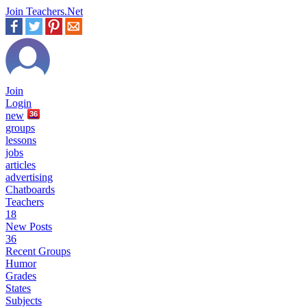
Join Teachers.Net
Join
Login
new
36
groups
lessons
jobs
articles
advertising
Chatboards
Teachers
18
New Posts
36
Recent Groups
Humor
Grades
States
Subjects