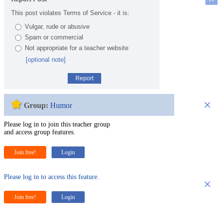
This post violates Terms of Service - it is:
Vulgar, rude or abusive
Spam or commercial
Not appropriate for a teacher website
[optional note]
Report
×
Group:
Humor
Please log in to join this teacher group
and access group features.
Join free!
Login
Please log in to access this feature.
×
Join free!
Login