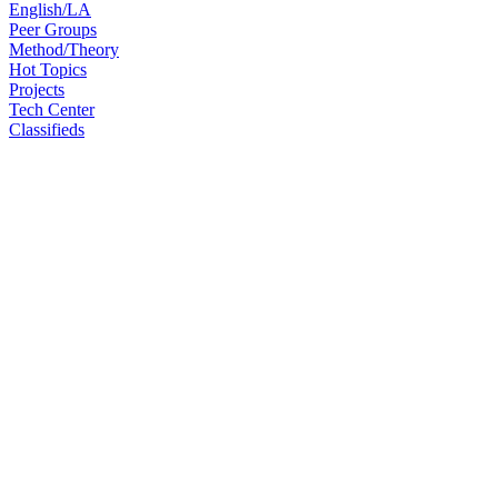
English/LA
Peer Groups
Method/Theory
Hot Topics
Projects
Tech Center
Classifieds