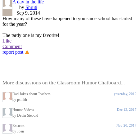
A day in the life
by
Shruti
Sep 9, 2014
How many of these have happened to you since school has started
for the year?
The tardy one is my favorite!
Like
Comment
report post
More discussions on the Classroom Humor Chatboard...
Dad Jokes about Teachers ...
yesterday, 2019
by psmith
Humor Videos
Dec 13, 2017
by Devin Siebold
Excuses
Nov 20, 2017
by Joan