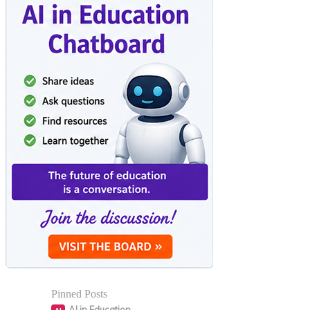
Pinned Posts
AI in Education