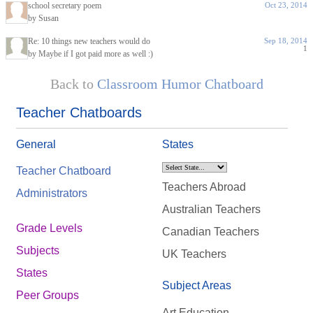
school secretary poem
Oct 23, 2014
by Susan
Re: 10 things new teachers would do
Sep 18, 2014
1
by Maybe if I got paid more as well :)
Back to
Classroom Humor Chatboard
Teacher Chatboards
General
States
Teacher Chatboard
Teachers Abroad
Administrators
Australian Teachers
Grade Levels
Canadian Teachers
Subjects
UK Teachers
States
Subject Areas
Peer Groups
Art Education