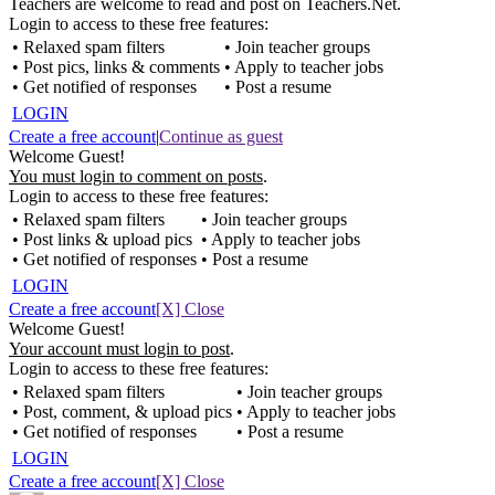
Teachers are welcome to read and post on Teachers.Net.
Login to access to these free features:
• Relaxed spam filters
• Join teacher groups
• Post pics, links & comments
• Apply to teacher jobs
• Get notified of responses
• Post a resume
LOGIN
Create a free account
|
Continue as guest
Welcome Guest!
You must login to comment on posts
.
Login to access to these free features:
• Relaxed spam filters
• Join teacher groups
• Post links & upload pics
• Apply to teacher jobs
• Get notified of responses
• Post a resume
LOGIN
Create a free account
[X] Close
Welcome Guest!
Your account must login to post
.
Login to access to these free features:
• Relaxed spam filters
• Join teacher groups
• Post, comment, & upload pics
• Apply to teacher jobs
• Get notified of responses
• Post a resume
LOGIN
Create a free account
[X] Close