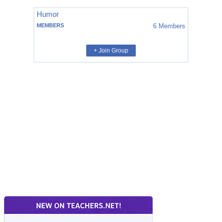
Humor
MEMBERS
6
Members
+ Join Group