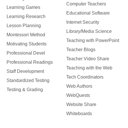
Computer Teachers
Learning Games
Educational Software
Learning Research
Internet Security
Lesson Planning
Library/Media Science
Montessori Method
Teaching with PowerPoint
Motivating Students
Teacher Blogs
Professional Devel
Teacher Video Share
Professional Readings
Teaching with the Web
Staff Development
Tech Coordinators
Standardized Testing
Web Authors
Testing & Grading
WebQuests
Website Share
Whiteboards