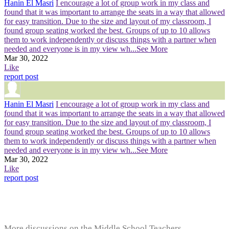
Hanin El Masri
I encourage a lot of group work in my class and
found that it was important to arrange the seats in a way that allowed
for easy transition. Due to the size and layout of my classroom, I
found group seating worked the best. Groups of up to 10 allows
them to work independently or discuss things with a partner when
needed and everyone is in my view wh
...See More
Mar 30, 2022
Like
report post
Hanin El Masri
I encourage a lot of group work in my class and
found that it was important to arrange the seats in a way that allowed
for easy transition. Due to the size and layout of my classroom, I
found group seating worked the best. Groups of up to 10 allows
them to work independently or discuss things with a partner when
needed and everyone is in my view wh
...See More
Mar 30, 2022
Like
report post
More discussions on the Middle School Teachers