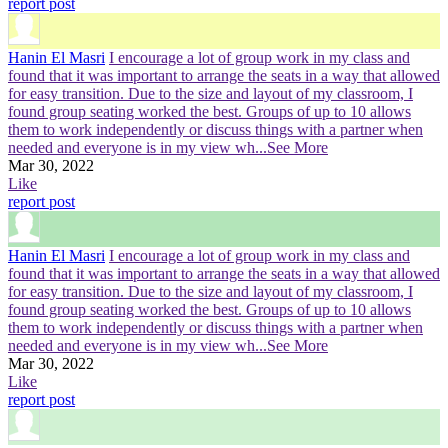
report post
Hanin El Masri
I encourage a lot of group work in my class and
found that it was important to arrange the seats in a way that allowed
for easy transition. Due to the size and layout of my classroom, I
found group seating worked the best. Groups of up to 10 allows
them to work independently or discuss things with a partner when
needed and everyone is in my view wh
...See More
Mar 30, 2022
Like
report post
Hanin El Masri
I encourage a lot of group work in my class and
found that it was important to arrange the seats in a way that allowed
for easy transition. Due to the size and layout of my classroom, I
found group seating worked the best. Groups of up to 10 allows
them to work independently or discuss things with a partner when
needed and everyone is in my view wh
...See More
Mar 30, 2022
Like
report post