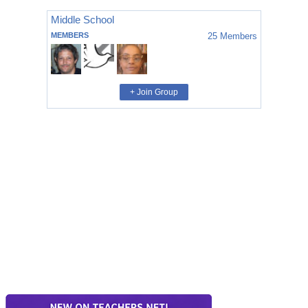
Middle School
MEMBERS
25
Members
+ Join Group