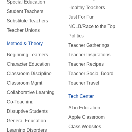
Special Education
Healthy Teachers
Student Teachers
Just For Fun
Substitute Teachers
NCLB/Race to the Top
Teacher Unions
Politics
Method & Theory
Teacher Gatherings
Beginning Learners
Teacher Inspirations
Character Education
Teacher Recipes
Classroom Discipline
Teacher Social Board
Classroom Mgmt
Teacher Travel
Collaborative Learning
Tech Center
Co-Teaching
AI in Education
Disruptive Students
Apple Classroom
General Education
Class Websites
Learning Disorders