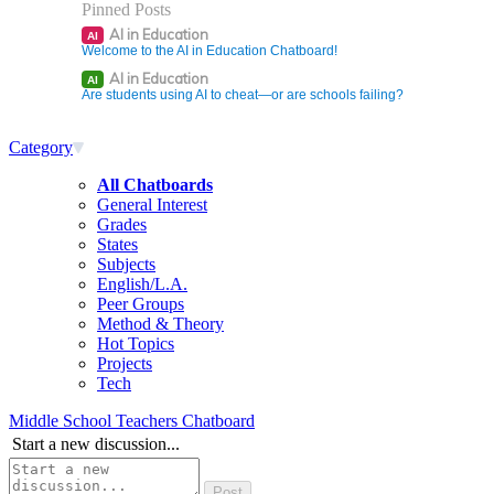
Pinned Posts
AI in Education
AI
Welcome to the AI in Education Chatboard!
AI in Education
AI
Are students using AI to cheat—or are schools failing?
Category
All Chatboards
General Interest
Grades
States
Subjects
English/L.A.
Peer Groups
Method & Theory
Hot Topics
Projects
Tech
Middle School Teachers Chatboard
Start a new discussion...