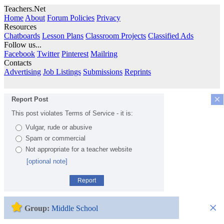
Teachers.Net
Home
About
Forum Policies
Privacy
Resources
Chatboards
Lesson Plans
Classroom Projects
Classified Ads
Follow us...
Facebook
Twitter
Pinterest
Mailring
Contacts
Advertising
Job Listings
Submissions
Reprints
×
Report Post
This post violates Terms of Service - it is:
Vulgar, rude or abusive
Spam or commercial
Not appropriate for a teacher website
[optional note]
Report
×
Group:
Middle School