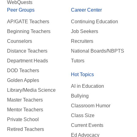
WebQuests
Peer Groups
Career Center
AP/GATE Teachers
Continuing Education
Beginning Teachers
Job Seekers
Counselors
Recruiters
Distance Teachers
National Boards/NBPTS
Department Heads
Tutors
DOD Teachers
Hot Topics
Golden Apples
AI in Education
Library/Media Science
Bullying
Master Teachers
Classroom Humor
Mentor Teachers
Class Size
Private School
Current Events
Retired Teachers
Ed Advocacy