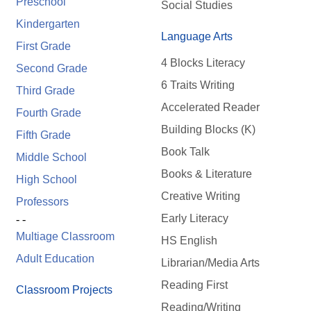
Preschool
Social Studies
Kindergarten
Language Arts
First Grade
4 Blocks Literacy
Second Grade
6 Traits Writing
Third Grade
Accelerated Reader
Fourth Grade
Building Blocks (K)
Fifth Grade
Book Talk
Middle School
Books & Literature
High School
Creative Writing
Professors
Early Literacy
- -
Multiage Classroom
HS English
Adult Education
Librarian/Media Arts
Reading First
Classroom Projects
Reading/Writing