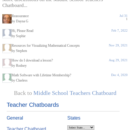
Chatboard...
Reassurance
Jul 31
1
by Dayna G
Hi, Please Read
Feb 7, 2022
by Sophie
Resources for Visualizing Mathematical Concepts
Nov 29, 2021
by Stephen
How do I download a lesson?
Aug 29, 2021
by Rodney
Math Software with Lifetime Membership?
Dec 4, 2020
by Clueless
Back to
Middle School Teachers Chatboard
Teacher Chatboards
General
States
Teacher Chatboard