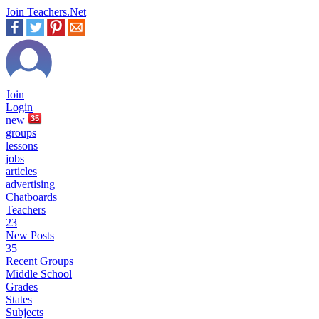
Join Teachers.Net
Join
Login
new
35
groups
lessons
jobs
articles
advertising
Chatboards
Teachers
23
New Posts
35
Recent Groups
Middle School
Grades
States
Subjects