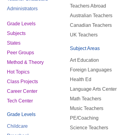
Teachers Abroad
Administrators
Australian Teachers
Grade Levels
Canadian Teachers
Subjects
UK Teachers
States
Subject Areas
Peer Groups
Art Education
Method & Theory
Foreign Languages
Hot Topics
Health Ed
Class Projects
Language Arts Center
Career Center
Math Teachers
Tech Center
Music Teachers
Grade Levels
PE/Coaching
Childcare
Science Teachers