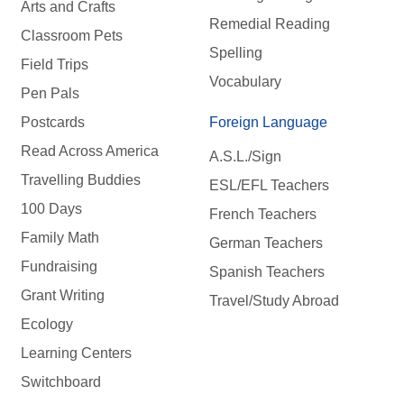
Arts and Crafts
Remedial Reading
Classroom Pets
Spelling
Field Trips
Vocabulary
Pen Pals
Postcards
Foreign Language
Read Across America
A.S.L./Sign
Travelling Buddies
ESL/EFL Teachers
100 Days
French Teachers
Family Math
German Teachers
Fundraising
Spanish Teachers
Grant Writing
Travel/Study Abroad
Ecology
Learning Centers
Switchboard