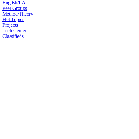
English/LA
Peer Groups
Method/Theory
Hot Topics
Projects
Tech Center
Classifieds