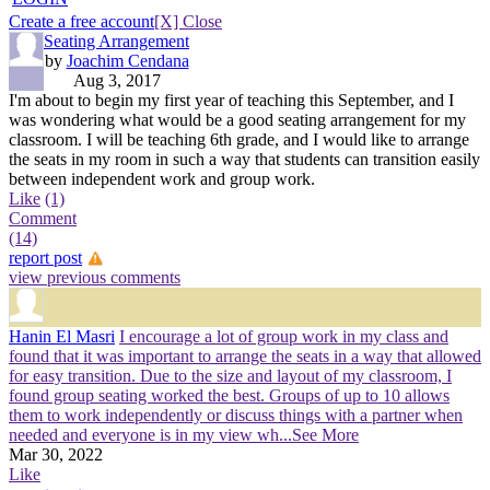
Create a free account
[X] Close
Seating Arrangement
by
Joachim Cendana
Aug 3, 2017
I'm about to begin my first year of teaching this September, and I
was wondering what would be a good seating arrangement for my
classroom. I will be teaching 6th grade, and I would like to arrange
the seats in my room in such a way that students can transition easily
between independent work and group work.
Like
(1)
Comment
(14)
report post
view previous comments
Hanin El Masri
I encourage a lot of group work in my class and
found that it was important to arrange the seats in a way that allowed
for easy transition. Due to the size and layout of my classroom, I
found group seating worked the best. Groups of up to 10 allows
them to work independently or discuss things with a partner when
needed and everyone is in my view wh
...See More
Mar 30, 2022
Like