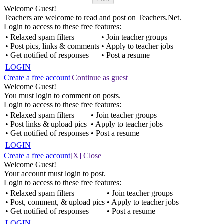
Welcome Guest!
Teachers are welcome to read and post on Teachers.Net.
Login to access to these free features:
• Relaxed spam filters
• Join teacher groups
• Post pics, links & comments
• Apply to teacher jobs
• Get notified of responses
• Post a resume
LOGIN
Create a free account
|
Continue as guest
Welcome Guest!
You must login to comment on posts
.
Login to access to these free features:
• Relaxed spam filters
• Join teacher groups
• Post links & upload pics
• Apply to teacher jobs
• Get notified of responses
• Post a resume
LOGIN
Create a free account
[X] Close
Welcome Guest!
Your account must login to post
.
Login to access to these free features:
• Relaxed spam filters
• Join teacher groups
• Post, comment, & upload pics
• Apply to teacher jobs
• Get notified of responses
• Post a resume
LOGIN