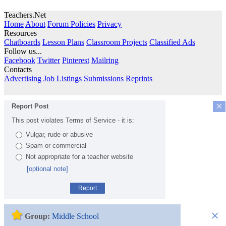
Teachers.Net
Home
About
Forum Policies
Privacy
Resources
Chatboards
Lesson Plans
Classroom Projects
Classified Ads
Follow us...
Facebook
Twitter
Pinterest
Mailring
Contacts
Advertising
Job Listings
Submissions
Reprints
×
Report Post
This post violates Terms of Service - it is:
Vulgar, rude or abusive
Spam or commercial
Not appropriate for a teacher website
[optional note]
Report
×
Group:
Middle School