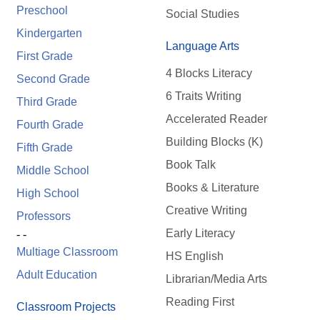
Preschool
Social Studies
Kindergarten
Language Arts
First Grade
4 Blocks Literacy
Second Grade
6 Traits Writing
Third Grade
Accelerated Reader
Fourth Grade
Building Blocks (K)
Fifth Grade
Book Talk
Middle School
Books & Literature
High School
Creative Writing
Professors
Early Literacy
- -
Multiage Classroom
HS English
Adult Education
Librarian/Media Arts
Reading First
Classroom Projects