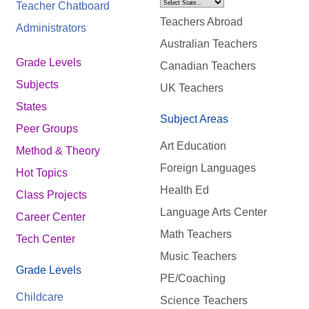
Teacher Chatboard
Teachers Abroad
Administrators
Australian Teachers
Grade Levels
Canadian Teachers
Subjects
UK Teachers
States
Subject Areas
Peer Groups
Art Education
Method & Theory
Foreign Languages
Hot Topics
Health Ed
Class Projects
Language Arts Center
Career Center
Math Teachers
Tech Center
Music Teachers
Grade Levels
PE/Coaching
Childcare
Science Teachers