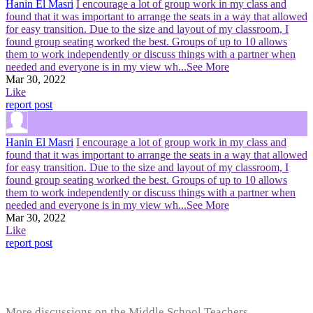
Hanin El Masri
I encourage a lot of group work in my class and
found that it was important to arrange the seats in a way that allowed
for easy transition. Due to the size and layout of my classroom, I
found group seating worked the best. Groups of up to 10 allows
them to work independently or discuss things with a partner when
needed and everyone is in my view wh
...See More
Mar 30, 2022
Like
report post
Hanin El Masri
I encourage a lot of group work in my class and
found that it was important to arrange the seats in a way that allowed
for easy transition. Due to the size and layout of my classroom, I
found group seating worked the best. Groups of up to 10 allows
them to work independently or discuss things with a partner when
needed and everyone is in my view wh
...See More
Mar 30, 2022
Like
report post
More discussions on the Middle School Teachers