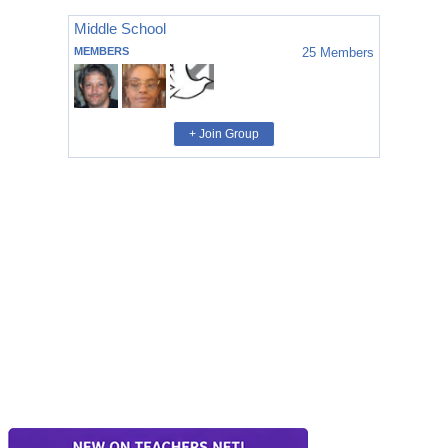
Middle School
MEMBERS
25
Members
+ Join Group