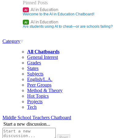
Pinned Posts
AI in Education
AI
Welcome to the AI in Education Chatboard!
AI in Education
AI
Are students using AI to cheat—or are schools failing?
Category
All Chatboards
General Interest
Grades
States
Subjects
English/L.A.
Peer Groups
Method & Theory
Hot Topics
Projects
Tech
Middle School Teachers Chatboard
Start a new discussion...