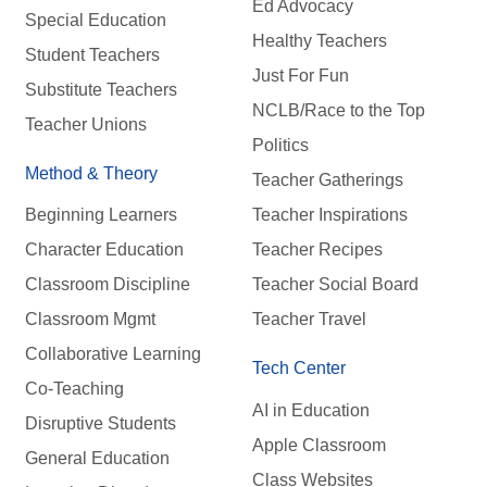
Ed Advocacy
Special Education
Healthy Teachers
Student Teachers
Just For Fun
Substitute Teachers
NCLB/Race to the Top
Teacher Unions
Politics
Method & Theory
Teacher Gatherings
Beginning Learners
Teacher Inspirations
Character Education
Teacher Recipes
Classroom Discipline
Teacher Social Board
Classroom Mgmt
Teacher Travel
Collaborative Learning
Tech Center
Co-Teaching
AI in Education
Disruptive Students
Apple Classroom
General Education
Class Websites