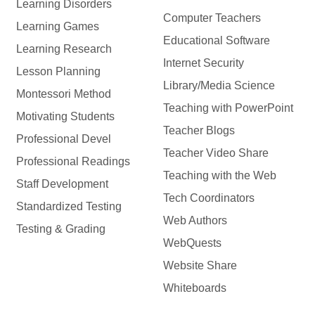
Learning Disorders
Computer Teachers
Learning Games
Educational Software
Learning Research
Internet Security
Lesson Planning
Library/Media Science
Montessori Method
Teaching with PowerPoint
Motivating Students
Teacher Blogs
Professional Devel
Teacher Video Share
Professional Readings
Teaching with the Web
Staff Development
Tech Coordinators
Standardized Testing
Web Authors
Testing & Grading
WebQuests
Website Share
Whiteboards