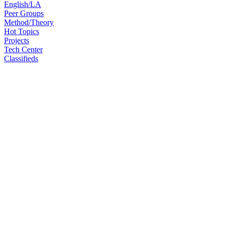
English/LA
Peer Groups
Method/Theory
Hot Topics
Projects
Tech Center
Classifieds