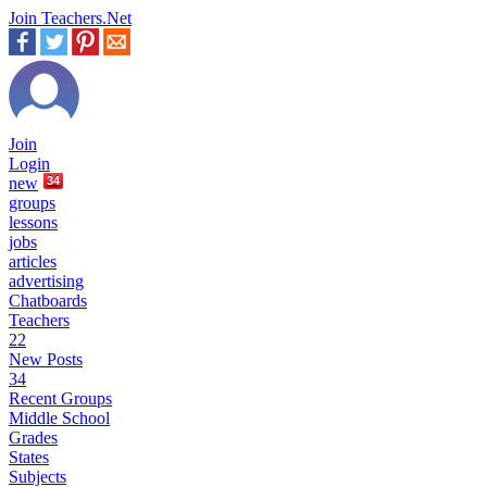
Join Teachers.Net
Join
Login
new
34
groups
lessons
jobs
articles
advertising
Chatboards
Teachers
22
New Posts
34
Recent Groups
Middle School
Grades
States
Subjects