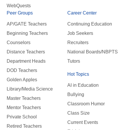
WebQuests
Peer Groups
Career Center
AP/GATE Teachers
Continuing Education
Beginning Teachers
Job Seekers
Counselors
Recruiters
Distance Teachers
National Boards/NBPTS
Department Heads
Tutors
DOD Teachers
Hot Topics
Golden Apples
AI in Education
Library/Media Science
Bullying
Master Teachers
Classroom Humor
Mentor Teachers
Class Size
Private School
Current Events
Retired Teachers