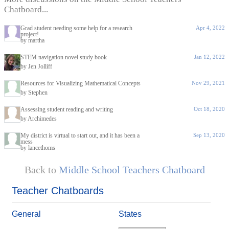
Chatboard...
Grad student needing some help for a research
Apr 4, 2022
project!
by martha
STEM navigation novel study book
Jan 12, 2022
by Jen Jolliff
Resources for Visualizing Mathematical Concepts
Nov 29, 2021
by Stephen
Assessing student reading and writing
Oct 18, 2020
by Archimedes
My district is virtual to start out, and it has been a
Sep 13, 2020
mess
by lancethoms
Back to
Middle School Teachers Chatboard
Teacher Chatboards
General
States