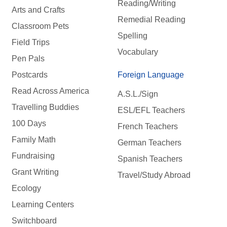
Reading/Writing
Arts and Crafts
Remedial Reading
Classroom Pets
Spelling
Field Trips
Vocabulary
Pen Pals
Postcards
Foreign Language
Read Across America
A.S.L./Sign
Travelling Buddies
ESL/EFL Teachers
100 Days
French Teachers
Family Math
German Teachers
Fundraising
Spanish Teachers
Grant Writing
Travel/Study Abroad
Ecology
Learning Centers
Switchboard