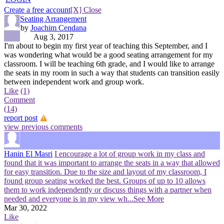
Create a free account
[X] Close
Seating Arrangement
by
Joachim Cendana
Aug 3, 2017
I'm about to begin my first year of teaching this September, and I
was wondering what would be a good seating arrangement for my
classroom. I will be teaching 6th grade, and I would like to arrange
the seats in my room in such a way that students can transition easily
between independent work and group work.
Like
(1)
Comment
(14)
report post
view previous comments
Hanin El Masri
I encourage a lot of group work in my class and
found that it was important to arrange the seats in a way that allowed
for easy transition. Due to the size and layout of my classroom, I
found group seating worked the best. Groups of up to 10 allows
them to work independently or discuss things with a partner when
needed and everyone is in my view wh
...See More
Mar 30, 2022
Like