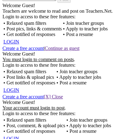
Welcome Guest!
Teachers are welcome to read and post on Teachers.Net.
Login to access to these free features:
• Relaxed spam filters
• Join teacher groups
• Post pics, links & comments
• Apply to teacher jobs
• Get notified of responses
• Post a resume
LOGIN
Create a free account
|
Continue as guest
Welcome Guest!
You must login to comment on posts
.
Login to access to these free features:
• Relaxed spam filters
• Join teacher groups
• Post links & upload pics
• Apply to teacher jobs
• Get notified of responses
• Post a resume
LOGIN
Create a free account
[X] Close
Welcome Guest!
Your account must login to post
.
Login to access to these free features:
• Relaxed spam filters
• Join teacher groups
• Post, comment, & upload pics
• Apply to teacher jobs
• Get notified of responses
• Post a resume
LOGIN