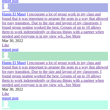
report post
Hanin El Masri
I encourage a lot of group work in my class and
found that it was important to arrange the seats in a way that allowed
for easy transition. Due to the size and layout of my classroom, I
found group seating worked the best. Groups of up to 10 allows
them to work independently or discuss things with a partner when
needed and everyone is in my view wh
...See More
Mar 30, 2022
Like
report post
Hanin El Masri
I encourage a lot of group work in my class and
found that it was important to arrange the seats in a way that allowed
for easy transition. Due to the size and layout of my classroom, I
found group seating worked the best. Groups of up to 10 allows
them to work independently or discuss things with a partner when
needed and everyone is in my view wh
...See More
Mar 30, 2022
Like
report post