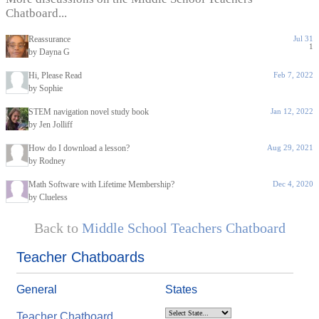
Chatboard...
Reassurance
Jul 31
1
by Dayna G
Hi, Please Read
Feb 7, 2022
by Sophie
STEM navigation novel study book
Jan 12, 2022
by Jen Jolliff
How do I download a lesson?
Aug 29, 2021
by Rodney
Math Software with Lifetime Membership?
Dec 4, 2020
by Clueless
Back to
Middle School Teachers Chatboard
Teacher Chatboards
General
States
Teacher Chatboard