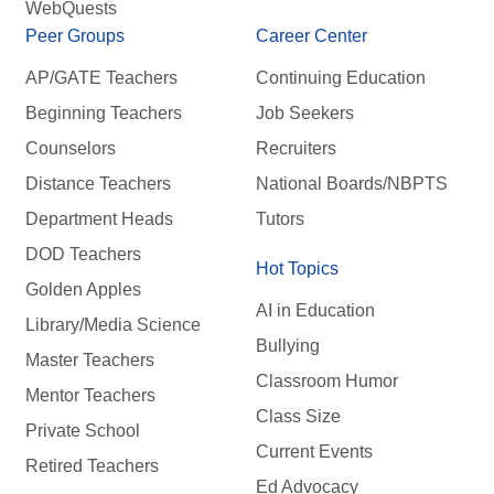
WebQuests
Peer Groups
Career Center
AP/GATE Teachers
Continuing Education
Beginning Teachers
Job Seekers
Counselors
Recruiters
Distance Teachers
National Boards/NBPTS
Department Heads
Tutors
DOD Teachers
Hot Topics
Golden Apples
AI in Education
Library/Media Science
Bullying
Master Teachers
Classroom Humor
Mentor Teachers
Class Size
Private School
Current Events
Retired Teachers
Ed Advocacy