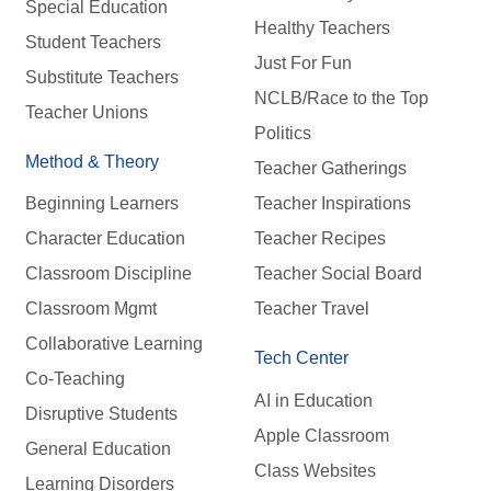
Special Education
Healthy Teachers
Student Teachers
Just For Fun
Substitute Teachers
NCLB/Race to the Top
Teacher Unions
Politics
Method & Theory
Teacher Gatherings
Beginning Learners
Teacher Inspirations
Character Education
Teacher Recipes
Classroom Discipline
Teacher Social Board
Classroom Mgmt
Teacher Travel
Collaborative Learning
Tech Center
Co-Teaching
AI in Education
Disruptive Students
Apple Classroom
General Education
Class Websites
Learning Disorders