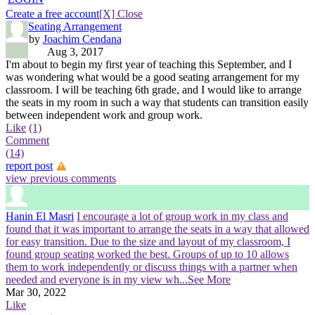
Create a free account
[X] Close
Seating Arrangement
by
Joachim Cendana
Aug 3, 2017
I'm about to begin my first year of teaching this September, and I
was wondering what would be a good seating arrangement for my
classroom. I will be teaching 6th grade, and I would like to arrange
the seats in my room in such a way that students can transition easily
between independent work and group work.
Like
(1)
Comment
(14)
report post
view previous comments
Hanin El Masri
I encourage a lot of group work in my class and
found that it was important to arrange the seats in a way that allowed
for easy transition. Due to the size and layout of my classroom, I
found group seating worked the best. Groups of up to 10 allows
them to work independently or discuss things with a partner when
needed and everyone is in my view wh
...See More
Mar 30, 2022
Like