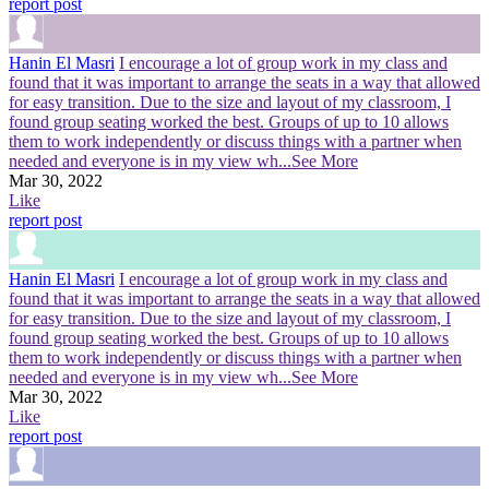
report post
Hanin El Masri
I encourage a lot of group work in my class and
found that it was important to arrange the seats in a way that allowed
for easy transition. Due to the size and layout of my classroom, I
found group seating worked the best. Groups of up to 10 allows
them to work independently or discuss things with a partner when
needed and everyone is in my view wh
...See More
Mar 30, 2022
Like
report post
Hanin El Masri
I encourage a lot of group work in my class and
found that it was important to arrange the seats in a way that allowed
for easy transition. Due to the size and layout of my classroom, I
found group seating worked the best. Groups of up to 10 allows
them to work independently or discuss things with a partner when
needed and everyone is in my view wh
...See More
Mar 30, 2022
Like
report post