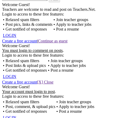
Welcome Guest!
Teachers are welcome to read and post on Teachers.Net.
Login to access to these free features:
• Relaxed spam filters
• Join teacher groups
• Post pics, links & comments
• Apply to teacher jobs
• Get notified of responses
• Post a resume
LOGIN
Create a free account
|
Continue as guest
Welcome Guest!
You must login to comment on posts
.
Login to access to these free features:
• Relaxed spam filters
• Join teacher groups
• Post links & upload pics
• Apply to teacher jobs
• Get notified of responses
• Post a resume
LOGIN
Create a free account
[X] Close
Welcome Guest!
Your account must login to post
.
Login to access to these free features:
• Relaxed spam filters
• Join teacher groups
• Post, comment, & upload pics
• Apply to teacher jobs
• Get notified of responses
• Post a resume
LOGIN