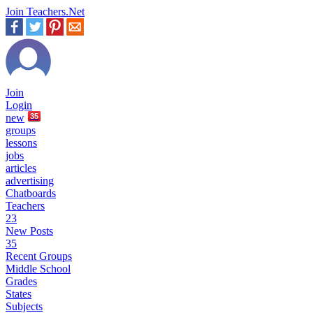
Join Teachers.Net
Join
Login
new
35
groups
lessons
jobs
articles
advertising
Chatboards
Teachers
23
New Posts
35
Recent Groups
Middle School
Grades
States
Subjects