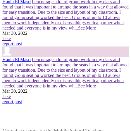
Hanin El Masri
I encourage a lot of group work in my class and
found that it was important to arrange the seats in a way that allowed
for easy transition. Due to the size and layout of my classroom, I
found group seating worked the best. Groups of up to 10 allows
them to work independently or discuss things with a partner when
needed and everyone is in my view wh
...See More
Mar 30, 2022
Like
report post
Hanin El Masri
I encourage a lot of group work in my class and
found that it was important to arrange the seats in a way that allowed
for easy transition. Due to the size and layout of my classroom, I
found group seating worked the best. Groups of up to 10 allows
them to work independently or discuss things with a partner when
needed and everyone is in my view wh
...See More
Mar 30, 2022
Like
report post
More discussions on the Middle School Teachers