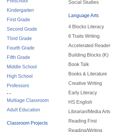
Preschool
Social Studies
Kindergarten
Language Arts
First Grade
4 Blocks Literacy
Second Grade
6 Traits Writing
Third Grade
Accelerated Reader
Fourth Grade
Building Blocks (K)
Fifth Grade
Book Talk
Middle School
Books & Literature
High School
Creative Writing
Professors
Early Literacy
- -
Multiage Classroom
HS English
Adult Education
Librarian/Media Arts
Reading First
Classroom Projects
Reading/Writing