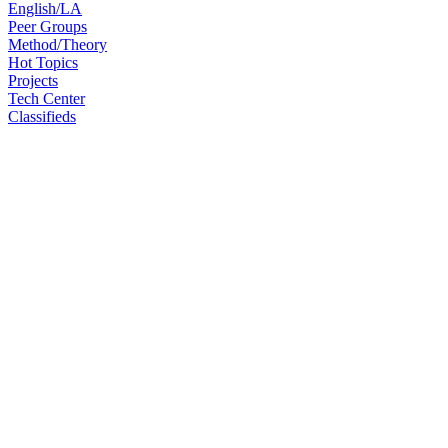
English/LA
Peer Groups
Method/Theory
Hot Topics
Projects
Tech Center
Classifieds