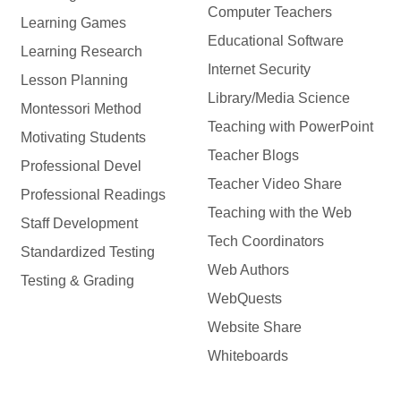
Computer Teachers
Learning Games
Educational Software
Learning Research
Internet Security
Lesson Planning
Library/Media Science
Montessori Method
Teaching with PowerPoint
Motivating Students
Teacher Blogs
Professional Devel
Teacher Video Share
Professional Readings
Teaching with the Web
Staff Development
Tech Coordinators
Standardized Testing
Web Authors
Testing & Grading
WebQuests
Website Share
Whiteboards