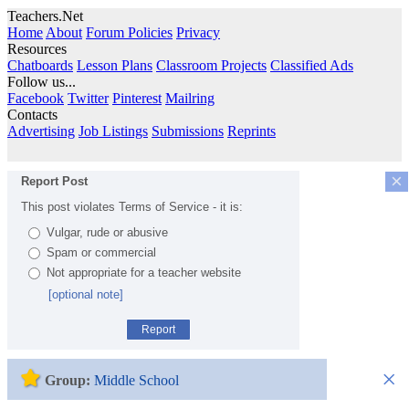
Teachers.Net
Home
About
Forum Policies
Privacy
Resources
Chatboards
Lesson Plans
Classroom Projects
Classified Ads
Follow us...
Facebook
Twitter
Pinterest
Mailring
Contacts
Advertising
Job Listings
Submissions
Reprints
×
Report Post
This post violates Terms of Service - it is:
Vulgar, rude or abusive
Spam or commercial
Not appropriate for a teacher website
[optional note]
Report
×
Group:
Middle School