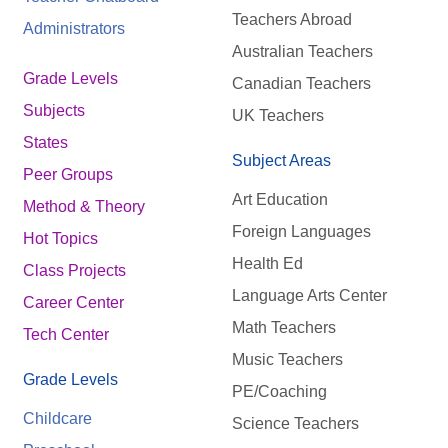
Teachers Abroad
Administrators
Australian Teachers
Grade Levels
Canadian Teachers
Subjects
UK Teachers
States
Subject Areas
Peer Groups
Art Education
Method & Theory
Foreign Languages
Hot Topics
Health Ed
Class Projects
Language Arts Center
Career Center
Math Teachers
Tech Center
Music Teachers
Grade Levels
PE/Coaching
Childcare
Science Teachers