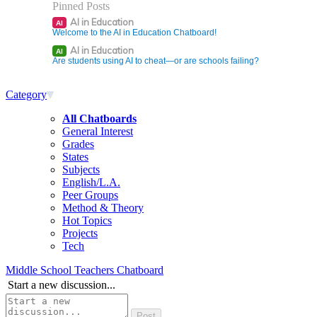
Pinned Posts
AI in Education
AI
Welcome to the AI in Education Chatboard!
AI in Education
AI
Are students using AI to cheat—or are schools failing?
Category
All Chatboards
General Interest
Grades
States
Subjects
English/L.A.
Peer Groups
Method & Theory
Hot Topics
Projects
Tech
Middle School Teachers Chatboard
Start a new discussion...