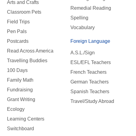
Arts and Crafts
Remedial Reading
Classroom Pets
Spelling
Field Trips
Vocabulary
Pen Pals
Postcards
Foreign Language
Read Across America
A.S.L./Sign
Travelling Buddies
ESL/EFL Teachers
100 Days
French Teachers
Family Math
German Teachers
Fundraising
Spanish Teachers
Grant Writing
Travel/Study Abroad
Ecology
Learning Centers
Switchboard