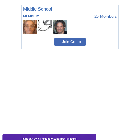
Middle School
MEMBERS
25
Members
+ Join Group